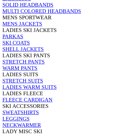
SOLID HEADBANDS
MULTI COLORED HEADBANDS
MENS SPORTWEAR
MENS JACKETS
LADIES SKI JACKETS
PARKAS
SKI COATS
SHELL JACKETS
LADIES SKI PANTS
STRETCH PANTS
WARM PANTS
LADIES SUITS
STRETCH SUITS
LADIES WARM SUITS
LADIES FLEECE
FLEECE CARDIGAN
SKI ACCESSORIES
SWEATSHIRTS
LEGGINGS
NECKWARMER
LADY MISC SKI