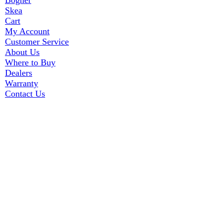
Bogner
Skea
Cart
My Account
Customer Service
About Us
Where to Buy
Dealers
Warranty
Contact Us