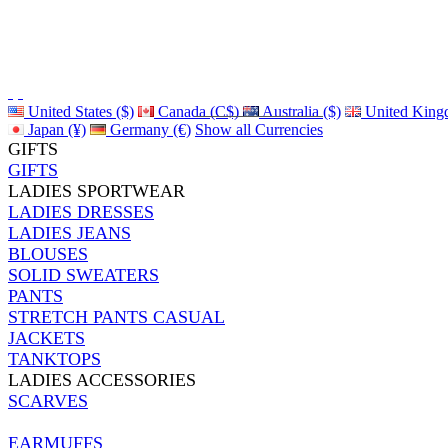
United States ($)
Canada (C$)
Australia ($)
United King
Japan (¥)
Germany (€)
Show all Currencies
GIFTS
GIFTS
LADIES SPORTWEAR
LADIES DRESSES
LADIES JEANS
BLOUSES
SOLID SWEATERS
PANTS
STRETCH PANTS CASUAL
JACKETS
TANKTOPS
LADIES ACCESSORIES
SCARVES
EARMUFFS