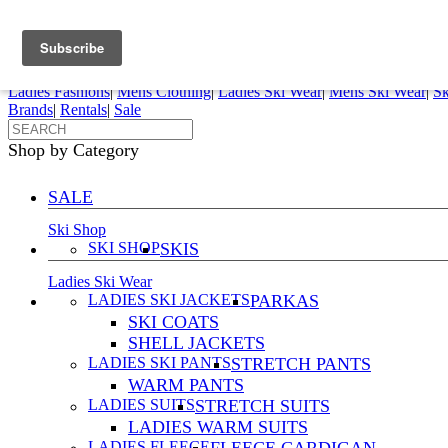
FREE SHIPPING ORDERS OVER $70
Details
0
My Account
My Rentals
Order Status
Pepi Sports
Ladies Fashions
|
Mens Clothing
|
Ladies Ski Wear
|
Mens Ski Wear
|
Sk
Brands
|
Rentals
|
Sale
Shop by Category
SALE
Ski Shop
SKI SHOP
SKIS
Ladies Ski Wear
LADIES SKI JACKETS
PARKAS
SKI COATS
SHELL JACKETS
LADIES SKI PANTS
STRETCH PANTS
WARM PANTS
LADIES SUITS
STRETCH SUITS
LADIES WARM SUITS
LADIES FLEECE