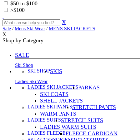
$50 to $100
>$100
X
Sale
/
Mens Ski Wear
/
MENS SKI JACKETS
X
Shop by Category
SALE
Ski Shop
SKI SHOP
SKIS
Ladies Ski Wear
LADIES SKI JACKETS
PARKAS
SKI COATS
SHELL JACKETS
LADIES SKI PANTS
STRETCH PANTS
WARM PANTS
LADIES SUITS
STRETCH SUITS
LADIES WARM SUITS
LADIES FLEECE
FLEECE CARDIGAN
SKI ACCESSORIES