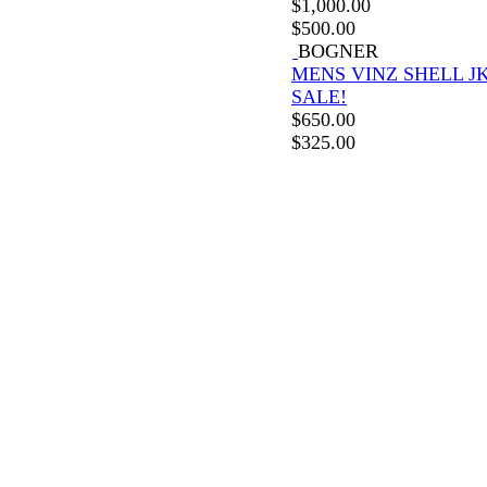
$
1,000.00
$
500.00
BOGNER
MENS VINZ SHELL J
SALE!
$
650.00
$
325.00