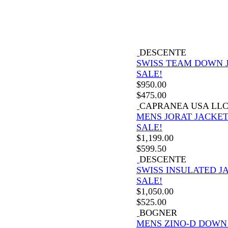
DESCENTE
SWISS TEAM DOWN 
SALE!
$
950.00
$
475.00
CAPRANEA USA LL
MENS JORAT JACKE
SALE!
$
1,199.00
$
599.50
DESCENTE
SWISS INSULATED J
SALE!
$
1,050.00
$
525.00
BOGNER
MENS ZINO-D DOWN