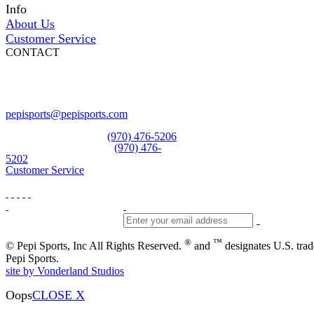
Info
About Us
Customer Service
CONTACT
Pepi Sports
231 Bridge Street
Vail, CO 81657
Open Daily
pepisports@pepisports.com
Equipment and rentals
(970) 476-5206
Skiwear and sportswear
(970) 476-
5202
Customer Service
®
™
© Pepi Sports, Inc All Rights Reserved.
and
designates U.S. tra
Pepi Sports.
site by Vonderland Studios
Oops
CLOSE X