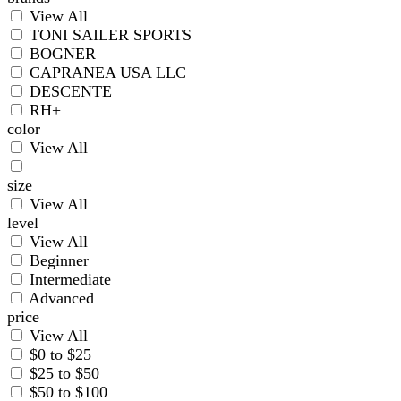
View All
TONI SAILER SPORTS
BOGNER
CAPRANEA USA LLC
DESCENTE
RH+
color
View All
size
View All
level
View All
Beginner
Intermediate
Advanced
price
View All
$0 to $25
$25 to $50
$50 to $100