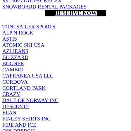
SKI RENTAL PACKAGES
SNOWBOARD RENTAL PACKAGES
RESERVE NOW
TONI SAILER SPORTS
ALP N ROCK
ASTIS
ATOMIC SKI USA
AZI JEANS
BLIZZARD
BOGNER
CAMBIO
CAPRANEA USA LLC
CORDOVA
CORTLAND PARK
CRAZY
DALE OF NORWAY INC
DESCENTE
ELAN
FINLEY SHIRTS INC
FIRE AND ICE