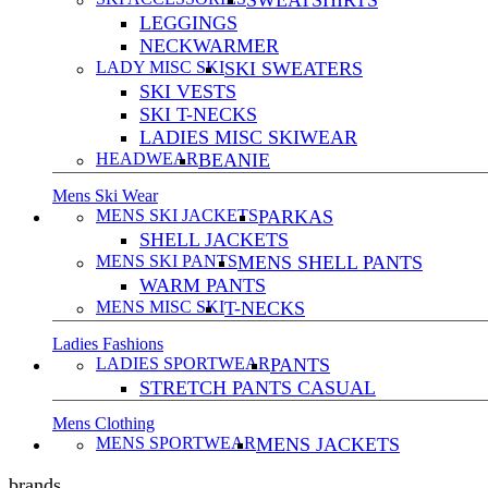
SWEATSHIRTS
LEGGINGS
NECKWARMER
LADY MISC SKI
SKI SWEATERS
SKI VESTS
SKI T-NECKS
LADIES MISC SKIWEAR
HEADWEAR
BEANIE
Mens Ski Wear
MENS SKI JACKETS
PARKAS
SHELL JACKETS
MENS SKI PANTS
MENS SHELL PANTS
WARM PANTS
MENS MISC SKI
T-NECKS
Ladies Fashions
LADIES SPORTWEAR
PANTS
STRETCH PANTS CASUAL
Mens Clothing
MENS SPORTWEAR
MENS JACKETS
brands