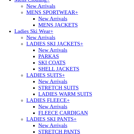
New Arrivals
MENS SPORTWEAR
+
New Arrivals
MENS JACKETS
Ladies Ski Wear
+
New Arrivals
LADIES SKI JACKETS
+
New Arrivals
PARKAS
SKI COATS
SHELL JACKETS
LADIES SUITS
+
New Arrivals
STRETCH SUITS
LADIES WARM SUITS
LADIES FLEECE
+
New Arrivals
FLEECE CARDIGAN
LADIES SKI PANTS
+
New Arrivals
STRETCH PANTS