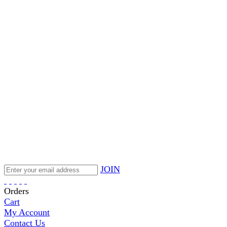
JOIN
Orders
Cart
My Account
Contact Us