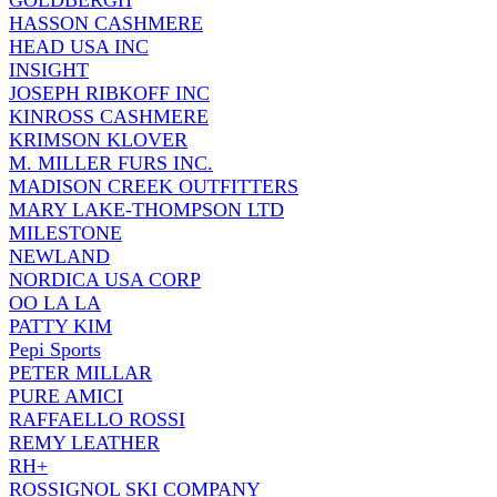
GOLDBERGH
HASSON CASHMERE
HEAD USA INC
INSIGHT
JOSEPH RIBKOFF INC
KINROSS CASHMERE
KRIMSON KLOVER
M. MILLER FURS INC.
MADISON CREEK OUTFITTERS
MARY LAKE-THOMPSON LTD
MILESTONE
NEWLAND
NORDICA USA CORP
OO LA LA
PATTY KIM
Pepi Sports
PETER MILLAR
PURE AMICI
RAFFAELLO ROSSI
REMY LEATHER
RH+
ROSSIGNOL SKI COMPANY