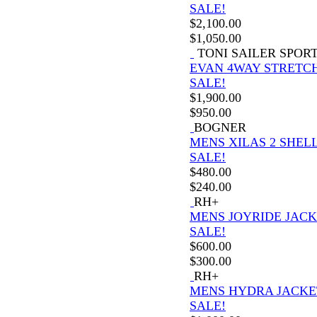
SALE!
$
2,100.00
$
1,050.00
TONI SAILER SPOR
EVAN 4WAY STRETCH
SALE!
$
1,900.00
$
950.00
BOGNER
MENS XILAS 2 SHELL
SALE!
$
480.00
$
240.00
RH+
MENS JOYRIDE JAC
SALE!
$
600.00
$
300.00
RH+
MENS HYDRA JACKE
SALE!