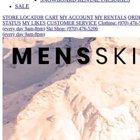
SALE
STORE LOCATOR
CART
MY ACCOUNT
MY RENTALS
ORD
STATUS
MY LIKES
CUSTOMER SERVICE
Clothing: (970) 476
(every day 9am-8pm)
Ski Shop: (970) 476-5206
(every day 9am-8pm)