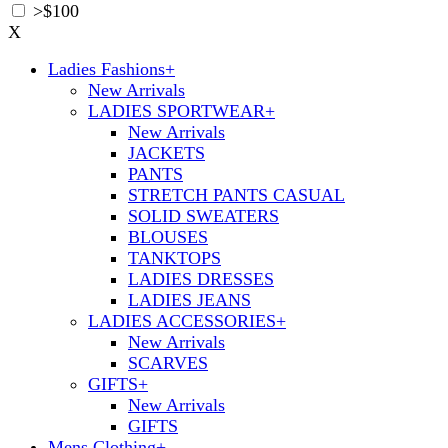
>$100
X
Ladies Fashions
+
New Arrivals
LADIES SPORTWEAR
+
New Arrivals
JACKETS
PANTS
STRETCH PANTS CASUAL
SOLID SWEATERS
BLOUSES
TANKTOPS
LADIES DRESSES
LADIES JEANS
LADIES ACCESSORIES
+
New Arrivals
SCARVES
GIFTS
+
New Arrivals
GIFTS
Mens Clothing
+