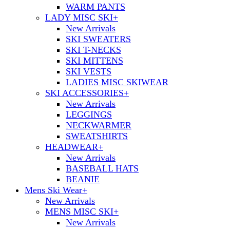
WARM PANTS
LADY MISC SKI
+
New Arrivals
SKI SWEATERS
SKI T-NECKS
SKI MITTENS
SKI VESTS
LADIES MISC SKIWEAR
SKI ACCESSORIES
+
New Arrivals
LEGGINGS
NECKWARMER
SWEATSHIRTS
HEADWEAR
+
New Arrivals
BASEBALL HATS
BEANIE
Mens Ski Wear
+
New Arrivals
MENS MISC SKI
+
New Arrivals