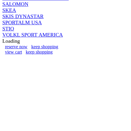
SALOMON
SKEA
SKIS DYNASTAR
SPORTALM USA
STIO
VOLKL SPORT AMERICA
Loading
reserve now
keep shopping
view cart
keep shopping