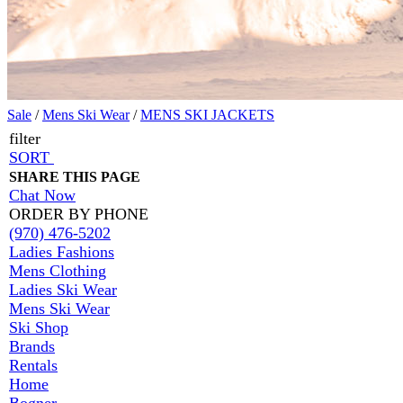
Sale
/
Mens Ski Wear
/
MENS SKI JACKETS
filter
SORT
SHARE THIS PAGE
Chat Now
ORDER BY PHONE
(970) 476-5202
Ladies Fashions
Mens Clothing
Ladies Ski Wear
Mens Ski Wear
Ski Shop
Brands
Rentals
Home