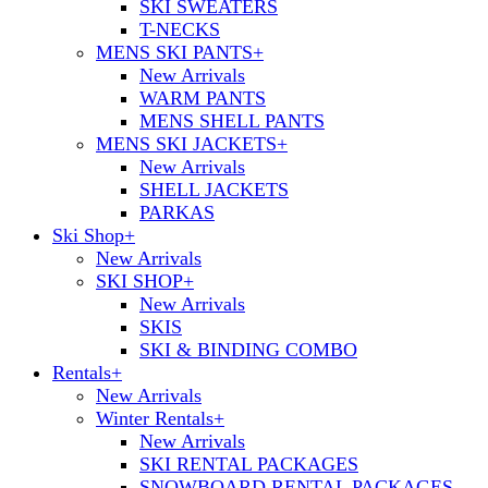
SKI SWEATERS
T-NECKS
MENS SKI PANTS
+
New Arrivals
WARM PANTS
MENS SHELL PANTS
MENS SKI JACKETS
+
New Arrivals
SHELL JACKETS
PARKAS
Ski Shop
+
New Arrivals
SKI SHOP
+
New Arrivals
SKIS
SKI & BINDING COMBO
Rentals
+
New Arrivals
Winter Rentals
+
New Arrivals
SKI RENTAL PACKAGES
SNOWBOARD RENTAL PACKAGES