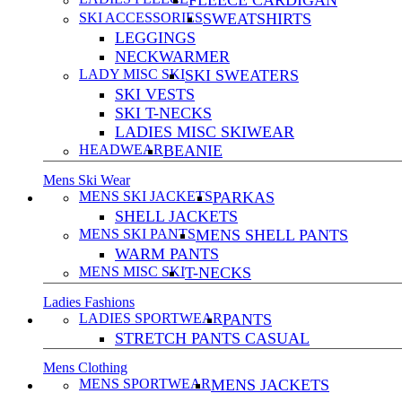
FLEECE CARDIGAN
SKI ACCESSORIES
SWEATSHIRTS
LEGGINGS
NECKWARMER
LADY MISC SKI
SKI SWEATERS
SKI VESTS
SKI T-NECKS
LADIES MISC SKIWEAR
HEADWEAR
BEANIE
Mens Ski Wear
MENS SKI JACKETS
PARKAS
SHELL JACKETS
MENS SKI PANTS
MENS SHELL PANTS
WARM PANTS
MENS MISC SKI
T-NECKS
Ladies Fashions
LADIES SPORTWEAR
PANTS
STRETCH PANTS CASUAL
Mens Clothing
MENS SPORTWEAR
MENS JACKETS