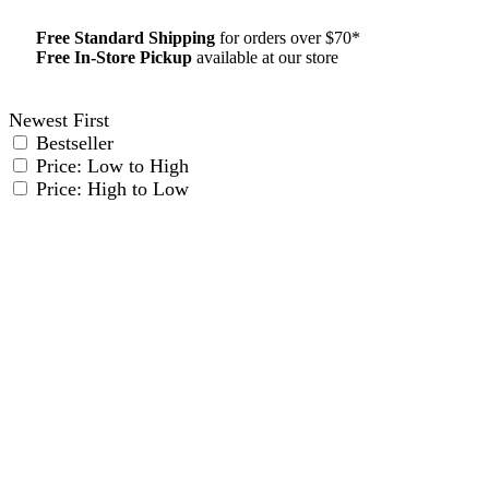
Free Standard Shipping
for orders over $70*
Free In-Store Pickup
available at our store
Details
Newest First
Bestseller
Price: Low to High
Price: High to Low