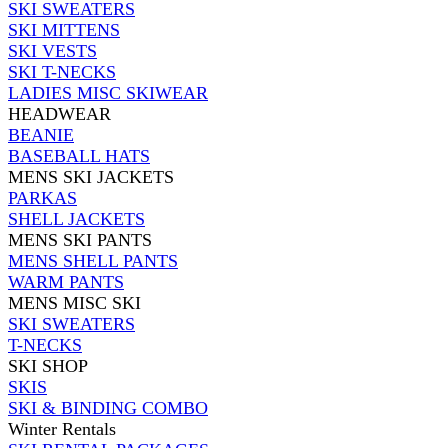
SKI SWEATERS
SKI MITTENS
SKI VESTS
SKI T-NECKS
LADIES MISC SKIWEAR
HEADWEAR
BEANIE
BASEBALL HATS
MENS SKI JACKETS
PARKAS
SHELL JACKETS
MENS SKI PANTS
MENS SHELL PANTS
WARM PANTS
MENS MISC SKI
SKI SWEATERS
T-NECKS
SKI SHOP
SKIS
SKI & BINDING COMBO
Winter Rentals