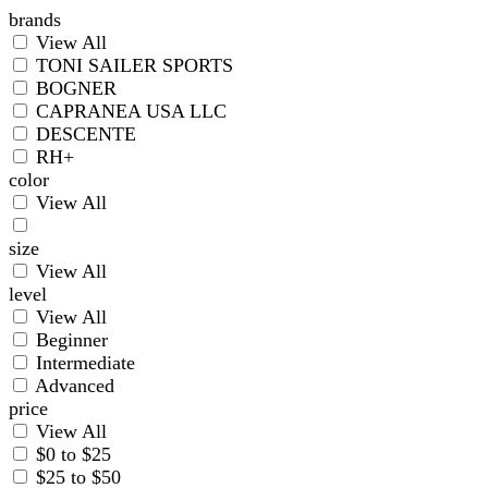
brands
View All
TONI SAILER SPORTS
BOGNER
CAPRANEA USA LLC
DESCENTE
RH+
color
View All
size
View All
level
View All
Beginner
Intermediate
Advanced
price
View All
$0 to $25
$25 to $50