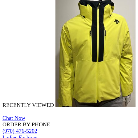
RECENTLY VIEWED
Chat Now
ORDER BY PHONE
(970) 476-5202
Ladies Fashions