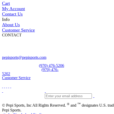
Cart
My Account
Contact Us
Info
About Us
Customer Service
CONTACT
Pepi Sports
231 Bridge Street
Vail, CO 81657
Open Daily
pepisports@pepisports.com
Equipment and rentals
(970) 476-5206
Skiwear and sportswear
(970) 476-
5202
Customer Service
®
™
© Pepi Sports, Inc All Rights Reserved.
and
designates U.S. tra
Pepi Sports.