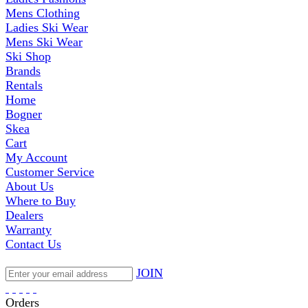
Mens Clothing
Ladies Ski Wear
Mens Ski Wear
Ski Shop
Brands
Rentals
Home
Bogner
Skea
Cart
My Account
Customer Service
About Us
Where to Buy
Dealers
Warranty
Contact Us
JOIN
Orders