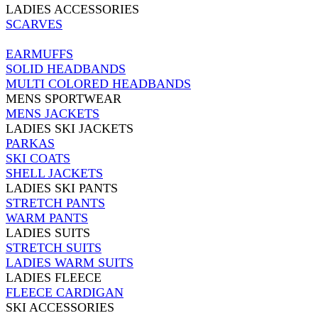
LADIES ACCESSORIES
SCARVES
EARMUFFS
SOLID HEADBANDS
MULTI COLORED HEADBANDS
MENS SPORTWEAR
MENS JACKETS
LADIES SKI JACKETS
PARKAS
SKI COATS
SHELL JACKETS
LADIES SKI PANTS
STRETCH PANTS
WARM PANTS
LADIES SUITS
STRETCH SUITS
LADIES WARM SUITS
LADIES FLEECE
FLEECE CARDIGAN
SKI ACCESSORIES