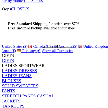
site by Vonderland Studios
Oops
CLOSE X
Free Standard Shipping
for orders over $70*
Free In-Store Pickup
available at our store
Details
United States ($)
Canada (C$)
Australia ($)
United Kingdom
Japan (¥)
Germany (€)
Show all Currencies
GIFTS
GIFTS
LADIES SPORTWEAR
LADIES DRESSES
LADIES JEANS
BLOUSES
SOLID SWEATERS
PANTS
STRETCH PANTS CASUAL
JACKETS
TANKTOPS