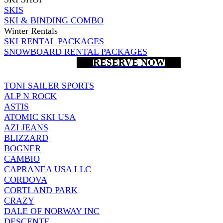
SKIS
SKI & BINDING COMBO
Winter Rentals
SKI RENTAL PACKAGES
SNOWBOARD RENTAL PACKAGES
RESERVE NOW
TONI SAILER SPORTS
ALP N ROCK
ASTIS
ATOMIC SKI USA
AZI JEANS
BLIZZARD
BOGNER
CAMBIO
CAPRANEA USA LLC
CORDOVA
CORTLAND PARK
CRAZY
DALE OF NORWAY INC
DESCENTE