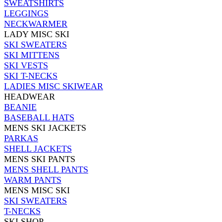
SWEATSHIRTS
LEGGINGS
NECKWARMER
LADY MISC SKI
SKI SWEATERS
SKI MITTENS
SKI VESTS
SKI T-NECKS
LADIES MISC SKIWEAR
HEADWEAR
BEANIE
BASEBALL HATS
MENS SKI JACKETS
PARKAS
SHELL JACKETS
MENS SKI PANTS
MENS SHELL PANTS
WARM PANTS
MENS MISC SKI
SKI SWEATERS
T-NECKS
SKI SHOP