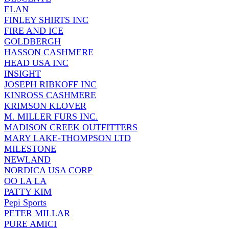
ELAN
FINLEY SHIRTS INC
FIRE AND ICE
GOLDBERGH
HASSON CASHMERE
HEAD USA INC
INSIGHT
JOSEPH RIBKOFF INC
KINROSS CASHMERE
KRIMSON KLOVER
M. MILLER FURS INC.
MADISON CREEK OUTFITTERS
MARY LAKE-THOMPSON LTD
MILESTONE
NEWLAND
NORDICA USA CORP
OO LA LA
PATTY KIM
Pepi Sports
PETER MILLAR
PURE AMICI