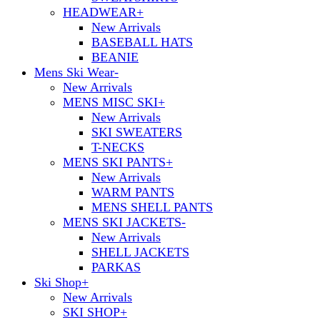
HEADWEAR
+
New Arrivals
BASEBALL HATS
BEANIE
Mens Ski Wear
-
New Arrivals
MENS MISC SKI
+
New Arrivals
SKI SWEATERS
T-NECKS
MENS SKI PANTS
+
New Arrivals
WARM PANTS
MENS SHELL PANTS
MENS SKI JACKETS
-
New Arrivals
SHELL JACKETS
PARKAS
Ski Shop
+
New Arrivals
SKI SHOP
+