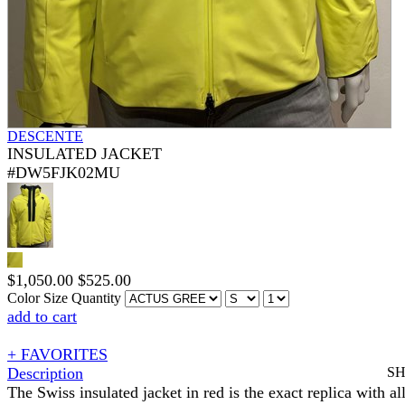
DESCENTE
INSULATED JACKET
#DW5FJK02MU
$
1,050.00
$
525.00
Color
Size
Quantity
add to cart
+ FAVORITES
Description
S
The Swiss insulated jacket in red is the exact replica with all