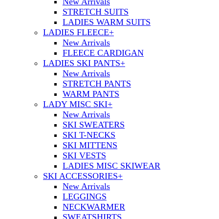
New Arrivals
STRETCH SUITS
LADIES WARM SUITS
LADIES FLEECE
+
New Arrivals
FLEECE CARDIGAN
LADIES SKI PANTS
+
New Arrivals
STRETCH PANTS
WARM PANTS
LADY MISC SKI
+
New Arrivals
SKI SWEATERS
SKI T-NECKS
SKI MITTENS
SKI VESTS
LADIES MISC SKIWEAR
SKI ACCESSORIES
+
New Arrivals
LEGGINGS
NECKWARMER
SWEATSHIRTS