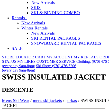
New Arrivals
SKIS
SKI & BINDING COMBO
Rentals
+
New Arrivals
Winter Rentals
+
New Arrivals
SKI RENTAL PACKAGES
SNOWBOARD RENTAL PACKAGES
SALE
STORE LOCATOR
CART
MY ACCOUNT
MY RENTALS
ORD
STATUS
MY LIKES
CUSTOMER SERVICE
Clothing: (970) 476
(every day 9am-8pm)
Ski Shop: (970) 476-5206
(every day 9am-8pm)
SWISS INSULATED JACKET
DESCENTE
Mens Ski Wear
/
mens ski jackets
/
parkas
/
SWISS INSUL
JACKET