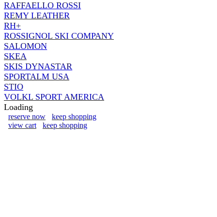
RAFFAELLO ROSSI
REMY LEATHER
RH+
ROSSIGNOL SKI COMPANY
SALOMON
SKEA
SKIS DYNASTAR
SPORTALM USA
STIO
VOLKL SPORT AMERICA
Loading
reserve now
keep shopping
view cart
keep shopping