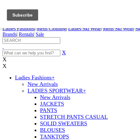
FREE SHIPPING ORDERS OVER $70
Details
0
My Account
My Rentals
Order Status
Pepi Sports
Ladies Fashions
|
Mens Clothing
|
Ladies Ski Wear
|
Mens Ski Wear
|
Sk
Brands
|
Rentals
|
Sale
X
X
X
Ladies Fashions
+
New Arrivals
LADIES SPORTWEAR
+
New Arrivals
JACKETS
PANTS
STRETCH PANTS CASUAL
SOLID SWEATERS
BLOUSES
TANKTOPS