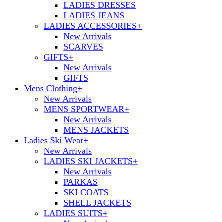
LADIES DRESSES
LADIES JEANS
LADIES ACCESSORIES
+
New Arrivals
SCARVES
GIFTS
+
New Arrivals
GIFTS
Mens Clothing
+
New Arrivals
MENS SPORTWEAR
+
New Arrivals
MENS JACKETS
Ladies Ski Wear
+
New Arrivals
LADIES SKI JACKETS
+
New Arrivals
PARKAS
SKI COATS
SHELL JACKETS
LADIES SUITS
+