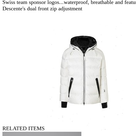
Swiss team sponsor logos...waterproof, breathable and featu
Descente's dual front zip adjustment
RELATED ITEMS