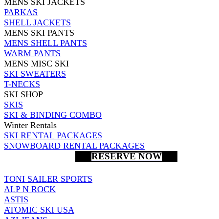
MENS SKI JACKETS
PARKAS
SHELL JACKETS
MENS SKI PANTS
MENS SHELL PANTS
WARM PANTS
MENS MISC SKI
SKI SWEATERS
T-NECKS
SKI SHOP
SKIS
SKI & BINDING COMBO
Winter Rentals
SKI RENTAL PACKAGES
SNOWBOARD RENTAL PACKAGES
RESERVE NOW
TONI SAILER SPORTS
ALP N ROCK
ASTIS
ATOMIC SKI USA