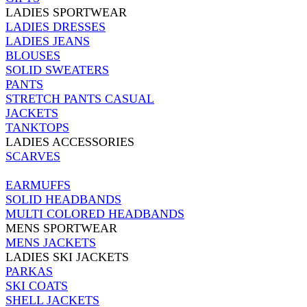
LADIES SPORTWEAR
LADIES DRESSES
LADIES JEANS
BLOUSES
SOLID SWEATERS
PANTS
STRETCH PANTS CASUAL
JACKETS
TANKTOPS
LADIES ACCESSORIES
SCARVES
EARMUFFS
SOLID HEADBANDS
MULTI COLORED HEADBANDS
MENS SPORTWEAR
MENS JACKETS
LADIES SKI JACKETS
PARKAS
SKI COATS
SHELL JACKETS