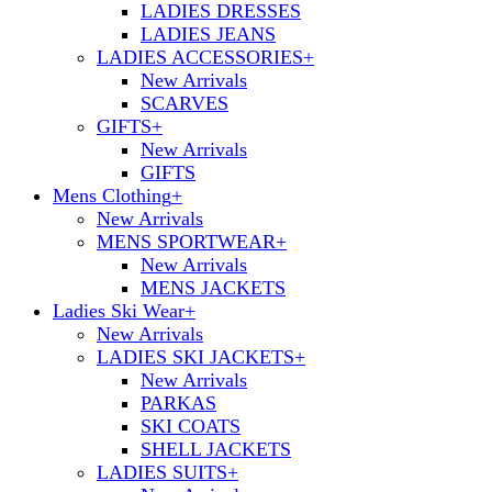
LADIES DRESSES
LADIES JEANS
LADIES ACCESSORIES
+
New Arrivals
SCARVES
GIFTS
+
New Arrivals
GIFTS
Mens Clothing
+
New Arrivals
MENS SPORTWEAR
+
New Arrivals
MENS JACKETS
Ladies Ski Wear
+
New Arrivals
LADIES SKI JACKETS
+
New Arrivals
PARKAS
SKI COATS
SHELL JACKETS
LADIES SUITS
+