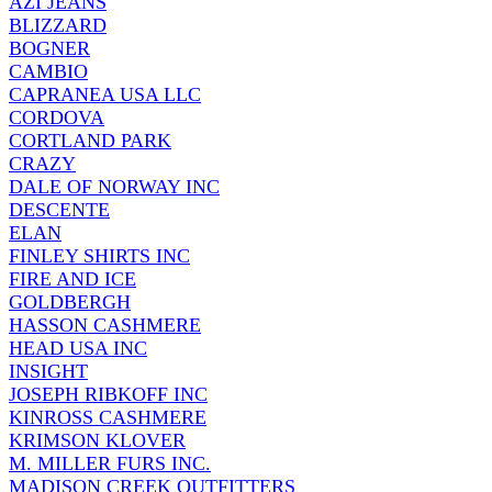
AZI JEANS
BLIZZARD
BOGNER
CAMBIO
CAPRANEA USA LLC
CORDOVA
CORTLAND PARK
CRAZY
DALE OF NORWAY INC
DESCENTE
ELAN
FINLEY SHIRTS INC
FIRE AND ICE
GOLDBERGH
HASSON CASHMERE
HEAD USA INC
INSIGHT
JOSEPH RIBKOFF INC
KINROSS CASHMERE
KRIMSON KLOVER
M. MILLER FURS INC.
MADISON CREEK OUTFITTERS