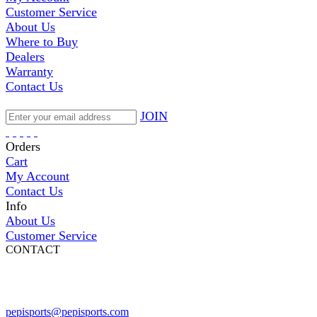
Customer Service
About Us
Where to Buy
Dealers
Warranty
Contact Us
JOIN
Orders
Cart
My Account
Contact Us
Info
About Us
Customer Service
CONTACT
Pepi Sports
231 Bridge Street
Vail, CO 81657
Open Daily
pepisports@pepisports.com