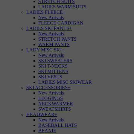
STRETCH SUITS
LADIES WARM SUITS
LADIES FLEECE
+
New Arrivals
FLEECE CARDIGAN
LADIES SKI PANTS
+
New Arrivals
STRETCH PANTS
WARM PANTS
LADY MISC SKI
+
New Arrivals
SKI SWEATERS
SKI T-NECKS
SKI MITTENS
SKI VESTS
LADIES MISC SKIWEAR
SKI ACCESSORIES
+
New Arrivals
LEGGINGS
NECKWARMER
SWEATSHIRTS
HEADWEAR
+
New Arrivals
BASEBALL HATS
BEANIE