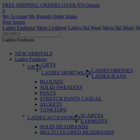
FREE SHIPPING ORDERS OVER $70
Details
0
My Account
My Rentals
Order Status
Pepi Sports
Ladies Fashions
|
Mens Clothing
|
Ladies Ski Wear
|
Mens Ski Wear
|
Sk
Ladies Fashions
NEW ARRIVALS
Ladies Fashions
GIFTS
GIFTS
LADIES DRESSES
LADIES SPORTWEAR
LADIES JEANS
BLOUSES
SOLID SWEATERS
PANTS
STRETCH PANTS CASUAL
JACKETS
TANKTOPS
SCARVES
LADIES ACCESSORIES
EARMUFFS
SOLID HEADBANDS
MULTI COLORED HEADBANDS