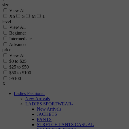
size
View All
XS
S
M
L
level
View All
Beginner
Intermediate
Advanced
price
View All
$0 to $25
$25 to $50
$50 to $100
>$100
X
Ladies Fashions
-
New Arrivals
LADIES SPORTWEAR
-
New Arrivals
JACKETS
PANTS
STRETCH PANTS CASUAL