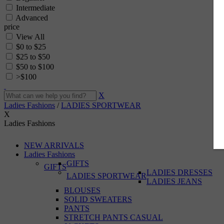
Intermediate
Advanced
price
View All
$0 to $25
$25 to $50
$50 to $100
>$100
X
Ladies Fashions
/
LADIES SPORTWEAR
X
Ladies Fashions
NEW ARRIVALS
Ladies Fashions
GIFTS
GIFTS
LADIES DRESSES
LADIES SPORTWEAR
LADIES JEANS
BLOUSES
SOLID SWEATERS
PANTS
STRETCH PANTS CASUAL