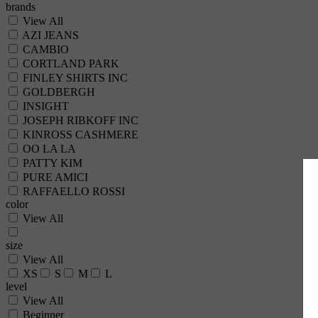
brands
View All
AZI JEANS
CAMBIO
CORTLAND PARK
FINLEY SHIRTS INC
GOLDBERGH
INSIGHT
JOSEPH RIBKOFF INC
KINROSS CASHMERE
OO LA LA
PATTY KIM
PURE AMICI
RAFFAELLO ROSSI
color
View All
size
View All
XS
S
M
L
level
View All
Beginner