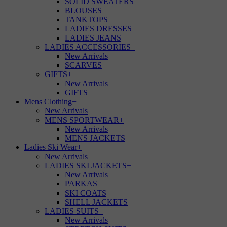
SOLID SWEATERS
BLOUSES
TANKTOPS
LADIES DRESSES
LADIES JEANS
LADIES ACCESSORIES
+
New Arrivals
SCARVES
GIFTS
+
New Arrivals
GIFTS
Mens Clothing
+
New Arrivals
MENS SPORTWEAR
+
New Arrivals
MENS JACKETS
Ladies Ski Wear
+
New Arrivals
LADIES SKI JACKETS
+
New Arrivals
PARKAS
SKI COATS
SHELL JACKETS
LADIES SUITS
+
New Arrivals