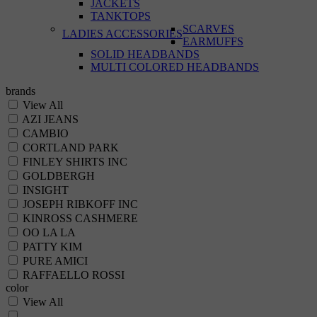
JACKETS
TANKTOPS
SCARVES
LADIES ACCESSORIES
EARMUFFS
SOLID HEADBANDS
MULTI COLORED HEADBANDS
brands
View All
AZI JEANS
CAMBIO
CORTLAND PARK
FINLEY SHIRTS INC
GOLDBERGH
INSIGHT
JOSEPH RIBKOFF INC
KINROSS CASHMERE
OO LA LA
PATTY KIM
PURE AMICI
RAFFAELLO ROSSI
color
View All