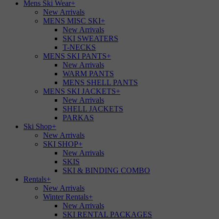
Mens Ski Wear
+
New Arrivals
MENS MISC SKI
+
New Arrivals
SKI SWEATERS
T-NECKS
MENS SKI PANTS
+
New Arrivals
WARM PANTS
MENS SHELL PANTS
MENS SKI JACKETS
+
New Arrivals
SHELL JACKETS
PARKAS
Ski Shop
+
New Arrivals
SKI SHOP
+
New Arrivals
SKIS
SKI & BINDING COMBO
Rentals
+
New Arrivals
Winter Rentals
+
New Arrivals
SKI RENTAL PACKAGES