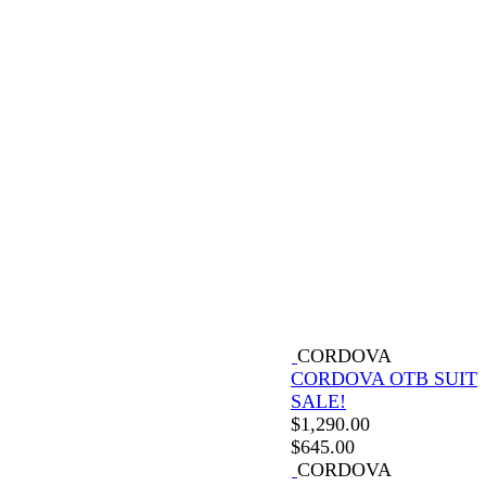
CORDOVA
CORDOVA OTB SUIT
SALE!
$
1,290.00
$
645.00
CORDOVA