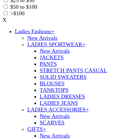
$25 to $50
$50 to $100
>$100
X
Ladies Fashions
+
New Arrivals
LADIES SPORTWEAR
+
New Arrivals
JACKETS
PANTS
STRETCH PANTS CASUAL
SOLID SWEATERS
BLOUSES
TANKTOPS
LADIES DRESSES
LADIES JEANS
LADIES ACCESSORIES
+
New Arrivals
SCARVES
GIFTS
+
New Arrivals