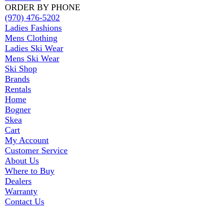
ORDER BY PHONE
(970) 476-5202
Ladies Fashions
Mens Clothing
Ladies Ski Wear
Mens Ski Wear
Ski Shop
Brands
Rentals
Home
Bogner
Skea
Cart
My Account
Customer Service
About Us
Where to Buy
Dealers
Warranty
Contact Us