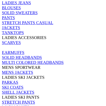
LADIES JEANS
BLOUSES
SOLID SWEATERS
PANTS
STRETCH PANTS CASUAL
JACKETS
TANKTOPS
LADIES ACCESSORIES
SCARVES
EARMUFFS
SOLID HEADBANDS
MULTI COLORED HEADBANDS
MENS SPORTWEAR
MENS JACKETS
LADIES SKI JACKETS
PARKAS
SKI COATS
SHELL JACKETS
LADIES SKI PANTS
STRETCH PANTS