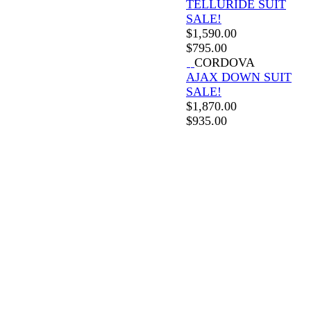
TELLURIDE SUIT
SALE!
$
1,590.00
$
795.00
CORDOVA
AJAX DOWN SUIT
SALE!
$
1,870.00
$
935.00