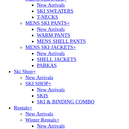
New Arrivals
SKI SWEATERS
T-NECKS
MENS SKI PANTS
+
New Arrivals
WARM PANTS
MENS SHELL PANTS
MENS SKI JACKETS
+
New Arrivals
SHELL JACKETS
PARKAS
Ski Shop
+
New Arrivals
SKI SHOP
+
New Arrivals
SKIS
SKI & BINDING COMBO
Rentals
+
New Arrivals
Winter Rentals
+
New Arrivals