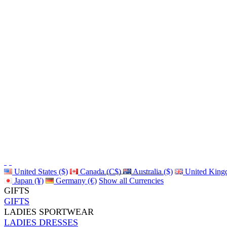
United States ($)
Canada (C$)
Australia ($)
United King
Japan (¥)
Germany (€)
Show all Currencies
GIFTS
GIFTS
LADIES SPORTWEAR
LADIES DRESSES