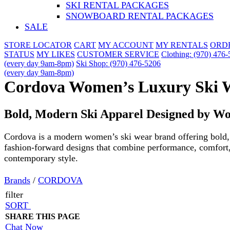
SKI RENTAL PACKAGES
SNOWBOARD RENTAL PACKAGES
SALE
STORE LOCATOR
CART
MY ACCOUNT
MY RENTALS
ORD
STATUS
MY LIKES
CUSTOMER SERVICE
Clothing: (970) 476
(every day 9am-8pm)
Ski Shop: (970) 476-5206
(every day 9am-8pm)
Cordova Women’s Luxury Ski 
Bold, Modern Ski Apparel Designed by W
Cordova is a modern women’s ski wear brand offering bold,
fashion-forward designs that combine performance, comfort
contemporary style.
Brands
/
CORDOVA
filter
SORT
SHARE THIS PAGE
Chat Now