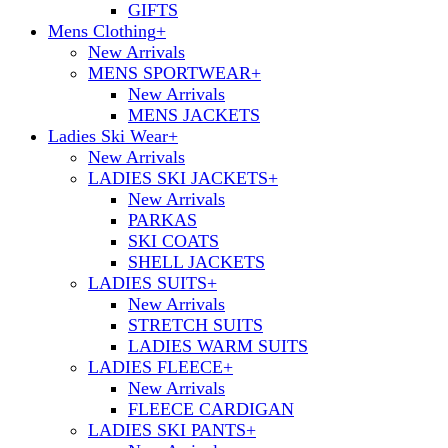
GIFTS
Mens Clothing
+
New Arrivals
MENS SPORTWEAR
+
New Arrivals
MENS JACKETS
Ladies Ski Wear
+
New Arrivals
LADIES SKI JACKETS
+
New Arrivals
PARKAS
SKI COATS
SHELL JACKETS
LADIES SUITS
+
New Arrivals
STRETCH SUITS
LADIES WARM SUITS
LADIES FLEECE
+
New Arrivals
FLEECE CARDIGAN
LADIES SKI PANTS
+