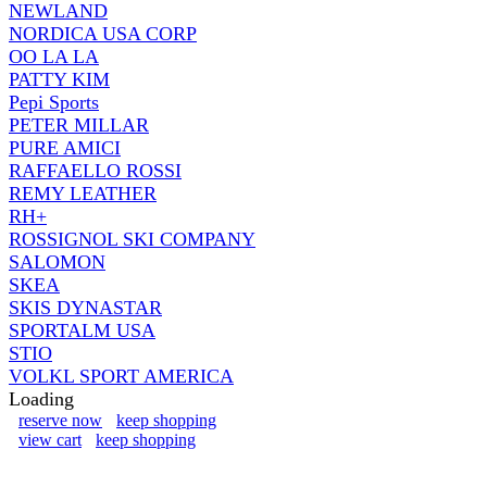
NEWLAND
NORDICA USA CORP
OO LA LA
PATTY KIM
Pepi Sports
PETER MILLAR
PURE AMICI
RAFFAELLO ROSSI
REMY LEATHER
RH+
ROSSIGNOL SKI COMPANY
SALOMON
SKEA
SKIS DYNASTAR
SPORTALM USA
STIO
VOLKL SPORT AMERICA
Loading
reserve now
keep shopping
view cart
keep shopping