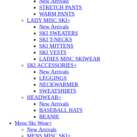
New Arrivals
STRETCH PANTS
WARM PANTS
LADY MISC SKI
+
New Arrivals
SKI SWEATERS
SKI T-NECKS
SKI MITTENS
SKI VESTS
LADIES MISC SKIWEAR
SKI ACCESSORIES
+
New Arrivals
LEGGINGS
NECKWARMER
SWEATSHIRTS
HEADWEAR
+
New Arrivals
BASEBALL HATS
BEANIE
Mens Ski Wear
+
New Arrivals
MENS MISC SKI
+