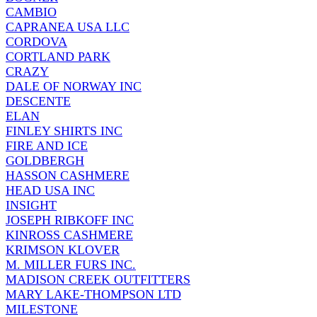
CAMBIO
CAPRANEA USA LLC
CORDOVA
CORTLAND PARK
CRAZY
DALE OF NORWAY INC
DESCENTE
ELAN
FINLEY SHIRTS INC
FIRE AND ICE
GOLDBERGH
HASSON CASHMERE
HEAD USA INC
INSIGHT
JOSEPH RIBKOFF INC
KINROSS CASHMERE
KRIMSON KLOVER
M. MILLER FURS INC.
MADISON CREEK OUTFITTERS
MARY LAKE-THOMPSON LTD
MILESTONE