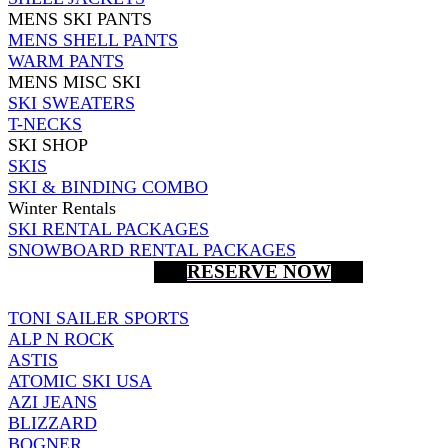
MENS SKI PANTS
MENS SHELL PANTS
WARM PANTS
MENS MISC SKI
SKI SWEATERS
T-NECKS
SKI SHOP
SKIS
SKI & BINDING COMBO
Winter Rentals
SKI RENTAL PACKAGES
SNOWBOARD RENTAL PACKAGES
RESERVE NOW
TONI SAILER SPORTS
ALP N ROCK
ASTIS
ATOMIC SKI USA
AZI JEANS
BLIZZARD
BOGNER