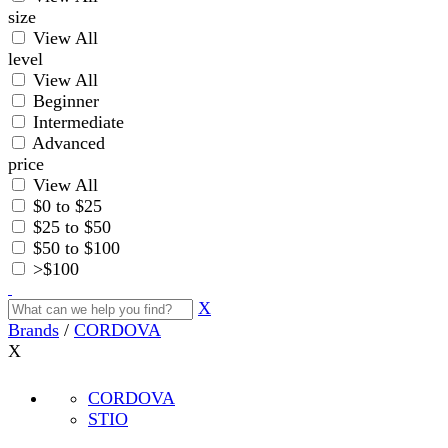
size
View All
level
View All
Beginner
Intermediate
Advanced
price
View All
$0 to $25
$25 to $50
$50 to $100
>$100
X
Brands
/
CORDOVA
X
CORDOVA
STIO