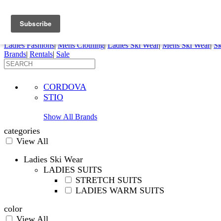
FREE SHIPPING ORDERS OVER $70
Details
0
My Account
My Rentals
Order Status
Pepi Sports
Ladies Fashions
|
Mens Clothing
|
Ladies Ski Wear
|
Mens Ski Wear
|
Sk
Brands
|
Rentals
|
Sale
CORDOVA
STIO
Show All Brands
categories
View All
Ladies Ski Wear
LADIES SUITS
STRETCH SUITS
LADIES WARM SUITS
color
View All