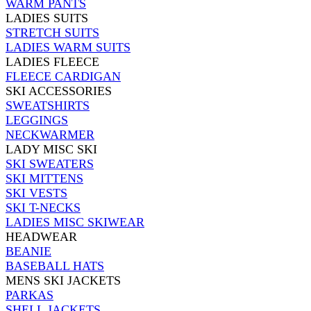
WARM PANTS
LADIES SUITS
STRETCH SUITS
LADIES WARM SUITS
LADIES FLEECE
FLEECE CARDIGAN
SKI ACCESSORIES
SWEATSHIRTS
LEGGINGS
NECKWARMER
LADY MISC SKI
SKI SWEATERS
SKI MITTENS
SKI VESTS
SKI T-NECKS
LADIES MISC SKIWEAR
HEADWEAR
BEANIE
BASEBALL HATS
MENS SKI JACKETS
PARKAS
SHELL JACKETS