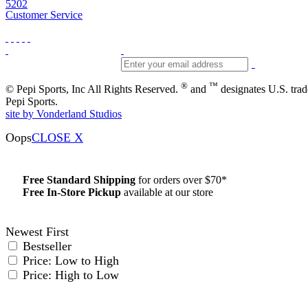
5202
Customer Service
®
™
© Pepi Sports, Inc All Rights Reserved.
and
designates U.S. tra
Pepi Sports.
site by Vonderland Studios
Oops
CLOSE X
Free Standard Shipping
for orders over $70*
Free In-Store Pickup
available at our store
Details
Newest First
Bestseller
Price: Low to High
Price: High to Low