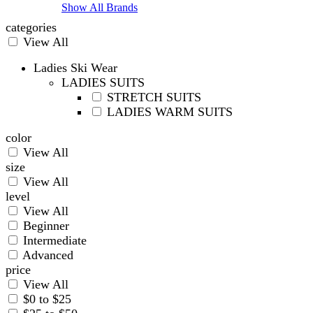
Show All Brands
categories
View All
Ladies Ski Wear
LADIES SUITS
STRETCH SUITS
LADIES WARM SUITS
color
View All
size
View All
level
View All
Beginner
Intermediate
Advanced
price
View All
$0 to $25