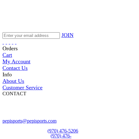
JOIN
Orders
Cart
My Account
Contact Us
Info
About Us
Customer Service
CONTACT
Pepi Sports
231 Bridge Street
Vail, CO 81657
Open Daily
pepisports@pepisports.com
Equipment and rentals
(970) 476-5206
Skiwear and sportswear
(970) 476-