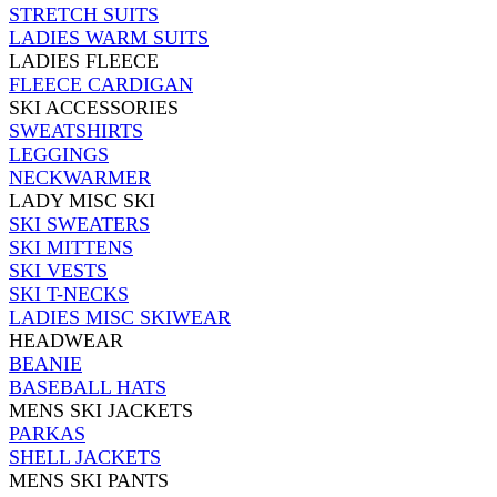
STRETCH SUITS
LADIES WARM SUITS
LADIES FLEECE
FLEECE CARDIGAN
SKI ACCESSORIES
SWEATSHIRTS
LEGGINGS
NECKWARMER
LADY MISC SKI
SKI SWEATERS
SKI MITTENS
SKI VESTS
SKI T-NECKS
LADIES MISC SKIWEAR
HEADWEAR
BEANIE
BASEBALL HATS
MENS SKI JACKETS
PARKAS
SHELL JACKETS
MENS SKI PANTS