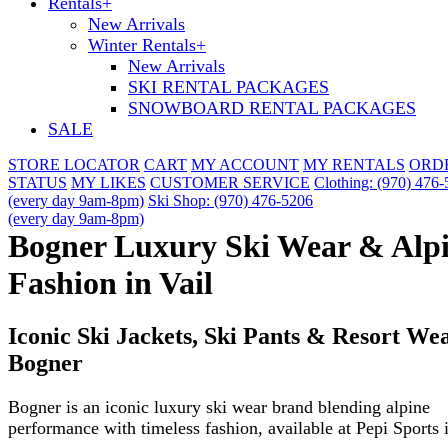
Rentals
+
New Arrivals
Winter Rentals
+
New Arrivals
SKI RENTAL PACKAGES
SNOWBOARD RENTAL PACKAGES
SALE
STORE LOCATOR
CART
MY ACCOUNT
MY RENTALS
ORD
STATUS
MY LIKES
CUSTOMER SERVICE
Clothing: (970) 476
(every day 9am-8pm)
Ski Shop: (970) 476-5206
(every day 9am-8pm)
Bogner Luxury Ski Wear & Alp
Fashion in Vail
Iconic Ski Jackets, Ski Pants & Resort We
Bogner
Bogner is an iconic luxury ski wear brand blending alpine
performance with timeless fashion, available at Pepi Sports i