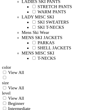
LADIES SKI PANTS
STRETCH PANTS
WARM PANTS
LADY MISC SKI
SKI SWEATERS
SKI T-NECKS
Mens Ski Wear
MENS SKI JACKETS
PARKAS
SHELL JACKETS
MENS MISC SKI
T-NECKS
color
View All
size
View All
level
View All
Beginner
Intermediate