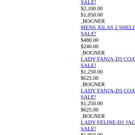
SALE!
$
2,100.00
$
1,050.00
BOGNER
MENS XILAS 2 SHELL
SALE!
$
480.00
$
240.00
BOGNER
LADY FANJA-D3 COA
SALE!
$
1,250.00
$
625.00
BOGNER
LADY FANJA-D3 COA
SALE!
$
1,250.00
$
625.00
BOGNER
LADY FELINE-D1 JA
SALE!
$
1,050.00