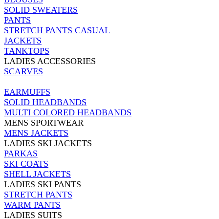
SOLID SWEATERS
PANTS
STRETCH PANTS CASUAL
JACKETS
TANKTOPS
LADIES ACCESSORIES
SCARVES
EARMUFFS
SOLID HEADBANDS
MULTI COLORED HEADBANDS
MENS SPORTWEAR
MENS JACKETS
LADIES SKI JACKETS
PARKAS
SKI COATS
SHELL JACKETS
LADIES SKI PANTS
STRETCH PANTS
WARM PANTS
LADIES SUITS