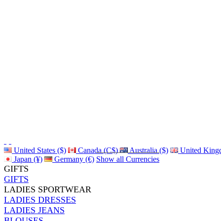
United States ($)
Canada (C$)
Australia ($)
United King
Japan (¥)
Germany (€)
Show all Currencies
GIFTS
GIFTS
LADIES SPORTWEAR
LADIES DRESSES
LADIES JEANS
BLOUSES