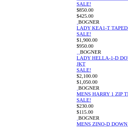
SALE!
$
850.00
$
425.00
BOGNER
LADY KEA1-T TAPED
SALE!
$
1,900.00
$
950.00
BOGNER
LADY HELLA-1-D D
JKT
SALE!
$
2,100.00
$
1,050.00
BOGNER
MENS HARRY 1 ZIP 
SALE!
$
230.00
$
115.00
BOGNER
MENS ZINO-D DOWN