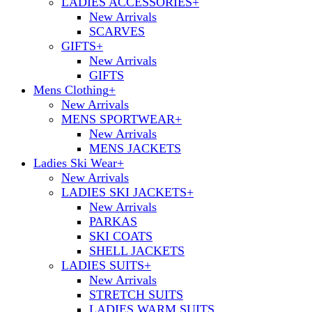
LADIES ACCESSORIES
+
New Arrivals
SCARVES
GIFTS
+
New Arrivals
GIFTS
Mens Clothing
+
New Arrivals
MENS SPORTWEAR
+
New Arrivals
MENS JACKETS
Ladies Ski Wear
+
New Arrivals
LADIES SKI JACKETS
+
New Arrivals
PARKAS
SKI COATS
SHELL JACKETS
LADIES SUITS
+
New Arrivals
STRETCH SUITS
LADIES WARM SUITS