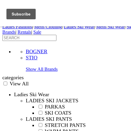
FREE SHIPPING ORDERS OVER $70
Details
0
My Account
My Rentals
Order Status
Pepi Sports
Ladies Fashions
|
Mens Clothing
|
Ladies Ski Wear
|
Mens Ski Wear
|
Sk
Brands
|
Rentals
|
Sale
BOGNER
STIO
Show All Brands
categories
View All
Ladies Ski Wear
LADIES SKI JACKETS
PARKAS
SKI COATS
LADIES SKI PANTS
STRETCH PANTS