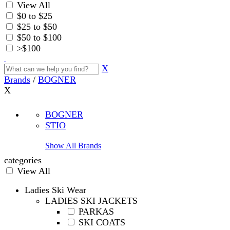
View All
$0 to $25
$25 to $50
$50 to $100
>$100
X
Brands
/
BOGNER
X
BOGNER
STIO
Show All Brands
categories
View All
Ladies Ski Wear
LADIES SKI JACKETS
PARKAS
SKI COATS