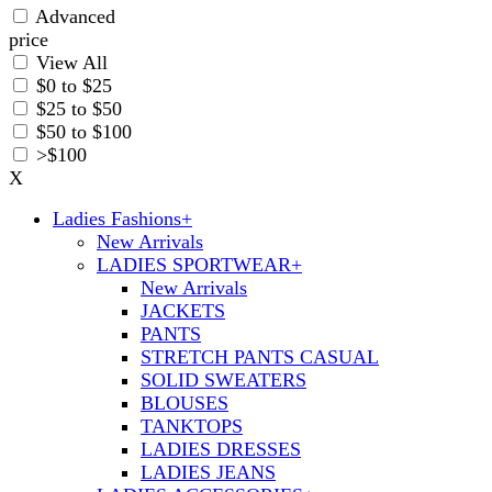
Advanced
price
View All
$0 to $25
$25 to $50
$50 to $100
>$100
X
Ladies Fashions
+
New Arrivals
LADIES SPORTWEAR
+
New Arrivals
JACKETS
PANTS
STRETCH PANTS CASUAL
SOLID SWEATERS
BLOUSES
TANKTOPS
LADIES DRESSES
LADIES JEANS