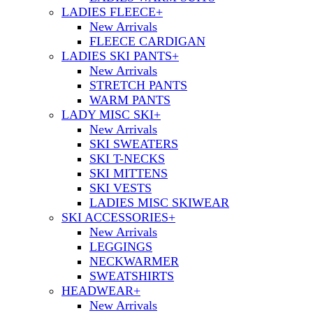
LADIES FLEECE
+
New Arrivals
FLEECE CARDIGAN
LADIES SKI PANTS
+
New Arrivals
STRETCH PANTS
WARM PANTS
LADY MISC SKI
+
New Arrivals
SKI SWEATERS
SKI T-NECKS
SKI MITTENS
SKI VESTS
LADIES MISC SKIWEAR
SKI ACCESSORIES
+
New Arrivals
LEGGINGS
NECKWARMER
SWEATSHIRTS
HEADWEAR
+
New Arrivals