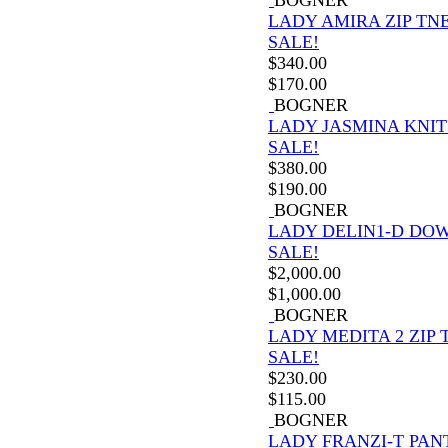
LADY AMIRA ZIP TN
SALE!
$
340.00
$
170.00
BOGNER
LADY JASMINA KNIT
SALE!
$
380.00
$
190.00
BOGNER
LADY DELIN1-D DO
SALE!
$
2,000.00
$
1,000.00
BOGNER
LADY MEDITA 2 ZIP 
SALE!
$
230.00
$
115.00
BOGNER
LADY FRANZI-T PAN