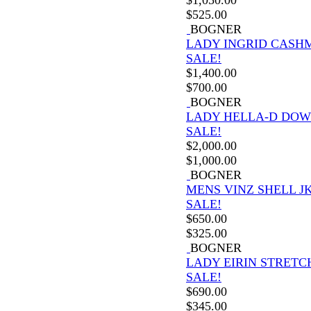
$
525.00
BOGNER
LADY INGRID CASH
SALE!
$
1,400.00
$
700.00
BOGNER
LADY HELLA-D DOW
SALE!
$
2,000.00
$
1,000.00
BOGNER
MENS VINZ SHELL J
SALE!
$
650.00
$
325.00
BOGNER
LADY EIRIN STRETC
SALE!
$
690.00
$
345.00