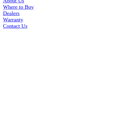
About Us
Where to Buy
Dealers
Warranty
Contact Us