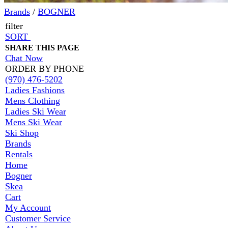
Brands
/
BOGNER
filter
SORT
SHARE THIS PAGE
Chat Now
ORDER BY PHONE
(970) 476-5202
Ladies Fashions
Mens Clothing
Ladies Ski Wear
Mens Ski Wear
Ski Shop
Brands
Rentals
Home
Bogner
Skea
Cart
My Account
Customer Service