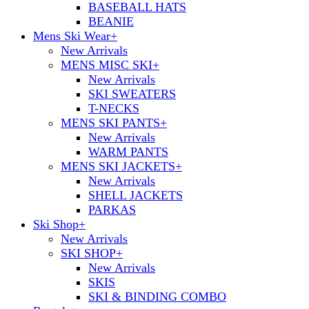
BASEBALL HATS
BEANIE
Mens Ski Wear
+
New Arrivals
MENS MISC SKI
+
New Arrivals
SKI SWEATERS
T-NECKS
MENS SKI PANTS
+
New Arrivals
WARM PANTS
MENS SKI JACKETS
+
New Arrivals
SHELL JACKETS
PARKAS
Ski Shop
+
New Arrivals
SKI SHOP
+
New Arrivals
SKIS
SKI & BINDING COMBO