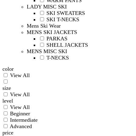
WARM PANTS
LADY MISC SKI
SKI SWEATERS
SKI T-NECKS
Mens Ski Wear
MENS SKI JACKETS
PARKAS
SHELL JACKETS
MENS MISC SKI
T-NECKS
color
View All
size
View All
level
View All
Beginner
Intermediate
Advanced
price