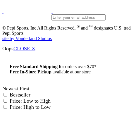
®
™
© Pepi Sports, Inc All Rights Reserved.
and
designates U.S. tra
Pepi Sports.
site by Vonderland Studios
Oops
CLOSE X
Free Standard Shipping
for orders over $70*
Free In-Store Pickup
available at our store
Details
Newest First
Bestseller
Price: Low to High
Price: High to Low