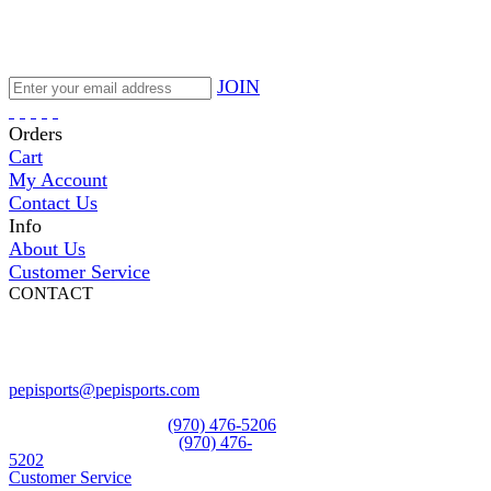
JOIN
Orders
Cart
My Account
Contact Us
Info
About Us
Customer Service
CONTACT
Pepi Sports
231 Bridge Street
Vail, CO 81657
Open Daily
pepisports@pepisports.com
Equipment and rentals
(970) 476-5206
Skiwear and sportswear
(970) 476-
5202
Customer Service