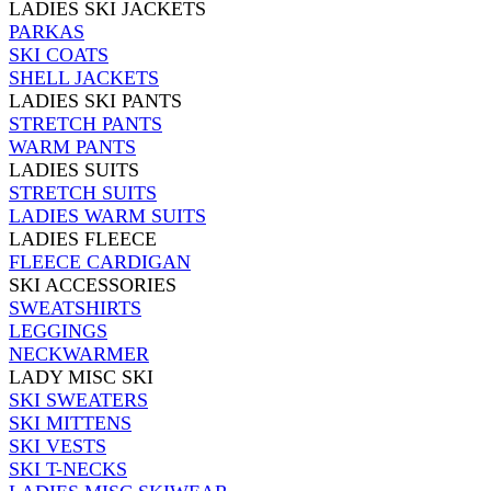
LADIES SKI JACKETS
PARKAS
SKI COATS
SHELL JACKETS
LADIES SKI PANTS
STRETCH PANTS
WARM PANTS
LADIES SUITS
STRETCH SUITS
LADIES WARM SUITS
LADIES FLEECE
FLEECE CARDIGAN
SKI ACCESSORIES
SWEATSHIRTS
LEGGINGS
NECKWARMER
LADY MISC SKI
SKI SWEATERS
SKI MITTENS
SKI VESTS
SKI T-NECKS