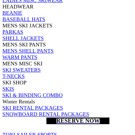
LADIES MISC SKIWEAR
HEADWEAR
BEANIE
BASEBALL HATS
MENS SKI JACKETS
PARKAS
SHELL JACKETS
MENS SKI PANTS
MENS SHELL PANTS
WARM PANTS
MENS MISC SKI
SKI SWEATERS
T-NECKS
SKI SHOP
SKIS
SKI & BINDING COMBO
Winter Rentals
SKI RENTAL PACKAGES
SNOWBOARD RENTAL PACKAGES
RESERVE NOW
TONI SAILER SPORTS