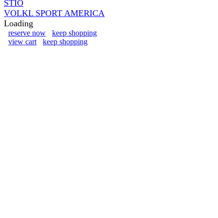
STIO
VOLKL SPORT AMERICA
Loading
reserve now
keep shopping
view cart
keep shopping