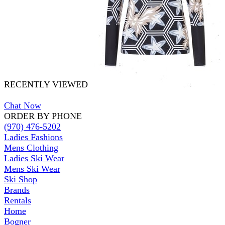
RECENTLY VIEWED
Chat Now
ORDER BY PHONE
(970) 476-5202
Ladies Fashions
Mens Clothing
Ladies Ski Wear
Mens Ski Wear
Ski Shop
Brands
Rentals
Home
Bogner