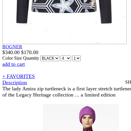
BOGNER
$
340.00
$
170.00
Color
Size
Quantity
add to cart
+ FAVORITES
Description
S
The lady Amira zip turtleneck is a first layer stretch turtlene
of the Legacy Heritage collection ... a limited edition