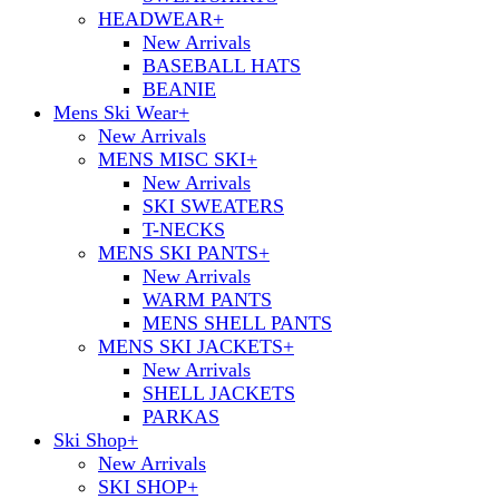
HEADWEAR
+
New Arrivals
BASEBALL HATS
BEANIE
Mens Ski Wear
+
New Arrivals
MENS MISC SKI
+
New Arrivals
SKI SWEATERS
T-NECKS
MENS SKI PANTS
+
New Arrivals
WARM PANTS
MENS SHELL PANTS
MENS SKI JACKETS
+
New Arrivals
SHELL JACKETS
PARKAS
Ski Shop
+
New Arrivals
SKI SHOP
+