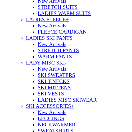
New Arrivals
STRETCH SUITS
LADIES WARM SUITS
LADIES FLEECE
+
New Arrivals
FLEECE CARDIGAN
LADIES SKI PANTS
+
New Arrivals
STRETCH PANTS
WARM PANTS
LADY MISC SKI
-
New Arrivals
SKI SWEATERS
SKI T-NECKS
SKI MITTENS
SKI VESTS
LADIES MISC SKIWEAR
SKI ACCESSORIES
+
New Arrivals
LEGGINGS
NECKWARMER
SWEATSHIRTS