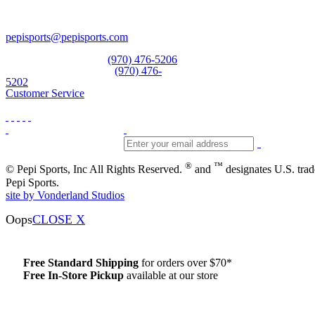
Vail, CO 81657
Open Daily
pepisports@pepisports.com
Equipment and rentals
(970) 476-5206
Skiwear and sportswear
(970) 476-
5202
Customer Service
®
™
© Pepi Sports, Inc All Rights Reserved.
and
designates U.S. tra
Pepi Sports.
site by Vonderland Studios
Oops
CLOSE X
Free Standard Shipping
for orders over $70*
Free In-Store Pickup
available at our store
Details