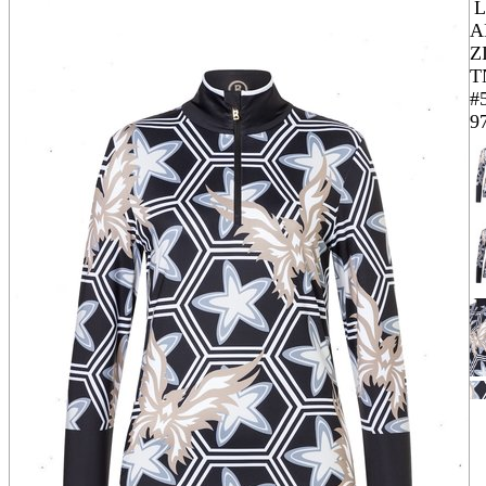
A
Z
T
#
9