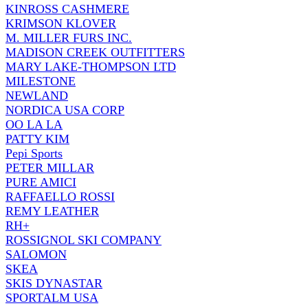
KINROSS CASHMERE
KRIMSON KLOVER
M. MILLER FURS INC.
MADISON CREEK OUTFITTERS
MARY LAKE-THOMPSON LTD
MILESTONE
NEWLAND
NORDICA USA CORP
OO LA LA
PATTY KIM
Pepi Sports
PETER MILLAR
PURE AMICI
RAFFAELLO ROSSI
REMY LEATHER
RH+
ROSSIGNOL SKI COMPANY
SALOMON
SKEA
SKIS DYNASTAR
SPORTALM USA