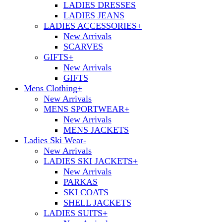
LADIES DRESSES
LADIES JEANS
LADIES ACCESSORIES
+
New Arrivals
SCARVES
GIFTS
+
New Arrivals
GIFTS
Mens Clothing
+
New Arrivals
MENS SPORTWEAR
+
New Arrivals
MENS JACKETS
Ladies Ski Wear
-
New Arrivals
LADIES SKI JACKETS
+
New Arrivals
PARKAS
SKI COATS
SHELL JACKETS
LADIES SUITS
+