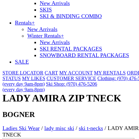
New Arrivals
SKIS
SKI & BINDING COMBO
Rentals
+
New Arrivals
Winter Rentals
+
New Arrivals
SKI RENTAL PACKAGES
SNOWBOARD RENTAL PACKAGES
SALE
STORE LOCATOR
CART
MY ACCOUNT
MY RENTALS
ORD
STATUS
MY LIKES
CUSTOMER SERVICE
Clothing: (970) 476
(every day 9am-8pm)
Ski Shop: (970) 476-5206
(every day 9am-8pm)
LADY AMIRA ZIP TNECK
BOGNER
Ladies Ski Wear
/
lady misc ski
/
ski t-necks
/
LADY AMIR
TNECK