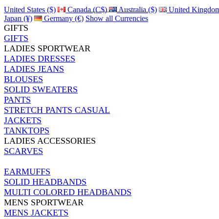
United States ($)
Canada (C$)
Australia ($)
United Kingdom
Japan (¥)
Germany (€)
Show all Currencies
GIFTS
GIFTS
LADIES SPORTWEAR
LADIES DRESSES
LADIES JEANS
BLOUSES
SOLID SWEATERS
PANTS
STRETCH PANTS CASUAL
JACKETS
TANKTOPS
LADIES ACCESSORIES
SCARVES
EARMUFFS
SOLID HEADBANDS
MULTI COLORED HEADBANDS
MENS SPORTWEAR
MENS JACKETS