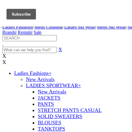
FREE SHIPPING ORDERS OVER $70
Details
0
My Account
My Rentals
Order Status
Pepi Sports
Ladies Fashions
|
Mens Clothing
|
Ladies Ski Wear
|
Mens Ski Wear
|
Sk
Brands
|
Rentals
|
Sale
X
X
X
Ladies Fashions
+
New Arrivals
LADIES SPORTWEAR
+
New Arrivals
JACKETS
PANTS
STRETCH PANTS CASUAL
SOLID SWEATERS
BLOUSES
TANKTOPS