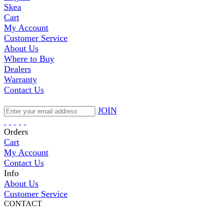
Skea
Cart
My Account
Customer Service
About Us
Where to Buy
Dealers
Warranty
Contact Us
JOIN
Orders
Cart
My Account
Contact Us
Info
About Us
Customer Service
CONTACT
Pepi Sports
231 Bridge Street