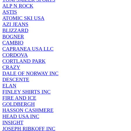
ALP N ROCK
ASTIS
ATOMIC SKI USA
AZI JEANS
BLIZZARD
BOGNER
CAMBIO
CAPRANEA USA LLC
CORDOVA
CORTLAND PARK
CRAZY
DALE OF NORWAY INC
DESCENTE
ELAN
FINLEY SHIRTS INC
FIRE AND ICE
GOLDBERGH
HASSON CASHMERE
HEAD USA INC
INSIGHT
JOSEPH RIBKOFF INC