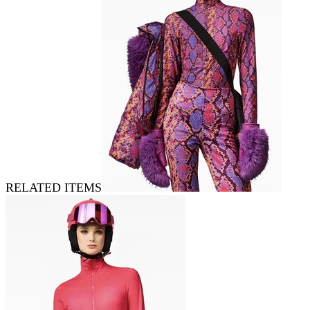
RELATED ITEMS