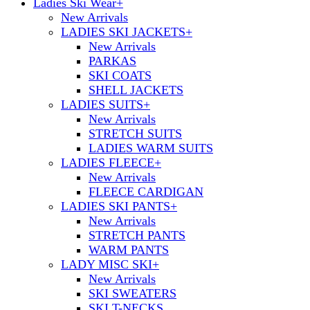
Ladies Ski Wear
+
New Arrivals
LADIES SKI JACKETS
+
New Arrivals
PARKAS
SKI COATS
SHELL JACKETS
LADIES SUITS
+
New Arrivals
STRETCH SUITS
LADIES WARM SUITS
LADIES FLEECE
+
New Arrivals
FLEECE CARDIGAN
LADIES SKI PANTS
+
New Arrivals
STRETCH PANTS
WARM PANTS
LADY MISC SKI
+
New Arrivals
SKI SWEATERS
SKI T-NECKS