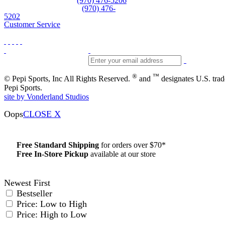
Equipment and rentals
(970) 476-5206
Skiwear and sportswear
(970) 476-
5202
Customer Service
®
™
© Pepi Sports, Inc All Rights Reserved.
and
designates U.S. tra
Pepi Sports.
site by Vonderland Studios
Oops
CLOSE X
Free Standard Shipping
for orders over $70*
Free In-Store Pickup
available at our store
Details
Newest First
Bestseller
Price: Low to High
Price: High to Low