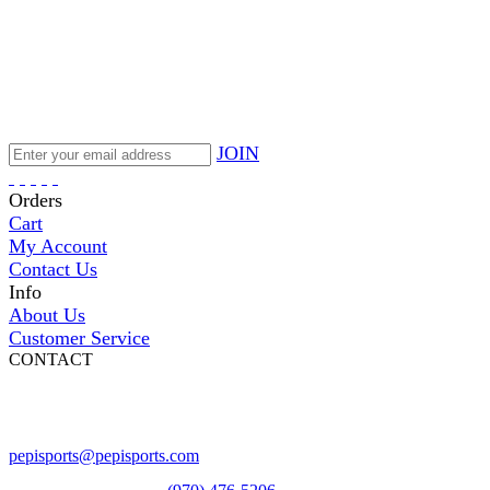
JOIN
Orders
Cart
My Account
Contact Us
Info
About Us
Customer Service
CONTACT
Pepi Sports
231 Bridge Street
Vail, CO 81657
Open Daily
pepisports@pepisports.com