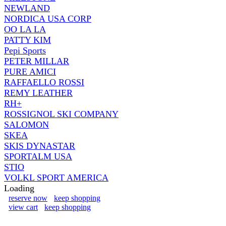
NEWLAND
NORDICA USA CORP
OO LA LA
PATTY KIM
Pepi Sports
PETER MILLAR
PURE AMICI
RAFFAELLO ROSSI
REMY LEATHER
RH+
ROSSIGNOL SKI COMPANY
SALOMON
SKEA
SKIS DYNASTAR
SPORTALM USA
STIO
VOLKL SPORT AMERICA
Loading
reserve now
keep shopping
view cart
keep shopping