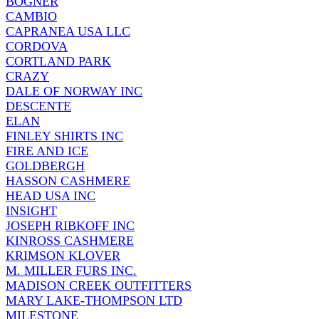
BOGNER
CAMBIO
CAPRANEA USA LLC
CORDOVA
CORTLAND PARK
CRAZY
DALE OF NORWAY INC
DESCENTE
ELAN
FINLEY SHIRTS INC
FIRE AND ICE
GOLDBERGH
HASSON CASHMERE
HEAD USA INC
INSIGHT
JOSEPH RIBKOFF INC
KINROSS CASHMERE
KRIMSON KLOVER
M. MILLER FURS INC.
MADISON CREEK OUTFITTERS
MARY LAKE-THOMPSON LTD
MILESTONE