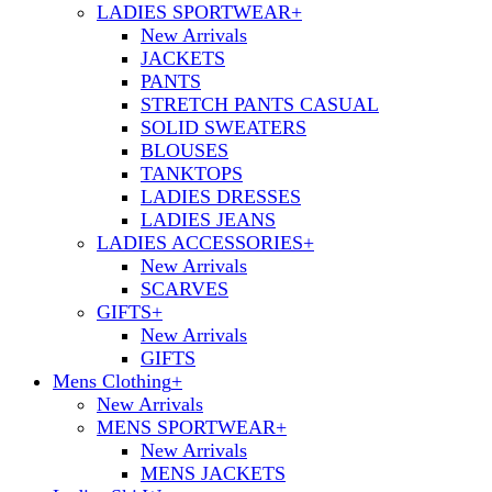
LADIES SPORTWEAR
+
New Arrivals
JACKETS
PANTS
STRETCH PANTS CASUAL
SOLID SWEATERS
BLOUSES
TANKTOPS
LADIES DRESSES
LADIES JEANS
LADIES ACCESSORIES
+
New Arrivals
SCARVES
GIFTS
+
New Arrivals
GIFTS
Mens Clothing
+
New Arrivals
MENS SPORTWEAR
+
New Arrivals
MENS JACKETS