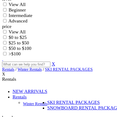
View All
Beginner
Intermediate
Advanced
price
View All
$0 to $25
$25 to $50
$50 to $100
>$100
X
Rentals
/
Winter Rentals
/
SKI RENTAL PACKAGES
X
Rentals
NEW ARRIVALS
Rentals
SKI RENTAL PACKAGES
Winter Rentals
SNOWBOARD RENTAL PACKAG