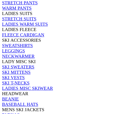
STRETCH PANTS
WARM PANTS
LADIES SUITS
STRETCH SUITS
LADIES WARM SUITS
LADIES FLEECE
FLEECE CARDIGAN
SKI ACCESSORIES
SWEATSHIRTS
LEGGINGS
NECKWARMER
LADY MISC SKI
SKI SWEATERS
SKI MITTENS
SKI VESTS
SKI T-NECKS
LADIES MISC SKIWEAR
HEADWEAR
BEANIE
BASEBALL HATS
MENS SKI JACKETS