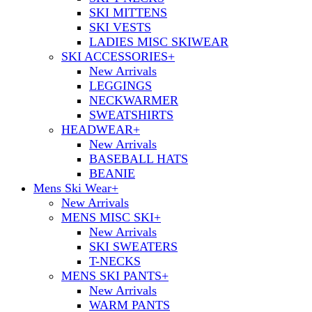
SKI MITTENS
SKI VESTS
LADIES MISC SKIWEAR
SKI ACCESSORIES
+
New Arrivals
LEGGINGS
NECKWARMER
SWEATSHIRTS
HEADWEAR
+
New Arrivals
BASEBALL HATS
BEANIE
Mens Ski Wear
+
New Arrivals
MENS MISC SKI
+
New Arrivals
SKI SWEATERS
T-NECKS
MENS SKI PANTS
+
New Arrivals
WARM PANTS