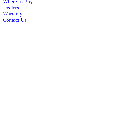
Where to Buy
Dealers
Warranty
Contact Us