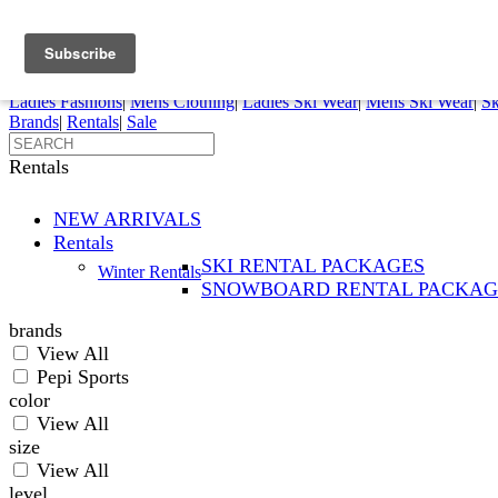
FREE SHIPPING ORDERS OVER $70
Details
0
My Account
My Rentals
Order Status
Pepi Sports
Ladies Fashions
|
Mens Clothing
|
Ladies Ski Wear
|
Mens Ski Wear
|
Sk
Brands
|
Rentals
|
Sale
Rentals
NEW ARRIVALS
Rentals
SKI RENTAL PACKAGES
Winter Rentals
SNOWBOARD RENTAL PACKAG
brands
View All
Pepi Sports
color
View All
size
View All
level