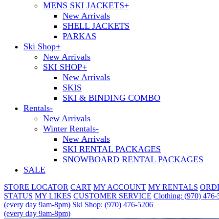
MENS SKI JACKETS
+
New Arrivals
SHELL JACKETS
PARKAS
Ski Shop
+
New Arrivals
SKI SHOP
+
New Arrivals
SKIS
SKI & BINDING COMBO
Rentals
-
New Arrivals
Winter Rentals
-
New Arrivals
SKI RENTAL PACKAGES
SNOWBOARD RENTAL PACKAGES
SALE
STORE LOCATOR
CART
MY ACCOUNT
MY RENTALS
ORD
STATUS
MY LIKES
CUSTOMER SERVICE
Clothing: (970) 476
(every day 9am-8pm)
Ski Shop: (970) 476-5206
(every day 9am-8pm)