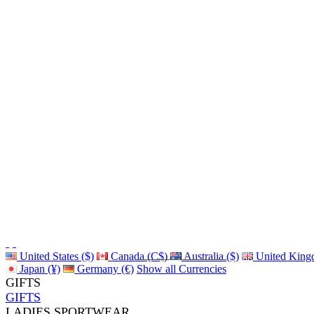
United States ($)
Canada (C$)
Australia ($)
United King
Japan (¥)
Germany (€)
Show all Currencies
GIFTS
GIFTS
LADIES SPORTWEAR