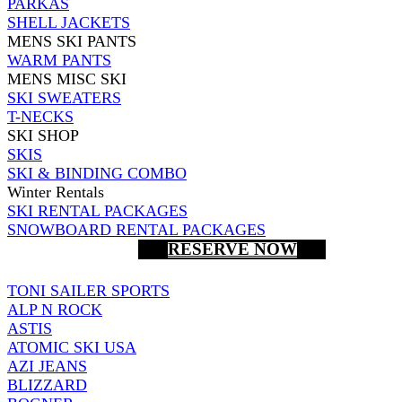
PARKAS
SHELL JACKETS
MENS SKI PANTS
WARM PANTS
MENS MISC SKI
SKI SWEATERS
T-NECKS
SKI SHOP
SKIS
SKI & BINDING COMBO
Winter Rentals
SKI RENTAL PACKAGES
SNOWBOARD RENTAL PACKAGES
RESERVE NOW
TONI SAILER SPORTS
ALP N ROCK
ASTIS
ATOMIC SKI USA
AZI JEANS
BLIZZARD