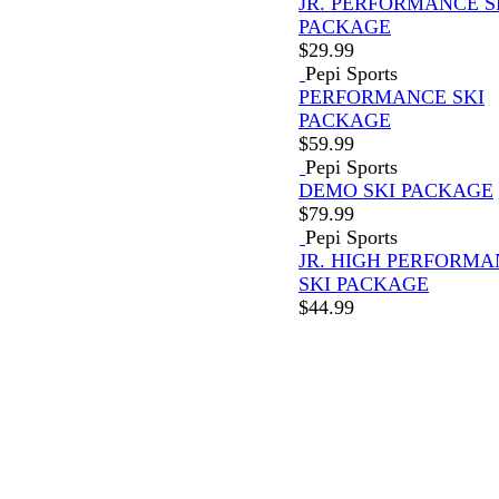
JR. PERFORMANCE S
PACKAGE
$
29.99
Pepi Sports
PERFORMANCE SKI
PACKAGE
$
59.99
Pepi Sports
DEMO SKI PACKAGE
$
79.99
Pepi Sports
JR. HIGH PERFORM
SKI PACKAGE
$
44.99