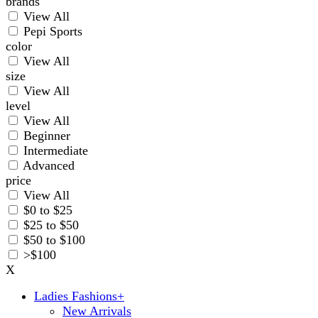
brands
View All
Pepi Sports
color
View All
size
View All
level
View All
Beginner
Intermediate
Advanced
price
View All
$0 to $25
$25 to $50
$50 to $100
>$100
X
Ladies Fashions
+
New Arrivals