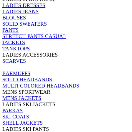
LADIES DRESSES
LADIES JEANS
BLOUSES
SOLID SWEATERS
PANTS
STRETCH PANTS CASUAL
JACKETS
TANKTOPS
LADIES ACCESSORIES
SCARVES
EARMUFFS
SOLID HEADBANDS
MULTI COLORED HEADBANDS
MENS SPORTWEAR
MENS JACKETS
LADIES SKI JACKETS
PARKAS
SKI COATS
SHELL JACKETS
LADIES SKI PANTS