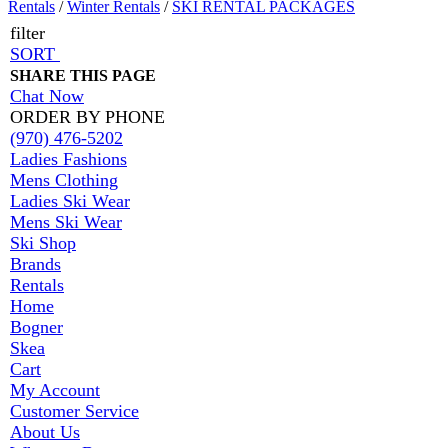
Rentals
/
Winter Rentals
/
SKI RENTAL PACKAGES
filter
SORT
SHARE THIS PAGE
Chat Now
ORDER BY PHONE
(970) 476-5202
Ladies Fashions
Mens Clothing
Ladies Ski Wear
Mens Ski Wear
Ski Shop
Brands
Rentals
Home
Bogner
Skea
Cart
My Account
Customer Service
About Us