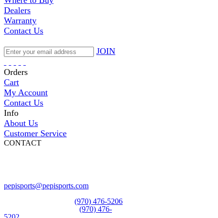
Where to Buy
Dealers
Warranty
Contact Us
JOIN
Orders
Cart
My Account
Contact Us
Info
About Us
Customer Service
CONTACT
Pepi Sports
231 Bridge Street
Vail, CO 81657
Open Daily
pepisports@pepisports.com
Equipment and rentals
(970) 476-5206
Skiwear and sportswear
(970) 476-
5202