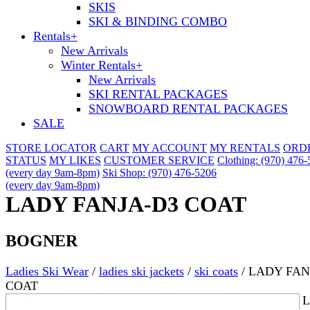
SKIS
SKI & BINDING COMBO
Rentals
+
New Arrivals
Winter Rentals
+
New Arrivals
SKI RENTAL PACKAGES
SNOWBOARD RENTAL PACKAGES
SALE
STORE LOCATOR
CART
MY ACCOUNT
MY RENTALS
ORD
STATUS
MY LIKES
CUSTOMER SERVICE
Clothing: (970) 476
(every day 9am-8pm)
Ski Shop: (970) 476-5206
(every day 9am-8pm)
LADY FANJA-D3 COAT
BOGNER
Ladies Ski Wear
/
ladies ski jackets
/
ski coats
/
LADY FAN
COAT