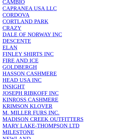
CAMBIO
CAPRANEA USA LLC
CORDOVA
CORTLAND PARK
CRAZY
DALE OF NORWAY INC
DESCENTE
ELAN
FINLEY SHIRTS INC
FIRE AND ICE
GOLDBERGH
HASSON CASHMERE
HEAD USA INC
INSIGHT
JOSEPH RIBKOFF INC
KINROSS CASHMERE
KRIMSON KLOVER
M. MILLER FURS INC.
MADISON CREEK OUTFITTERS
MARY LAKE-THOMPSON LTD
MILESTONE
NEWLAND