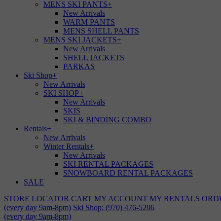
MENS SKI PANTS
+
New Arrivals
WARM PANTS
MENS SHELL PANTS
MENS SKI JACKETS
+
New Arrivals
SHELL JACKETS
PARKAS
Ski Shop
+
New Arrivals
SKI SHOP
+
New Arrivals
SKIS
SKI & BINDING COMBO
Rentals
+
New Arrivals
Winter Rentals
+
New Arrivals
SKI RENTAL PACKAGES
SNOWBOARD RENTAL PACKAGES
SALE
STORE LOCATOR
CART
MY ACCOUNT
MY RENTALS
ORD
(every day 9am-8pm)
Ski Shop: (970) 476-5206
(every day 9am-8pm)