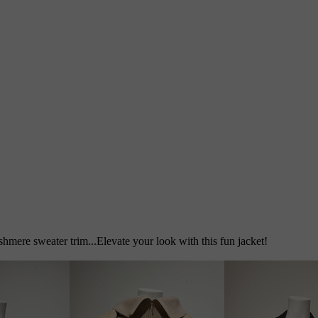
shmere sweater trim...Elevate your look with this fun jacket!