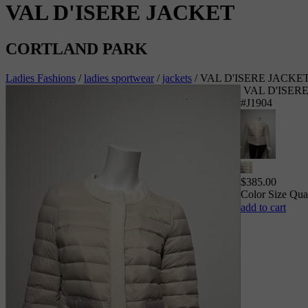
VAL D'ISERE JACKET
CORTLAND PARK
Ladies Fashions
/
ladies sportwear
/
jackets
/
VAL D'ISERE JACKE
VAL D'ISER
#J1904
$
385.00
Color
Size
Qua
add to cart