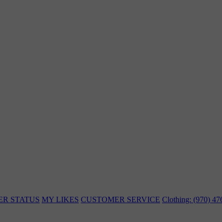
ER STATUS
MY LIKES
CUSTOMER SERVICE
Clothing: (970) 4