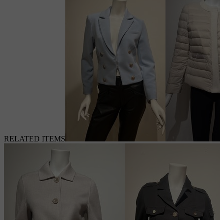
RELATED ITEMS