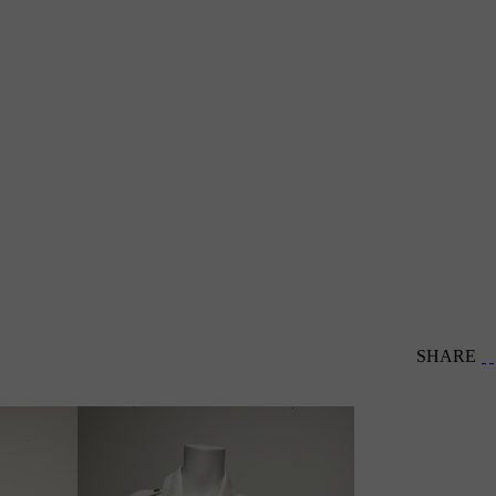
SHARE