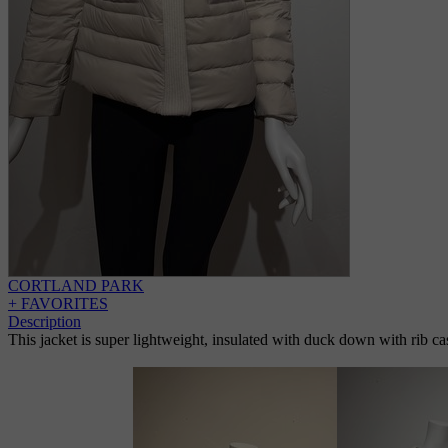
CORTLAND PARK
+ FAVORITES
Description
This jacket is super lightweight, insulated with duck down with rib ca