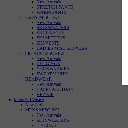
New Arrivals
STRETCH PANTS
WARM PANTS
LADY MISC SKI
+
New Arrivals
SKI SWEATERS
SKI T-NECKS
SKI MITTENS
SKI VESTS
LADIES MISC SKIWEAR
SKI ACCESSORIES
+
New Arrivals
LEGGINGS
NECKWARMER
SWEATSHIRTS
HEADWEAR
+
New Arrivals
BASEBALL HATS
BEANIE
Mens Ski Wear
+
New Arrivals
MENS MISC SKI
+
New Arrivals
SKI SWEATERS
T-NECKS