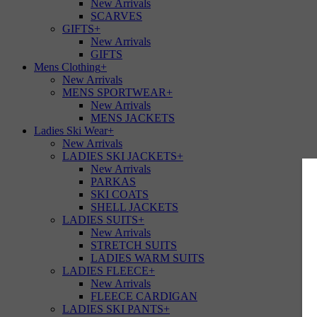
New Arrivals
SCARVES
GIFTS
+
New Arrivals
GIFTS
Mens Clothing
+
New Arrivals
MENS SPORTWEAR
+
New Arrivals
MENS JACKETS
Ladies Ski Wear
+
New Arrivals
LADIES SKI JACKETS
+
New Arrivals
PARKAS
SKI COATS
SHELL JACKETS
LADIES SUITS
+
New Arrivals
STRETCH SUITS
LADIES WARM SUITS
LADIES FLEECE
+
New Arrivals
FLEECE CARDIGAN
LADIES SKI PANTS
+