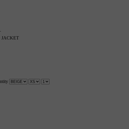
T
E JACKET
ntity