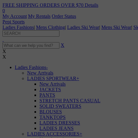
FREE SHIPPING ORDERS OVER $70
Details
0
My Account
My Rentals
Order Status
Pepi Sports
Ladies Fashions
|
Mens Clothing
|
Ladies Ski Wear
|
Mens Ski Wear
|
Sk
X
X
X
Ladies Fashions
-
New Arrivals
LADIES SPORTWEAR
+
New Arrivals
JACKETS
PANTS
STRETCH PANTS CASUAL
SOLID SWEATERS
BLOUSES
TANKTOPS
LADIES DRESSES
LADIES JEANS
LADIES ACCESSORIES
+