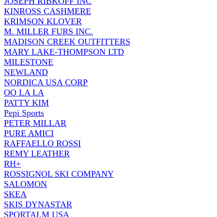
JOSEPH RIBKOFF INC
KINROSS CASHMERE
KRIMSON KLOVER
M. MILLER FURS INC.
MADISON CREEK OUTFITTERS
MARY LAKE-THOMPSON LTD
MILESTONE
NEWLAND
NORDICA USA CORP
OO LA LA
PATTY KIM
Pepi Sports
PETER MILLAR
PURE AMICI
RAFFAELLO ROSSI
REMY LEATHER
RH+
ROSSIGNOL SKI COMPANY
SALOMON
SKEA
SKIS DYNASTAR
SPORTALM USA