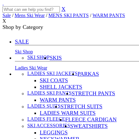
X
Sale
/
Mens Ski Wear
/
MENS SKI PANTS
/
WARM PANTS
X
Shop by Category
SALE
Ski Shop
SKI SHOP
SKIS
Ladies Ski Wear
LADIES SKI JACKETS
PARKAS
SKI COATS
SHELL JACKETS
LADIES SKI PANTS
STRETCH PANTS
WARM PANTS
LADIES SUITS
STRETCH SUITS
LADIES WARM SUITS
LADIES FLEECE
FLEECE CARDIGAN
SKI ACCESSORIES
SWEATSHIRTS
LEGGINGS