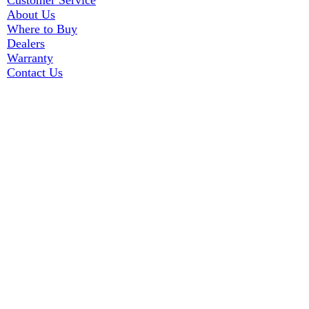
Customer Service
About Us
Where to Buy
Dealers
Warranty
Contact Us