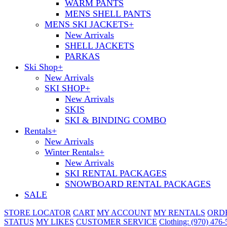
WARM PANTS
MENS SHELL PANTS
MENS SKI JACKETS
+
New Arrivals
SHELL JACKETS
PARKAS
Ski Shop
+
New Arrivals
SKI SHOP
+
New Arrivals
SKIS
SKI & BINDING COMBO
Rentals
+
New Arrivals
Winter Rentals
+
New Arrivals
SKI RENTAL PACKAGES
SNOWBOARD RENTAL PACKAGES
SALE
STORE LOCATOR
CART
MY ACCOUNT
MY RENTALS
ORD
STATUS
MY LIKES
CUSTOMER SERVICE
Clothing: (970) 476