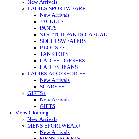
New Arrivals
LADIES SPORTWEAR
+
New Arrivals
JACKETS
PANTS
STRETCH PANTS CASUAL
SOLID SWEATERS
BLOUSES
TANKTOPS
LADIES DRESSES
LADIES JEANS
LADIES ACCESSORIES
+
New Arrivals
SCARVES
GIFTS
+
New Arrivals
GIFTS
Mens Clothing
+
New Arrivals
MENS SPORTWEAR
+
New Arrivals
MENS JACKETS