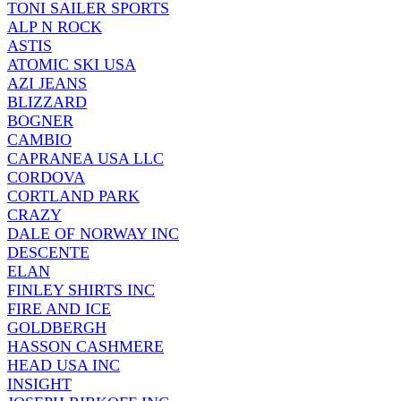
TONI SAILER SPORTS
ALP N ROCK
ASTIS
ATOMIC SKI USA
AZI JEANS
BLIZZARD
BOGNER
CAMBIO
CAPRANEA USA LLC
CORDOVA
CORTLAND PARK
CRAZY
DALE OF NORWAY INC
DESCENTE
ELAN
FINLEY SHIRTS INC
FIRE AND ICE
GOLDBERGH
HASSON CASHMERE
HEAD USA INC
INSIGHT