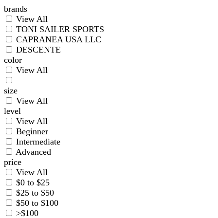
brands
View All
TONI SAILER SPORTS
CAPRANEA USA LLC
DESCENTE
color
View All
size
View All
level
View All
Beginner
Intermediate
Advanced
price
View All
$0 to $25
$25 to $50
$50 to $100
>$100