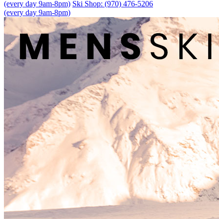
(every day 9am-8pm)
Ski Shop: (970) 476-5206
(every day 9am-8pm)