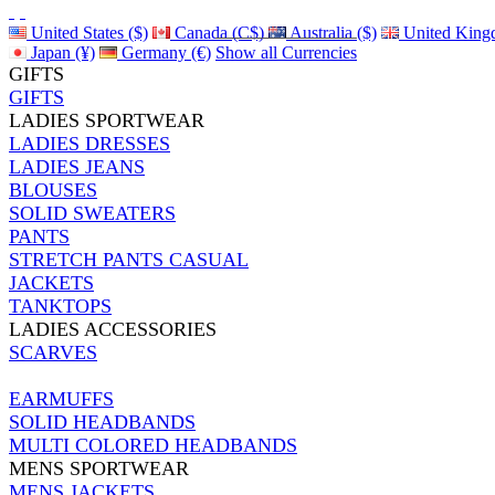
United States ($)
Canada (C$)
Australia ($)
United King
Japan (¥)
Germany (€)
Show all Currencies
GIFTS
GIFTS
LADIES SPORTWEAR
LADIES DRESSES
LADIES JEANS
BLOUSES
SOLID SWEATERS
PANTS
STRETCH PANTS CASUAL
JACKETS
TANKTOPS
LADIES ACCESSORIES
SCARVES
EARMUFFS
SOLID HEADBANDS
MULTI COLORED HEADBANDS
MENS SPORTWEAR
MENS JACKETS