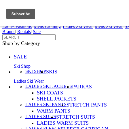
FREE SHIPPING ORDERS OVER $70
Details
0
My Account
My Rentals
Order Status
Pepi Sports
Ladies Fashions
|
Mens Clothing
|
Ladies Ski Wear
|
Mens Ski Wear
|
Sk
Brands
|
Rentals
|
Sale
Shop by Category
SALE
Ski Shop
SKI SHOP
SKIS
Ladies Ski Wear
LADIES SKI JACKETS
PARKAS
SKI COATS
SHELL JACKETS
LADIES SKI PANTS
STRETCH PANTS
WARM PANTS
LADIES SUITS
STRETCH SUITS
LADIES WARM SUITS
LADIES FLEECE