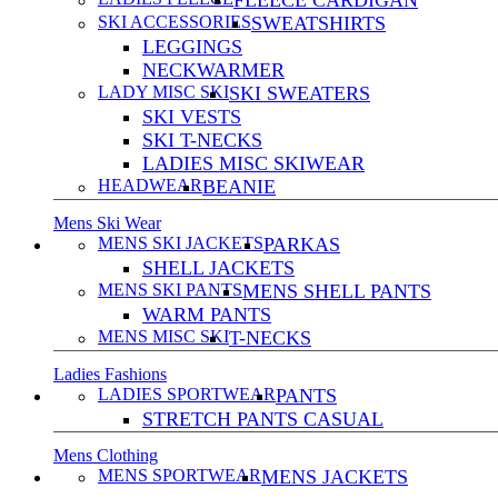
FLEECE CARDIGAN
SKI ACCESSORIES
SWEATSHIRTS
LEGGINGS
NECKWARMER
LADY MISC SKI
SKI SWEATERS
SKI VESTS
SKI T-NECKS
LADIES MISC SKIWEAR
HEADWEAR
BEANIE
Mens Ski Wear
MENS SKI JACKETS
PARKAS
SHELL JACKETS
MENS SKI PANTS
MENS SHELL PANTS
WARM PANTS
MENS MISC SKI
T-NECKS
Ladies Fashions
LADIES SPORTWEAR
PANTS
STRETCH PANTS CASUAL
Mens Clothing
MENS SPORTWEAR
MENS JACKETS