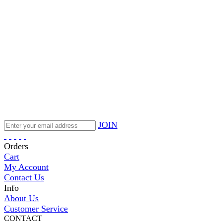
JOIN
Orders
Cart
My Account
Contact Us
Info
About Us
Customer Service
CONTACT