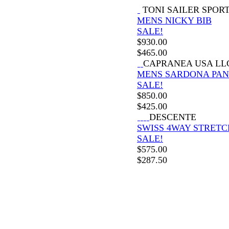
TONI SAILER SPOR
MENS NICKY BIB
SALE!
$
930.00
$
465.00
CAPRANEA USA LL
MENS SARDONA PAN
SALE!
$
850.00
$
425.00
DESCENTE
SWISS 4WAY STRETC
SALE!
$
575.00
$
287.50