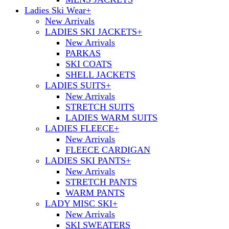
Ladies Ski Wear
+
New Arrivals
LADIES SKI JACKETS
+
New Arrivals
PARKAS
SKI COATS
SHELL JACKETS
LADIES SUITS
+
New Arrivals
STRETCH SUITS
LADIES WARM SUITS
LADIES FLEECE
+
New Arrivals
FLEECE CARDIGAN
LADIES SKI PANTS
+
New Arrivals
STRETCH PANTS
WARM PANTS
LADY MISC SKI
+
New Arrivals
SKI SWEATERS