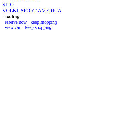
STIO
VOLKL SPORT AMERICA
Loading
reserve now
keep shopping
view cart
keep shopping