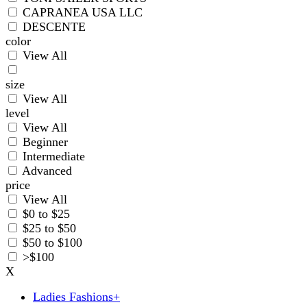
CAPRANEA USA LLC
DESCENTE
color
View All
size
View All
level
View All
Beginner
Intermediate
Advanced
price
View All
$0 to $25
$25 to $50
$50 to $100
>$100
X
Ladies Fashions
+