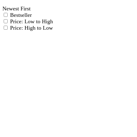
Newest First
Bestseller
Price: Low to High
Price: High to Low