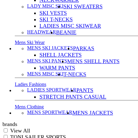
NECKWARMER
LADY MISC SKI
SKI SWEATERS
SKI VESTS
SKI T-NECKS
LADIES MISC SKIWEAR
HEADWEAR
BEANIE
Mens Ski Wear
MENS SKI JACKETS
PARKAS
SHELL JACKETS
MENS SKI PANTS
MENS SHELL PANTS
WARM PANTS
MENS MISC SKI
T-NECKS
Ladies Fashions
LADIES SPORTWEAR
PANTS
STRETCH PANTS CASUAL
Mens Clothing
MENS SPORTWEAR
MENS JACKETS
brands
View All
TONI SAILER SPORTS