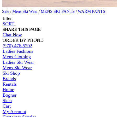
Sale
/
Mens Ski Wear
/
MENS SKI PANTS
/
WARM PANTS
filter
SORT
SHARE THIS PAGE
Chat Now
ORDER BY PHONE
(970) 476-5202
Ladies Fashions
Mens Clothing
Ladies Ski Wear
Mens Ski Wear
Ski Shop
Brands
Rentals
Home
Bogner
Skea
Cart
My Account