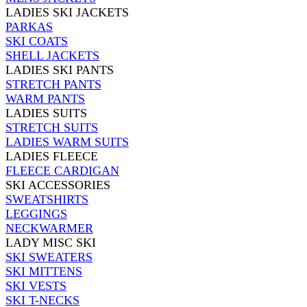
LADIES SKI JACKETS
PARKAS
SKI COATS
SHELL JACKETS
LADIES SKI PANTS
STRETCH PANTS
WARM PANTS
LADIES SUITS
STRETCH SUITS
LADIES WARM SUITS
LADIES FLEECE
FLEECE CARDIGAN
SKI ACCESSORIES
SWEATSHIRTS
LEGGINGS
NECKWARMER
LADY MISC SKI
SKI SWEATERS
SKI MITTENS
SKI VESTS
SKI T-NECKS