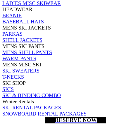
LADIES MISC SKIWEAR
HEADWEAR
BEANIE
BASEBALL HATS
MENS SKI JACKETS
PARKAS
SHELL JACKETS
MENS SKI PANTS
MENS SHELL PANTS
WARM PANTS
MENS MISC SKI
SKI SWEATERS
T-NECKS
SKI SHOP
SKIS
SKI & BINDING COMBO
Winter Rentals
SKI RENTAL PACKAGES
SNOWBOARD RENTAL PACKAGES
RESERVE NOW