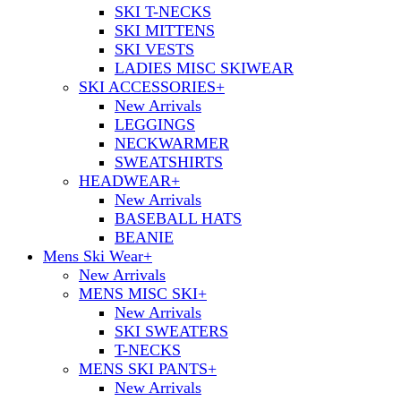
SKI T-NECKS
SKI MITTENS
SKI VESTS
LADIES MISC SKIWEAR
SKI ACCESSORIES
+
New Arrivals
LEGGINGS
NECKWARMER
SWEATSHIRTS
HEADWEAR
+
New Arrivals
BASEBALL HATS
BEANIE
Mens Ski Wear
+
New Arrivals
MENS MISC SKI
+
New Arrivals
SKI SWEATERS
T-NECKS
MENS SKI PANTS
+
New Arrivals