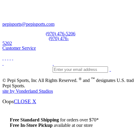
Pepi Sports
231 Bridge Street
Vail, CO 81657
Open Daily
pepisports@pepisports.com
Equipment and rentals
(970) 476-5206
Skiwear and sportswear
(970) 476-
5202
Customer Service
®
™
© Pepi Sports, Inc All Rights Reserved.
and
designates U.S. tra
Pepi Sports.
site by Vonderland Studios
Oops
CLOSE X
Free Standard Shipping
for orders over $70*
Free In-Store Pickup
available at our store
Details