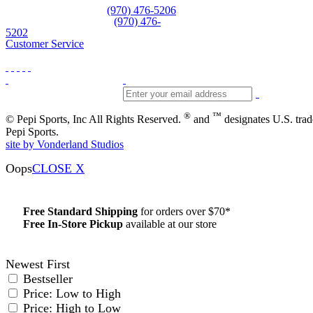
Equipment and rentals
(970) 476-5206
Skiwear and sportswear
(970) 476-
5202
Customer Service
®
™
© Pepi Sports, Inc All Rights Reserved.
and
designates U.S. tra
Pepi Sports.
site by Vonderland Studios
Oops
CLOSE X
Free Standard Shipping
for orders over $70*
Free In-Store Pickup
available at our store
Details
Newest First
Bestseller
Price: Low to High
Price: High to Low