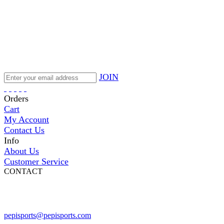
JOIN
Orders
Cart
My Account
Contact Us
Info
About Us
Customer Service
CONTACT
Pepi Sports
231 Bridge Street
Vail, CO 81657
Open Daily
pepisports@pepisports.com