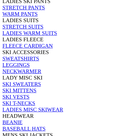
LADIES SKI PANTS
STRETCH PANTS
WARM PANTS
LADIES SUITS
STRETCH SUITS
LADIES WARM SUITS
LADIES FLEECE
FLEECE CARDIGAN
SKI ACCESSORIES
SWEATSHIRTS
LEGGINGS
NECKWARMER
LADY MISC SKI
SKI SWEATERS
SKI MITTENS
SKI VESTS
SKI T-NECKS
LADIES MISC SKIWEAR
HEADWEAR
BEANIE
BASEBALL HATS
MENS SKI JACKETS