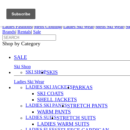
FREE SHIPPING ORDERS OVER $70
Details
0
My Account
My Rentals
Order Status
Pepi Sports
Ladies Fashions
|
Mens Clothing
|
Ladies Ski Wear
|
Mens Ski Wear
|
Sk
Brands
|
Rentals
|
Sale
Shop by Category
SALE
Ski Shop
SKI SHOP
SKIS
Ladies Ski Wear
LADIES SKI JACKETS
PARKAS
SKI COATS
SHELL JACKETS
LADIES SKI PANTS
STRETCH PANTS
WARM PANTS
LADIES SUITS
STRETCH SUITS
LADIES WARM SUITS
LADIES FLEECE