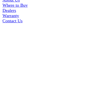
About Us
Where to Buy
Dealers
Warranty
Contact Us