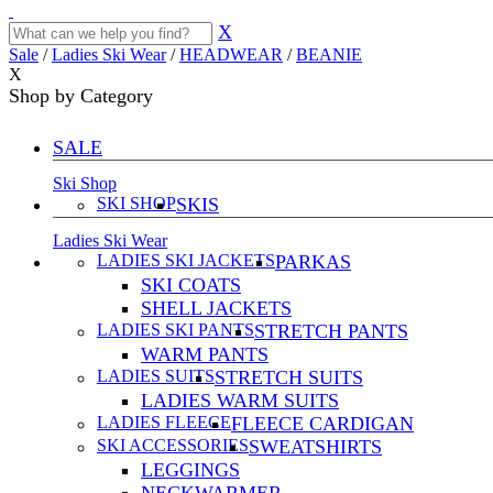
X
Sale
/
Ladies Ski Wear
/
HEADWEAR
/
BEANIE
X
Shop by Category
SALE
Ski Shop
SKI SHOP
SKIS
Ladies Ski Wear
LADIES SKI JACKETS
PARKAS
SKI COATS
SHELL JACKETS
LADIES SKI PANTS
STRETCH PANTS
WARM PANTS
LADIES SUITS
STRETCH SUITS
LADIES WARM SUITS
LADIES FLEECE
FLEECE CARDIGAN
SKI ACCESSORIES
SWEATSHIRTS
LEGGINGS