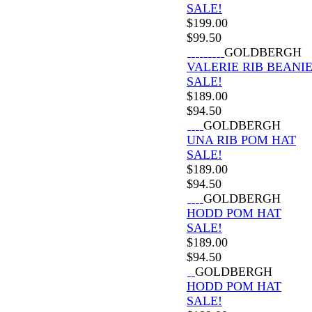
SALE!
$
199.00
$
99.50
GOLDBERGH
VALERIE RIB BEANI
SALE!
$
189.00
$
94.50
GOLDBERGH
UNA RIB POM HAT
SALE!
$
189.00
$
94.50
GOLDBERGH
HODD POM HAT
SALE!
$
189.00
$
94.50
GOLDBERGH
HODD POM HAT
SALE!