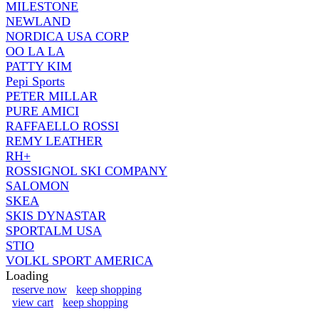
MILESTONE
NEWLAND
NORDICA USA CORP
OO LA LA
PATTY KIM
Pepi Sports
PETER MILLAR
PURE AMICI
RAFFAELLO ROSSI
REMY LEATHER
RH+
ROSSIGNOL SKI COMPANY
SALOMON
SKEA
SKIS DYNASTAR
SPORTALM USA
STIO
VOLKL SPORT AMERICA
Loading
reserve now
keep shopping
view cart
keep shopping