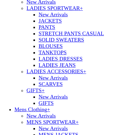
New Arrivals
LADIES SPORTWEAR
+
New Arrivals
JACKETS
PANTS
STRETCH PANTS CASUAL
SOLID SWEATERS
BLOUSES
TANKTOPS
LADIES DRESSES
LADIES JEANS
LADIES ACCESSORIES
+
New Arrivals
SCARVES
GIFTS
+
New Arrivals
GIFTS
Mens Clothing
+
New Arrivals
MENS SPORTWEAR
+
New Arrivals
MENS JACKETS