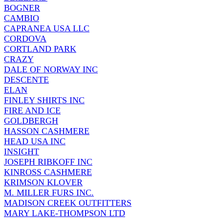
BOGNER
CAMBIO
CAPRANEA USA LLC
CORDOVA
CORTLAND PARK
CRAZY
DALE OF NORWAY INC
DESCENTE
ELAN
FINLEY SHIRTS INC
FIRE AND ICE
GOLDBERGH
HASSON CASHMERE
HEAD USA INC
INSIGHT
JOSEPH RIBKOFF INC
KINROSS CASHMERE
KRIMSON KLOVER
M. MILLER FURS INC.
MADISON CREEK OUTFITTERS
MARY LAKE-THOMPSON LTD