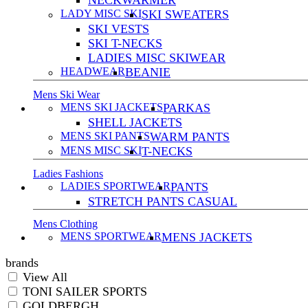
NECKWARMER
LADY MISC SKI
SKI SWEATERS
SKI VESTS
SKI T-NECKS
LADIES MISC SKIWEAR
HEADWEAR
BEANIE
Mens Ski Wear
MENS SKI JACKETS
PARKAS
SHELL JACKETS
MENS SKI PANTS
WARM PANTS
MENS MISC SKI
T-NECKS
Ladies Fashions
LADIES SPORTWEAR
PANTS
STRETCH PANTS CASUAL
Mens Clothing
MENS SPORTWEAR
MENS JACKETS
brands
View All
TONI SAILER SPORTS
GOLDBERGH