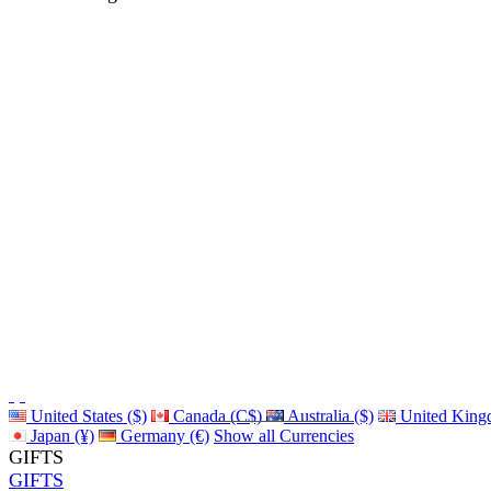
United States ($)
Canada (C$)
Australia ($)
United King
Japan (¥)
Germany (€)
Show all Currencies
GIFTS
GIFTS