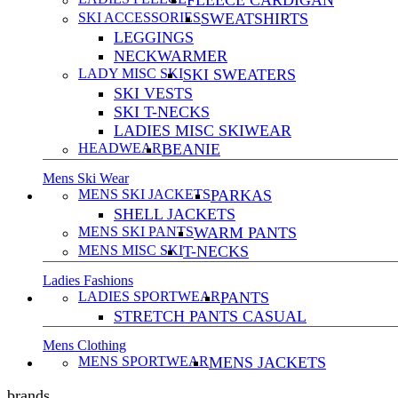
FLEECE CARDIGAN
SKI ACCESSORIES
SWEATSHIRTS
LEGGINGS
NECKWARMER
LADY MISC SKI
SKI SWEATERS
SKI VESTS
SKI T-NECKS
LADIES MISC SKIWEAR
HEADWEAR
BEANIE
Mens Ski Wear
MENS SKI JACKETS
PARKAS
SHELL JACKETS
MENS SKI PANTS
WARM PANTS
MENS MISC SKI
T-NECKS
Ladies Fashions
LADIES SPORTWEAR
PANTS
STRETCH PANTS CASUAL
Mens Clothing
MENS SPORTWEAR
MENS JACKETS
brands