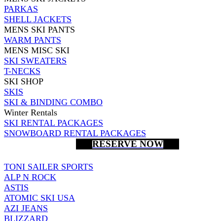
PARKAS
SHELL JACKETS
MENS SKI PANTS
WARM PANTS
MENS MISC SKI
SKI SWEATERS
T-NECKS
SKI SHOP
SKIS
SKI & BINDING COMBO
Winter Rentals
SKI RENTAL PACKAGES
SNOWBOARD RENTAL PACKAGES
RESERVE NOW
TONI SAILER SPORTS
ALP N ROCK
ASTIS
ATOMIC SKI USA
AZI JEANS
BLIZZARD