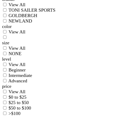
View All
TONI SAILER SPORTS
GOLDBERGH
NEWLAND
color
View All
size
View All
NONE
level
View All
Beginner
Intermediate
Advanced
price
View All
$0 to $25
$25 to $50
$50 to $100
>$100