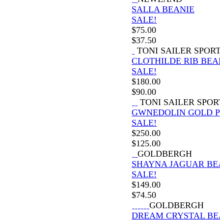
SALLA BEANIE
SALE!
$
75.00
$
37.50
TONI SAILER SPOR
CLOTHILDE RIB BEA
SALE!
$
180.00
$
90.00
TONI SAILER SPOR
GWNEDOLIN GOLD 
SALE!
$
250.00
$
125.00
GOLDBERGH
SHAYNA JAGUAR BE
SALE!
$
149.00
$
74.50
GOLDBERGH
DREAM CRYSTAL BE