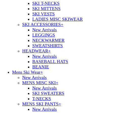
SKI T-NECKS
SKI MITTENS
SKI VESTS
LADIES MISC SKIWEAR
SKI ACCESSORIES
+
New Arrivals
LEGGINGS
NECKWARMER
SWEATSHIRTS
HEADWEAR
+
New Arrivals
BASEBALL HATS
BEANIE
Mens Ski Wear
+
New Arrivals
MENS MISC SKI
+
New Arrivals
SKI SWEATERS
T-NECKS
MENS SKI PANTS
+
New Arrivals