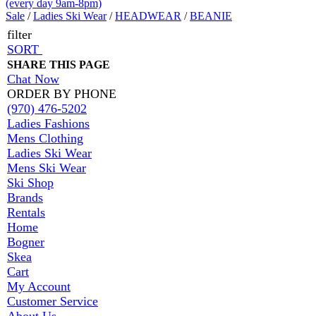
(every day 9am-8pm)
Sale
/
Ladies Ski Wear
/
HEADWEAR
/
BEANIE
filter
SORT
SHARE THIS PAGE
Chat Now
ORDER BY PHONE
(970) 476-5202
Ladies Fashions
Mens Clothing
Ladies Ski Wear
Mens Ski Wear
Ski Shop
Brands
Rentals
Home
Bogner
Skea
Cart
My Account
Customer Service