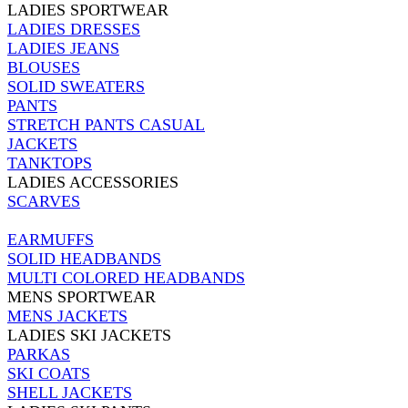
LADIES SPORTWEAR
LADIES DRESSES
LADIES JEANS
BLOUSES
SOLID SWEATERS
PANTS
STRETCH PANTS CASUAL
JACKETS
TANKTOPS
LADIES ACCESSORIES
SCARVES
EARMUFFS
SOLID HEADBANDS
MULTI COLORED HEADBANDS
MENS SPORTWEAR
MENS JACKETS
LADIES SKI JACKETS
PARKAS
SKI COATS
SHELL JACKETS