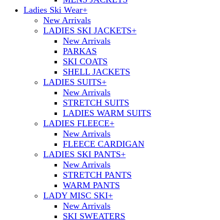
Ladies Ski Wear
+
New Arrivals
LADIES SKI JACKETS
+
New Arrivals
PARKAS
SKI COATS
SHELL JACKETS
LADIES SUITS
+
New Arrivals
STRETCH SUITS
LADIES WARM SUITS
LADIES FLEECE
+
New Arrivals
FLEECE CARDIGAN
LADIES SKI PANTS
+
New Arrivals
STRETCH PANTS
WARM PANTS
LADY MISC SKI
+
New Arrivals
SKI SWEATERS