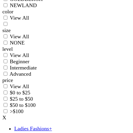
NEWLAND
color
View All
size
View All
NONE
level
View All
Beginner
Intermediate
Advanced
price
View All
$0 to $25
$25 to $50
$50 to $100
>$100
X
Ladies Fashions
+