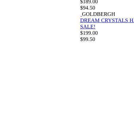
$
189.00
$
94.50
GOLDBERGH
DREAM CRYSTALS H
SALE!
$
199.00
$
99.50