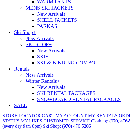
WARM PANTS
MENS SKI JACKETS
+
New Arrivals
SHELL JACKETS
PARKAS
Ski Shop
+
New Arrivals
SKI SHOP
+
New Arrivals
SKIS
SKI & BINDING COMBO
Rentals
+
New Arrivals
Winter Rentals
+
New Arrivals
SKI RENTAL PACKAGES
SNOWBOARD RENTAL PACKAGES
SALE
STORE LOCATOR
CART
MY ACCOUNT
MY RENTALS
ORD
STATUS
MY LIKES
CUSTOMER SERVICE
Clothing: (970) 476
(every day 9am-8pm)
Ski Shop: (970) 476-5206