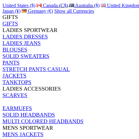
United States ($)
Canada (C$)
Australia ($)
United Kingdom
Japan (¥)
Germany (€)
Show all Currencies
GIFTS
GIFTS
LADIES SPORTWEAR
LADIES DRESSES
LADIES JEANS
BLOUSES
SOLID SWEATERS
PANTS
STRETCH PANTS CASUAL
JACKETS
TANKTOPS
LADIES ACCESSORIES
SCARVES
EARMUFFS
SOLID HEADBANDS
MULTI COLORED HEADBANDS
MENS SPORTWEAR
MENS JACKETS