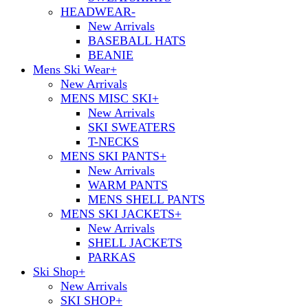
HEADWEAR
-
New Arrivals
BASEBALL HATS
BEANIE
Mens Ski Wear
+
New Arrivals
MENS MISC SKI
+
New Arrivals
SKI SWEATERS
T-NECKS
MENS SKI PANTS
+
New Arrivals
WARM PANTS
MENS SHELL PANTS
MENS SKI JACKETS
+
New Arrivals
SHELL JACKETS
PARKAS
Ski Shop
+
New Arrivals
SKI SHOP
+