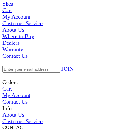
Skea
Cart
My Account
Customer Service
About Us
Where to Buy
Dealers
Warranty
Contact Us
JOIN
Orders
Cart
My Account
Contact Us
Info
About Us
Customer Service
CONTACT
Pepi Sports
231 Bridge Street