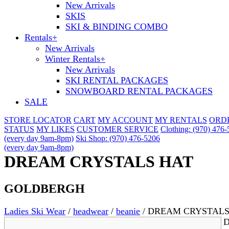
New Arrivals
SKIS
SKI & BINDING COMBO
Rentals
+
New Arrivals
Winter Rentals
+
New Arrivals
SKI RENTAL PACKAGES
SNOWBOARD RENTAL PACKAGES
SALE
STORE LOCATOR
CART
MY ACCOUNT
MY RENTALS
ORD
STATUS
MY LIKES
CUSTOMER SERVICE
Clothing: (970) 476
(every day 9am-8pm)
Ski Shop: (970) 476-5206
(every day 9am-8pm)
DREAM CRYSTALS HAT
GOLDBERGH
Ladies Ski Wear
/
headwear
/
beanie
/
DREAM CRYSTALS