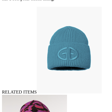
RELATED ITEMS