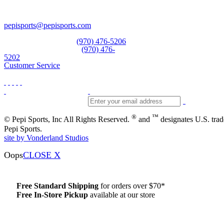
Vail, CO 81657
Open Daily
pepisports@pepisports.com
Equipment and rentals
(970) 476-5206
Skiwear and sportswear
(970) 476-
5202
Customer Service
®
™
© Pepi Sports, Inc All Rights Reserved.
and
designates U.S. tra
Pepi Sports.
site by Vonderland Studios
Oops
CLOSE X
Free Standard Shipping
for orders over $70*
Free In-Store Pickup
available at our store
Details