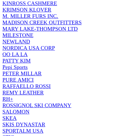
KINROSS CASHMERE
KRIMSON KLOVER
M. MILLER FURS INC.
MADISON CREEK OUTFITTERS
MARY LAKE-THOMPSON LTD
MILESTONE
NEWLAND
NORDICA USA CORP
OO LA LA
PATTY KIM
Pepi Sports
PETER MILLAR
PURE AMICI
RAFFAELLO ROSSI
REMY LEATHER
RH+
ROSSIGNOL SKI COMPANY
SALOMON
SKEA
SKIS DYNASTAR
SPORTALM USA