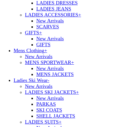
LADIES DRESSES
LADIES JEANS
LADIES ACCESSORIES
+
New Arrivals
SCARVES
GIFTS
+
New Arrivals
GIFTS
Mens Clothing
+
New Arrivals
MENS SPORTWEAR
+
New Arrivals
MENS JACKETS
Ladies Ski Wear
-
New Arrivals
LADIES SKI JACKETS
+
New Arrivals
PARKAS
SKI COATS
SHELL JACKETS
LADIES SUITS
+