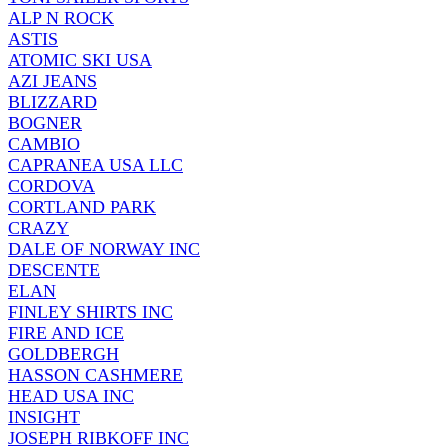
ALP N ROCK
ASTIS
ATOMIC SKI USA
AZI JEANS
BLIZZARD
BOGNER
CAMBIO
CAPRANEA USA LLC
CORDOVA
CORTLAND PARK
CRAZY
DALE OF NORWAY INC
DESCENTE
ELAN
FINLEY SHIRTS INC
FIRE AND ICE
GOLDBERGH
HASSON CASHMERE
HEAD USA INC
INSIGHT
JOSEPH RIBKOFF INC