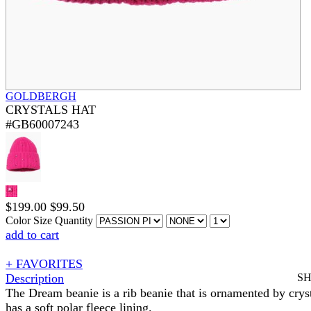
GOLDBERGH
CRYSTALS HAT
#GB60007243
$
199.00
$
99.50
Color
Size
Quantity
add to cart
+ FAVORITES
Description
S
The Dream beanie is a rib beanie that is ornamented by cryst
has a soft polar fleece lining.