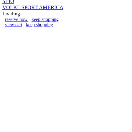
STIO
VOLKL SPORT AMERICA
Loading
reserve now
keep shopping
view cart
keep shopping