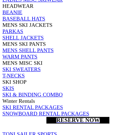
HEADWEAR
BEANIE
BASEBALL HATS
MENS SKI JACKETS
PARKAS
SHELL JACKETS
MENS SKI PANTS
MENS SHELL PANTS
WARM PANTS
MENS MISC SKI
SKI SWEATERS
T-NECKS
SKI SHOP
SKIS
SKI & BINDING COMBO
Winter Rentals
SKI RENTAL PACKAGES
SNOWBOARD RENTAL PACKAGES
RESERVE NOW
TONI SAILER SPORTS