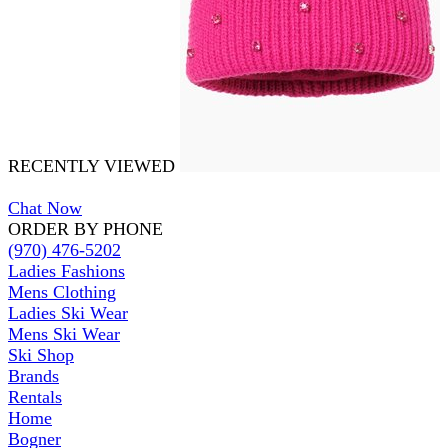
RECENTLY VIEWED
Chat Now
ORDER BY PHONE
(970) 476-5202
Ladies Fashions
Mens Clothing
Ladies Ski Wear
Mens Ski Wear
Ski Shop
Brands
Rentals
Home
Bogner