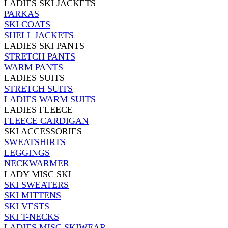
LADIES SKI JACKETS
PARKAS
SKI COATS
SHELL JACKETS
LADIES SKI PANTS
STRETCH PANTS
WARM PANTS
LADIES SUITS
STRETCH SUITS
LADIES WARM SUITS
LADIES FLEECE
FLEECE CARDIGAN
SKI ACCESSORIES
SWEATSHIRTS
LEGGINGS
NECKWARMER
LADY MISC SKI
SKI SWEATERS
SKI MITTENS
SKI VESTS
SKI T-NECKS
LADIES MISC SKIWEAR