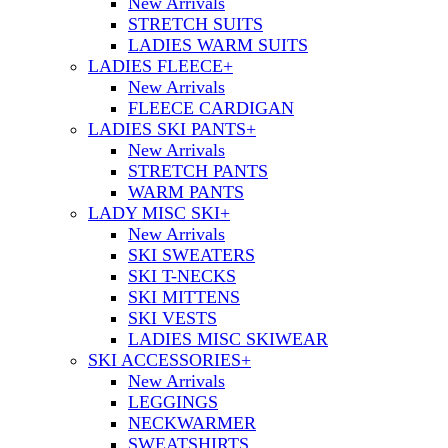
New Arrivals
STRETCH SUITS
LADIES WARM SUITS
LADIES FLEECE
+
New Arrivals
FLEECE CARDIGAN
LADIES SKI PANTS
+
New Arrivals
STRETCH PANTS
WARM PANTS
LADY MISC SKI
+
New Arrivals
SKI SWEATERS
SKI T-NECKS
SKI MITTENS
SKI VESTS
LADIES MISC SKIWEAR
SKI ACCESSORIES
+
New Arrivals
LEGGINGS
NECKWARMER
SWEATSHIRTS