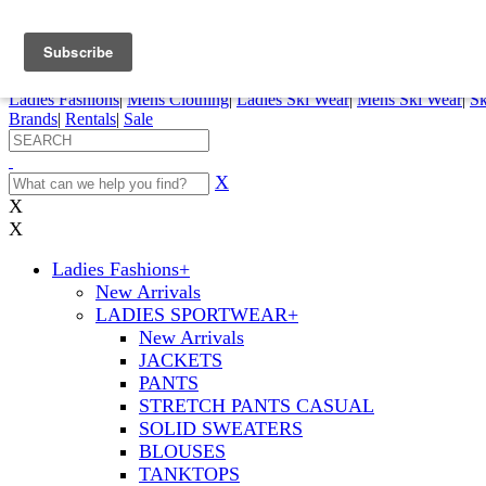
FREE SHIPPING ORDERS OVER $70
Details
0
My Account
My Rentals
Order Status
Pepi Sports
Ladies Fashions
|
Mens Clothing
|
Ladies Ski Wear
|
Mens Ski Wear
|
Sk
Brands
|
Rentals
|
Sale
X
X
X
Ladies Fashions
+
New Arrivals
LADIES SPORTWEAR
+
New Arrivals
JACKETS
PANTS
STRETCH PANTS CASUAL
SOLID SWEATERS
BLOUSES
TANKTOPS