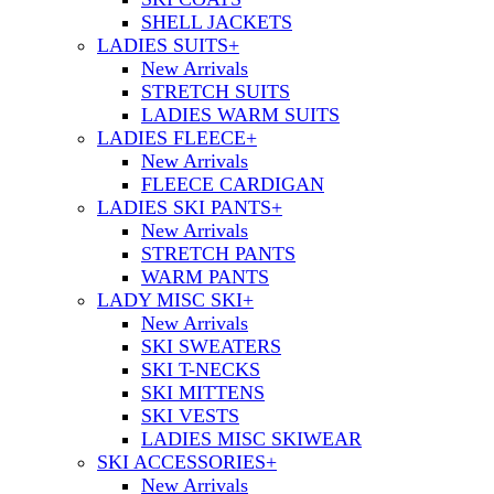
SHELL JACKETS
LADIES SUITS
+
New Arrivals
STRETCH SUITS
LADIES WARM SUITS
LADIES FLEECE
+
New Arrivals
FLEECE CARDIGAN
LADIES SKI PANTS
+
New Arrivals
STRETCH PANTS
WARM PANTS
LADY MISC SKI
+
New Arrivals
SKI SWEATERS
SKI T-NECKS
SKI MITTENS
SKI VESTS
LADIES MISC SKIWEAR
SKI ACCESSORIES
+
New Arrivals