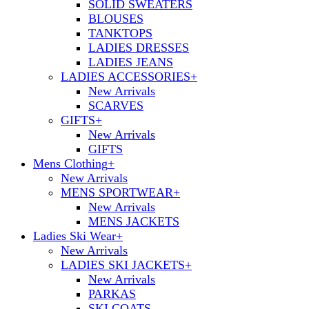
SOLID SWEATERS
BLOUSES
TANKTOPS
LADIES DRESSES
LADIES JEANS
LADIES ACCESSORIES
+
New Arrivals
SCARVES
GIFTS
+
New Arrivals
GIFTS
Mens Clothing
+
New Arrivals
MENS SPORTWEAR
+
New Arrivals
MENS JACKETS
Ladies Ski Wear
+
New Arrivals
LADIES SKI JACKETS
+
New Arrivals
PARKAS
SKI COATS