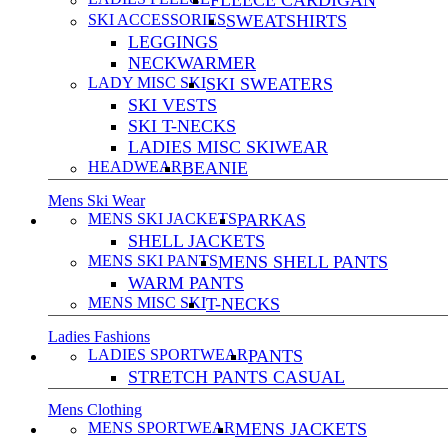
FLEECE CARDIGAN
SKI ACCESSORIES
SWEATSHIRTS
LEGGINGS
NECKWARMER
LADY MISC SKI
SKI SWEATERS
SKI VESTS
SKI T-NECKS
LADIES MISC SKIWEAR
HEADWEAR
BEANIE
Mens Ski Wear
MENS SKI JACKETS
PARKAS
SHELL JACKETS
MENS SKI PANTS
MENS SHELL PANTS
WARM PANTS
MENS MISC SKI
T-NECKS
Ladies Fashions
LADIES SPORTWEAR
PANTS
STRETCH PANTS CASUAL
Mens Clothing
MENS SPORTWEAR
MENS JACKETS