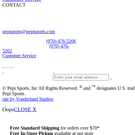
CONTACT
Pepi Sports
231 Bridge Street
Vail, CO 81657
Open Daily
pepisports@pepisports.com
Equipment and rentals
(970) 476-5206
Skiwear and sportswear
(970) 476-
5202
Customer Service
®
™
© Pepi Sports, Inc All Rights Reserved.
and
designates U.S. tra
Pepi Sports.
site by Vonderland Studios
Oops
CLOSE X
Free Standard Shipping
for orders over $70*
Free In-Store Pickup
available at our store