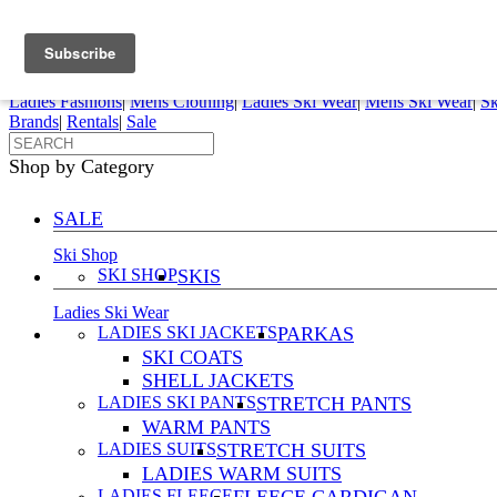
FREE SHIPPING ORDERS OVER $70
Details
0
My Account
My Rentals
Order Status
Pepi Sports
Ladies Fashions
|
Mens Clothing
|
Ladies Ski Wear
|
Mens Ski Wear
|
Sk
Brands
|
Rentals
|
Sale
Shop by Category
SALE
Ski Shop
SKI SHOP
SKIS
Ladies Ski Wear
LADIES SKI JACKETS
PARKAS
SKI COATS
SHELL JACKETS
LADIES SKI PANTS
STRETCH PANTS
WARM PANTS
LADIES SUITS
STRETCH SUITS
LADIES WARM SUITS
LADIES FLEECE