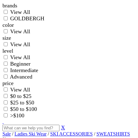
brands
View All
GOLDBERGH
color
View All
size
View All
level
View All
Beginner
Intermediate
Advanced
price
View All
$0 to $25
$25 to $50
$50 to $100
>$100
X
Sale
/
Ladies Ski Wear
/
SKI ACCESSORIES
/
SWEATSHIRTS