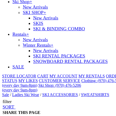
Ski Shop
+
New Arrivals
SKI SHOP
+
New Arrivals
SKIS
SKI & BINDING COMBO
Rentals
+
New Arrivals
Winter Rentals
+
New Arrivals
SKI RENTAL PACKAGES
SNOWBOARD RENTAL PACKAGES
SALE
STORE LOCATOR
CART
MY ACCOUNT
MY RENTALS
ORD
STATUS
MY LIKES
CUSTOMER SERVICE
Clothing: (970) 476
(every day 9am-8pm)
Ski Shop: (970) 476-5206
(every day 9am-8pm)
Sale
/
Ladies Ski Wear
/
SKI ACCESSORIES
/
SWEATSHIRTS
filter
SORT
SHARE THIS PAGE