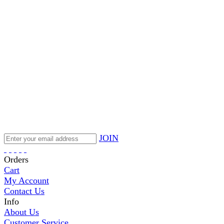
JOIN
Orders
Cart
My Account
Contact Us
Info
About Us
Customer Service