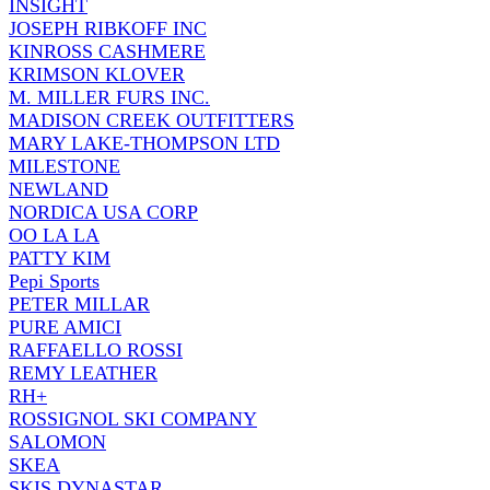
INSIGHT
JOSEPH RIBKOFF INC
KINROSS CASHMERE
KRIMSON KLOVER
M. MILLER FURS INC.
MADISON CREEK OUTFITTERS
MARY LAKE-THOMPSON LTD
MILESTONE
NEWLAND
NORDICA USA CORP
OO LA LA
PATTY KIM
Pepi Sports
PETER MILLAR
PURE AMICI
RAFFAELLO ROSSI
REMY LEATHER
RH+
ROSSIGNOL SKI COMPANY
SALOMON
SKEA
SKIS DYNASTAR