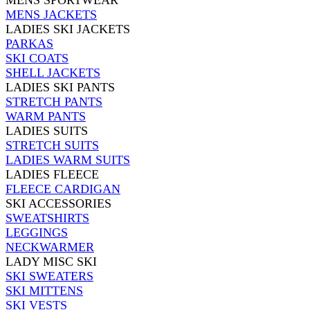
MENS SPORTWEAR
MENS JACKETS
LADIES SKI JACKETS
PARKAS
SKI COATS
SHELL JACKETS
LADIES SKI PANTS
STRETCH PANTS
WARM PANTS
LADIES SUITS
STRETCH SUITS
LADIES WARM SUITS
LADIES FLEECE
FLEECE CARDIGAN
SKI ACCESSORIES
SWEATSHIRTS
LEGGINGS
NECKWARMER
LADY MISC SKI
SKI SWEATERS
SKI MITTENS
SKI VESTS