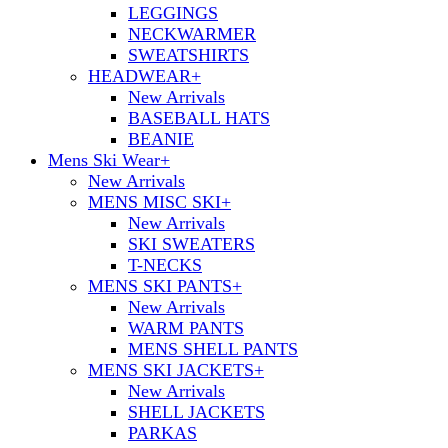
LEGGINGS
NECKWARMER
SWEATSHIRTS
HEADWEAR
+
New Arrivals
BASEBALL HATS
BEANIE
Mens Ski Wear
+
New Arrivals
MENS MISC SKI
+
New Arrivals
SKI SWEATERS
T-NECKS
MENS SKI PANTS
+
New Arrivals
WARM PANTS
MENS SHELL PANTS
MENS SKI JACKETS
+
New Arrivals
SHELL JACKETS
PARKAS