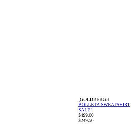
GOLDBERGH
BOLLETA SWEATSHIRT
SALE!
$
499.00
$
249.50