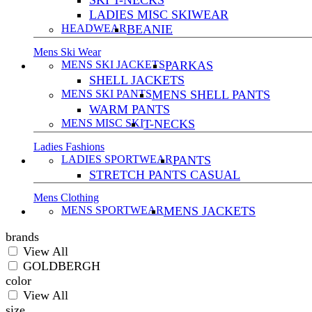
SKI T-NECKS
LADIES MISC SKIWEAR
HEADWEAR
BEANIE
Mens Ski Wear
MENS SKI JACKETS
PARKAS
SHELL JACKETS
MENS SKI PANTS
MENS SHELL PANTS
WARM PANTS
MENS MISC SKI
T-NECKS
Ladies Fashions
LADIES SPORTWEAR
PANTS
STRETCH PANTS CASUAL
Mens Clothing
MENS SPORTWEAR
MENS JACKETS
brands
View All
GOLDBERGH
color
View All
size