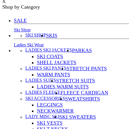
X
Shop by Category
SALE
Ski Shop
SKI SHOP
SKIS
Ladies Ski Wear
LADIES SKI JACKETS
PARKAS
SKI COATS
SHELL JACKETS
LADIES SKI PANTS
STRETCH PANTS
WARM PANTS
LADIES SUITS
STRETCH SUITS
LADIES WARM SUITS
LADIES FLEECE
FLEECE CARDIGAN
SKI ACCESSORIES
SWEATSHIRTS
LEGGINGS
NECKWARMER
LADY MISC SKI
SKI SWEATERS
SKI VESTS