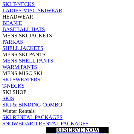
SKI T-NECKS
LADIES MISC SKIWEAR
HEADWEAR
BEANIE
BASEBALL HATS
MENS SKI JACKETS
PARKAS
SHELL JACKETS
MENS SKI PANTS
MENS SHELL PANTS
WARM PANTS
MENS MISC SKI
SKI SWEATERS
T-NECKS
SKI SHOP
SKIS
SKI & BINDING COMBO
Winter Rentals
SKI RENTAL PACKAGES
SNOWBOARD RENTAL PACKAGES
RESERVE NOW