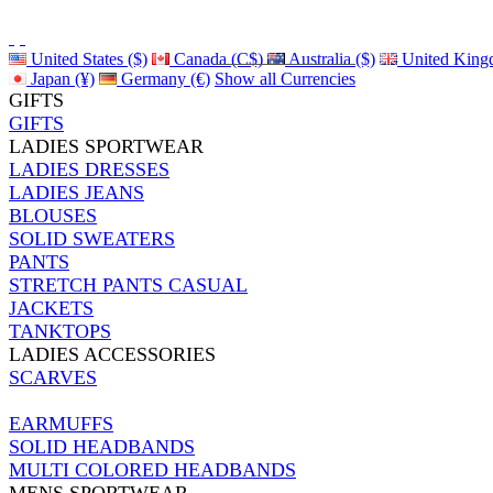
United States ($)
Canada (C$)
Australia ($)
United King
Japan (¥)
Germany (€)
Show all Currencies
GIFTS
GIFTS
LADIES SPORTWEAR
LADIES DRESSES
LADIES JEANS
BLOUSES
SOLID SWEATERS
PANTS
STRETCH PANTS CASUAL
JACKETS
TANKTOPS
LADIES ACCESSORIES
SCARVES
EARMUFFS
SOLID HEADBANDS
MULTI COLORED HEADBANDS