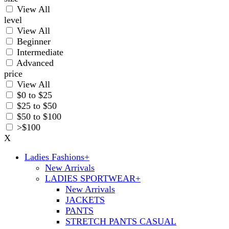
View All
level
View All
Beginner
Intermediate
Advanced
price
View All
$0 to $25
$25 to $50
$50 to $100
>$100
X
Ladies Fashions
+
New Arrivals
LADIES SPORTWEAR
+
New Arrivals
JACKETS
PANTS
STRETCH PANTS CASUAL