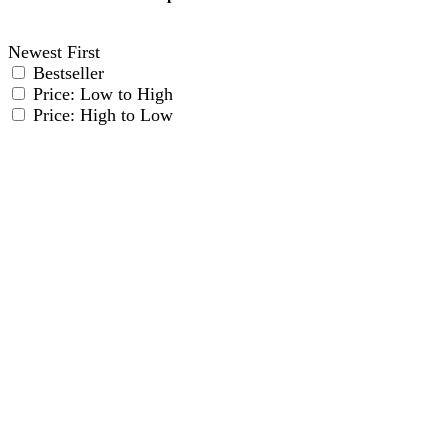
Details
Newest First
Bestseller
Price: Low to High
Price: High to Low