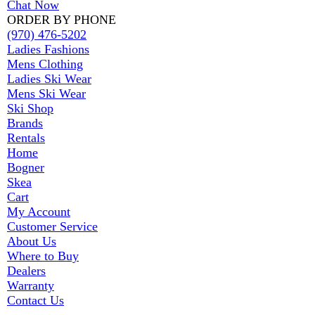
Chat Now
ORDER BY PHONE
(970) 476-5202
Ladies Fashions
Mens Clothing
Ladies Ski Wear
Mens Ski Wear
Ski Shop
Brands
Rentals
Home
Bogner
Skea
Cart
My Account
Customer Service
About Us
Where to Buy
Dealers
Warranty
Contact Us