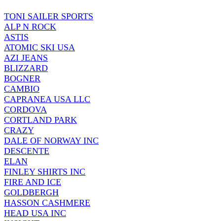
TONI SAILER SPORTS
ALP N ROCK
ASTIS
ATOMIC SKI USA
AZI JEANS
BLIZZARD
BOGNER
CAMBIO
CAPRANEA USA LLC
CORDOVA
CORTLAND PARK
CRAZY
DALE OF NORWAY INC
DESCENTE
ELAN
FINLEY SHIRTS INC
FIRE AND ICE
GOLDBERGH
HASSON CASHMERE
HEAD USA INC