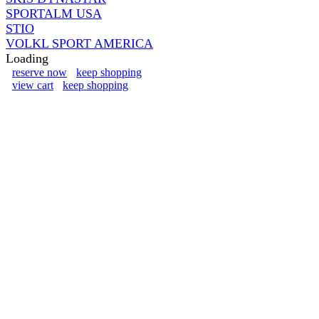
SPORTALM USA
STIO
VOLKL SPORT AMERICA
Loading
reserve now
keep shopping
view cart
keep shopping