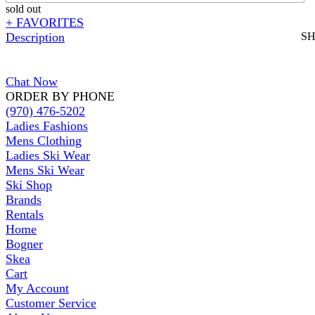
sold out
+ FAVORITES
Description
S
Chat Now
ORDER BY PHONE
(970) 476-5202
Ladies Fashions
Mens Clothing
Ladies Ski Wear
Mens Ski Wear
Ski Shop
Brands
Rentals
Home
Bogner
Skea
Cart
My Account
Customer Service