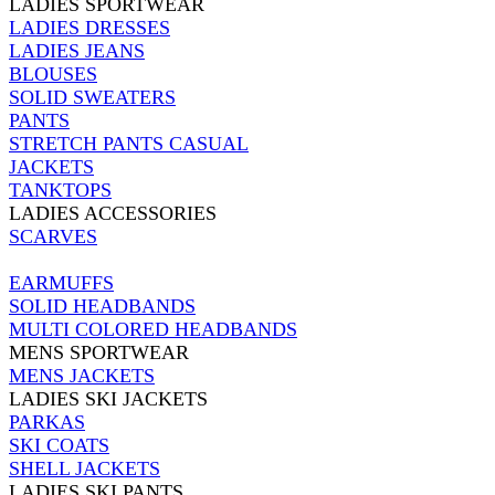
LADIES SPORTWEAR
LADIES DRESSES
LADIES JEANS
BLOUSES
SOLID SWEATERS
PANTS
STRETCH PANTS CASUAL
JACKETS
TANKTOPS
LADIES ACCESSORIES
SCARVES
EARMUFFS
SOLID HEADBANDS
MULTI COLORED HEADBANDS
MENS SPORTWEAR
MENS JACKETS
LADIES SKI JACKETS
PARKAS
SKI COATS
SHELL JACKETS
LADIES SKI PANTS