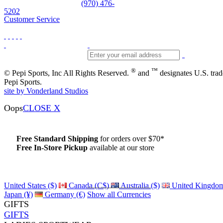
Skiwear and sportswear
(970) 476-
5202
Customer Service
®
™
© Pepi Sports, Inc All Rights Reserved.
and
designates U.S. tra
Pepi Sports.
site by Vonderland Studios
Oops
CLOSE X
Free Standard Shipping
for orders over $70*
Free In-Store Pickup
available at our store
Details
United States ($)
Canada (C$)
Australia ($)
United Kingdom
Japan (¥)
Germany (€)
Show all Currencies
GIFTS
GIFTS