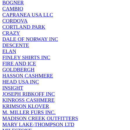
BOGNER
CAMBIO
CAPRANEA USA LLC
CORDOVA
CORTLAND PARK
CRAZY
DALE OF NORWAY INC
DESCENTE
ELAN
FINLEY SHIRTS INC
FIRE AND ICE
GOLDBERGH
HASSON CASHMERE
HEAD USA INC
INSIGHT
JOSEPH RIBKOFF INC
KINROSS CASHMERE
KRIMSON KLOVER
M. MILLER FURS INC.
MADISON CREEK OUTFITTERS
MARY LAKE-THOMPSON LTD