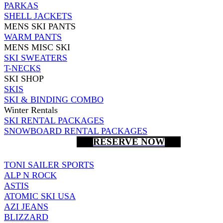
PARKAS
SHELL JACKETS
MENS SKI PANTS
WARM PANTS
MENS MISC SKI
SKI SWEATERS
T-NECKS
SKI SHOP
SKIS
SKI & BINDING COMBO
Winter Rentals
SKI RENTAL PACKAGES
SNOWBOARD RENTAL PACKAGES
RESERVE NOW
TONI SAILER SPORTS
ALP N ROCK
ASTIS
ATOMIC SKI USA
AZI JEANS
BLIZZARD