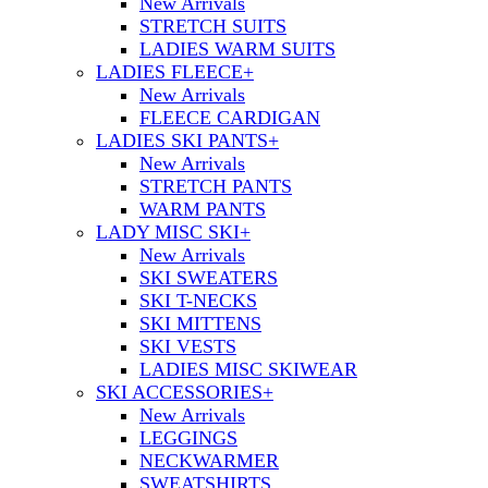
New Arrivals
STRETCH SUITS
LADIES WARM SUITS
LADIES FLEECE
+
New Arrivals
FLEECE CARDIGAN
LADIES SKI PANTS
+
New Arrivals
STRETCH PANTS
WARM PANTS
LADY MISC SKI
+
New Arrivals
SKI SWEATERS
SKI T-NECKS
SKI MITTENS
SKI VESTS
LADIES MISC SKIWEAR
SKI ACCESSORIES
+
New Arrivals
LEGGINGS
NECKWARMER
SWEATSHIRTS