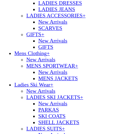
LADIES DRESSES
LADIES JEANS
LADIES ACCESSORIES
+
New Arrivals
SCARVES
GIFTS
+
New Arrivals
GIFTS
Mens Clothing
+
New Arrivals
MENS SPORTWEAR
+
New Arrivals
MENS JACKETS
Ladies Ski Wear
+
New Arrivals
LADIES SKI JACKETS
+
New Arrivals
PARKAS
SKI COATS
SHELL JACKETS
LADIES SUITS
+