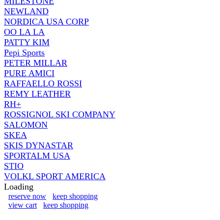
MILESTONE
NEWLAND
NORDICA USA CORP
OO LA LA
PATTY KIM
Pepi Sports
PETER MILLAR
PURE AMICI
RAFFAELLO ROSSI
REMY LEATHER
RH+
ROSSIGNOL SKI COMPANY
SALOMON
SKEA
SKIS DYNASTAR
SPORTALM USA
STIO
VOLKL SPORT AMERICA
Loading
reserve now
keep shopping
view cart
keep shopping