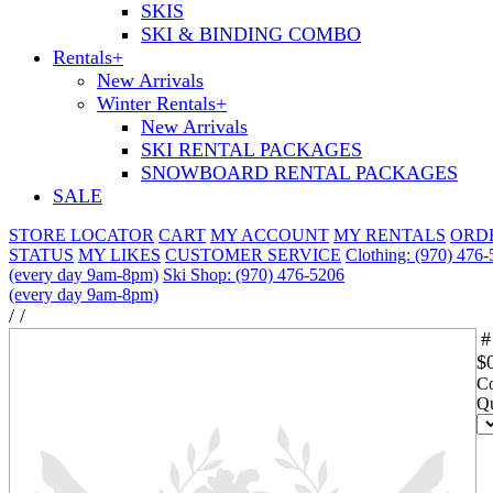
SKIS
SKI & BINDING COMBO
Rentals
+
New Arrivals
Winter Rentals
+
New Arrivals
SKI RENTAL PACKAGES
SNOWBOARD RENTAL PACKAGES
SALE
STORE LOCATOR
CART
MY ACCOUNT
MY RENTALS
ORD
STATUS
MY LIKES
CUSTOMER SERVICE
Clothing: (970) 476
(every day 9am-8pm)
Ski Shop: (970) 476-5206
(every day 9am-8pm)
/
/
#
$
Co
Qu