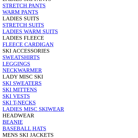
STRETCH PANTS
WARM PANTS
LADIES SUITS
STRETCH SUITS
LADIES WARM SUITS
LADIES FLEECE
FLEECE CARDIGAN
SKI ACCESSORIES
SWEATSHIRTS
LEGGINGS
NECKWARMER
LADY MISC SKI
SKI SWEATERS
SKI MITTENS
SKI VESTS
SKI T-NECKS
LADIES MISC SKIWEAR
HEADWEAR
BEANIE
BASEBALL HATS
MENS SKI JACKETS