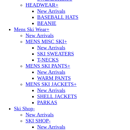
HEADWEAR
+
New Arrivals
BASEBALL HATS
BEANIE
Mens Ski Wear
+
New Arrivals
MENS MISC SKI
+
New Arrivals
SKI SWEATERS
T-NECKS
MENS SKI PANTS
+
New Arrivals
WARM PANTS
MENS SKI JACKETS
+
New Arrivals
SHELL JACKETS
PARKAS
Ski Shop
-
New Arrivals
SKI SHOP
-
New Arrivals