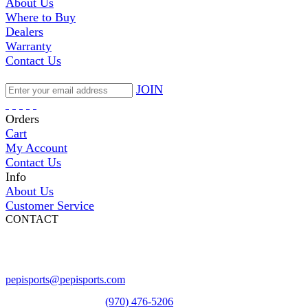
About Us
Where to Buy
Dealers
Warranty
Contact Us
JOIN
Orders
Cart
My Account
Contact Us
Info
About Us
Customer Service
CONTACT
Pepi Sports
231 Bridge Street
Vail, CO 81657
Open Daily
pepisports@pepisports.com
Equipment and rentals
(970) 476-5206