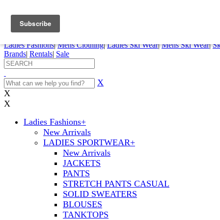
FREE SHIPPING ORDERS OVER $70
Details
0
My Account
My Rentals
Order Status
Pepi Sports
Ladies Fashions
|
Mens Clothing
|
Ladies Ski Wear
|
Mens Ski Wear
|
Sk
Brands
|
Rentals
|
Sale
X
X
X
Ladies Fashions
+
New Arrivals
LADIES SPORTWEAR
+
New Arrivals
JACKETS
PANTS
STRETCH PANTS CASUAL
SOLID SWEATERS
BLOUSES
TANKTOPS