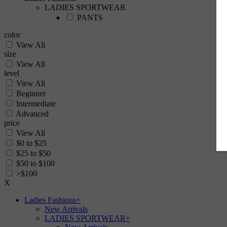
LADIES SPORTWEAR
PANTS
color
View All
size
View All
level
View All
Beginner
Intermediate
Advanced
price
View All
$0 to $25
$25 to $50
$50 to $100
>$100
X
Ladies Fashions
+
New Arrivals
LADIES SPORTWEAR
+