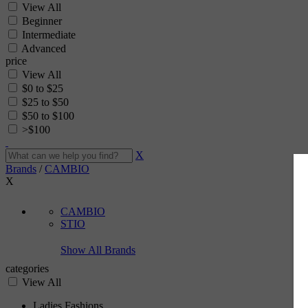
View All
Beginner
Intermediate
Advanced
price
View All
$0 to $25
$25 to $50
$50 to $100
>$100
X
Brands
/
CAMBIO
X
CAMBIO
STIO
Show All Brands
categories
View All
Ladies Fashions