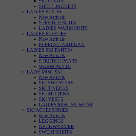
SKI COATS
SHELL JACKETS
LADIES SUITS
+
New Arrivals
STRETCH SUITS
LADIES WARM SUITS
LADIES FLEECE
+
New Arrivals
FLEECE CARDIGAN
LADIES SKI PANTS
+
New Arrivals
STRETCH PANTS
WARM PANTS
LADY MISC SKI
+
New Arrivals
SKI SWEATERS
SKI T-NECKS
SKI MITTENS
SKI VESTS
LADIES MISC SKIWEAR
SKI ACCESSORIES
+
New Arrivals
LEGGINGS
NECKWARMER
SWEATSHIRTS