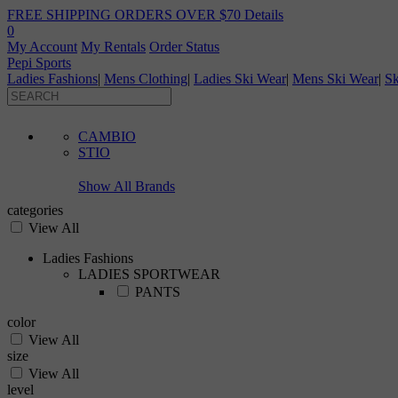
FREE SHIPPING ORDERS OVER $70
Details
0
My Account
My Rentals
Order Status
Pepi Sports
Ladies Fashions
|
Mens Clothing
|
Ladies Ski Wear
|
Mens Ski Wear
|
Sk
CAMBIO
STIO
Show All Brands
categories
View All
Ladies Fashions
LADIES SPORTWEAR
PANTS
color
View All
size
View All
level