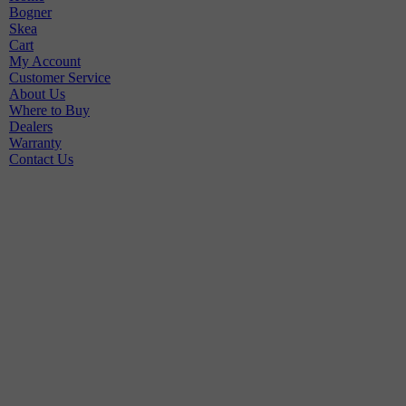
Bogner
Skea
Cart
My Account
Customer Service
About Us
Where to Buy
Dealers
Warranty
Contact Us