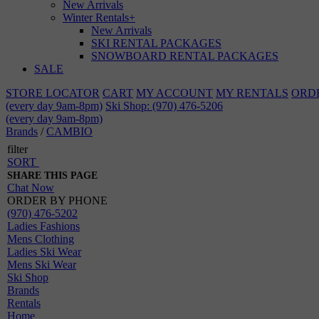
New Arrivals
Winter Rentals
+
New Arrivals
SKI RENTAL PACKAGES
SNOWBOARD RENTAL PACKAGES
SALE
STORE LOCATOR
CART
MY ACCOUNT
MY RENTALS
ORD
(every day 9am-8pm)
Ski Shop: (970) 476-5206
(every day 9am-8pm)
Brands
/
CAMBIO
filter
SORT
SHARE THIS PAGE
Chat Now
ORDER BY PHONE
(970) 476-5202
Ladies Fashions
Mens Clothing
Ladies Ski Wear
Mens Ski Wear
Ski Shop
Brands
Rentals
Home