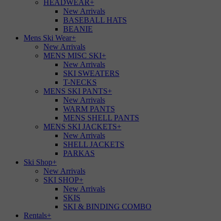
HEADWEAR
+
New Arrivals
BASEBALL HATS
BEANIE
Mens Ski Wear
+
New Arrivals
MENS MISC SKI
+
New Arrivals
SKI SWEATERS
T-NECKS
MENS SKI PANTS
+
New Arrivals
WARM PANTS
MENS SHELL PANTS
MENS SKI JACKETS
+
New Arrivals
SHELL JACKETS
PARKAS
Ski Shop
+
New Arrivals
SKI SHOP
+
New Arrivals
SKIS
SKI & BINDING COMBO
Rentals
+