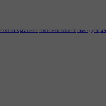
ER STATUS
MY LIKES
CUSTOMER SERVICE
Clothing: (970) 4