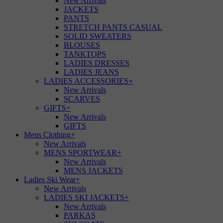
New Arrivals
JACKETS
PANTS
STRETCH PANTS CASUAL
SOLID SWEATERS
BLOUSES
TANKTOPS
LADIES DRESSES
LADIES JEANS
LADIES ACCESSORIES
+
New Arrivals
SCARVES
GIFTS
+
New Arrivals
GIFTS
Mens Clothing
+
New Arrivals
MENS SPORTWEAR
+
New Arrivals
MENS JACKETS
Ladies Ski Wear
+
New Arrivals
LADIES SKI JACKETS
+
New Arrivals
PARKAS