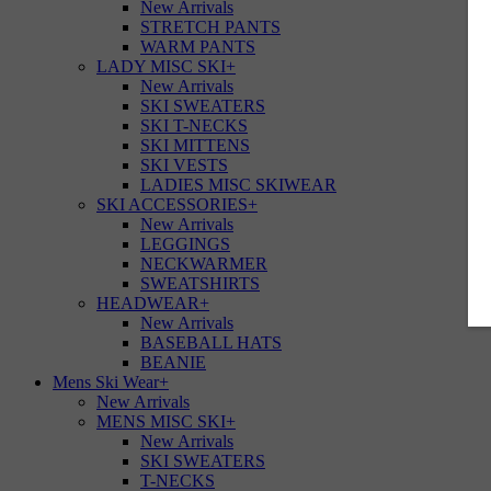
New Arrivals
STRETCH PANTS
WARM PANTS
LADY MISC SKI
+
New Arrivals
SKI SWEATERS
SKI T-NECKS
SKI MITTENS
SKI VESTS
LADIES MISC SKIWEAR
SKI ACCESSORIES
+
New Arrivals
LEGGINGS
NECKWARMER
SWEATSHIRTS
HEADWEAR
+
New Arrivals
BASEBALL HATS
BEANIE
Mens Ski Wear
+
New Arrivals
MENS MISC SKI
+
New Arrivals
SKI SWEATERS
T-NECKS