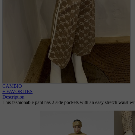
CAMBIO
+ FAVORITES
Description
This fashionable pant has 2 side pockets with an easy stretch waist with