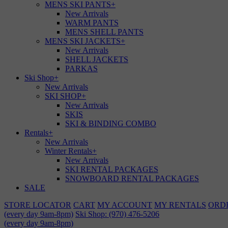
MENS SKI PANTS
+
New Arrivals
WARM PANTS
MENS SHELL PANTS
MENS SKI JACKETS
+
New Arrivals
SHELL JACKETS
PARKAS
Ski Shop
+
New Arrivals
SKI SHOP
+
New Arrivals
SKIS
SKI & BINDING COMBO
Rentals
+
New Arrivals
Winter Rentals
+
New Arrivals
SKI RENTAL PACKAGES
SNOWBOARD RENTAL PACKAGES
SALE
STORE LOCATOR
CART
MY ACCOUNT
MY RENTALS
ORD
(every day 9am-8pm)
Ski Shop: (970) 476-5206
(every day 9am-8pm)