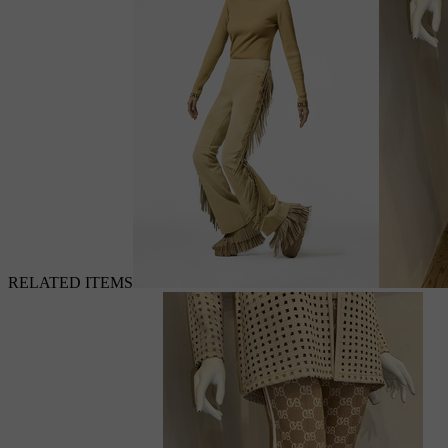
RELATED ITEMS