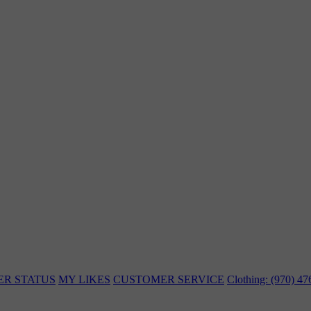
ER STATUS
MY LIKES
CUSTOMER SERVICE
Clothing: (970) 4