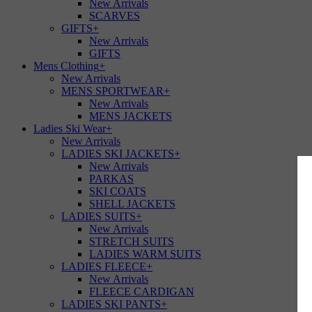
New Arrivals
SCARVES
GIFTS
+
New Arrivals
GIFTS
Mens Clothing
+
New Arrivals
MENS SPORTWEAR
+
New Arrivals
MENS JACKETS
Ladies Ski Wear
+
New Arrivals
LADIES SKI JACKETS
+
New Arrivals
PARKAS
SKI COATS
SHELL JACKETS
LADIES SUITS
+
New Arrivals
STRETCH SUITS
LADIES WARM SUITS
LADIES FLEECE
+
New Arrivals
FLEECE CARDIGAN
LADIES SKI PANTS
+