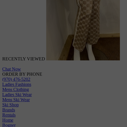
RECENTLY VIEWED
Chat Now
ORDER BY PHONE
(970) 476-5202
Ladies Fashions
Mens Clothing
Ladies Ski Wear
Mens Ski Wear
Ski Shop
Brands
Rentals
Home
Bogner