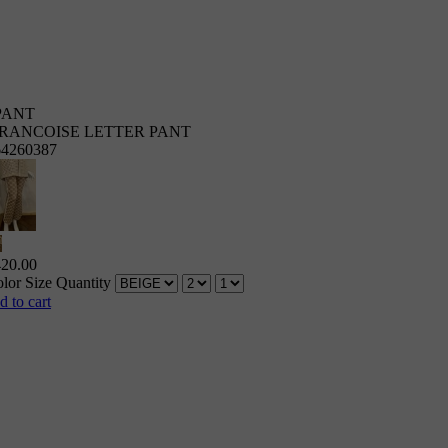
PANT
RANCOISE LETTER PANT
64260387
420.00
lor
Size
Quantity
d to cart