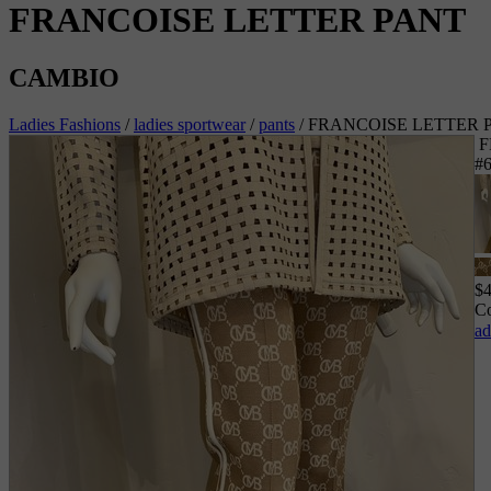
FRANCOISE LETTER PANT
CAMBIO
Ladies Fashions
/
ladies sportwear
/
pants
/
FRANCOISE LETTER 
F
#
$
Co
ad