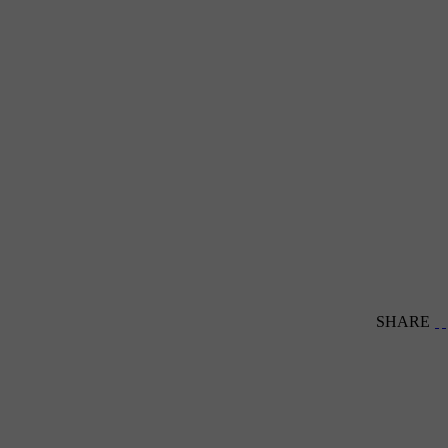
SHARE