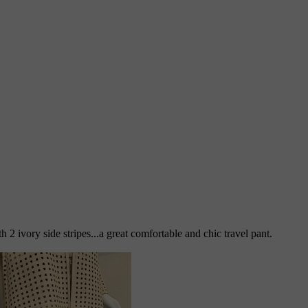
 2 ivory side stripes...a great comfortable and chic travel pant.