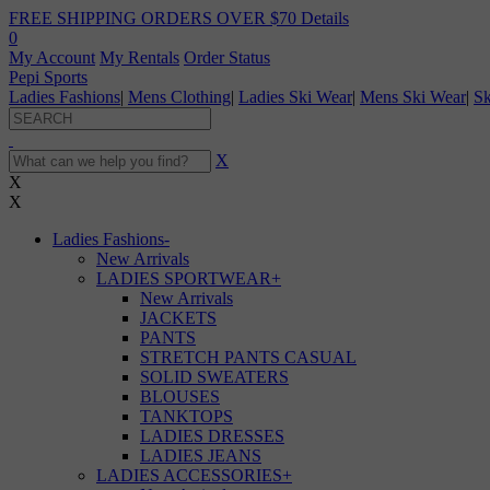
FREE SHIPPING ORDERS OVER $70
Details
0
My Account
My Rentals
Order Status
Pepi Sports
Ladies Fashions
|
Mens Clothing
|
Ladies Ski Wear
|
Mens Ski Wear
|
Sk
X
X
X
Ladies Fashions
-
New Arrivals
LADIES SPORTWEAR
+
New Arrivals
JACKETS
PANTS
STRETCH PANTS CASUAL
SOLID SWEATERS
BLOUSES
TANKTOPS
LADIES DRESSES
LADIES JEANS
LADIES ACCESSORIES
+