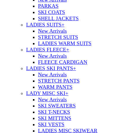
PARKAS
SKI COATS
SHELL JACKETS
LADIES SUITS
+
New Arrivals
STRETCH SUITS
LADIES WARM SUITS
LADIES FLEECE
+
New Arrivals
FLEECE CARDIGAN
LADIES SKI PANTS
+
New Arrivals
STRETCH PANTS
WARM PANTS
LADY MISC SKI
+
New Arrivals
SKI SWEATERS
SKI T-NECKS
SKI MITTENS
SKI VESTS
LADIES MISC SKIWEAR