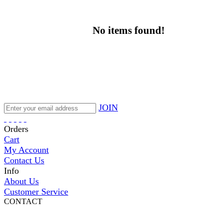
No items found!
JOIN
Orders
Cart
My Account
Contact Us
Info
About Us
Customer Service
CONTACT
Pepi Sports
231 Bridge Street