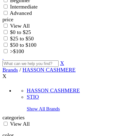
Beginner
Intermediate
Advanced
price
View All
$0 to $25
$25 to $50
$50 to $100
>$100
X
Brands
/
HASSON CASHMERE
X
HASSON CASHMERE
STIO
Show All Brands
categories
View All
color