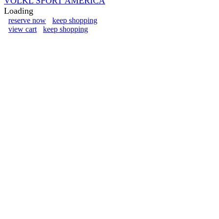
VOLKL SPORT AMERICA
Loading
reserve now
keep shopping
view cart
keep shopping