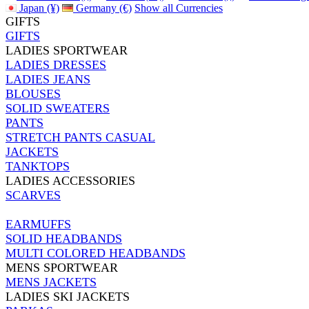
Japan (¥)
Germany (€)
Show all Currencies
GIFTS
GIFTS
LADIES SPORTWEAR
LADIES DRESSES
LADIES JEANS
BLOUSES
SOLID SWEATERS
PANTS
STRETCH PANTS CASUAL
JACKETS
TANKTOPS
LADIES ACCESSORIES
SCARVES
EARMUFFS
SOLID HEADBANDS
MULTI COLORED HEADBANDS
MENS SPORTWEAR
MENS JACKETS
LADIES SKI JACKETS