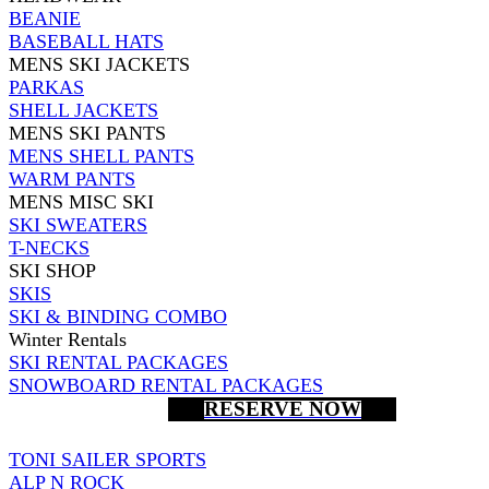
BEANIE
BASEBALL HATS
MENS SKI JACKETS
PARKAS
SHELL JACKETS
MENS SKI PANTS
MENS SHELL PANTS
WARM PANTS
MENS MISC SKI
SKI SWEATERS
T-NECKS
SKI SHOP
SKIS
SKI & BINDING COMBO
Winter Rentals
SKI RENTAL PACKAGES
SNOWBOARD RENTAL PACKAGES
RESERVE NOW
TONI SAILER SPORTS
ALP N ROCK