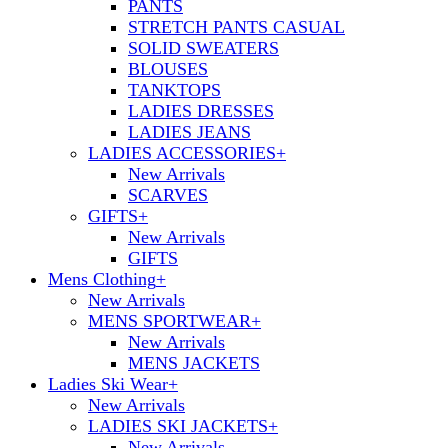
PANTS
STRETCH PANTS CASUAL
SOLID SWEATERS
BLOUSES
TANKTOPS
LADIES DRESSES
LADIES JEANS
LADIES ACCESSORIES
+
New Arrivals
SCARVES
GIFTS
+
New Arrivals
GIFTS
Mens Clothing
+
New Arrivals
MENS SPORTWEAR
+
New Arrivals
MENS JACKETS
Ladies Ski Wear
+
New Arrivals
LADIES SKI JACKETS
+
New Arrivals