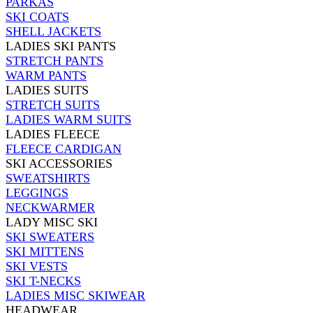
PARKAS
SKI COATS
SHELL JACKETS
LADIES SKI PANTS
STRETCH PANTS
WARM PANTS
LADIES SUITS
STRETCH SUITS
LADIES WARM SUITS
LADIES FLEECE
FLEECE CARDIGAN
SKI ACCESSORIES
SWEATSHIRTS
LEGGINGS
NECKWARMER
LADY MISC SKI
SKI SWEATERS
SKI MITTENS
SKI VESTS
SKI T-NECKS
LADIES MISC SKIWEAR
HEADWEAR