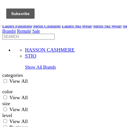
FREE SHIPPING ORDERS OVER $70
Details
0
My Account
My Rentals
Order Status
Pepi Sports
Ladies Fashions
|
Mens Clothing
|
Ladies Ski Wear
|
Mens Ski Wear
|
Sk
Brands
|
Rentals
|
Sale
HASSON CASHMERE
STIO
Show All Brands
categories
View All
color
View All
size
View All
level
View All