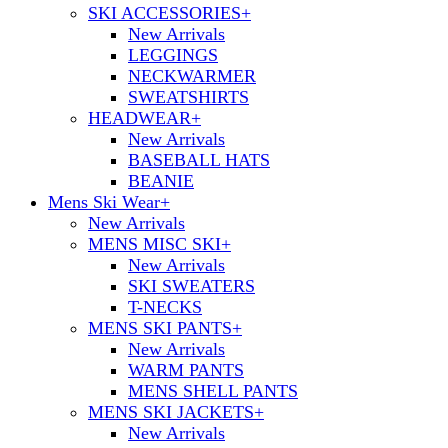
SKI ACCESSORIES
+
New Arrivals
LEGGINGS
NECKWARMER
SWEATSHIRTS
HEADWEAR
+
New Arrivals
BASEBALL HATS
BEANIE
Mens Ski Wear
+
New Arrivals
MENS MISC SKI
+
New Arrivals
SKI SWEATERS
T-NECKS
MENS SKI PANTS
+
New Arrivals
WARM PANTS
MENS SHELL PANTS
MENS SKI JACKETS
+
New Arrivals