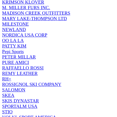
KRIMSON KLOVER
M. MILLER FURS INC.
MADISON CREEK OUTFITTERS
MARY LAKE-THOMPSON LTD
MILESTONE
NEWLAND
NORDICA USA CORP
OO LA LA
PATTY KIM
Pepi Sports
PETER MILLAR
PURE AMICI
RAFFAELLO ROSSI
REMY LEATHER
RH+
ROSSIGNOL SKI COMPANY
SALOMON
SKEA
SKIS DYNASTAR
SPORTALM USA
STIO