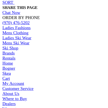
SORT
SHARE THIS PAGE
Chat Now
ORDER BY PHONE
(970) 476-5202
Ladies Fashions
Mens Clothing
Ladies Ski Wear
Mens Ski Wear
Ski Shop
Brands
Rentals
Home
Bogner
Skea
Cart
My Account
Customer Service
About Us
Where to Buy
Dealers