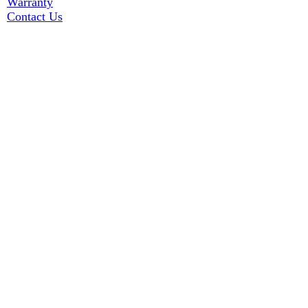
Warranty
Contact Us