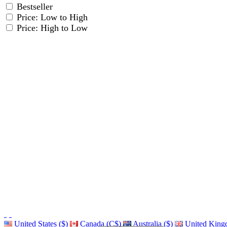
Bestseller
Price: Low to High
Price: High to Low
United States ($)
Canada (C$)
Australia ($)
United King