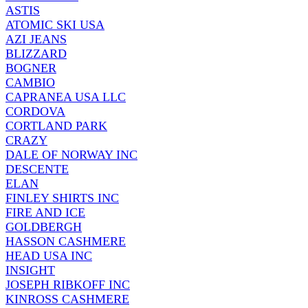
ASTIS
ATOMIC SKI USA
AZI JEANS
BLIZZARD
BOGNER
CAMBIO
CAPRANEA USA LLC
CORDOVA
CORTLAND PARK
CRAZY
DALE OF NORWAY INC
DESCENTE
ELAN
FINLEY SHIRTS INC
FIRE AND ICE
GOLDBERGH
HASSON CASHMERE
HEAD USA INC
INSIGHT
JOSEPH RIBKOFF INC
KINROSS CASHMERE