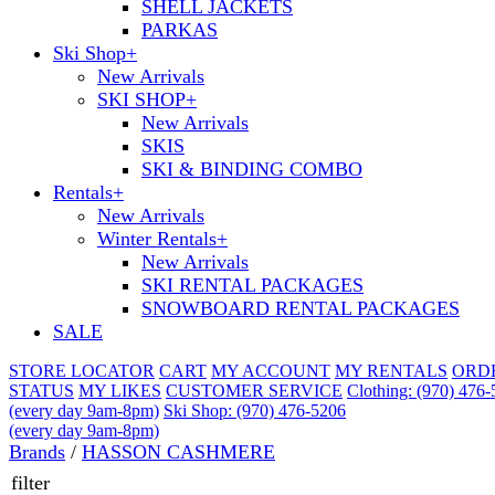
SHELL JACKETS
PARKAS
Ski Shop
+
New Arrivals
SKI SHOP
+
New Arrivals
SKIS
SKI & BINDING COMBO
Rentals
+
New Arrivals
Winter Rentals
+
New Arrivals
SKI RENTAL PACKAGES
SNOWBOARD RENTAL PACKAGES
SALE
STORE LOCATOR
CART
MY ACCOUNT
MY RENTALS
ORD
STATUS
MY LIKES
CUSTOMER SERVICE
Clothing: (970) 476
(every day 9am-8pm)
Ski Shop: (970) 476-5206
(every day 9am-8pm)
Brands
/
HASSON CASHMERE
filter