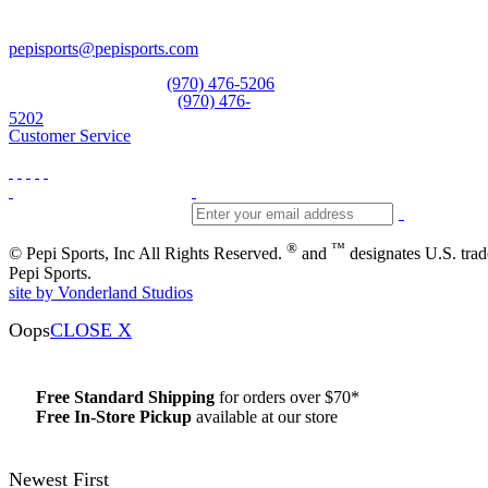
Vail, CO 81657
Open Daily
pepisports@pepisports.com
Equipment and rentals
(970) 476-5206
Skiwear and sportswear
(970) 476-
5202
Customer Service
®
™
© Pepi Sports, Inc All Rights Reserved.
and
designates U.S. tra
Pepi Sports.
site by Vonderland Studios
Oops
CLOSE X
Free Standard Shipping
for orders over $70*
Free In-Store Pickup
available at our store
Details
Newest First