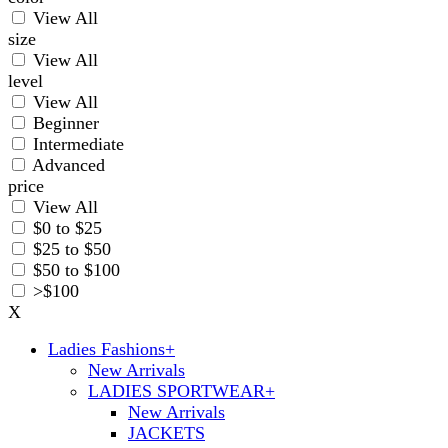
View All
size
View All
level
View All
Beginner
Intermediate
Advanced
price
View All
$0 to $25
$25 to $50
$50 to $100
>$100
X
Ladies Fashions
+
New Arrivals
LADIES SPORTWEAR
+
New Arrivals
JACKETS