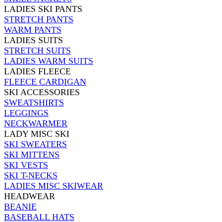
LADIES SKI PANTS
STRETCH PANTS
WARM PANTS
LADIES SUITS
STRETCH SUITS
LADIES WARM SUITS
LADIES FLEECE
FLEECE CARDIGAN
SKI ACCESSORIES
SWEATSHIRTS
LEGGINGS
NECKWARMER
LADY MISC SKI
SKI SWEATERS
SKI MITTENS
SKI VESTS
SKI T-NECKS
LADIES MISC SKIWEAR
HEADWEAR
BEANIE
BASEBALL HATS