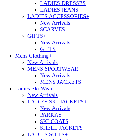
LADIES DRESSES
LADIES JEANS
LADIES ACCESSORIES
+
New Arrivals
SCARVES
GIFTS
+
New Arrivals
GIFTS
Mens Clothing
+
New Arrivals
MENS SPORTWEAR
+
New Arrivals
MENS JACKETS
Ladies Ski Wear
-
New Arrivals
LADIES SKI JACKETS
+
New Arrivals
PARKAS
SKI COATS
SHELL JACKETS
LADIES SUITS
+