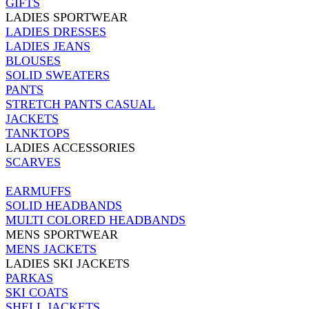
GIFTS
LADIES SPORTWEAR
LADIES DRESSES
LADIES JEANS
BLOUSES
SOLID SWEATERS
PANTS
STRETCH PANTS CASUAL
JACKETS
TANKTOPS
LADIES ACCESSORIES
SCARVES
EARMUFFS
SOLID HEADBANDS
MULTI COLORED HEADBANDS
MENS SPORTWEAR
MENS JACKETS
LADIES SKI JACKETS
PARKAS
SKI COATS
SHELL JACKETS