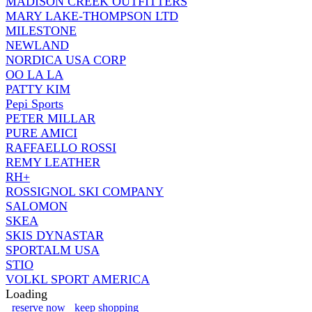
MADISON CREEK OUTFITTERS
MARY LAKE-THOMPSON LTD
MILESTONE
NEWLAND
NORDICA USA CORP
OO LA LA
PATTY KIM
Pepi Sports
PETER MILLAR
PURE AMICI
RAFFAELLO ROSSI
REMY LEATHER
RH+
ROSSIGNOL SKI COMPANY
SALOMON
SKEA
SKIS DYNASTAR
SPORTALM USA
STIO
VOLKL SPORT AMERICA
Loading
reserve now
keep shopping