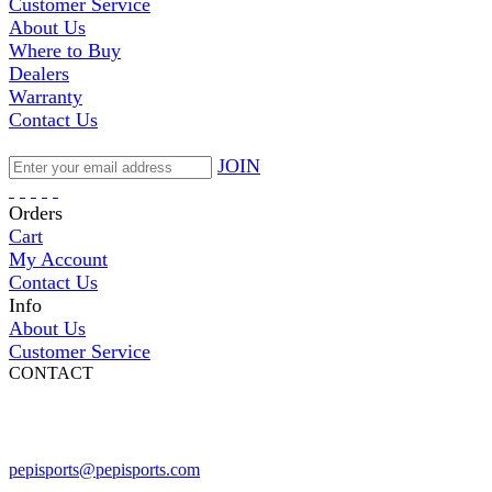
Customer Service
About Us
Where to Buy
Dealers
Warranty
Contact Us
JOIN
Orders
Cart
My Account
Contact Us
Info
About Us
Customer Service
CONTACT
Pepi Sports
231 Bridge Street
Vail, CO 81657
Open Daily
pepisports@pepisports.com