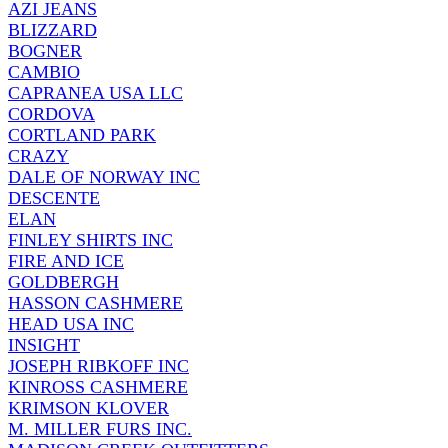
AZI JEANS
BLIZZARD
BOGNER
CAMBIO
CAPRANEA USA LLC
CORDOVA
CORTLAND PARK
CRAZY
DALE OF NORWAY INC
DESCENTE
ELAN
FINLEY SHIRTS INC
FIRE AND ICE
GOLDBERGH
HASSON CASHMERE
HEAD USA INC
INSIGHT
JOSEPH RIBKOFF INC
KINROSS CASHMERE
KRIMSON KLOVER
M. MILLER FURS INC.