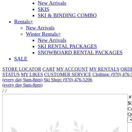
New Arrivals
SKIS
SKI & BINDING COMBO
Rentals
+
New Arrivals
Winter Rentals
+
New Arrivals
SKI RENTAL PACKAGES
SNOWBOARD RENTAL PACKAGES
SALE
STORE LOCATOR
CART
MY ACCOUNT
MY RENTALS
ORD
STATUS
MY LIKES
CUSTOMER SERVICE
Clothing: (970) 476
(every day 9am-8pm)
Ski Shop: (970) 476-5206
(every day 9am-8pm)
/
/
#
$
Co
Qu