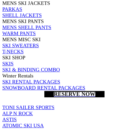
MENS SKI JACKETS
PARKAS
SHELL JACKETS
MENS SKI PANTS
MENS SHELL PANTS
WARM PANTS
MENS MISC SKI
SKI SWEATERS
T-NECKS
SKI SHOP
SKIS
SKI & BINDING COMBO
Winter Rentals
SKI RENTAL PACKAGES
SNOWBOARD RENTAL PACKAGES
RESERVE NOW
TONI SAILER SPORTS
ALP N ROCK
ASTIS
ATOMIC SKI USA