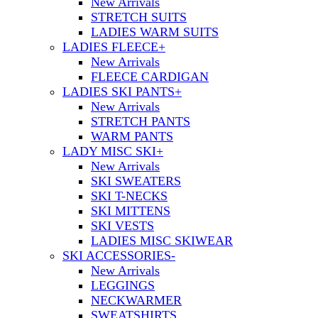
New Arrivals
STRETCH SUITS
LADIES WARM SUITS
LADIES FLEECE
+
New Arrivals
FLEECE CARDIGAN
LADIES SKI PANTS
+
New Arrivals
STRETCH PANTS
WARM PANTS
LADY MISC SKI
+
New Arrivals
SKI SWEATERS
SKI T-NECKS
SKI MITTENS
SKI VESTS
LADIES MISC SKIWEAR
SKI ACCESSORIES
-
New Arrivals
LEGGINGS
NECKWARMER
SWEATSHIRTS