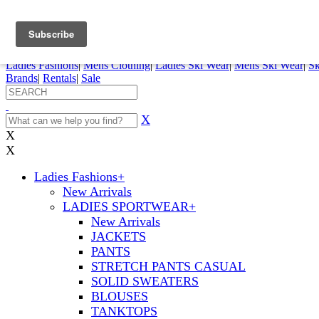
FREE SHIPPING ORDERS OVER $70
Details
0
My Account
My Rentals
Order Status
Pepi Sports
Ladies Fashions
|
Mens Clothing
|
Ladies Ski Wear
|
Mens Ski Wear
|
Sk
Brands
|
Rentals
|
Sale
X
X
X
Ladies Fashions
+
New Arrivals
LADIES SPORTWEAR
+
New Arrivals
JACKETS
PANTS
STRETCH PANTS CASUAL
SOLID SWEATERS
BLOUSES
TANKTOPS