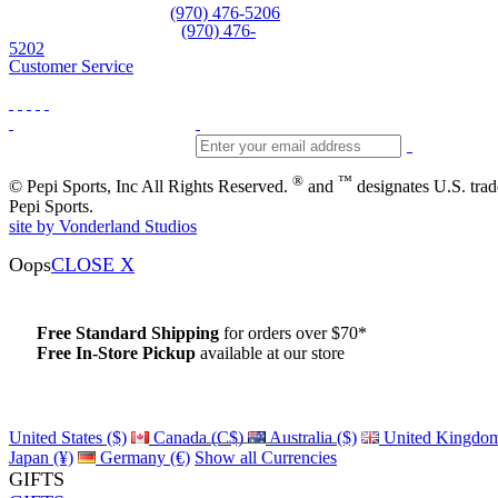
Equipment and rentals
(970) 476-5206
Skiwear and sportswear
(970) 476-
5202
Customer Service
®
™
© Pepi Sports, Inc All Rights Reserved.
and
designates U.S. tra
Pepi Sports.
site by Vonderland Studios
Oops
CLOSE X
Free Standard Shipping
for orders over $70*
Free In-Store Pickup
available at our store
Details
United States ($)
Canada (C$)
Australia ($)
United Kingdom
Japan (¥)
Germany (€)
Show all Currencies
GIFTS