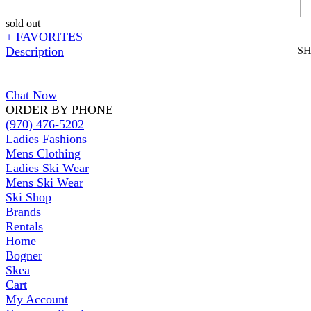
sold out
+ FAVORITES
Description
S
Chat Now
ORDER BY PHONE
(970) 476-5202
Ladies Fashions
Mens Clothing
Ladies Ski Wear
Mens Ski Wear
Ski Shop
Brands
Rentals
Home
Bogner
Skea
Cart
My Account