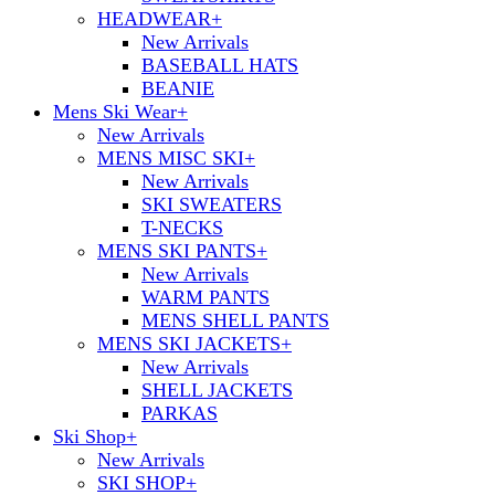
HEADWEAR
+
New Arrivals
BASEBALL HATS
BEANIE
Mens Ski Wear
+
New Arrivals
MENS MISC SKI
+
New Arrivals
SKI SWEATERS
T-NECKS
MENS SKI PANTS
+
New Arrivals
WARM PANTS
MENS SHELL PANTS
MENS SKI JACKETS
+
New Arrivals
SHELL JACKETS
PARKAS
Ski Shop
+
New Arrivals
SKI SHOP
+