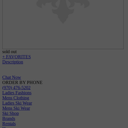
sold out
+ FAVORITES
Description
Chat Now
ORDER BY PHONE
(970) 476-5202
Ladies Fashions
Mens Clothing
Ladies Ski Wear
Mens Ski Wear
Ski Shop
Brands
Rentals