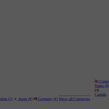
Unite
States ($)
Canada
dom (£)
Japan (¥)
Germany (€)
Show all Currencies