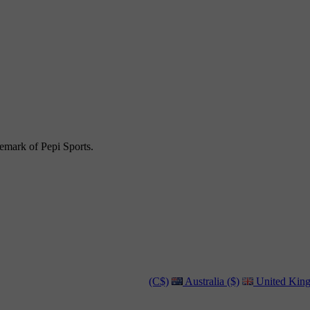
emark of Pepi Sports.
(C$)
Australia ($)
United King