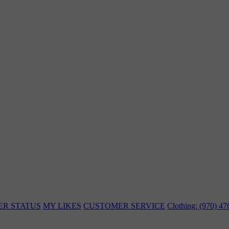
ER STATUS
MY LIKES
CUSTOMER SERVICE
Clothing: (970) 4