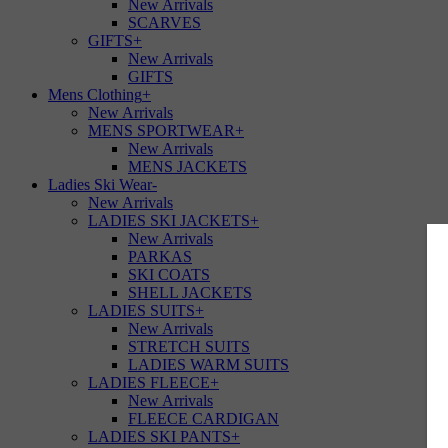
New Arrivals
SCARVES
GIFTS
+
New Arrivals
GIFTS
Mens Clothing
+
New Arrivals
MENS SPORTWEAR
+
New Arrivals
MENS JACKETS
Ladies Ski Wear
-
New Arrivals
LADIES SKI JACKETS
+
New Arrivals
PARKAS
SKI COATS
SHELL JACKETS
LADIES SUITS
+
New Arrivals
STRETCH SUITS
LADIES WARM SUITS
LADIES FLEECE
+
New Arrivals
FLEECE CARDIGAN
LADIES SKI PANTS
+