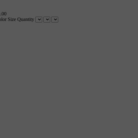
.00
lor
Size
Quantity