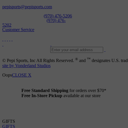
Open Daily
pepisports@pepisports.com
Equipment and rentals
(970) 476-5206
Skiwear and sportswear
(970) 476-
5202
Customer Service
®
™
© Pepi Sports, Inc All Rights Reserved.
and
designates U.S. trad
site by Vonderland Studios
Oops
CLOSE X
Free Standard Shipping
for orders over $70*
Free In-Store Pickup
available at our store
Details
GIFTS
GIFTS