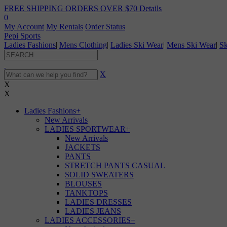
FREE SHIPPING ORDERS OVER $70
Details
0
My Account
My Rentals
Order Status
Pepi Sports
Ladies Fashions
|
Mens Clothing
|
Ladies Ski Wear
|
Mens Ski Wear
|
Sk
X
X
X
Ladies Fashions
+
New Arrivals
LADIES SPORTWEAR
+
New Arrivals
JACKETS
PANTS
STRETCH PANTS CASUAL
SOLID SWEATERS
BLOUSES
TANKTOPS
LADIES DRESSES
LADIES JEANS
LADIES ACCESSORIES
+