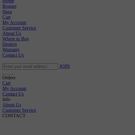
Home
Bogner
Skea
Cart
My Account
Customer Service
About Us
Where to Buy
Dealers
Warranty
Contact Us
JOIN
Orders
Cart
My Account
Contact Us
Info
About Us
Customer Service
CONTACT
Pepi Sports
231 Bridge Street
Vail, CO 81657