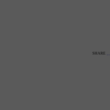
SHARE