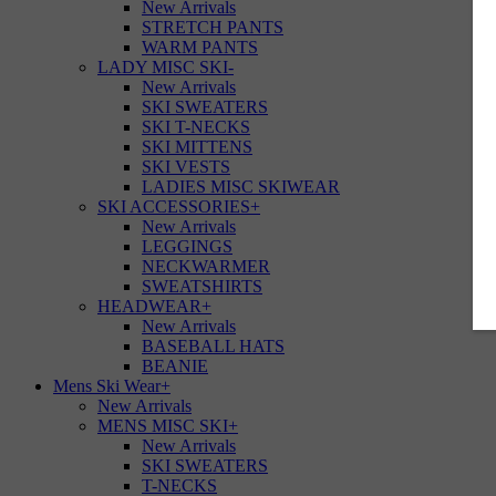
New Arrivals
STRETCH PANTS
WARM PANTS
LADY MISC SKI
-
New Arrivals
SKI SWEATERS
SKI T-NECKS
SKI MITTENS
SKI VESTS
LADIES MISC SKIWEAR
SKI ACCESSORIES
+
New Arrivals
LEGGINGS
NECKWARMER
SWEATSHIRTS
HEADWEAR
+
New Arrivals
BASEBALL HATS
BEANIE
Mens Ski Wear
+
New Arrivals
MENS MISC SKI
+
New Arrivals
SKI SWEATERS
T-NECKS