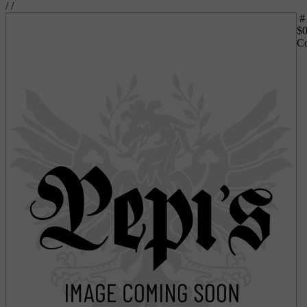
/
/
#
$
0
Co