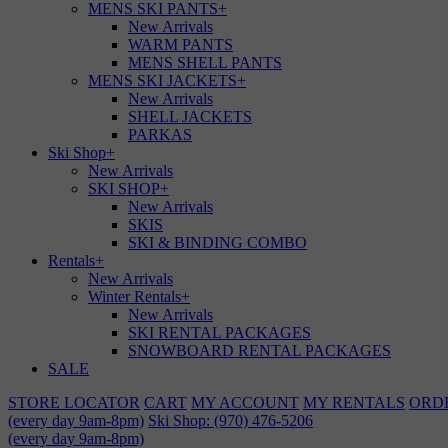
MENS SKI PANTS
+
New Arrivals
WARM PANTS
MENS SHELL PANTS
MENS SKI JACKETS
+
New Arrivals
SHELL JACKETS
PARKAS
Ski Shop
+
New Arrivals
SKI SHOP
+
New Arrivals
SKIS
SKI & BINDING COMBO
Rentals
+
New Arrivals
Winter Rentals
+
New Arrivals
SKI RENTAL PACKAGES
SNOWBOARD RENTAL PACKAGES
SALE
STORE LOCATOR
CART
MY ACCOUNT
MY RENTALS
ORD
(every day 9am-8pm)
Ski Shop: (970) 476-5206
(every day 9am-8pm)