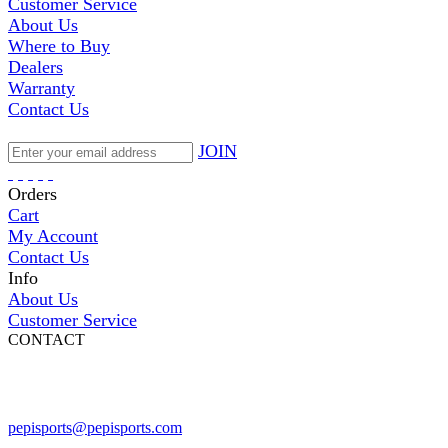
Customer Service
About Us
Where to Buy
Dealers
Warranty
Contact Us
JOIN
Orders
Cart
My Account
Contact Us
Info
About Us
Customer Service
CONTACT
Pepi Sports
231 Bridge Street
Vail, CO 81657
Open Daily
pepisports@pepisports.com