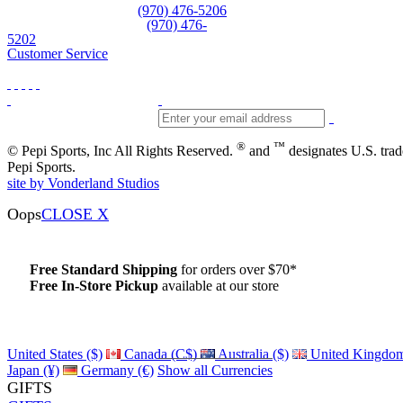
Equipment and rentals
(970) 476-5206
Skiwear and sportswear
(970) 476-
5202
Customer Service
®
™
© Pepi Sports, Inc All Rights Reserved.
and
designates U.S. tra
Pepi Sports.
site by Vonderland Studios
Oops
CLOSE X
Free Standard Shipping
for orders over $70*
Free In-Store Pickup
available at our store
Details
United States ($)
Canada (C$)
Australia ($)
United Kingdom
Japan (¥)
Germany (€)
Show all Currencies
GIFTS