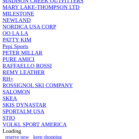
MADISON CREEK OUTFITTERS
MARY LAKE-THOMPSON LTD
MILESTONE
NEWLAND
NORDICA USA CORP
OO LA LA
PATTY KIM
Pepi Sports
PETER MILLAR
PURE AMICI
RAFFAELLO ROSSI
REMY LEATHER
RH+
ROSSIGNOL SKI COMPANY
SALOMON
SKEA
SKIS DYNASTAR
SPORTALM USA
STIO
VOLKL SPORT AMERICA
Loading
reserve now
keep shopping