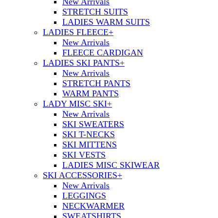
New Arrivals
STRETCH SUITS
LADIES WARM SUITS
LADIES FLEECE
+
New Arrivals
FLEECE CARDIGAN
LADIES SKI PANTS
+
New Arrivals
STRETCH PANTS
WARM PANTS
LADY MISC SKI
+
New Arrivals
SKI SWEATERS
SKI T-NECKS
SKI MITTENS
SKI VESTS
LADIES MISC SKIWEAR
SKI ACCESSORIES
+
New Arrivals
LEGGINGS
NECKWARMER
SWEATSHIRTS