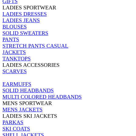
GIFTS
LADIES SPORTWEAR
LADIES DRESSES
LADIES JEANS
BLOUSES
SOLID SWEATERS
PANTS
STRETCH PANTS CASUAL
JACKETS
TANKTOPS
LADIES ACCESSORIES
SCARVES
EARMUFFS
SOLID HEADBANDS
MULTI COLORED HEADBANDS
MENS SPORTWEAR
MENS JACKETS
LADIES SKI JACKETS
PARKAS
SKI COATS
SHELL JACKETS