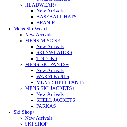
HEADWEAR
+
New Arrivals
BASEBALL HATS
BEANIE
Mens Ski Wear
+
New Arrivals
MENS MISC SKI
+
New Arrivals
SKI SWEATERS
T-NECKS
MENS SKI PANTS
+
New Arrivals
WARM PANTS
MENS SHELL PANTS
MENS SKI JACKETS
+
New Arrivals
SHELL JACKETS
PARKAS
Ski Shop
+
New Arrivals
SKI SHOP
+