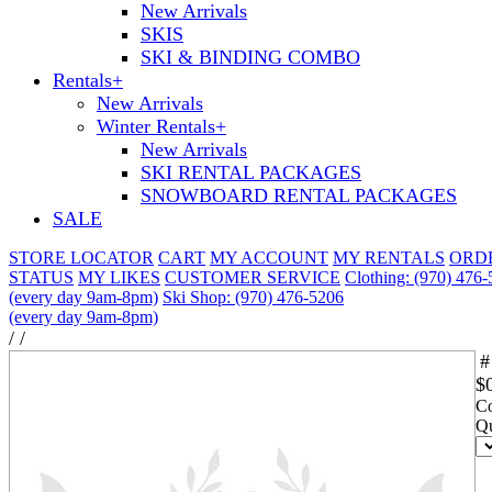
New Arrivals
SKIS
SKI & BINDING COMBO
Rentals
+
New Arrivals
Winter Rentals
+
New Arrivals
SKI RENTAL PACKAGES
SNOWBOARD RENTAL PACKAGES
SALE
STORE LOCATOR
CART
MY ACCOUNT
MY RENTALS
ORD
STATUS
MY LIKES
CUSTOMER SERVICE
Clothing: (970) 476
(every day 9am-8pm)
Ski Shop: (970) 476-5206
(every day 9am-8pm)
/
/
#
$
Co
Qu