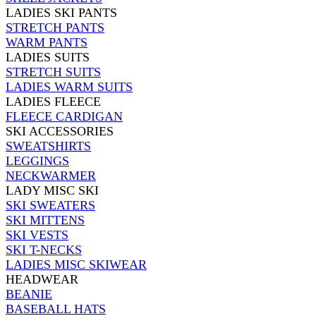
LADIES SKI PANTS
STRETCH PANTS
WARM PANTS
LADIES SUITS
STRETCH SUITS
LADIES WARM SUITS
LADIES FLEECE
FLEECE CARDIGAN
SKI ACCESSORIES
SWEATSHIRTS
LEGGINGS
NECKWARMER
LADY MISC SKI
SKI SWEATERS
SKI MITTENS
SKI VESTS
SKI T-NECKS
LADIES MISC SKIWEAR
HEADWEAR
BEANIE
BASEBALL HATS