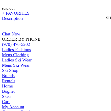
sold out
+ FAVORITES
Description
S
Chat Now
ORDER BY PHONE
(970) 476-5202
Ladies Fashions
Mens Clothing
Ladies Ski Wear
Mens Ski Wear
Ski Shop
Brands
Rentals
Home
Bogner
Skea
Cart
My Account