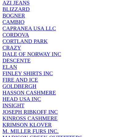
AZI JEANS
BLIZZARD
BOGNER
CAMBIO
CAPRANEA USA LLC
CORDOVA
CORTLAND PARK
CRAZY
DALE OF NORWAY INC
DESCENTE
ELAN
FINLEY SHIRTS INC
FIRE AND ICE
GOLDBERGH
HASSON CASHMERE
HEAD USA INC
INSIGHT
JOSEPH RIBKOFF INC
KINROSS CASHMERE
KRIMSON KLOVER
M. MILLER FURS INC.