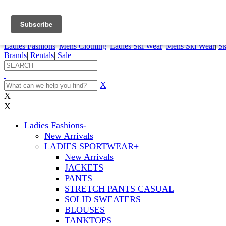
FREE SHIPPING ORDERS OVER $70
Details
0
My Account
My Rentals
Order Status
Pepi Sports
Ladies Fashions
|
Mens Clothing
|
Ladies Ski Wear
|
Mens Ski Wear
|
Sk
Brands
|
Rentals
|
Sale
X
X
X
Ladies Fashions
-
New Arrivals
LADIES SPORTWEAR
+
New Arrivals
JACKETS
PANTS
STRETCH PANTS CASUAL
SOLID SWEATERS
BLOUSES
TANKTOPS