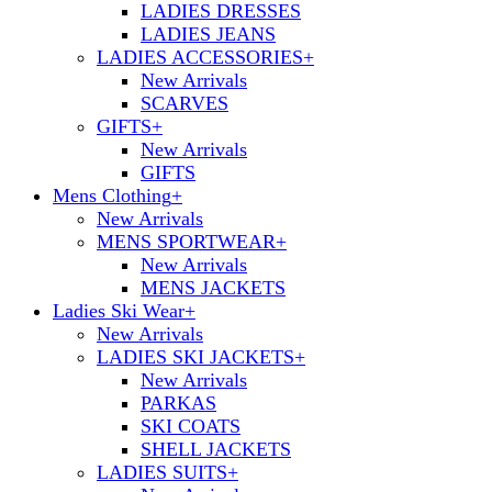
LADIES DRESSES
LADIES JEANS
LADIES ACCESSORIES
+
New Arrivals
SCARVES
GIFTS
+
New Arrivals
GIFTS
Mens Clothing
+
New Arrivals
MENS SPORTWEAR
+
New Arrivals
MENS JACKETS
Ladies Ski Wear
+
New Arrivals
LADIES SKI JACKETS
+
New Arrivals
PARKAS
SKI COATS
SHELL JACKETS
LADIES SUITS
+