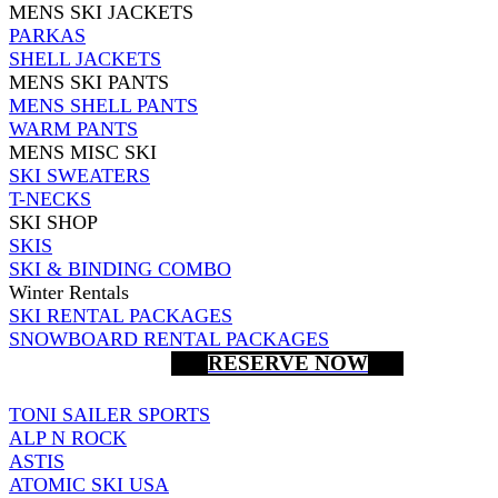
MENS SKI JACKETS
PARKAS
SHELL JACKETS
MENS SKI PANTS
MENS SHELL PANTS
WARM PANTS
MENS MISC SKI
SKI SWEATERS
T-NECKS
SKI SHOP
SKIS
SKI & BINDING COMBO
Winter Rentals
SKI RENTAL PACKAGES
SNOWBOARD RENTAL PACKAGES
RESERVE NOW
TONI SAILER SPORTS
ALP N ROCK
ASTIS
ATOMIC SKI USA