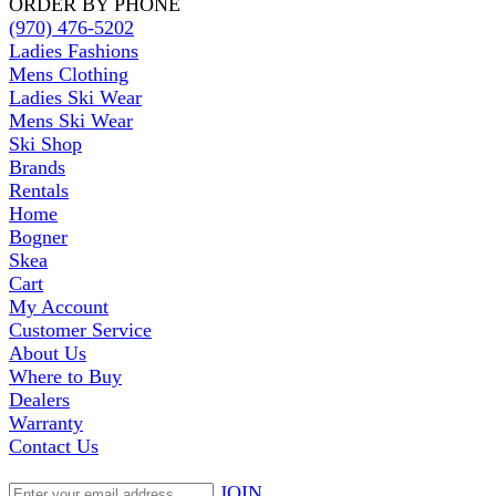
ORDER BY PHONE
(970) 476-5202
Ladies Fashions
Mens Clothing
Ladies Ski Wear
Mens Ski Wear
Ski Shop
Brands
Rentals
Home
Bogner
Skea
Cart
My Account
Customer Service
About Us
Where to Buy
Dealers
Warranty
Contact Us
JOIN