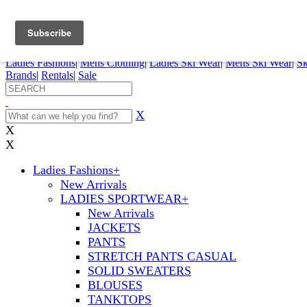
FREE SHIPPING ORDERS OVER $70
Details
0
My Account
My Rentals
Order Status
Pepi Sports
Ladies Fashions
|
Mens Clothing
|
Ladies Ski Wear
|
Mens Ski Wear
|
Sk
Brands
|
Rentals
|
Sale
X
X
X
Ladies Fashions
+
New Arrivals
LADIES SPORTWEAR
+
New Arrivals
JACKETS
PANTS
STRETCH PANTS CASUAL
SOLID SWEATERS
BLOUSES
TANKTOPS