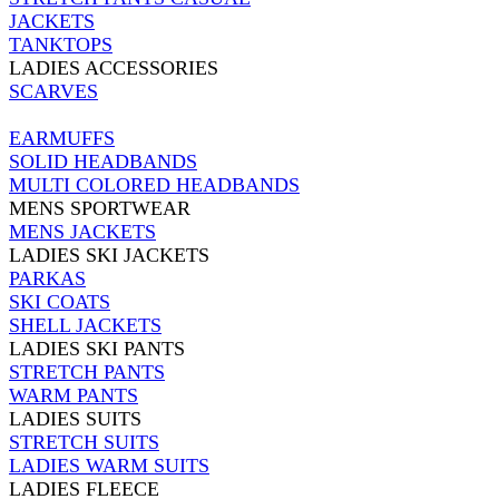
JACKETS
TANKTOPS
LADIES ACCESSORIES
SCARVES
EARMUFFS
SOLID HEADBANDS
MULTI COLORED HEADBANDS
MENS SPORTWEAR
MENS JACKETS
LADIES SKI JACKETS
PARKAS
SKI COATS
SHELL JACKETS
LADIES SKI PANTS
STRETCH PANTS
WARM PANTS
LADIES SUITS
STRETCH SUITS
LADIES WARM SUITS
LADIES FLEECE