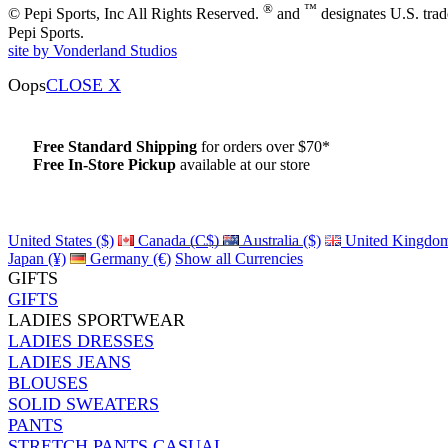
®
™
© Pepi Sports, Inc All Rights Reserved.
and
designates U.S. tra
Pepi Sports.
site by Vonderland Studios
Oops
CLOSE X
Free Standard Shipping
for orders over $70*
Free In-Store Pickup
available at our store
Details
United States ($)
Canada (C$)
Australia ($)
United Kingdom
Japan (¥)
Germany (€)
Show all Currencies
GIFTS
GIFTS
LADIES SPORTWEAR
LADIES DRESSES
LADIES JEANS
BLOUSES
SOLID SWEATERS
PANTS
STRETCH PANTS CASUAL