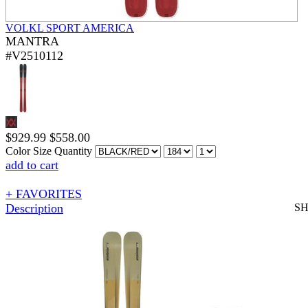
VOLKL SPORT AMERICA
MANTRA
#V2510112
$
929.99
$
558.00
Color
Size
Quantity
add to cart
+ FAVORITES
Description
S