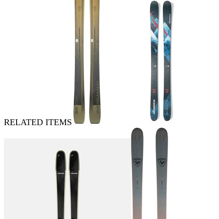
RELATED ITEMS