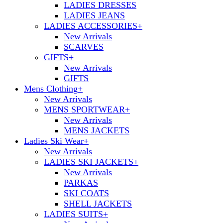
LADIES DRESSES
LADIES JEANS
LADIES ACCESSORIES
+
New Arrivals
SCARVES
GIFTS
+
New Arrivals
GIFTS
Mens Clothing
+
New Arrivals
MENS SPORTWEAR
+
New Arrivals
MENS JACKETS
Ladies Ski Wear
+
New Arrivals
LADIES SKI JACKETS
+
New Arrivals
PARKAS
SKI COATS
SHELL JACKETS
LADIES SUITS
+