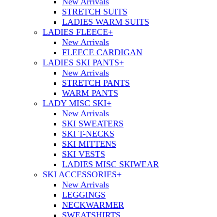
New Arrivals
STRETCH SUITS
LADIES WARM SUITS
LADIES FLEECE
+
New Arrivals
FLEECE CARDIGAN
LADIES SKI PANTS
+
New Arrivals
STRETCH PANTS
WARM PANTS
LADY MISC SKI
+
New Arrivals
SKI SWEATERS
SKI T-NECKS
SKI MITTENS
SKI VESTS
LADIES MISC SKIWEAR
SKI ACCESSORIES
+
New Arrivals
LEGGINGS
NECKWARMER
SWEATSHIRTS