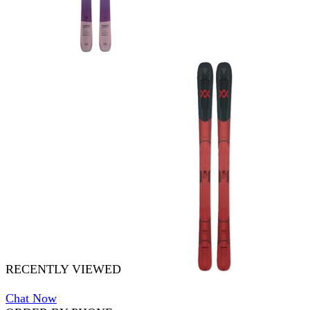
RECENTLY VIEWED
Chat Now