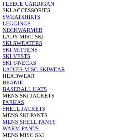
FLEECE CARDIGAN
SKI ACCESSORIES
SWEATSHIRTS
LEGGINGS
NECKWARMER
LADY MISC SKI
SKI SWEATERS
SKI MITTENS
SKI VESTS
SKI T-NECKS
LADIES MISC SKIWEAR
HEADWEAR
BEANIE
BASEBALL HATS
MENS SKI JACKETS
PARKAS
SHELL JACKETS
MENS SKI PANTS
MENS SHELL PANTS
WARM PANTS
MENS MISC SKI