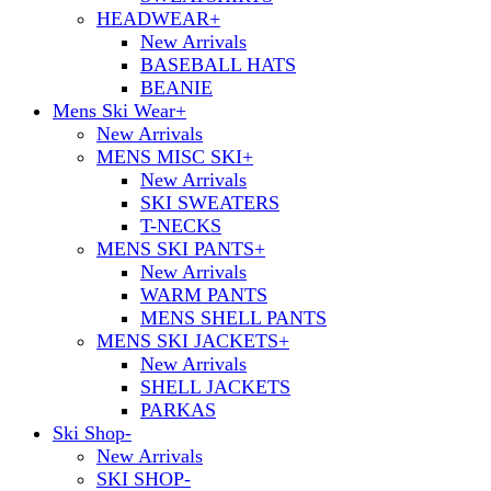
HEADWEAR
+
New Arrivals
BASEBALL HATS
BEANIE
Mens Ski Wear
+
New Arrivals
MENS MISC SKI
+
New Arrivals
SKI SWEATERS
T-NECKS
MENS SKI PANTS
+
New Arrivals
WARM PANTS
MENS SHELL PANTS
MENS SKI JACKETS
+
New Arrivals
SHELL JACKETS
PARKAS
Ski Shop
-
New Arrivals
SKI SHOP
-