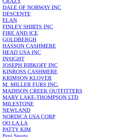
CRAZY
DALE OF NORWAY INC
DESCENTE
ELAN
FINLEY SHIRTS INC
FIRE AND ICE
GOLDBERGH
HASSON CASHMERE
HEAD USA INC
INSIGHT
JOSEPH RIBKOFF INC
KINROSS CASHMERE
KRIMSON KLOVER
M. MILLER FURS INC.
MADISON CREEK OUTFITTERS
MARY LAKE-THOMPSON LTD
MILESTONE
NEWLAND
NORDICA USA CORP
OO LA LA
PATTY KIM
Pepi Sports