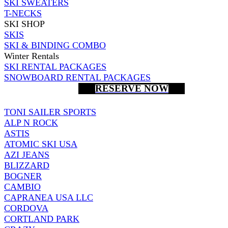
SKI SWEATERS
T-NECKS
SKI SHOP
SKIS
SKI & BINDING COMBO
Winter Rentals
SKI RENTAL PACKAGES
SNOWBOARD RENTAL PACKAGES
RESERVE NOW
TONI SAILER SPORTS
ALP N ROCK
ASTIS
ATOMIC SKI USA
AZI JEANS
BLIZZARD
BOGNER
CAMBIO
CAPRANEA USA LLC
CORDOVA
CORTLAND PARK