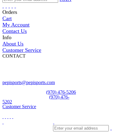
Orders
Cart
My Account
Contact Us
Info
About Us
Customer Service
CONTACT
Pepi Sports
231 Bridge Street
Vail, CO 81657
Open Daily
pepisports@pepisports.com
Equipment and rentals
(970) 476-5206
Skiwear and sportswear
(970) 476-
5202
Customer Service