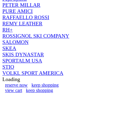
PETER MILLAR
PURE AMICI
RAFFAELLO ROSSI
REMY LEATHER
RH+
ROSSIGNOL SKI COMPANY
SALOMON
SKEA
SKIS DYNASTAR
SPORTALM USA
STIO
VOLKL SPORT AMERICA
Loading
reserve now
keep shopping
view cart
keep shopping