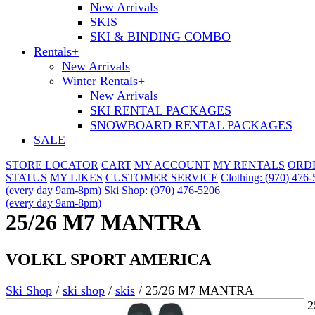
New Arrivals
SKIS
SKI & BINDING COMBO
Rentals
+
New Arrivals
Winter Rentals
+
New Arrivals
SKI RENTAL PACKAGES
SNOWBOARD RENTAL PACKAGES
SALE
STORE LOCATOR
CART
MY ACCOUNT
MY RENTALS
ORD
STATUS
MY LIKES
CUSTOMER SERVICE
Clothing: (970) 476
(every day 9am-8pm)
Ski Shop: (970) 476-5206
(every day 9am-8pm)
25/26 M7 MANTRA
VOLKL SPORT AMERICA
Ski Shop
/
ski shop
/
skis
/
25/26 M7 MANTRA
2