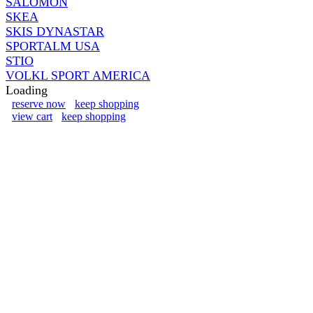
SALOMON
SKEA
SKIS DYNASTAR
SPORTALM USA
STIO
VOLKL SPORT AMERICA
Loading
reserve now
keep shopping
view cart
keep shopping