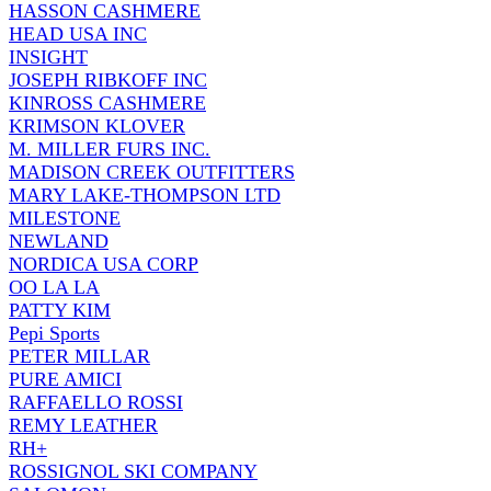
HASSON CASHMERE
HEAD USA INC
INSIGHT
JOSEPH RIBKOFF INC
KINROSS CASHMERE
KRIMSON KLOVER
M. MILLER FURS INC.
MADISON CREEK OUTFITTERS
MARY LAKE-THOMPSON LTD
MILESTONE
NEWLAND
NORDICA USA CORP
OO LA LA
PATTY KIM
Pepi Sports
PETER MILLAR
PURE AMICI
RAFFAELLO ROSSI
REMY LEATHER
RH+
ROSSIGNOL SKI COMPANY