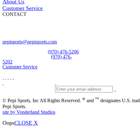
About Us
Customer Service
CONTACT
Pepi Sports
231 Bridge Street
Vail, CO 81657
Open Daily
pepisports@pepisports.com
Equipment and rentals
(970) 476-5206
Skiwear and sportswear
(970) 476-
5202
Customer Service
®
™
© Pepi Sports, Inc All Rights Reserved.
and
designates U.S. tra
Pepi Sports.
site by Vonderland Studios
Oops
CLOSE X