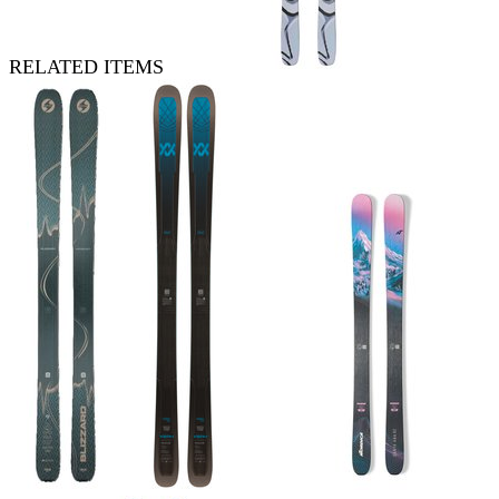
RELATED ITEMS