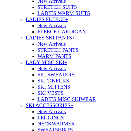
New Arrivals
STRETCH SUITS
LADIES WARM SUITS
LADIES FLEECE
+
New Arrivals
FLEECE CARDIGAN
LADIES SKI PANTS
+
New Arrivals
STRETCH PANTS
WARM PANTS
LADY MISC SKI
+
New Arrivals
SKI SWEATERS
SKI T-NECKS
SKI MITTENS
SKI VESTS
LADIES MISC SKIWEAR
SKI ACCESSORIES
+
New Arrivals
LEGGINGS
NECKWARMER
SWEATSHIRTS