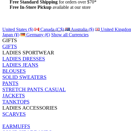
Free Standard Shipping
for orders over $70*
Free In-Store Pickup
available at our store
Details
United States ($)
Canada (C$)
Australia ($)
United Kingdom
Japan (¥)
Germany (€)
Show all Currencies
GIFTS
GIFTS
LADIES SPORTWEAR
LADIES DRESSES
LADIES JEANS
BLOUSES
SOLID SWEATERS
PANTS
STRETCH PANTS CASUAL
JACKETS
TANKTOPS
LADIES ACCESSORIES
SCARVES
EARMUFFS