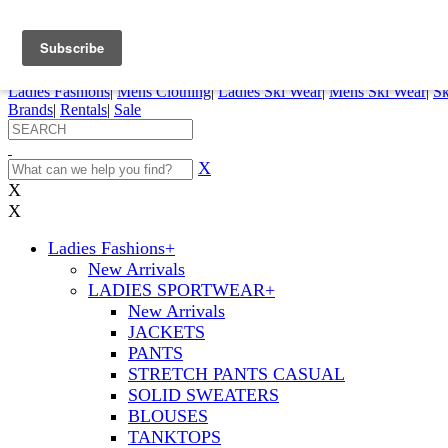
FREE SHIPPING ORDERS OVER $70
Details
0
My Account
My Rentals
Order Status
Pepi Sports
Ladies Fashions
|
Mens Clothing
|
Ladies Ski Wear
|
Mens Ski Wear
|
Sk
Brands
|
Rentals
|
Sale
X
X
X
Ladies Fashions
+
New Arrivals
LADIES SPORTWEAR
+
New Arrivals
JACKETS
PANTS
STRETCH PANTS CASUAL
SOLID SWEATERS
BLOUSES
TANKTOPS