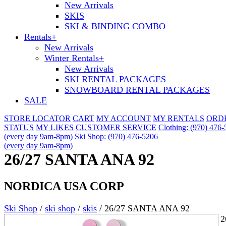
New Arrivals
SKIS
SKI & BINDING COMBO
Rentals
+
New Arrivals
Winter Rentals
+
New Arrivals
SKI RENTAL PACKAGES
SNOWBOARD RENTAL PACKAGES
SALE
STORE LOCATOR
CART
MY ACCOUNT
MY RENTALS
ORD
STATUS
MY LIKES
CUSTOMER SERVICE
Clothing: (970) 476
(every day 9am-8pm)
Ski Shop: (970) 476-5206
(every day 9am-8pm)
26/27 SANTA ANA 92
NORDICA USA CORP
Ski Shop
/
ski shop
/
skis
/
26/27 SANTA ANA 92
2