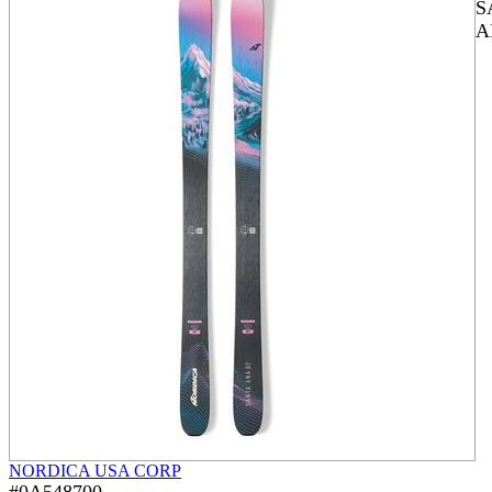
S
A
NORDICA USA CORP