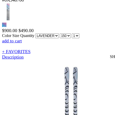
#0A548700
$
900.00
$
490.00
Color
Size
Quantity
add to cart
+ FAVORITES
Description
S