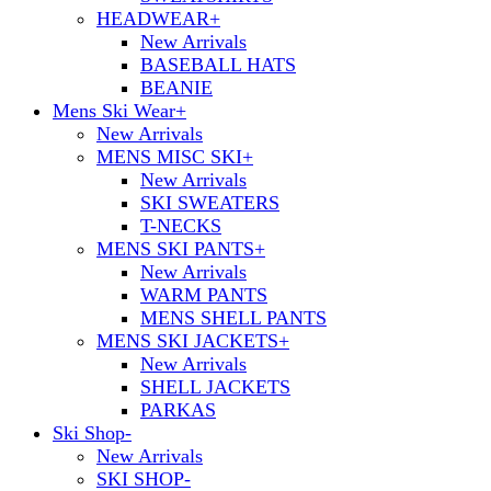
HEADWEAR
+
New Arrivals
BASEBALL HATS
BEANIE
Mens Ski Wear
+
New Arrivals
MENS MISC SKI
+
New Arrivals
SKI SWEATERS
T-NECKS
MENS SKI PANTS
+
New Arrivals
WARM PANTS
MENS SHELL PANTS
MENS SKI JACKETS
+
New Arrivals
SHELL JACKETS
PARKAS
Ski Shop
-
New Arrivals
SKI SHOP
-