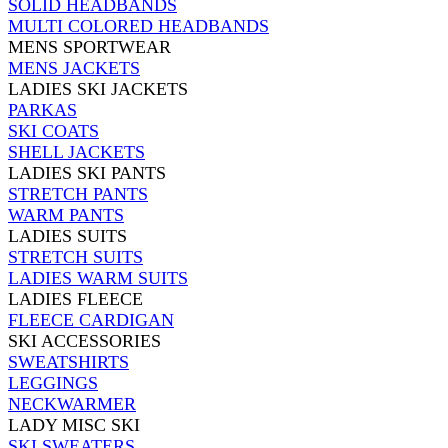
SOLID HEADBANDS
MULTI COLORED HEADBANDS
MENS SPORTWEAR
MENS JACKETS
LADIES SKI JACKETS
PARKAS
SKI COATS
SHELL JACKETS
LADIES SKI PANTS
STRETCH PANTS
WARM PANTS
LADIES SUITS
STRETCH SUITS
LADIES WARM SUITS
LADIES FLEECE
FLEECE CARDIGAN
SKI ACCESSORIES
SWEATSHIRTS
LEGGINGS
NECKWARMER
LADY MISC SKI
SKI SWEATERS