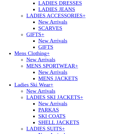
LADIES DRESSES
LADIES JEANS
LADIES ACCESSORIES
+
New Arrivals
SCARVES
GIFTS
+
New Arrivals
GIFTS
Mens Clothing
+
New Arrivals
MENS SPORTWEAR
+
New Arrivals
MENS JACKETS
Ladies Ski Wear
+
New Arrivals
LADIES SKI JACKETS
+
New Arrivals
PARKAS
SKI COATS
SHELL JACKETS
LADIES SUITS
+