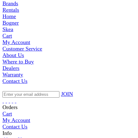
Brands
Rentals
Home
Bogner
Skea
Cart
My Account
Customer Service
About Us
Where to Buy
Dealers
Warranty
Contact Us
JOIN
Orders
Cart
My Account
Contact Us
Info