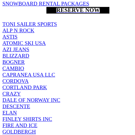
SNOWBOARD RENTAL PACKAGES
RESERVE NOW
TONI SAILER SPORTS
ALP N ROCK
ASTIS
ATOMIC SKI USA
AZI JEANS
BLIZZARD
BOGNER
CAMBIO
CAPRANEA USA LLC
CORDOVA
CORTLAND PARK
CRAZY
DALE OF NORWAY INC
DESCENTE
ELAN
FINLEY SHIRTS INC
FIRE AND ICE
GOLDBERGH