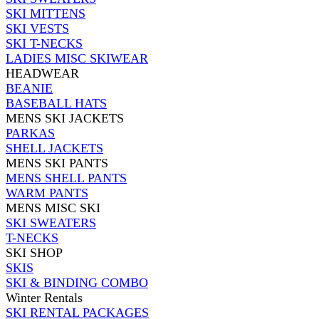
SKI MITTENS
SKI VESTS
SKI T-NECKS
LADIES MISC SKIWEAR
HEADWEAR
BEANIE
BASEBALL HATS
MENS SKI JACKETS
PARKAS
SHELL JACKETS
MENS SKI PANTS
MENS SHELL PANTS
WARM PANTS
MENS MISC SKI
SKI SWEATERS
T-NECKS
SKI SHOP
SKIS
SKI & BINDING COMBO
Winter Rentals
SKI RENTAL PACKAGES