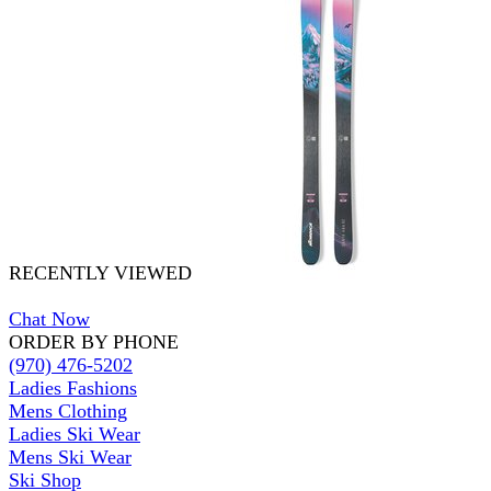
RECENTLY VIEWED
Chat Now
ORDER BY PHONE
(970) 476-5202
Ladies Fashions
Mens Clothing
Ladies Ski Wear
Mens Ski Wear
Ski Shop