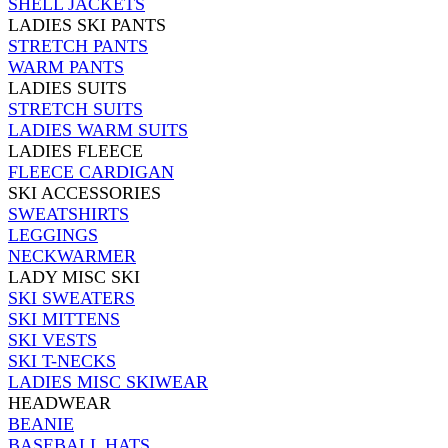
SHELL JACKETS
LADIES SKI PANTS
STRETCH PANTS
WARM PANTS
LADIES SUITS
STRETCH SUITS
LADIES WARM SUITS
LADIES FLEECE
FLEECE CARDIGAN
SKI ACCESSORIES
SWEATSHIRTS
LEGGINGS
NECKWARMER
LADY MISC SKI
SKI SWEATERS
SKI MITTENS
SKI VESTS
SKI T-NECKS
LADIES MISC SKIWEAR
HEADWEAR
BEANIE
BASEBALL HATS