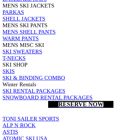
MENS SKI JACKETS
PARKAS
SHELL JACKETS
MENS SKI PANTS
MENS SHELL PANTS
WARM PANTS
MENS MISC SKI
SKI SWEATERS
T-NECKS
SKI SHOP
SKIS
SKI & BINDING COMBO
Winter Rentals
SKI RENTAL PACKAGES
SNOWBOARD RENTAL PACKAGES
RESERVE NOW
TONI SAILER SPORTS
ALP N ROCK
ASTIS
ATOMIC SKI USA