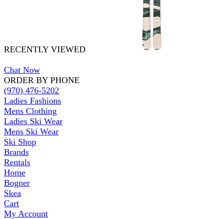
RECENTLY VIEWED
Chat Now
ORDER BY PHONE
(970) 476-5202
Ladies Fashions
Mens Clothing
Ladies Ski Wear
Mens Ski Wear
Ski Shop
Brands
Rentals
Home
Bogner
Skea
Cart
My Account