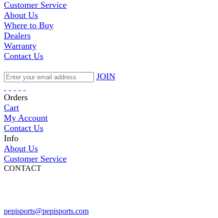
Customer Service
About Us
Where to Buy
Dealers
Warranty
Contact Us
JOIN
Orders
Cart
My Account
Contact Us
Info
About Us
Customer Service
CONTACT
Pepi Sports
231 Bridge Street
Vail, CO 81657
Open Daily
pepisports@pepisports.com