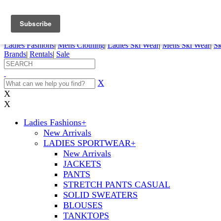
FREE SHIPPING ORDERS OVER $70
Details
0
My Account
My Rentals
Order Status
Pepi Sports
Ladies Fashions
|
Mens Clothing
|
Ladies Ski Wear
|
Mens Ski Wear
|
Sk
Brands
|
Rentals
|
Sale
X
X
X
Ladies Fashions
+
New Arrivals
LADIES SPORTWEAR
+
New Arrivals
JACKETS
PANTS
STRETCH PANTS CASUAL
SOLID SWEATERS
BLOUSES
TANKTOPS