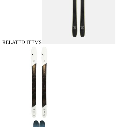
RELATED ITEMS