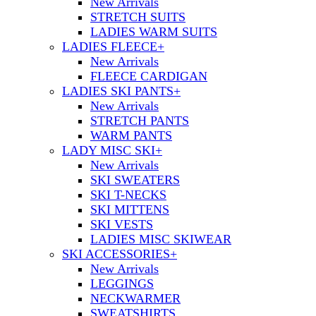
New Arrivals
STRETCH SUITS
LADIES WARM SUITS
LADIES FLEECE
+
New Arrivals
FLEECE CARDIGAN
LADIES SKI PANTS
+
New Arrivals
STRETCH PANTS
WARM PANTS
LADY MISC SKI
+
New Arrivals
SKI SWEATERS
SKI T-NECKS
SKI MITTENS
SKI VESTS
LADIES MISC SKIWEAR
SKI ACCESSORIES
+
New Arrivals
LEGGINGS
NECKWARMER
SWEATSHIRTS