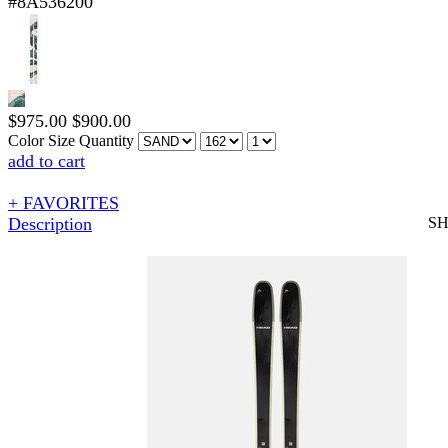
#8A536200
$
975.00
$
900.00
Color
Size
Quantity
add to cart
+ FAVORITES
Description
S