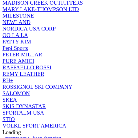
MADISON CREEK OUTFITTERS
MARY LAKE-THOMPSON LTD
MILESTONE
NEWLAND
NORDICA USA CORP
OO LA LA
PATTY KIM
Pepi Sports
PETER MILLAR
PURE AMICI
RAFFAELLO ROSSI
REMY LEATHER
RH+
ROSSIGNOL SKI COMPANY
SALOMON
SKEA
SKIS DYNASTAR
SPORTALM USA
STIO
VOLKL SPORT AMERICA
Loading