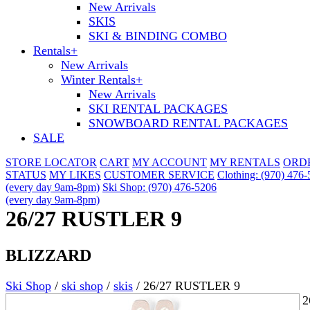
New Arrivals
SKIS
SKI & BINDING COMBO
Rentals
+
New Arrivals
Winter Rentals
+
New Arrivals
SKI RENTAL PACKAGES
SNOWBOARD RENTAL PACKAGES
SALE
STORE LOCATOR
CART
MY ACCOUNT
MY RENTALS
ORD
STATUS
MY LIKES
CUSTOMER SERVICE
Clothing: (970) 476
(every day 9am-8pm)
Ski Shop: (970) 476-5206
(every day 9am-8pm)
26/27 RUSTLER 9
BLIZZARD
Ski Shop
/
ski shop
/
skis
/
26/27 RUSTLER 9
2