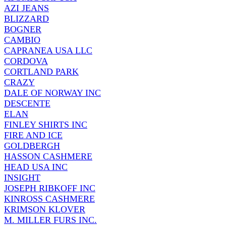
AZI JEANS
BLIZZARD
BOGNER
CAMBIO
CAPRANEA USA LLC
CORDOVA
CORTLAND PARK
CRAZY
DALE OF NORWAY INC
DESCENTE
ELAN
FINLEY SHIRTS INC
FIRE AND ICE
GOLDBERGH
HASSON CASHMERE
HEAD USA INC
INSIGHT
JOSEPH RIBKOFF INC
KINROSS CASHMERE
KRIMSON KLOVER
M. MILLER FURS INC.