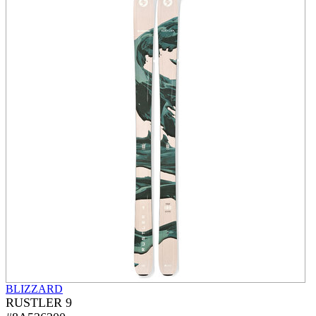
BLIZZARD
RUSTLER 9