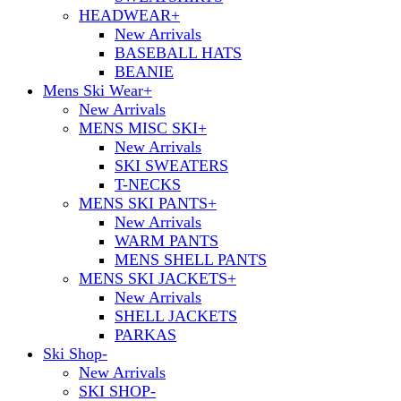
HEADWEAR
+
New Arrivals
BASEBALL HATS
BEANIE
Mens Ski Wear
+
New Arrivals
MENS MISC SKI
+
New Arrivals
SKI SWEATERS
T-NECKS
MENS SKI PANTS
+
New Arrivals
WARM PANTS
MENS SHELL PANTS
MENS SKI JACKETS
+
New Arrivals
SHELL JACKETS
PARKAS
Ski Shop
-
New Arrivals
SKI SHOP
-