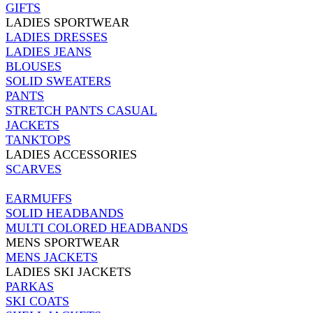
GIFTS
LADIES SPORTWEAR
LADIES DRESSES
LADIES JEANS
BLOUSES
SOLID SWEATERS
PANTS
STRETCH PANTS CASUAL
JACKETS
TANKTOPS
LADIES ACCESSORIES
SCARVES
EARMUFFS
SOLID HEADBANDS
MULTI COLORED HEADBANDS
MENS SPORTWEAR
MENS JACKETS
LADIES SKI JACKETS
PARKAS
SKI COATS