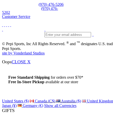
Equipment and rentals
(970) 476-5206
Skiwear and sportswear
(970) 476-
5202
Customer Service
®
™
© Pepi Sports, Inc All Rights Reserved.
and
designates U.S. tra
Pepi Sports.
site by Vonderland Studios
Oops
CLOSE X
Free Standard Shipping
for orders over $70*
Free In-Store Pickup
available at our store
Details
United States ($)
Canada (C$)
Australia ($)
United Kingdom
Japan (¥)
Germany (€)
Show all Currencies
GIFTS