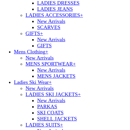
LADIES DRESSES
LADIES JEANS
LADIES ACCESSORIES
+
New Arrivals
SCARVES
GIFTS
+
New Arrivals
GIFTS
Mens Clothing
+
New Arrivals
MENS SPORTWEAR
+
New Arrivals
MENS JACKETS
Ladies Ski Wear
+
New Arrivals
LADIES SKI JACKETS
+
New Arrivals
PARKAS
SKI COATS
SHELL JACKETS
LADIES SUITS
+