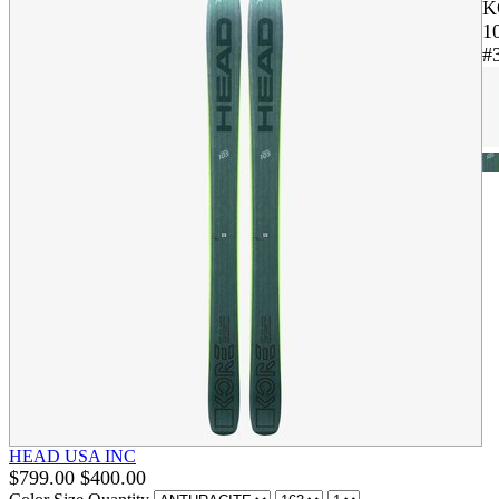
K
1
#
HEAD USA INC
$
799.00
$
400.00