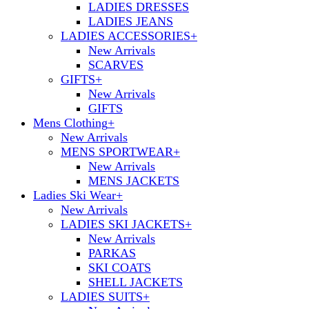
LADIES DRESSES
LADIES JEANS
LADIES ACCESSORIES
+
New Arrivals
SCARVES
GIFTS
+
New Arrivals
GIFTS
Mens Clothing
+
New Arrivals
MENS SPORTWEAR
+
New Arrivals
MENS JACKETS
Ladies Ski Wear
+
New Arrivals
LADIES SKI JACKETS
+
New Arrivals
PARKAS
SKI COATS
SHELL JACKETS
LADIES SUITS
+