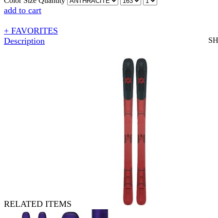
Color
Size
Quantity
add to cart
+ FAVORITES
Description
S
RELATED ITEMS