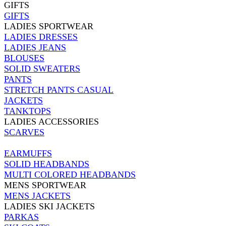
GIFTS
GIFTS
LADIES SPORTWEAR
LADIES DRESSES
LADIES JEANS
BLOUSES
SOLID SWEATERS
PANTS
STRETCH PANTS CASUAL
JACKETS
TANKTOPS
LADIES ACCESSORIES
SCARVES
EARMUFFS
SOLID HEADBANDS
MULTI COLORED HEADBANDS
MENS SPORTWEAR
MENS JACKETS
LADIES SKI JACKETS
PARKAS