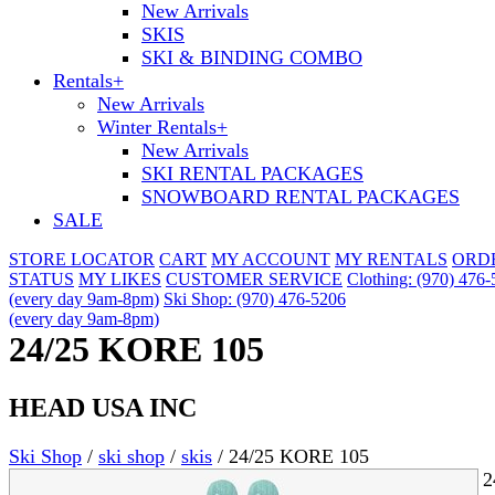
New Arrivals
SKIS
SKI & BINDING COMBO
Rentals
+
New Arrivals
Winter Rentals
+
New Arrivals
SKI RENTAL PACKAGES
SNOWBOARD RENTAL PACKAGES
SALE
STORE LOCATOR
CART
MY ACCOUNT
MY RENTALS
ORD
STATUS
MY LIKES
CUSTOMER SERVICE
Clothing: (970) 476
(every day 9am-8pm)
Ski Shop: (970) 476-5206
(every day 9am-8pm)
24/25 KORE 105
HEAD USA INC
Ski Shop
/
ski shop
/
skis
/
24/25 KORE 105
2