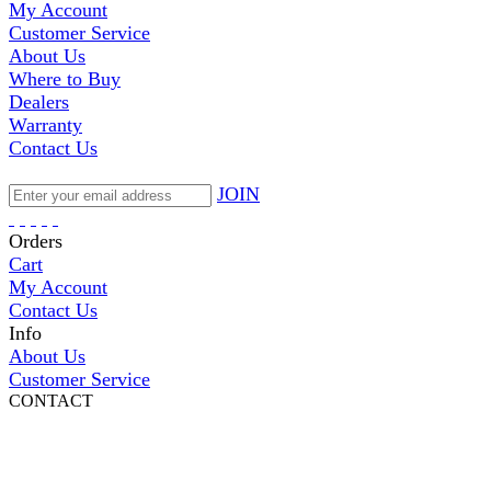
My Account
Customer Service
About Us
Where to Buy
Dealers
Warranty
Contact Us
JOIN
Orders
Cart
My Account
Contact Us
Info
About Us
Customer Service
CONTACT
Pepi Sports
231 Bridge Street
Vail, CO 81657
Open Daily