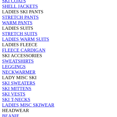
SKI COATS
SHELL JACKETS
LADIES SKI PANTS
STRETCH PANTS
WARM PANTS
LADIES SUITS
STRETCH SUITS
LADIES WARM SUITS
LADIES FLEECE
FLEECE CARDIGAN
SKI ACCESSORIES
SWEATSHIRTS
LEGGINGS
NECKWARMER
LADY MISC SKI
SKI SWEATERS
SKI MITTENS
SKI VESTS
SKI T-NECKS
LADIES MISC SKIWEAR
HEADWEAR
BEANIE