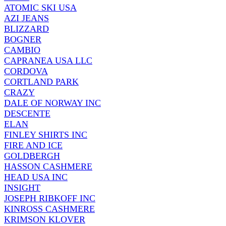
ATOMIC SKI USA
AZI JEANS
BLIZZARD
BOGNER
CAMBIO
CAPRANEA USA LLC
CORDOVA
CORTLAND PARK
CRAZY
DALE OF NORWAY INC
DESCENTE
ELAN
FINLEY SHIRTS INC
FIRE AND ICE
GOLDBERGH
HASSON CASHMERE
HEAD USA INC
INSIGHT
JOSEPH RIBKOFF INC
KINROSS CASHMERE
KRIMSON KLOVER