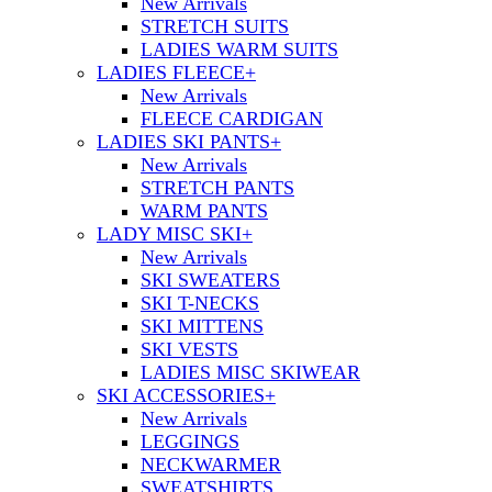
New Arrivals
STRETCH SUITS
LADIES WARM SUITS
LADIES FLEECE
+
New Arrivals
FLEECE CARDIGAN
LADIES SKI PANTS
+
New Arrivals
STRETCH PANTS
WARM PANTS
LADY MISC SKI
+
New Arrivals
SKI SWEATERS
SKI T-NECKS
SKI MITTENS
SKI VESTS
LADIES MISC SKIWEAR
SKI ACCESSORIES
+
New Arrivals
LEGGINGS
NECKWARMER
SWEATSHIRTS