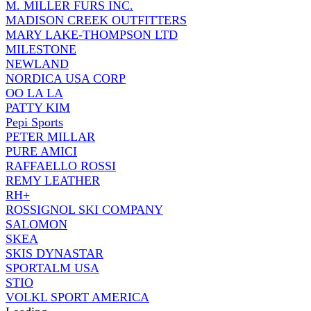
M. MILLER FURS INC.
MADISON CREEK OUTFITTERS
MARY LAKE-THOMPSON LTD
MILESTONE
NEWLAND
NORDICA USA CORP
OO LA LA
PATTY KIM
Pepi Sports
PETER MILLAR
PURE AMICI
RAFFAELLO ROSSI
REMY LEATHER
RH+
ROSSIGNOL SKI COMPANY
SALOMON
SKEA
SKIS DYNASTAR
SPORTALM USA
STIO
VOLKL SPORT AMERICA