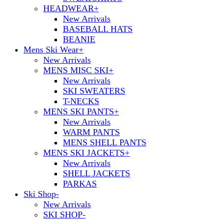
HEADWEAR
+
New Arrivals
BASEBALL HATS
BEANIE
Mens Ski Wear
+
New Arrivals
MENS MISC SKI
+
New Arrivals
SKI SWEATERS
T-NECKS
MENS SKI PANTS
+
New Arrivals
WARM PANTS
MENS SHELL PANTS
MENS SKI JACKETS
+
New Arrivals
SHELL JACKETS
PARKAS
Ski Shop
-
New Arrivals
SKI SHOP
-