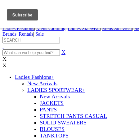
FREE SHIPPING ORDERS OVER $70
Details
0
My Account
My Rentals
Order Status
Pepi Sports
Ladies Fashions
|
Mens Clothing
|
Ladies Ski Wear
|
Mens Ski Wear
|
Sk
Brands
|
Rentals
|
Sale
X
X
X
Ladies Fashions
+
New Arrivals
LADIES SPORTWEAR
+
New Arrivals
JACKETS
PANTS
STRETCH PANTS CASUAL
SOLID SWEATERS
BLOUSES
TANKTOPS