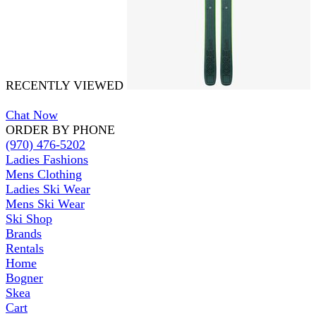
RECENTLY VIEWED
Chat Now
ORDER BY PHONE
(970) 476-5202
Ladies Fashions
Mens Clothing
Ladies Ski Wear
Mens Ski Wear
Ski Shop
Brands
Rentals
Home
Bogner
Skea
Cart