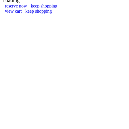
Loading
reserve now
keep shopping
view cart
keep shopping