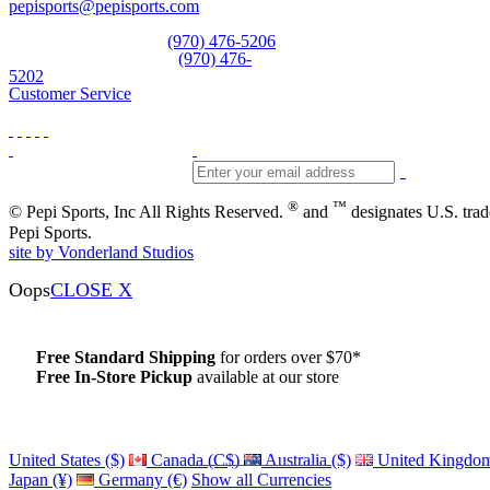
pepisports@pepisports.com
Equipment and rentals
(970) 476-5206
Skiwear and sportswear
(970) 476-
5202
Customer Service
®
™
© Pepi Sports, Inc All Rights Reserved.
and
designates U.S. tra
Pepi Sports.
site by Vonderland Studios
Oops
CLOSE X
Free Standard Shipping
for orders over $70*
Free In-Store Pickup
available at our store
Details
United States ($)
Canada (C$)
Australia ($)
United Kingdom
Japan (¥)
Germany (€)
Show all Currencies