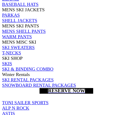
BASEBALL HATS
MENS SKI JACKETS
PARKAS
SHELL JACKETS
MENS SKI PANTS
MENS SHELL PANTS
WARM PANTS
MENS MISC SKI
SKI SWEATERS
T-NECKS
SKI SHOP
SKIS
SKI & BINDING COMBO
Winter Rentals
SKI RENTAL PACKAGES
SNOWBOARD RENTAL PACKAGES
RESERVE NOW
TONI SAILER SPORTS
ALP N ROCK
ASTIS