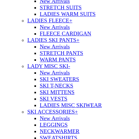
New Arrivals
STRETCH SUITS
LADIES WARM SUITS
LADIES FLEECE
+
New Arrivals
FLEECE CARDIGAN
LADIES SKI PANTS
+
New Arrivals
STRETCH PANTS
WARM PANTS
LADY MISC SKI
-
New Arrivals
SKI SWEATERS
SKI T-NECKS
SKI MITTENS
SKI VESTS
LADIES MISC SKIWEAR
SKI ACCESSORIES
+
New Arrivals
LEGGINGS
NECKWARMER
SWEATSHIRTS