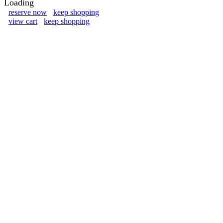
Loading
reserve now
keep shopping
view cart
keep shopping