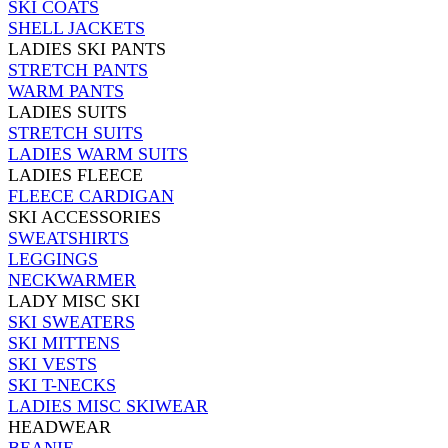
SKI COATS
SHELL JACKETS
LADIES SKI PANTS
STRETCH PANTS
WARM PANTS
LADIES SUITS
STRETCH SUITS
LADIES WARM SUITS
LADIES FLEECE
FLEECE CARDIGAN
SKI ACCESSORIES
SWEATSHIRTS
LEGGINGS
NECKWARMER
LADY MISC SKI
SKI SWEATERS
SKI MITTENS
SKI VESTS
SKI T-NECKS
LADIES MISC SKIWEAR
HEADWEAR
BEANIE