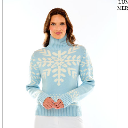
LU
MER