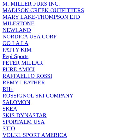
M. MILLER FURS INC.
MADISON CREEK OUTFITTERS
MARY LAKE-THOMPSON LTD
MILESTONE
NEWLAND
NORDICA USA CORP
OO LA LA
PATTY KIM
Pepi Sports
PETER MILLAR
PURE AMICI
RAFFAELLO ROSSI
REMY LEATHER
RH+
ROSSIGNOL SKI COMPANY
SALOMON
SKEA
SKIS DYNASTAR
SPORTALM USA
STIO
VOLKL SPORT AMERICA