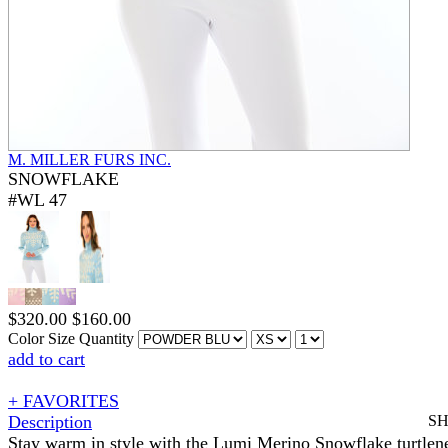
M. MILLER FURS INC.
SNOWFLAKE
#WL 47
$
320.00
$
160.00
Color
Size
Quantity
add to cart
+ FAVORITES
Description
S
Stay warm in style with the Lumi Merino Snowflake turtlen