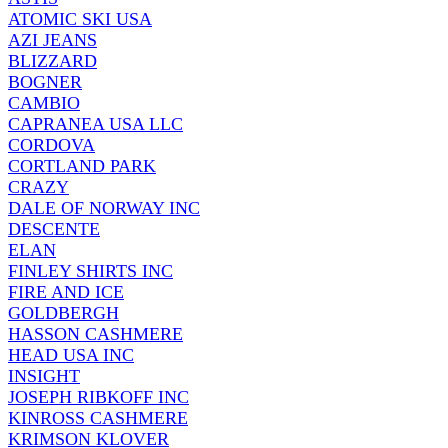
ATOMIC SKI USA
AZI JEANS
BLIZZARD
BOGNER
CAMBIO
CAPRANEA USA LLC
CORDOVA
CORTLAND PARK
CRAZY
DALE OF NORWAY INC
DESCENTE
ELAN
FINLEY SHIRTS INC
FIRE AND ICE
GOLDBERGH
HASSON CASHMERE
HEAD USA INC
INSIGHT
JOSEPH RIBKOFF INC
KINROSS CASHMERE
KRIMSON KLOVER