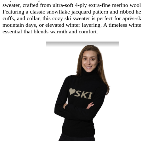
sweater, crafted from ultra-soft 4-ply extra-fine merino wool
Featuring a classic snowflake jacquard pattern and ribbed h
cuffs, and collar, this cozy ski sweater is perfect for après-sk
mountain days, or elevated winter layering. A timeless winte
essential that blends warmth and comfort.