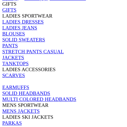
GIFTS
GIFTS
LADIES SPORTWEAR
LADIES DRESSES
LADIES JEANS
BLOUSES
SOLID SWEATERS
PANTS
STRETCH PANTS CASUAL
JACKETS
TANKTOPS
LADIES ACCESSORIES
SCARVES
EARMUFFS
SOLID HEADBANDS
MULTI COLORED HEADBANDS
MENS SPORTWEAR
MENS JACKETS
LADIES SKI JACKETS
PARKAS