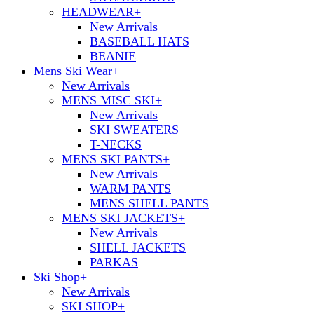
HEADWEAR
+
New Arrivals
BASEBALL HATS
BEANIE
Mens Ski Wear
+
New Arrivals
MENS MISC SKI
+
New Arrivals
SKI SWEATERS
T-NECKS
MENS SKI PANTS
+
New Arrivals
WARM PANTS
MENS SHELL PANTS
MENS SKI JACKETS
+
New Arrivals
SHELL JACKETS
PARKAS
Ski Shop
+
New Arrivals
SKI SHOP
+