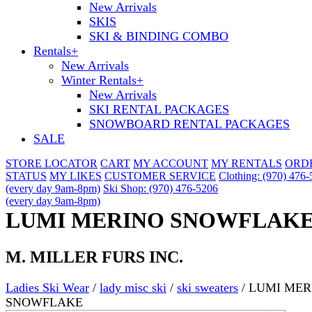
New Arrivals
SKIS
SKI & BINDING COMBO
Rentals
+
New Arrivals
Winter Rentals
+
New Arrivals
SKI RENTAL PACKAGES
SNOWBOARD RENTAL PACKAGES
SALE
STORE LOCATOR
CART
MY ACCOUNT
MY RENTALS
ORD
STATUS
MY LIKES
CUSTOMER SERVICE
Clothing: (970) 476
(every day 9am-8pm)
Ski Shop: (970) 476-5206
(every day 9am-8pm)
LUMI MERINO SNOWFLAK
M. MILLER FURS INC.
Ladies Ski Wear
/
lady misc ski
/
ski sweaters
/
LUMI MER
SNOWFLAKE