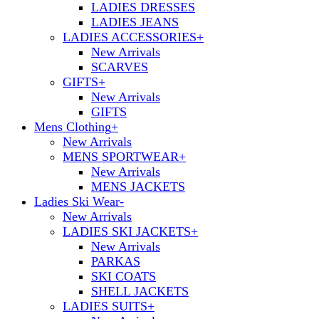
LADIES DRESSES
LADIES JEANS
LADIES ACCESSORIES
+
New Arrivals
SCARVES
GIFTS
+
New Arrivals
GIFTS
Mens Clothing
+
New Arrivals
MENS SPORTWEAR
+
New Arrivals
MENS JACKETS
Ladies Ski Wear
-
New Arrivals
LADIES SKI JACKETS
+
New Arrivals
PARKAS
SKI COATS
SHELL JACKETS
LADIES SUITS
+