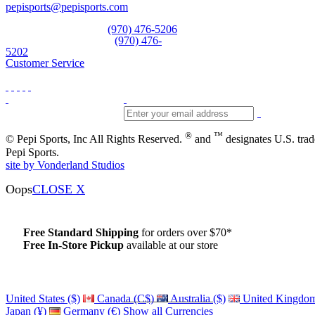
pepisports@pepisports.com
Equipment and rentals
(970) 476-5206
Skiwear and sportswear
(970) 476-
5202
Customer Service
®
™
© Pepi Sports, Inc All Rights Reserved.
and
designates U.S. tra
Pepi Sports.
site by Vonderland Studios
Oops
CLOSE X
Free Standard Shipping
for orders over $70*
Free In-Store Pickup
available at our store
Details
United States ($)
Canada (C$)
Australia ($)
United Kingdom
Japan (¥)
Germany (€)
Show all Currencies