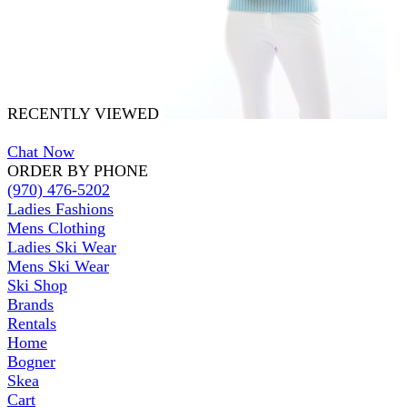
RECENTLY VIEWED
Chat Now
ORDER BY PHONE
(970) 476-5202
Ladies Fashions
Mens Clothing
Ladies Ski Wear
Mens Ski Wear
Ski Shop
Brands
Rentals
Home
Bogner
Skea
Cart