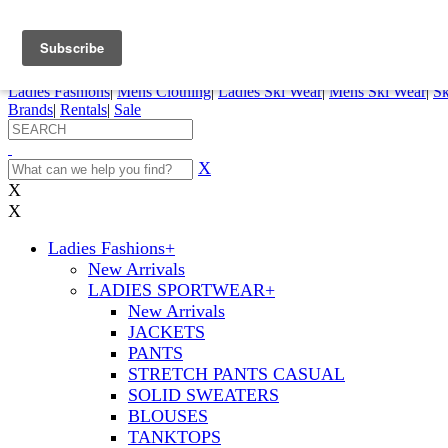
FREE SHIPPING ORDERS OVER $70
Details
0
My Account
My Rentals
Order Status
Pepi Sports
Ladies Fashions
|
Mens Clothing
|
Ladies Ski Wear
|
Mens Ski Wear
|
Sk
Brands
|
Rentals
|
Sale
X
X
X
Ladies Fashions
+
New Arrivals
LADIES SPORTWEAR
+
New Arrivals
JACKETS
PANTS
STRETCH PANTS CASUAL
SOLID SWEATERS
BLOUSES
TANKTOPS