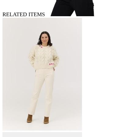
RELATED ITEMS