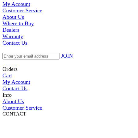
My Account
Customer Service
About Us
Where to Buy
Dealers
Warranty
Contact Us
JOIN
Orders
Cart
My Account
Contact Us
Info
About Us
Customer Service
CONTACT
Pepi Sports
231 Bridge Street
Vail, CO 81657
Open Daily