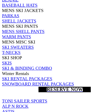
BASEBALL HATS
MENS SKI JACKETS
PARKAS
SHELL JACKETS
MENS SKI PANTS
MENS SHELL PANTS
WARM PANTS
MENS MISC SKI
SKI SWEATERS
T-NECKS
SKI SHOP
SKIS
SKI & BINDING COMBO
Winter Rentals
SKI RENTAL PACKAGES
SNOWBOARD RENTAL PACKAGES
RESERVE NOW
TONI SAILER SPORTS
ALP N ROCK
ASTIS