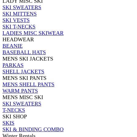
LADY MISC SKI
SKI SWEATERS
SKI MITTENS
SKI VESTS
SKI T-NECKS
LADIES MISC SKIWEAR
HEADWEAR
BEANIE
BASEBALL HATS
MENS SKI JACKETS
PARKAS
SHELL JACKETS
MENS SKI PANTS
MENS SHELL PANTS
WARM PANTS
MENS MISC SKI
SKI SWEATERS
T-NECKS
SKI SHOP
SKIS
SKI & BINDING COMBO
Winter Rentals