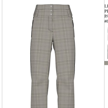
L
P
P
#