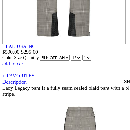
HEAD USA INC
$
590.00
$
295.00
Color
Size
Quantity
add to cart
+ FAVORITES
Description
S
Lady Legacy pant is a fully seam sealed plaid pant with a bl
stripe.