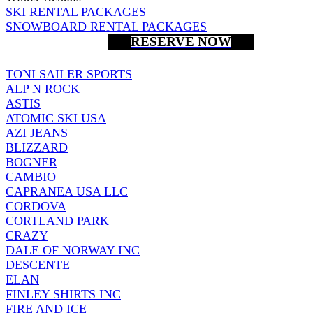
SKI RENTAL PACKAGES
SNOWBOARD RENTAL PACKAGES
RESERVE NOW
TONI SAILER SPORTS
ALP N ROCK
ASTIS
ATOMIC SKI USA
AZI JEANS
BLIZZARD
BOGNER
CAMBIO
CAPRANEA USA LLC
CORDOVA
CORTLAND PARK
CRAZY
DALE OF NORWAY INC
DESCENTE
ELAN
FINLEY SHIRTS INC
FIRE AND ICE