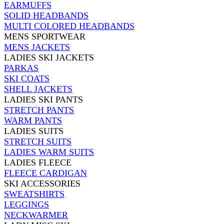
EARMUFFS
SOLID HEADBANDS
MULTI COLORED HEADBANDS
MENS SPORTWEAR
MENS JACKETS
LADIES SKI JACKETS
PARKAS
SKI COATS
SHELL JACKETS
LADIES SKI PANTS
STRETCH PANTS
WARM PANTS
LADIES SUITS
STRETCH SUITS
LADIES WARM SUITS
LADIES FLEECE
FLEECE CARDIGAN
SKI ACCESSORIES
SWEATSHIRTS
LEGGINGS
NECKWARMER