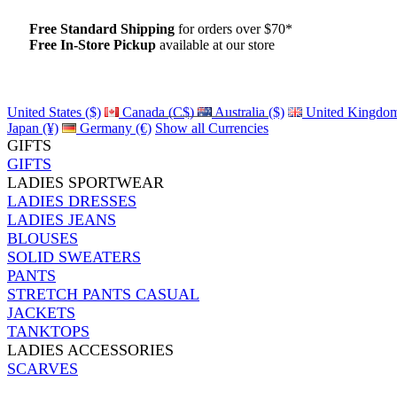
Free Standard Shipping
for orders over $70*
Free In-Store Pickup
available at our store
Details
United States ($)
Canada (C$)
Australia ($)
United Kingdom
Japan (¥)
Germany (€)
Show all Currencies
GIFTS
GIFTS
LADIES SPORTWEAR
LADIES DRESSES
LADIES JEANS
BLOUSES
SOLID SWEATERS
PANTS
STRETCH PANTS CASUAL
JACKETS
TANKTOPS
LADIES ACCESSORIES
SCARVES