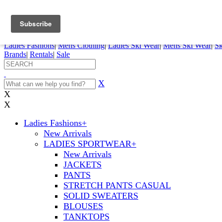
FREE SHIPPING ORDERS OVER $70
Details
0
My Account
My Rentals
Order Status
Pepi Sports
Ladies Fashions
|
Mens Clothing
|
Ladies Ski Wear
|
Mens Ski Wear
|
Sk
Brands
|
Rentals
|
Sale
X
X
X
Ladies Fashions
+
New Arrivals
LADIES SPORTWEAR
+
New Arrivals
JACKETS
PANTS
STRETCH PANTS CASUAL
SOLID SWEATERS
BLOUSES
TANKTOPS