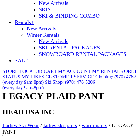
New Arrivals
SKIS
SKI & BINDING COMBO
Rentals
+
New Arrivals
Winter Rentals
+
New Arrivals
SKI RENTAL PACKAGES
SNOWBOARD RENTAL PACKAGES
SALE
STORE LOCATOR
CART
MY ACCOUNT
MY RENTALS
ORD
STATUS
MY LIKES
CUSTOMER SERVICE
Clothing: (970) 476
(every day 9am-8pm)
Ski Shop: (970) 476-5206
(every day 9am-8pm)
LEGACY PLAID PANT
HEAD USA INC
Ladies Ski Wear
/
ladies ski pants
/
warm pants
/
LEGACY 
PANT