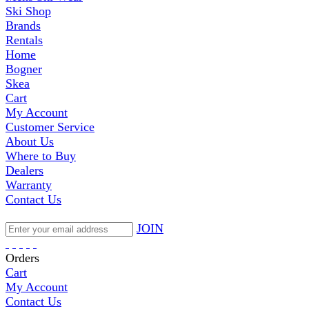
Ski Shop
Brands
Rentals
Home
Bogner
Skea
Cart
My Account
Customer Service
About Us
Where to Buy
Dealers
Warranty
Contact Us
JOIN
Orders
Cart
My Account
Contact Us