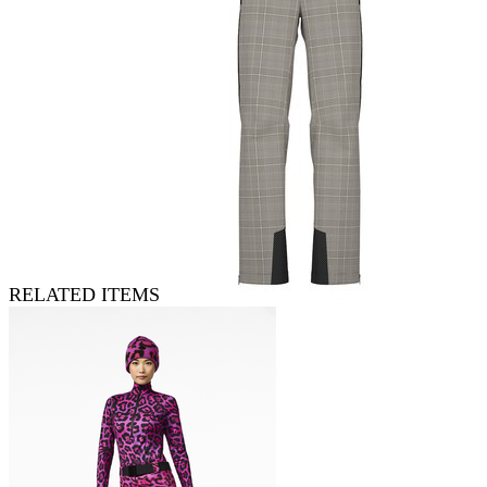
RELATED ITEMS