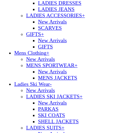
LADIES DRESSES
LADIES JEANS
LADIES ACCESSORIES
+
New Arrivals
SCARVES
GIFTS
+
New Arrivals
GIFTS
Mens Clothing
+
New Arrivals
MENS SPORTWEAR
+
New Arrivals
MENS JACKETS
Ladies Ski Wear
-
New Arrivals
LADIES SKI JACKETS
+
New Arrivals
PARKAS
SKI COATS
SHELL JACKETS
LADIES SUITS
+