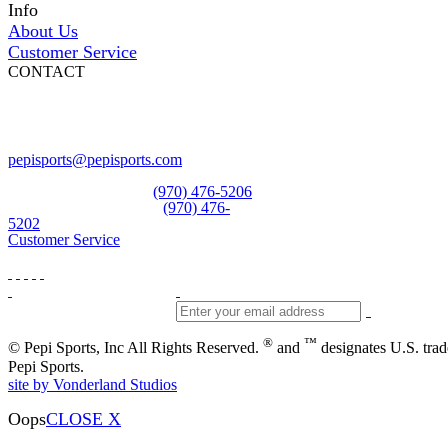
Info
About Us
Customer Service
CONTACT
Pepi Sports
231 Bridge Street
Vail, CO 81657
Open Daily
pepisports@pepisports.com
Equipment and rentals
(970) 476-5206
Skiwear and sportswear
(970) 476-
5202
Customer Service
®
™
© Pepi Sports, Inc All Rights Reserved.
and
designates U.S. tra
Pepi Sports.
site by Vonderland Studios
Oops
CLOSE X