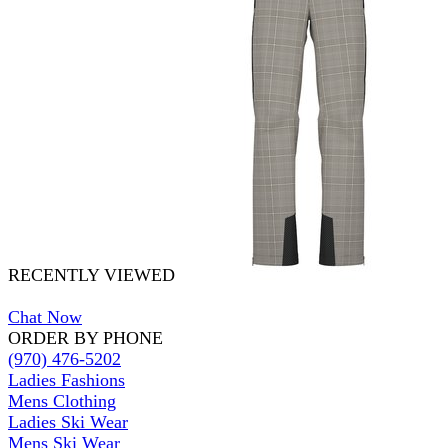
RECENTLY VIEWED
Chat Now
ORDER BY PHONE
(970) 476-5202
Ladies Fashions
Mens Clothing
Ladies Ski Wear
Mens Ski Wear