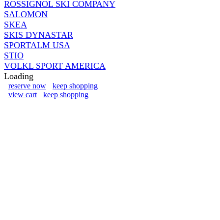
ROSSIGNOL SKI COMPANY
SALOMON
SKEA
SKIS DYNASTAR
SPORTALM USA
STIO
VOLKL SPORT AMERICA
Loading
reserve now
keep shopping
view cart
keep shopping