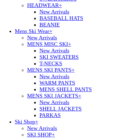
HEADWEAR
+
New Arrivals
BASEBALL HATS
BEANIE
Mens Ski Wear
+
New Arrivals
MENS MISC SKI
+
New Arrivals
SKI SWEATERS
T-NECKS
MENS SKI PANTS
+
New Arrivals
WARM PANTS
MENS SHELL PANTS
MENS SKI JACKETS
+
New Arrivals
SHELL JACKETS
PARKAS
Ski Shop
+
New Arrivals
SKI SHOP
+