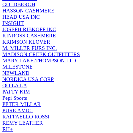
GOLDBERGH
HASSON CASHMERE
HEAD USA INC
INSIGHT
JOSEPH RIBKOFF INC
KINROSS CASHMERE
KRIMSON KLOVER
M. MILLER FURS INC.
MADISON CREEK OUTFITTERS
MARY LAKE-THOMPSON LTD
MILESTONE
NEWLAND
NORDICA USA CORP
OO LA LA
PATTY KIM
Pepi Sports
PETER MILLAR
PURE AMICI
RAFFAELLO ROSSI
REMY LEATHER
RH+