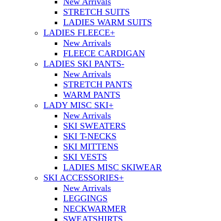
New Arrivals
STRETCH SUITS
LADIES WARM SUITS
LADIES FLEECE
+
New Arrivals
FLEECE CARDIGAN
LADIES SKI PANTS
-
New Arrivals
STRETCH PANTS
WARM PANTS
LADY MISC SKI
+
New Arrivals
SKI SWEATERS
SKI T-NECKS
SKI MITTENS
SKI VESTS
LADIES MISC SKIWEAR
SKI ACCESSORIES
+
New Arrivals
LEGGINGS
NECKWARMER
SWEATSHIRTS