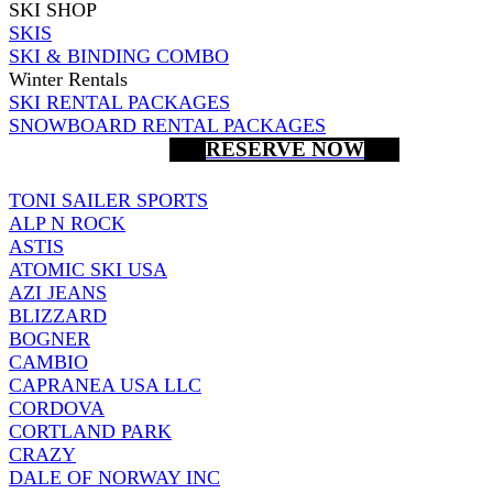
SKI SHOP
SKIS
SKI & BINDING COMBO
Winter Rentals
SKI RENTAL PACKAGES
SNOWBOARD RENTAL PACKAGES
RESERVE NOW
TONI SAILER SPORTS
ALP N ROCK
ASTIS
ATOMIC SKI USA
AZI JEANS
BLIZZARD
BOGNER
CAMBIO
CAPRANEA USA LLC
CORDOVA
CORTLAND PARK
CRAZY
DALE OF NORWAY INC