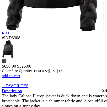
RH+
#IND3308
$
650.00
$
325.00
Color
Size
Quantity
add to cart
+ FAVORITES
Description
S
The lady Calipso II crop jacket is duck down and is waterpr
breathable. The jacket is a shimmer fabric and is beautiful o
slopes on a sunny day!