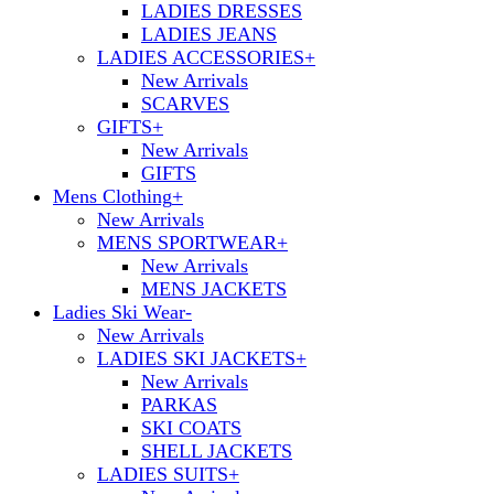
LADIES DRESSES
LADIES JEANS
LADIES ACCESSORIES
+
New Arrivals
SCARVES
GIFTS
+
New Arrivals
GIFTS
Mens Clothing
+
New Arrivals
MENS SPORTWEAR
+
New Arrivals
MENS JACKETS
Ladies Ski Wear
-
New Arrivals
LADIES SKI JACKETS
+
New Arrivals
PARKAS
SKI COATS
SHELL JACKETS
LADIES SUITS
+