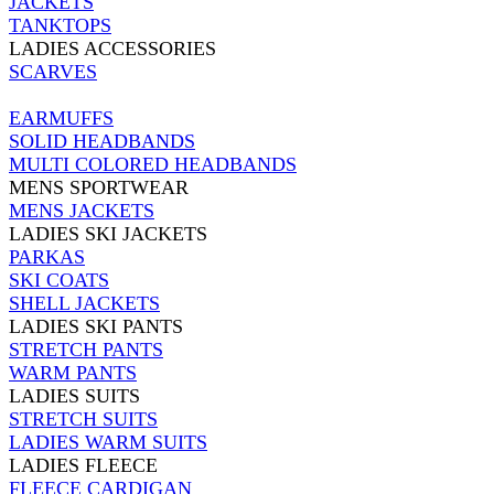
JACKETS
TANKTOPS
LADIES ACCESSORIES
SCARVES
EARMUFFS
SOLID HEADBANDS
MULTI COLORED HEADBANDS
MENS SPORTWEAR
MENS JACKETS
LADIES SKI JACKETS
PARKAS
SKI COATS
SHELL JACKETS
LADIES SKI PANTS
STRETCH PANTS
WARM PANTS
LADIES SUITS
STRETCH SUITS
LADIES WARM SUITS
LADIES FLEECE
FLEECE CARDIGAN