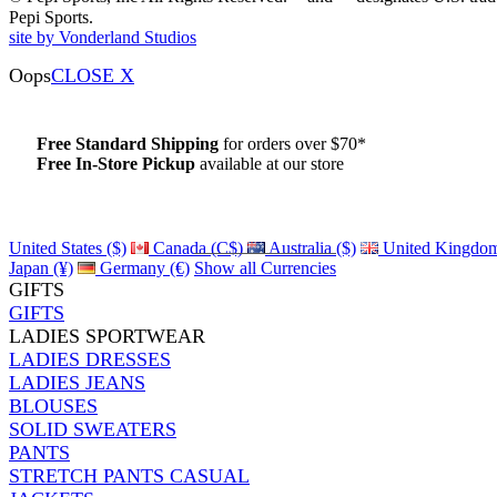
Pepi Sports.
site by Vonderland Studios
Oops
CLOSE X
Free Standard Shipping
for orders over $70*
Free In-Store Pickup
available at our store
Details
United States ($)
Canada (C$)
Australia ($)
United Kingdom
Japan (¥)
Germany (€)
Show all Currencies
GIFTS
GIFTS
LADIES SPORTWEAR
LADIES DRESSES
LADIES JEANS
BLOUSES
SOLID SWEATERS
PANTS
STRETCH PANTS CASUAL