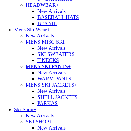
HEADWEAR
+
New Arrivals
BASEBALL HATS
BEANIE
Mens Ski Wear
+
New Arrivals
MENS MISC SKI
+
New Arrivals
SKI SWEATERS
T-NECKS
MENS SKI PANTS
+
New Arrivals
WARM PANTS
MENS SKI JACKETS
+
New Arrivals
SHELL JACKETS
PARKAS
Ski Shop
+
New Arrivals
SKI SHOP
+
New Arrivals