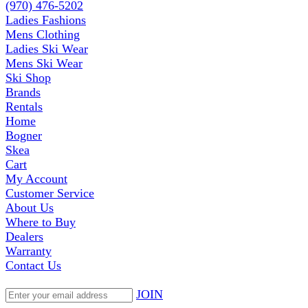
(970) 476-5202
Ladies Fashions
Mens Clothing
Ladies Ski Wear
Mens Ski Wear
Ski Shop
Brands
Rentals
Home
Bogner
Skea
Cart
My Account
Customer Service
About Us
Where to Buy
Dealers
Warranty
Contact Us
JOIN