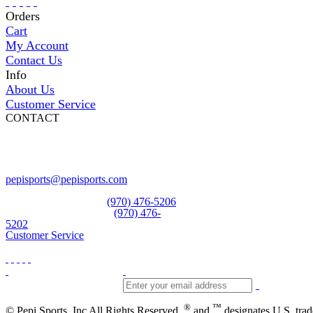
Orders
Cart
My Account
Contact Us
Info
About Us
Customer Service
CONTACT
Pepi Sports
231 Bridge Street
Vail, CO 81657
Open Daily
pepisports@pepisports.com
Equipment and rentals
(970) 476-5206
Skiwear and sportswear
(970) 476-
5202
Customer Service
®
™
© Pepi Sports, Inc All Rights Reserved.
and
designates U.S. tra