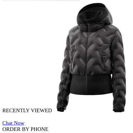
RECENTLY VIEWED
Chat Now
ORDER BY PHONE