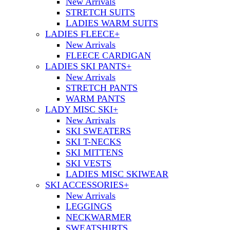
New Arrivals
STRETCH SUITS
LADIES WARM SUITS
LADIES FLEECE
+
New Arrivals
FLEECE CARDIGAN
LADIES SKI PANTS
+
New Arrivals
STRETCH PANTS
WARM PANTS
LADY MISC SKI
+
New Arrivals
SKI SWEATERS
SKI T-NECKS
SKI MITTENS
SKI VESTS
LADIES MISC SKIWEAR
SKI ACCESSORIES
+
New Arrivals
LEGGINGS
NECKWARMER
SWEATSHIRTS