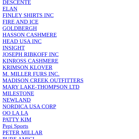
DESCENTE
ELAN
FINLEY SHIRTS INC
FIRE AND ICE
GOLDBERGH
HASSON CASHMERE
HEAD USA INC
INSIGHT
JOSEPH RIBKOFF INC
KINROSS CASHMERE
KRIMSON KLOVER
M. MILLER FURS INC.
MADISON CREEK OUTFITTERS
MARY LAKE-THOMPSON LTD
MILESTONE
NEWLAND
NORDICA USA CORP
OO LA LA
PATTY KIM
Pepi Sports
PETER MILLAR
PURE AMICI