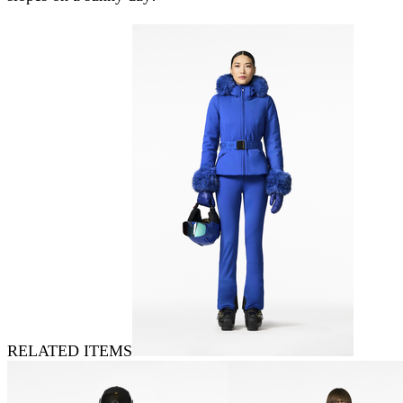
RELATED ITEMS