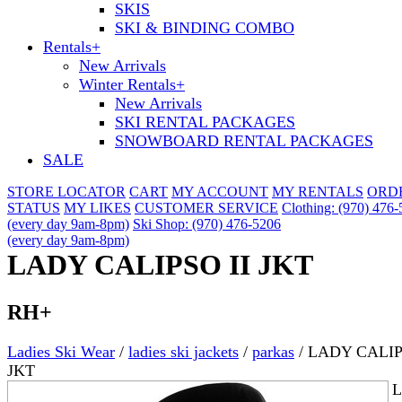
SKIS
SKI & BINDING COMBO
Rentals
+
New Arrivals
Winter Rentals
+
New Arrivals
SKI RENTAL PACKAGES
SNOWBOARD RENTAL PACKAGES
SALE
STORE LOCATOR
CART
MY ACCOUNT
MY RENTALS
ORD
STATUS
MY LIKES
CUSTOMER SERVICE
Clothing: (970) 476
(every day 9am-8pm)
Ski Shop: (970) 476-5206
(every day 9am-8pm)
LADY CALIPSO II JKT
RH+
Ladies Ski Wear
/
ladies ski jackets
/
parkas
/
LADY CALIP
JKT