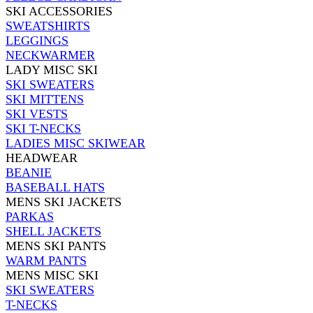
SKI ACCESSORIES
SWEATSHIRTS
LEGGINGS
NECKWARMER
LADY MISC SKI
SKI SWEATERS
SKI MITTENS
SKI VESTS
SKI T-NECKS
LADIES MISC SKIWEAR
HEADWEAR
BEANIE
BASEBALL HATS
MENS SKI JACKETS
PARKAS
SHELL JACKETS
MENS SKI PANTS
WARM PANTS
MENS MISC SKI
SKI SWEATERS
T-NECKS