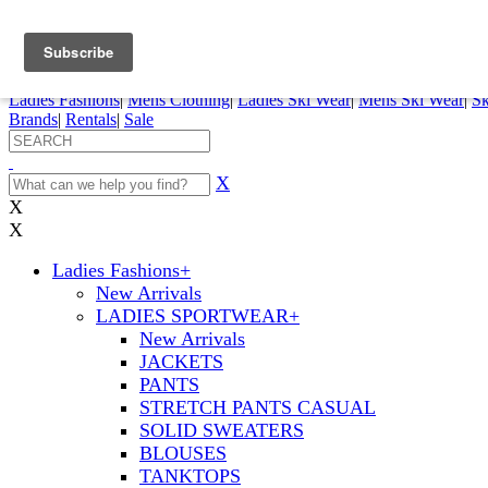
FREE SHIPPING ORDERS OVER $70
Details
0
My Account
My Rentals
Order Status
Pepi Sports
Ladies Fashions
|
Mens Clothing
|
Ladies Ski Wear
|
Mens Ski Wear
|
Sk
Brands
|
Rentals
|
Sale
X
X
X
Ladies Fashions
+
New Arrivals
LADIES SPORTWEAR
+
New Arrivals
JACKETS
PANTS
STRETCH PANTS CASUAL
SOLID SWEATERS
BLOUSES
TANKTOPS