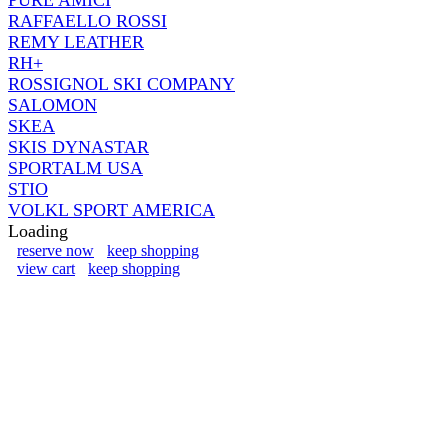
RAFFAELLO ROSSI
REMY LEATHER
RH+
ROSSIGNOL SKI COMPANY
SALOMON
SKEA
SKIS DYNASTAR
SPORTALM USA
STIO
VOLKL SPORT AMERICA
Loading
reserve now
keep shopping
view cart
keep shopping