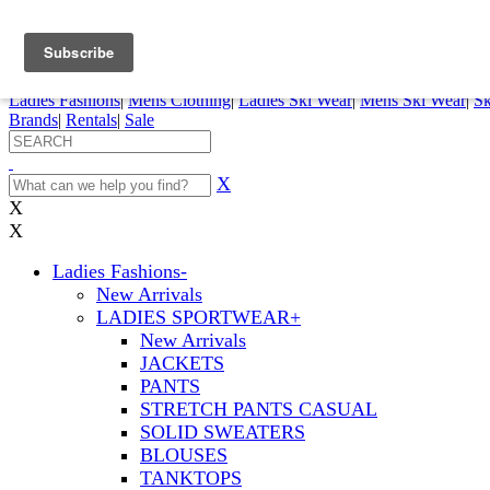
FREE SHIPPING ORDERS OVER $70
Details
0
My Account
My Rentals
Order Status
Pepi Sports
Ladies Fashions
|
Mens Clothing
|
Ladies Ski Wear
|
Mens Ski Wear
|
Sk
Brands
|
Rentals
|
Sale
X
X
X
Ladies Fashions
-
New Arrivals
LADIES SPORTWEAR
+
New Arrivals
JACKETS
PANTS
STRETCH PANTS CASUAL
SOLID SWEATERS
BLOUSES
TANKTOPS