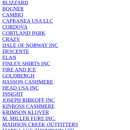
BLIZZARD
BOGNER
CAMBIO
CAPRANEA USA LLC
CORDOVA
CORTLAND PARK
CRAZY
DALE OF NORWAY INC
DESCENTE
ELAN
FINLEY SHIRTS INC
FIRE AND ICE
GOLDBERGH
HASSON CASHMERE
HEAD USA INC
INSIGHT
JOSEPH RIBKOFF INC
KINROSS CASHMERE
KRIMSON KLOVER
M. MILLER FURS INC.
MADISON CREEK OUTFITTERS