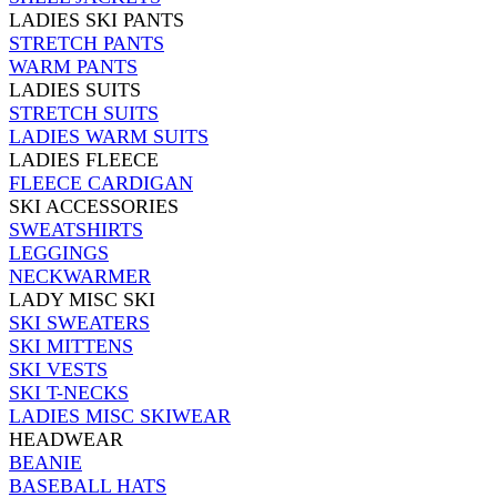
LADIES SKI PANTS
STRETCH PANTS
WARM PANTS
LADIES SUITS
STRETCH SUITS
LADIES WARM SUITS
LADIES FLEECE
FLEECE CARDIGAN
SKI ACCESSORIES
SWEATSHIRTS
LEGGINGS
NECKWARMER
LADY MISC SKI
SKI SWEATERS
SKI MITTENS
SKI VESTS
SKI T-NECKS
LADIES MISC SKIWEAR
HEADWEAR
BEANIE
BASEBALL HATS