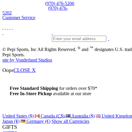
Equipment and rentals
(970) 476-5206
Skiwear and sportswear
(970) 476-
5202
Customer Service
®
™
© Pepi Sports, Inc All Rights Reserved.
and
designates U.S. tra
Pepi Sports.
site by Vonderland Studios
Oops
CLOSE X
Free Standard Shipping
for orders over $70*
Free In-Store Pickup
available at our store
Details
United States ($)
Canada (C$)
Australia ($)
United Kingdom
Japan (¥)
Germany (€)
Show all Currencies
GIFTS