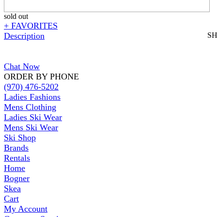
sold out
+ FAVORITES
Description
S
Chat Now
ORDER BY PHONE
(970) 476-5202
Ladies Fashions
Mens Clothing
Ladies Ski Wear
Mens Ski Wear
Ski Shop
Brands
Rentals
Home
Bogner
Skea
Cart
My Account