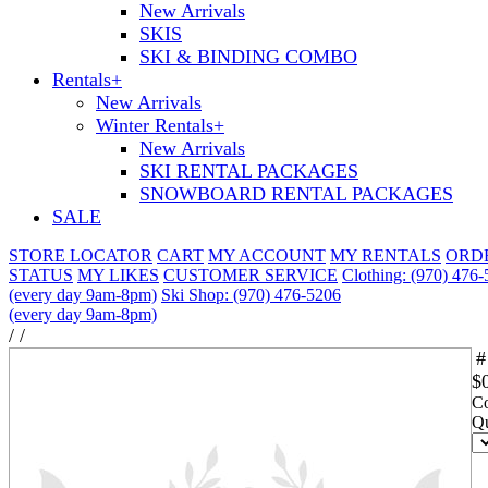
New Arrivals
SKIS
SKI & BINDING COMBO
Rentals
+
New Arrivals
Winter Rentals
+
New Arrivals
SKI RENTAL PACKAGES
SNOWBOARD RENTAL PACKAGES
SALE
STORE LOCATOR
CART
MY ACCOUNT
MY RENTALS
ORD
STATUS
MY LIKES
CUSTOMER SERVICE
Clothing: (970) 476
(every day 9am-8pm)
Ski Shop: (970) 476-5206
(every day 9am-8pm)
/
/
#
$
Co
Qu