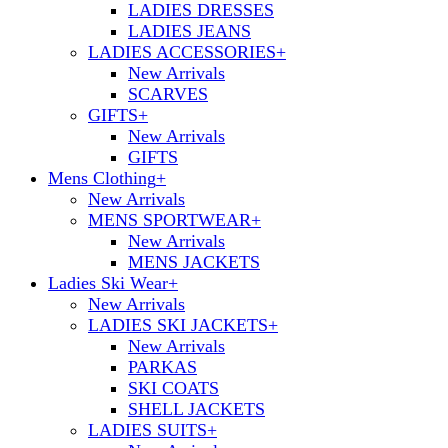
LADIES DRESSES
LADIES JEANS
LADIES ACCESSORIES
+
New Arrivals
SCARVES
GIFTS
+
New Arrivals
GIFTS
Mens Clothing
+
New Arrivals
MENS SPORTWEAR
+
New Arrivals
MENS JACKETS
Ladies Ski Wear
+
New Arrivals
LADIES SKI JACKETS
+
New Arrivals
PARKAS
SKI COATS
SHELL JACKETS
LADIES SUITS
+