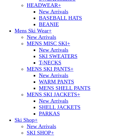
HEADWEAR
+
New Arrivals
BASEBALL HATS
BEANIE
Mens Ski Wear
+
New Arrivals
MENS MISC SKI
+
New Arrivals
SKI SWEATERS
T-NECKS
MENS SKI PANTS
+
New Arrivals
WARM PANTS
MENS SHELL PANTS
MENS SKI JACKETS
+
New Arrivals
SHELL JACKETS
PARKAS
Ski Shop
+
New Arrivals
SKI SHOP
+