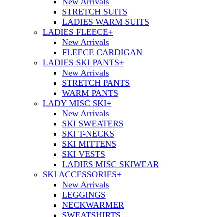
New Arrivals
STRETCH SUITS
LADIES WARM SUITS
LADIES FLEECE
+
New Arrivals
FLEECE CARDIGAN
LADIES SKI PANTS
+
New Arrivals
STRETCH PANTS
WARM PANTS
LADY MISC SKI
+
New Arrivals
SKI SWEATERS
SKI T-NECKS
SKI MITTENS
SKI VESTS
LADIES MISC SKIWEAR
SKI ACCESSORIES
+
New Arrivals
LEGGINGS
NECKWARMER
SWEATSHIRTS