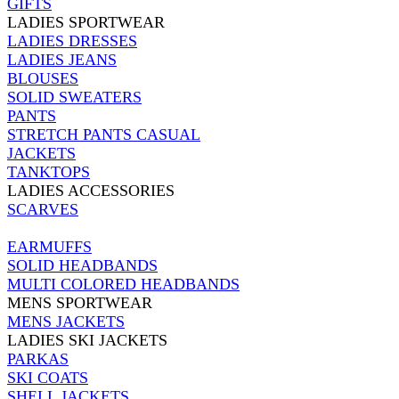
GIFTS
LADIES SPORTWEAR
LADIES DRESSES
LADIES JEANS
BLOUSES
SOLID SWEATERS
PANTS
STRETCH PANTS CASUAL
JACKETS
TANKTOPS
LADIES ACCESSORIES
SCARVES
EARMUFFS
SOLID HEADBANDS
MULTI COLORED HEADBANDS
MENS SPORTWEAR
MENS JACKETS
LADIES SKI JACKETS
PARKAS
SKI COATS
SHELL JACKETS