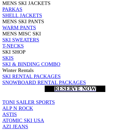
MENS SKI JACKETS
PARKAS
SHELL JACKETS
MENS SKI PANTS
WARM PANTS
MENS MISC SKI
SKI SWEATERS
T-NECKS
SKI SHOP
SKIS
SKI & BINDING COMBO
Winter Rentals
SKI RENTAL PACKAGES
SNOWBOARD RENTAL PACKAGES
RESERVE NOW
TONI SAILER SPORTS
ALP N ROCK
ASTIS
ATOMIC SKI USA
AZI JEANS