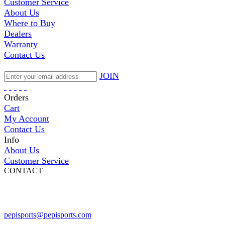
Customer Service
About Us
Where to Buy
Dealers
Warranty
Contact Us
JOIN
Orders
Cart
My Account
Contact Us
Info
About Us
Customer Service
CONTACT
Pepi Sports
231 Bridge Street
Vail, CO 81657
Open Daily
pepisports@pepisports.com