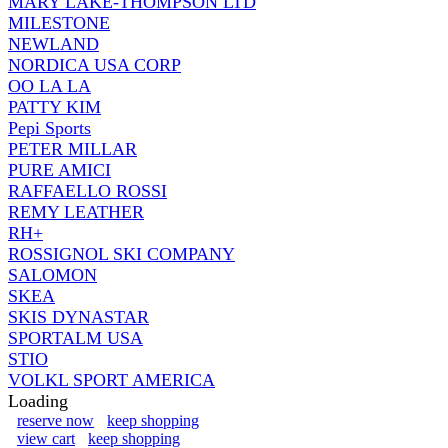
MARY LAKE-THOMPSON LTD
MILESTONE
NEWLAND
NORDICA USA CORP
OO LA LA
PATTY KIM
Pepi Sports
PETER MILLAR
PURE AMICI
RAFFAELLO ROSSI
REMY LEATHER
RH+
ROSSIGNOL SKI COMPANY
SALOMON
SKEA
SKIS DYNASTAR
SPORTALM USA
STIO
VOLKL SPORT AMERICA
Loading
reserve now
keep shopping
view cart
keep shopping