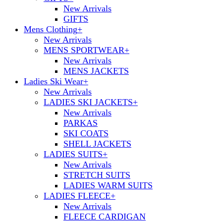
New Arrivals
GIFTS
Mens Clothing
+
New Arrivals
MENS SPORTWEAR
+
New Arrivals
MENS JACKETS
Ladies Ski Wear
+
New Arrivals
LADIES SKI JACKETS
+
New Arrivals
PARKAS
SKI COATS
SHELL JACKETS
LADIES SUITS
+
New Arrivals
STRETCH SUITS
LADIES WARM SUITS
LADIES FLEECE
+
New Arrivals
FLEECE CARDIGAN