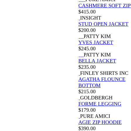
CASHMERE SOFT ZIP
$
415.00
INSIGHT
STUD OPEN JACKET
$
200.00
PATTY KIM
YVES JACKET
$
245.00
PATTY KIM
BELLA JACKET
$
235.00
FINLEY SHIRTS INC
AGATHA FLOUNCE
BOTTOM
$
215.00
GOLDBERGH
FORME LEGGING
$
179.00
PURE AMICI
AGIE ZIP HOODIE
$
390.00