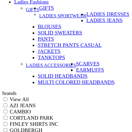
Ladies Fashions
GIFTS
GIFTS
LADIES DRESSES
LADIES SPORTWEAR
LADIES JEANS
BLOUSES
SOLID SWEATERS
PANTS
STRETCH PANTS CASUAL
JACKETS
TANKTOPS
SCARVES
LADIES ACCESSORIES
EARMUFFS
SOLID HEADBANDS
MULTI COLORED HEADBANDS
brands
View All
AZI JEANS
CAMBIO
CORTLAND PARK
FINLEY SHIRTS INC
GOLDBERGH