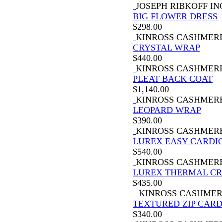
JOSEPH RIBKOFF IN
BIG FLOWER DRESS
$
298.00
KINROSS CASHMER
CRYSTAL WRAP
$
440.00
KINROSS CASHMER
PLEAT BACK COAT
$
1,140.00
KINROSS CASHMER
LEOPARD WRAP
$
390.00
KINROSS CASHMER
LUREX EASY CARDI
$
540.00
KINROSS CASHMER
LUREX THERMAL C
$
435.00
KINROSS CASHME
TEXTURED ZIP CAR
$
340.00