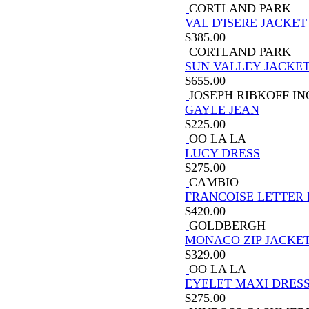
CORTLAND PARK
VAL D'ISERE JACKET
$
385.00
CORTLAND PARK
SUN VALLEY JACKE
$
655.00
JOSEPH RIBKOFF IN
GAYLE JEAN
$
225.00
OO LA LA
LUCY DRESS
$
275.00
CAMBIO
FRANCOISE LETTER 
$
420.00
GOLDBERGH
MONACO ZIP JACKE
$
329.00
OO LA LA
EYELET MAXI DRES
$
275.00