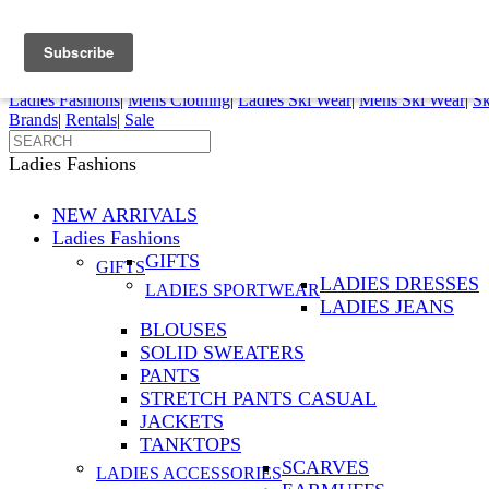
FREE SHIPPING ORDERS OVER $70
Details
0
My Account
My Rentals
Order Status
Pepi Sports
Ladies Fashions
|
Mens Clothing
|
Ladies Ski Wear
|
Mens Ski Wear
|
Sk
Brands
|
Rentals
|
Sale
Ladies Fashions
NEW ARRIVALS
Ladies Fashions
GIFTS
GIFTS
LADIES DRESSES
LADIES SPORTWEAR
LADIES JEANS
BLOUSES
SOLID SWEATERS
PANTS
STRETCH PANTS CASUAL
JACKETS
TANKTOPS
SCARVES
LADIES ACCESSORIES