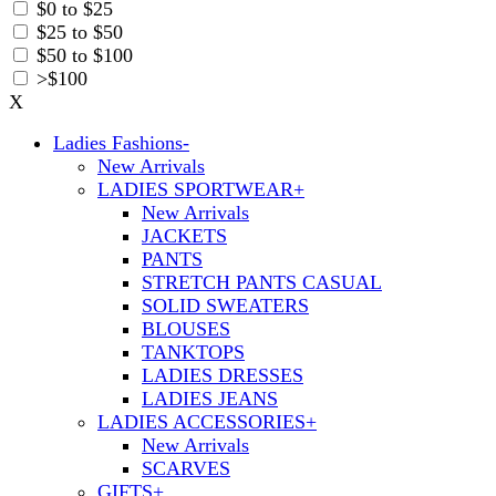
$0 to $25
$25 to $50
$50 to $100
>$100
X
Ladies Fashions
-
New Arrivals
LADIES SPORTWEAR
+
New Arrivals
JACKETS
PANTS
STRETCH PANTS CASUAL
SOLID SWEATERS
BLOUSES
TANKTOPS
LADIES DRESSES
LADIES JEANS
LADIES ACCESSORIES
+
New Arrivals
SCARVES
GIFTS
+