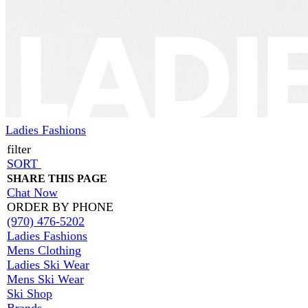
Ladies Fashions
filter
SORT
SHARE THIS PAGE
Chat Now
ORDER BY PHONE
(970) 476-5202
Ladies Fashions
Mens Clothing
Ladies Ski Wear
Mens Ski Wear
Ski Shop