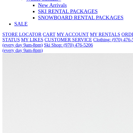
New Arrivals
SKI RENTAL PACKAGES
SNOWBOARD RENTAL PACKAGES
SALE
STORE LOCATOR
CART
MY ACCOUNT
MY RENTALS
ORD
STATUS
MY LIKES
CUSTOMER SERVICE
Clothing: (970) 476
(every day 9am-8pm)
Ski Shop: (970) 476-5206
(every day 9am-8pm)