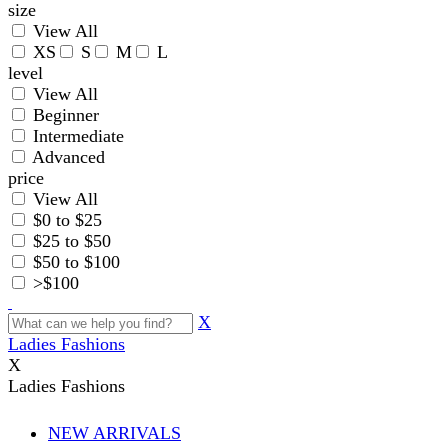
size
View All
XS
S
M
L
level
View All
Beginner
Intermediate
Advanced
price
View All
$0 to $25
$25 to $50
$50 to $100
>$100
X
Ladies Fashions
X
Ladies Fashions
NEW ARRIVALS