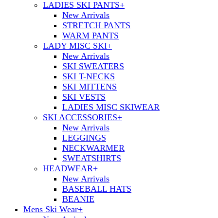
LADIES SKI PANTS
+
New Arrivals
STRETCH PANTS
WARM PANTS
LADY MISC SKI
+
New Arrivals
SKI SWEATERS
SKI T-NECKS
SKI MITTENS
SKI VESTS
LADIES MISC SKIWEAR
SKI ACCESSORIES
+
New Arrivals
LEGGINGS
NECKWARMER
SWEATSHIRTS
HEADWEAR
+
New Arrivals
BASEBALL HATS
BEANIE
Mens Ski Wear
+