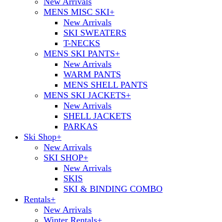
New Arrivals
MENS MISC SKI
+
New Arrivals
SKI SWEATERS
T-NECKS
MENS SKI PANTS
+
New Arrivals
WARM PANTS
MENS SHELL PANTS
MENS SKI JACKETS
+
New Arrivals
SHELL JACKETS
PARKAS
Ski Shop
+
New Arrivals
SKI SHOP
+
New Arrivals
SKIS
SKI & BINDING COMBO
Rentals
+
New Arrivals
Winter Rentals
+