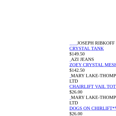
JOSEPH RIBKOFF
CRYSTAL TANK
$
149.50
AZI JEANS
ZOEY CRYSTAL MES
$
142.50
MARY LAKE-THOM
LTD
CHAIRLIFT VAIL TOT
$
26.00
MARY LAKE-THOM
LTD
DOGS ON CHIRLIFT*
$
26.00