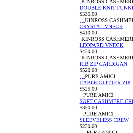
KINROSS CASHMER
DOUBLE KNIT FUNN
$
335.00
KINROSS CASHME
CRYSTAL VNECK
$
410.00
KINROSS CASHMER
LEOPARD VNECK
$
430.00
KINROSS CASHMER
RIB ZIP CARDIGAN
$
520.00
PURE AMICI
CABLE GLITTER ZIP
$
525.00
PURE AMICI
SOFT CASHMERE C
$
350.00
PURE AMICI
SLEEVELESS CREW
$
230.00
PURE AMICI