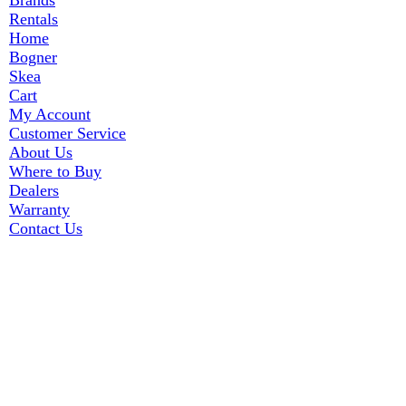
Brands
Rentals
Home
Bogner
Skea
Cart
My Account
Customer Service
About Us
Where to Buy
Dealers
Warranty
Contact Us