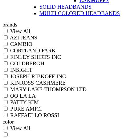
EARMUFFS
SOLID HEADBANDS
MULTI COLORED HEADBANDS
brands
View All
AZI JEANS
CAMBIO
CORTLAND PARK
FINLEY SHIRTS INC
GOLDBERGH
INSIGHT
JOSEPH RIBKOFF INC
KINROSS CASHMERE
MARY LAKE-THOMPSON LTD
OO LA LA
PATTY KIM
PURE AMICI
RAFFAELLO ROSSI
color
View All