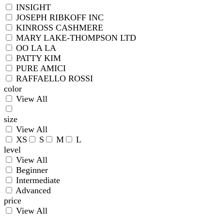
INSIGHT
JOSEPH RIBKOFF INC
KINROSS CASHMERE
MARY LAKE-THOMPSON LTD
OO LA LA
PATTY KIM
PURE AMICI
RAFFAELLO ROSSI
color
View All
size
View All
XS
S
M
L
level
View All
Beginner
Intermediate
Advanced
price
View All