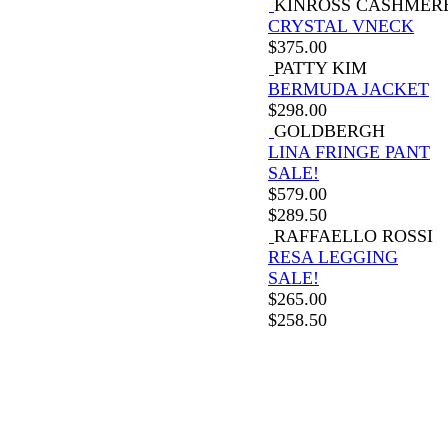
KINROSS CASHMER
CRYSTAL VNECK
$
375.00
PATTY KIM
BERMUDA JACKET
$
298.00
GOLDBERGH
LINA FRINGE PANT
SALE!
$
579.00
$
289.50
RAFFAELLO ROSSI
RESA LEGGING
SALE!
$
265.00
$
258.50