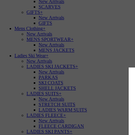
New Arrivals
SCARVES
GIFTS
+
New Arrivals
GIFTS
Mens Clothing
+
New Arrivals
MENS SPORTWEAR
+
New Arrivals
MENS JACKETS
Ladies Ski Wear
+
New Arrivals
LADIES SKI JACKETS
+
New Arrivals
PARKAS
SKI COATS
SHELL JACKETS
LADIES SUITS
+
New Arrivals
STRETCH SUITS
LADIES WARM SUITS
LADIES FLEECE
+
New Arrivals
FLEECE CARDIGAN
LADIES SKI PANTS
+