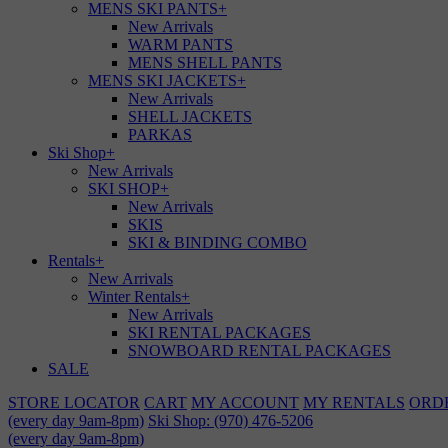
MENS SKI PANTS
+
New Arrivals
WARM PANTS
MENS SHELL PANTS
MENS SKI JACKETS
+
New Arrivals
SHELL JACKETS
PARKAS
Ski Shop
+
New Arrivals
SKI SHOP
+
New Arrivals
SKIS
SKI & BINDING COMBO
Rentals
+
New Arrivals
Winter Rentals
+
New Arrivals
SKI RENTAL PACKAGES
SNOWBOARD RENTAL PACKAGES
SALE
STORE LOCATOR
CART
MY ACCOUNT
MY RENTALS
ORD
(every day 9am-8pm)
Ski Shop: (970) 476-5206
(every day 9am-8pm)