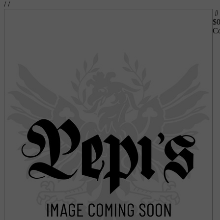
/
/
#
$
0
Co