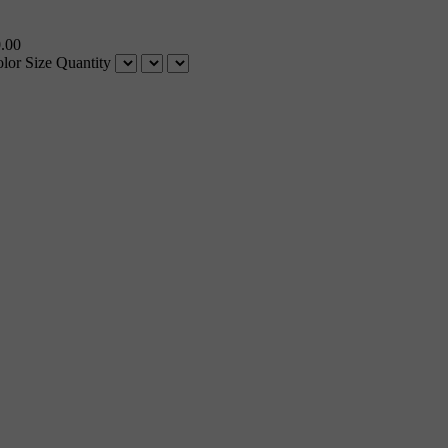
.00
lor
Size
Quantity