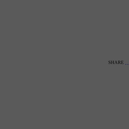
SHARE