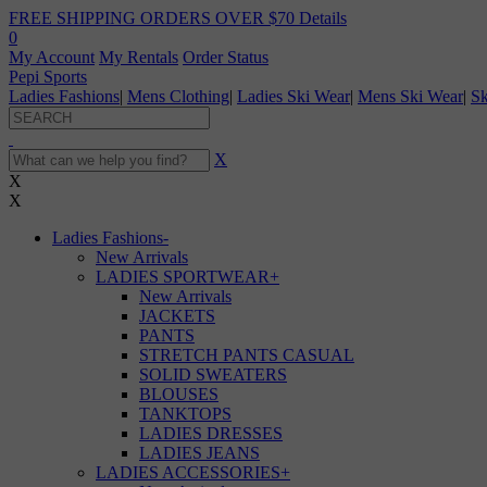
FREE SHIPPING ORDERS OVER $70
Details
0
My Account
My Rentals
Order Status
Pepi Sports
Ladies Fashions
|
Mens Clothing
|
Ladies Ski Wear
|
Mens Ski Wear
|
Sk
X
X
X
Ladies Fashions
-
New Arrivals
LADIES SPORTWEAR
+
New Arrivals
JACKETS
PANTS
STRETCH PANTS CASUAL
SOLID SWEATERS
BLOUSES
TANKTOPS
LADIES DRESSES
LADIES JEANS
LADIES ACCESSORIES
+