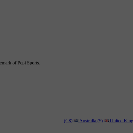
emark of Pepi Sports.
(C$)
Australia ($)
United King