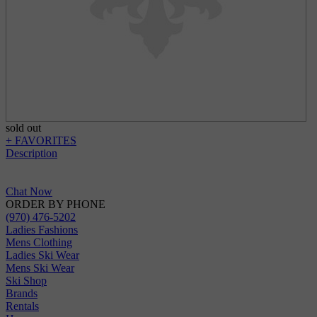
sold out
+ FAVORITES
Description
Chat Now
ORDER BY PHONE
(970) 476-5202
Ladies Fashions
Mens Clothing
Ladies Ski Wear
Mens Ski Wear
Ski Shop
Brands
Rentals