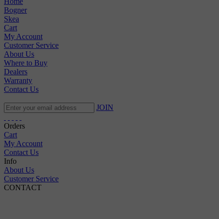
Home
Bogner
Skea
Cart
My Account
Customer Service
About Us
Where to Buy
Dealers
Warranty
Contact Us
JOIN
Orders
Cart
My Account
Contact Us
Info
About Us
Customer Service
CONTACT
Pepi Sports
231 Bridge Street
Vail, CO 81657