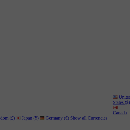
Unite
States ($)
Canada
dom (£)
Japan (¥)
Germany (€)
Show all Currencies