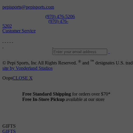
Open Daily
pepisports@pepisports.com
Equipment and rentals
(970) 476-5206
Skiwear and sportswear
(970) 476-
5202
Customer Service
®
™
© Pepi Sports, Inc All Rights Reserved.
and
designates U.S. trad
site by Vonderland Studios
Oops
CLOSE X
Free Standard Shipping
for orders over $70*
Free In-Store Pickup
available at our store
Details
GIFTS
GIFTS