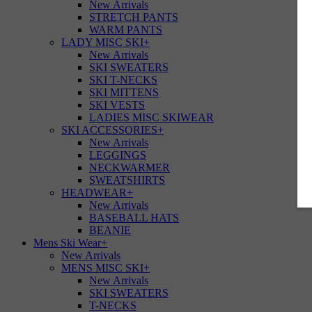
New Arrivals
STRETCH PANTS
WARM PANTS
LADY MISC SKI
+
New Arrivals
SKI SWEATERS
SKI T-NECKS
SKI MITTENS
SKI VESTS
LADIES MISC SKIWEAR
SKI ACCESSORIES
+
New Arrivals
LEGGINGS
NECKWARMER
SWEATSHIRTS
HEADWEAR
+
New Arrivals
BASEBALL HATS
BEANIE
Mens Ski Wear
+
New Arrivals
MENS MISC SKI
+
New Arrivals
SKI SWEATERS
T-NECKS