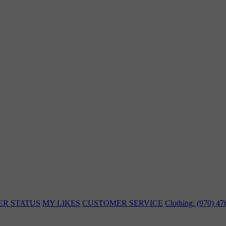
ER STATUS
MY LIKES
CUSTOMER SERVICE
Clothing: (970) 4