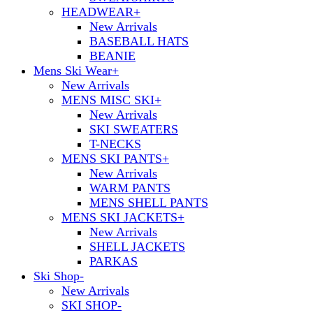
HEADWEAR
+
New Arrivals
BASEBALL HATS
BEANIE
Mens Ski Wear
+
New Arrivals
MENS MISC SKI
+
New Arrivals
SKI SWEATERS
T-NECKS
MENS SKI PANTS
+
New Arrivals
WARM PANTS
MENS SHELL PANTS
MENS SKI JACKETS
+
New Arrivals
SHELL JACKETS
PARKAS
Ski Shop
-
New Arrivals
SKI SHOP
-