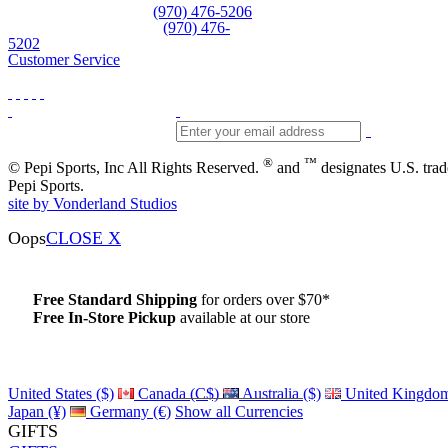
Equipment and rentals
(970) 476-5206
Skiwear and sportswear
(970) 476-
5202
Customer Service
®
™
© Pepi Sports, Inc All Rights Reserved.
and
designates U.S. tra
Pepi Sports.
site by Vonderland Studios
Oops
CLOSE X
Free Standard Shipping
for orders over $70*
Free In-Store Pickup
available at our store
Details
United States ($)
Canada (C$)
Australia ($)
United Kingdom
Japan (¥)
Germany (€)
Show all Currencies
GIFTS