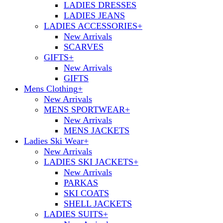
LADIES DRESSES
LADIES JEANS
LADIES ACCESSORIES
+
New Arrivals
SCARVES
GIFTS
+
New Arrivals
GIFTS
Mens Clothing
+
New Arrivals
MENS SPORTWEAR
+
New Arrivals
MENS JACKETS
Ladies Ski Wear
+
New Arrivals
LADIES SKI JACKETS
+
New Arrivals
PARKAS
SKI COATS
SHELL JACKETS
LADIES SUITS
+