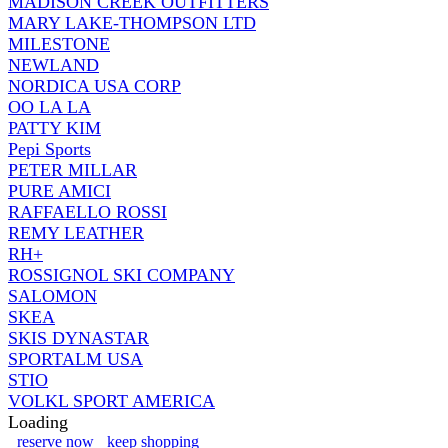
MADISON CREEK OUTFITTERS
MARY LAKE-THOMPSON LTD
MILESTONE
NEWLAND
NORDICA USA CORP
OO LA LA
PATTY KIM
Pepi Sports
PETER MILLAR
PURE AMICI
RAFFAELLO ROSSI
REMY LEATHER
RH+
ROSSIGNOL SKI COMPANY
SALOMON
SKEA
SKIS DYNASTAR
SPORTALM USA
STIO
VOLKL SPORT AMERICA
Loading
reserve now
keep shopping