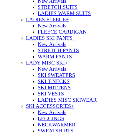
New Arrivals
STRETCH SUITS
LADIES WARM SUITS
LADIES FLEECE
+
New Arrivals
FLEECE CARDIGAN
LADIES SKI PANTS
+
New Arrivals
STRETCH PANTS
WARM PANTS
LADY MISC SKI
+
New Arrivals
SKI SWEATERS
SKI T-NECKS
SKI MITTENS
SKI VESTS
LADIES MISC SKIWEAR
SKI ACCESSORIES
+
New Arrivals
LEGGINGS
NECKWARMER
SWEATSHIRTS