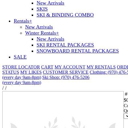
New Arrivals
SKIS
SKI & BINDING COMBO
Rentals
+
New Arrivals
Winter Rentals
+
New Arrivals
SKI RENTAL PACKAGES
SNOWBOARD RENTAL PACKAGES
SALE
STORE LOCATOR
CART
MY ACCOUNT
MY RENTALS
ORD
STATUS
MY LIKES
CUSTOMER SERVICE
Clothing: (970) 476
(every day 9am-8pm)
Ski Shop: (970) 476-5206
(every day 9am-8pm)
/
/
#
$
Co
Qu