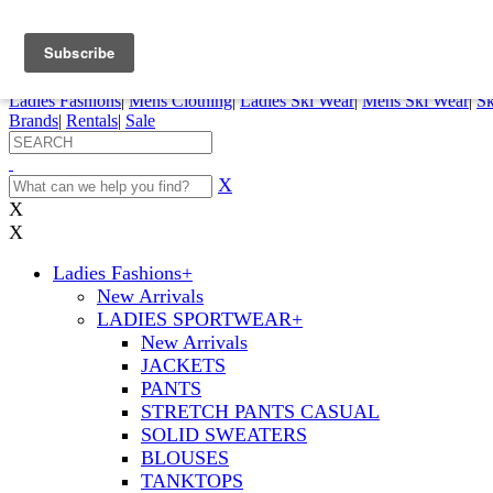
FREE SHIPPING ORDERS OVER $70
Details
0
My Account
My Rentals
Order Status
Pepi Sports
Ladies Fashions
|
Mens Clothing
|
Ladies Ski Wear
|
Mens Ski Wear
|
Sk
Brands
|
Rentals
|
Sale
X
X
X
Ladies Fashions
+
New Arrivals
LADIES SPORTWEAR
+
New Arrivals
JACKETS
PANTS
STRETCH PANTS CASUAL
SOLID SWEATERS
BLOUSES
TANKTOPS