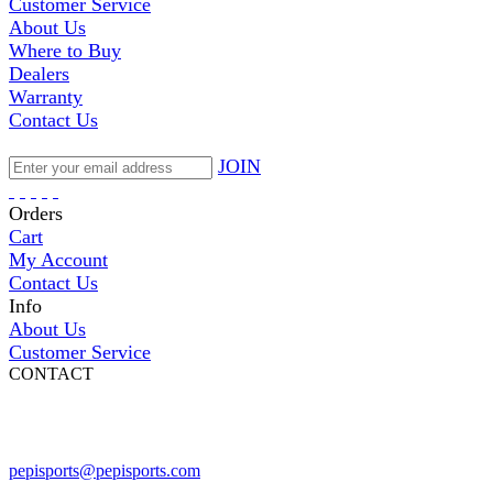
Customer Service
About Us
Where to Buy
Dealers
Warranty
Contact Us
JOIN
Orders
Cart
My Account
Contact Us
Info
About Us
Customer Service
CONTACT
Pepi Sports
231 Bridge Street
Vail, CO 81657
Open Daily
pepisports@pepisports.com