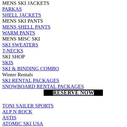
MENS SKI JACKETS
PARKAS
SHELL JACKETS
MENS SKI PANTS
MENS SHELL PANTS
WARM PANTS
MENS MISC SKI
SKI SWEATERS
T-NECKS
SKI SHOP
SKIS
SKI & BINDING COMBO
Winter Rentals
SKI RENTAL PACKAGES
SNOWBOARD RENTAL PACKAGES
RESERVE NOW
TONI SAILER SPORTS
ALP N ROCK
ASTIS
ATOMIC SKI USA