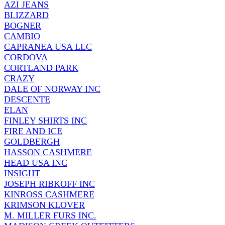
AZI JEANS
BLIZZARD
BOGNER
CAMBIO
CAPRANEA USA LLC
CORDOVA
CORTLAND PARK
CRAZY
DALE OF NORWAY INC
DESCENTE
ELAN
FINLEY SHIRTS INC
FIRE AND ICE
GOLDBERGH
HASSON CASHMERE
HEAD USA INC
INSIGHT
JOSEPH RIBKOFF INC
KINROSS CASHMERE
KRIMSON KLOVER
M. MILLER FURS INC.