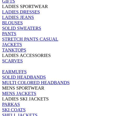
GIFTS
LADIES SPORTWEAR
LADIES DRESSES
LADIES JEANS
BLOUSES
SOLID SWEATERS
PANTS
STRETCH PANTS CASUAL
JACKETS
TANKTOPS
LADIES ACCESSORIES
SCARVES
EARMUFFS
SOLID HEADBANDS
MULTI COLORED HEADBANDS
MENS SPORTWEAR
MENS JACKETS
LADIES SKI JACKETS
PARKAS
SKI COATS
SHELL JACKETS