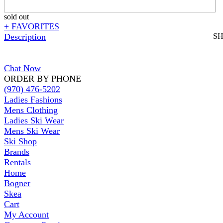
sold out
+ FAVORITES
Description
S
Chat Now
ORDER BY PHONE
(970) 476-5202
Ladies Fashions
Mens Clothing
Ladies Ski Wear
Mens Ski Wear
Ski Shop
Brands
Rentals
Home
Bogner
Skea
Cart
My Account