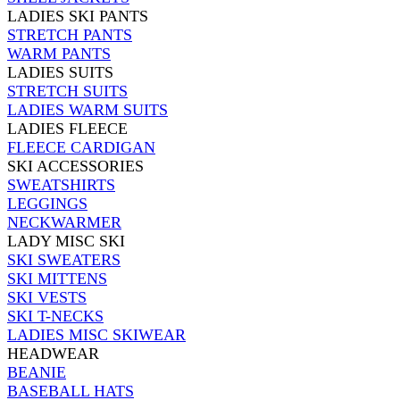
LADIES SKI PANTS
STRETCH PANTS
WARM PANTS
LADIES SUITS
STRETCH SUITS
LADIES WARM SUITS
LADIES FLEECE
FLEECE CARDIGAN
SKI ACCESSORIES
SWEATSHIRTS
LEGGINGS
NECKWARMER
LADY MISC SKI
SKI SWEATERS
SKI MITTENS
SKI VESTS
SKI T-NECKS
LADIES MISC SKIWEAR
HEADWEAR
BEANIE
BASEBALL HATS