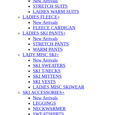
New Arrivals
STRETCH SUITS
LADIES WARM SUITS
LADIES FLEECE
+
New Arrivals
FLEECE CARDIGAN
LADIES SKI PANTS
+
New Arrivals
STRETCH PANTS
WARM PANTS
LADY MISC SKI
+
New Arrivals
SKI SWEATERS
SKI T-NECKS
SKI MITTENS
SKI VESTS
LADIES MISC SKIWEAR
SKI ACCESSORIES
+
New Arrivals
LEGGINGS
NECKWARMER
SWEATSHIRTS