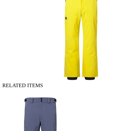
RELATED ITEMS