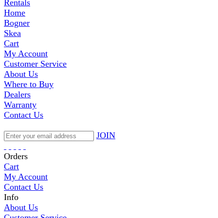
Rentals
Home
Bogner
Skea
Cart
My Account
Customer Service
About Us
Where to Buy
Dealers
Warranty
Contact Us
JOIN
Orders
Cart
My Account
Contact Us
Info
About Us
Customer Service