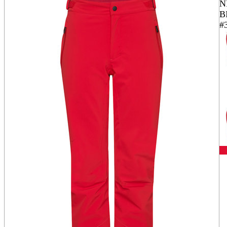
N
B
#