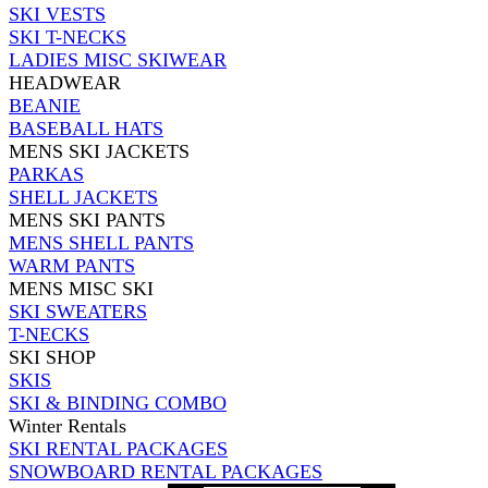
SKI VESTS
SKI T-NECKS
LADIES MISC SKIWEAR
HEADWEAR
BEANIE
BASEBALL HATS
MENS SKI JACKETS
PARKAS
SHELL JACKETS
MENS SKI PANTS
MENS SHELL PANTS
WARM PANTS
MENS MISC SKI
SKI SWEATERS
T-NECKS
SKI SHOP
SKIS
SKI & BINDING COMBO
Winter Rentals
SKI RENTAL PACKAGES
SNOWBOARD RENTAL PACKAGES