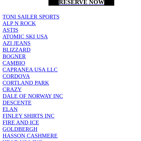
RESERVE NOW
TONI SAILER SPORTS
ALP N ROCK
ASTIS
ATOMIC SKI USA
AZI JEANS
BLIZZARD
BOGNER
CAMBIO
CAPRANEA USA LLC
CORDOVA
CORTLAND PARK
CRAZY
DALE OF NORWAY INC
DESCENTE
ELAN
FINLEY SHIRTS INC
FIRE AND ICE
GOLDBERGH
HASSON CASHMERE