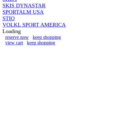
SKIS DYNASTAR
SPORTALM USA
STIO
VOLKL SPORT AMERICA
Loading
reserve now
keep shopping
view cart
keep shopping