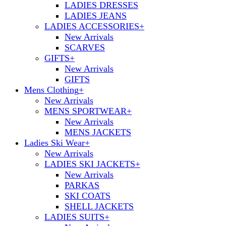
LADIES DRESSES
LADIES JEANS
LADIES ACCESSORIES
+
New Arrivals
SCARVES
GIFTS
+
New Arrivals
GIFTS
Mens Clothing
+
New Arrivals
MENS SPORTWEAR
+
New Arrivals
MENS JACKETS
Ladies Ski Wear
+
New Arrivals
LADIES SKI JACKETS
+
New Arrivals
PARKAS
SKI COATS
SHELL JACKETS
LADIES SUITS
+