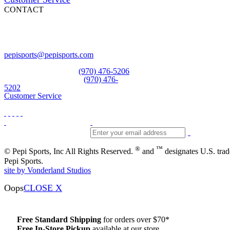
CONTACT
Pepi Sports
231 Bridge Street
Vail, CO 81657
Open Daily
pepisports@pepisports.com
Equipment and rentals
(970) 476-5206
Skiwear and sportswear
(970) 476-
5202
Customer Service
®
™
© Pepi Sports, Inc All Rights Reserved.
and
designates U.S. tra
Pepi Sports.
site by Vonderland Studios
Oops
CLOSE X
Free Standard Shipping
for orders over $70*
Free In-Store Pickup
available at our store