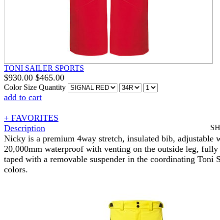
TONI SAILER SPORTS
$
930.00
$
465.00
Color
Size
Quantity
add to cart
+ FAVORITES
Description
S
Nicky is a premium 4way stretch, insulated bib, adjustable w
20,000mm waterproof with venting on the outside leg, full
taped with a removable suspender in the coordinating Toni S
colors.