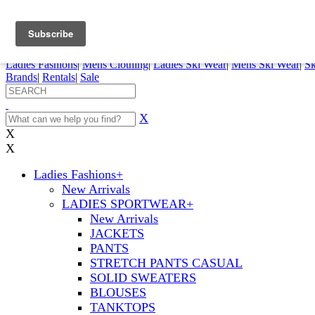
FREE SHIPPING ORDERS OVER $70
Details
0
My Account
My Rentals
Order Status
Pepi Sports
Ladies Fashions
|
Mens Clothing
|
Ladies Ski Wear
|
Mens Ski Wear
|
Sk
Brands
|
Rentals
|
Sale
X
X
X
Ladies Fashions
+
New Arrivals
LADIES SPORTWEAR
+
New Arrivals
JACKETS
PANTS
STRETCH PANTS CASUAL
SOLID SWEATERS
BLOUSES
TANKTOPS