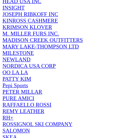
HEAD USA INC
INSIGHT
JOSEPH RIBKOFF INC
KINROSS CASHMERE
KRIMSON KLOVER
M. MILLER FURS INC.
MADISON CREEK OUTFITTERS
MARY LAKE-THOMPSON LTD
MILESTONE
NEWLAND
NORDICA USA CORP
OO LA LA
PATTY KIM
Pepi Sports
PETER MILLAR
PURE AMICI
RAFFAELLO ROSSI
REMY LEATHER
RH+
ROSSIGNOL SKI COMPANY
SALOMON
SKEA