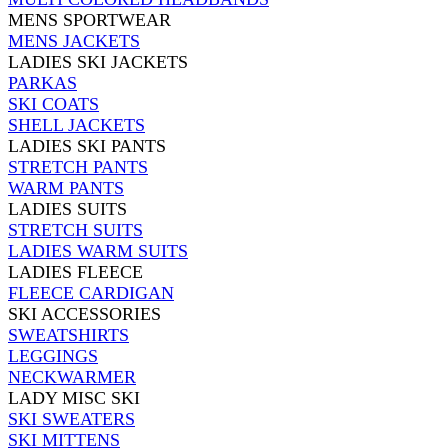
MENS SPORTWEAR
MENS JACKETS
LADIES SKI JACKETS
PARKAS
SKI COATS
SHELL JACKETS
LADIES SKI PANTS
STRETCH PANTS
WARM PANTS
LADIES SUITS
STRETCH SUITS
LADIES WARM SUITS
LADIES FLEECE
FLEECE CARDIGAN
SKI ACCESSORIES
SWEATSHIRTS
LEGGINGS
NECKWARMER
LADY MISC SKI
SKI SWEATERS
SKI MITTENS