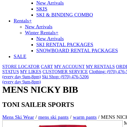
New Arrivals
SKIS
SKI & BINDING COMBO
Rentals
+
New Arrivals
Winter Rentals
+
New Arrivals
SKI RENTAL PACKAGES
SNOWBOARD RENTAL PACKAGES
SALE
STORE LOCATOR
CART
MY ACCOUNT
MY RENTALS
ORD
STATUS
MY LIKES
CUSTOMER SERVICE
Clothing: (970) 476
(every day 9am-8pm)
Ski Shop: (970) 476-5206
(every day 9am-8pm)
MENS NICKY BIB
TONI SAILER SPORTS
Mens Ski Wear
/
mens ski pants
/
warm pants
/
MENS NIC