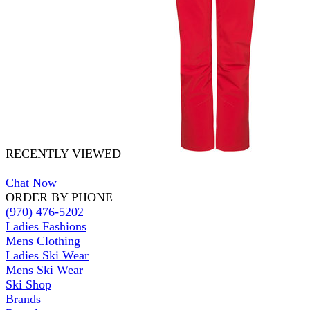
RECENTLY VIEWED
Chat Now
ORDER BY PHONE
(970) 476-5202
Ladies Fashions
Mens Clothing
Ladies Ski Wear
Mens Ski Wear
Ski Shop
Brands