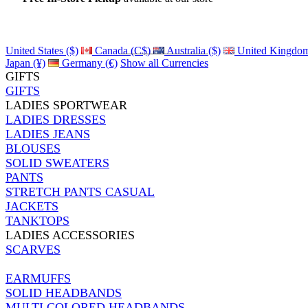
Details
United States ($)
Canada (C$)
Australia ($)
United Kingdom
Japan (¥)
Germany (€)
Show all Currencies
GIFTS
GIFTS
LADIES SPORTWEAR
LADIES DRESSES
LADIES JEANS
BLOUSES
SOLID SWEATERS
PANTS
STRETCH PANTS CASUAL
JACKETS
TANKTOPS
LADIES ACCESSORIES
SCARVES
EARMUFFS
SOLID HEADBANDS
MULTI COLORED HEADBANDS