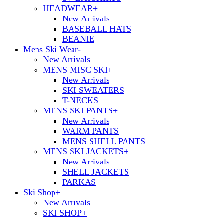
HEADWEAR
+
New Arrivals
BASEBALL HATS
BEANIE
Mens Ski Wear
-
New Arrivals
MENS MISC SKI
+
New Arrivals
SKI SWEATERS
T-NECKS
MENS SKI PANTS
+
New Arrivals
WARM PANTS
MENS SHELL PANTS
MENS SKI JACKETS
+
New Arrivals
SHELL JACKETS
PARKAS
Ski Shop
+
New Arrivals
SKI SHOP
+