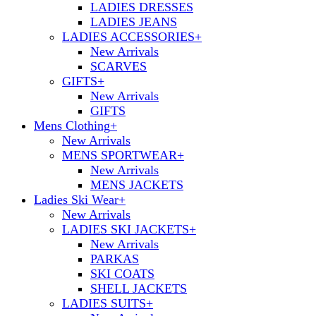
LADIES DRESSES
LADIES JEANS
LADIES ACCESSORIES
+
New Arrivals
SCARVES
GIFTS
+
New Arrivals
GIFTS
Mens Clothing
+
New Arrivals
MENS SPORTWEAR
+
New Arrivals
MENS JACKETS
Ladies Ski Wear
+
New Arrivals
LADIES SKI JACKETS
+
New Arrivals
PARKAS
SKI COATS
SHELL JACKETS
LADIES SUITS
+