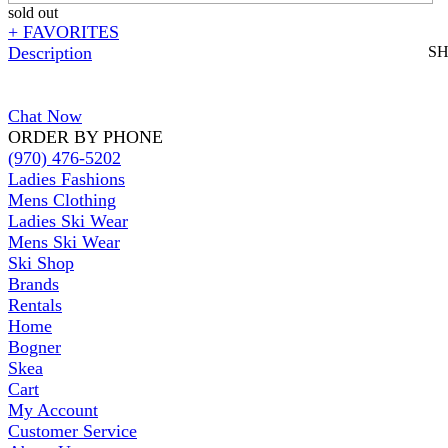
sold out
+ FAVORITES
Description
S
Chat Now
ORDER BY PHONE
(970) 476-5202
Ladies Fashions
Mens Clothing
Ladies Ski Wear
Mens Ski Wear
Ski Shop
Brands
Rentals
Home
Bogner
Skea
Cart
My Account
Customer Service