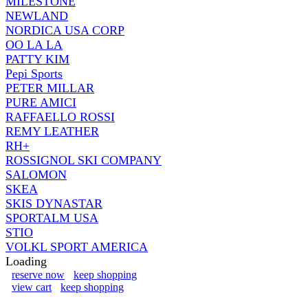
MILESTONE
NEWLAND
NORDICA USA CORP
OO LA LA
PATTY KIM
Pepi Sports
PETER MILLAR
PURE AMICI
RAFFAELLO ROSSI
REMY LEATHER
RH+
ROSSIGNOL SKI COMPANY
SALOMON
SKEA
SKIS DYNASTAR
SPORTALM USA
STIO
VOLKL SPORT AMERICA
Loading
reserve now
keep shopping
view cart
keep shopping