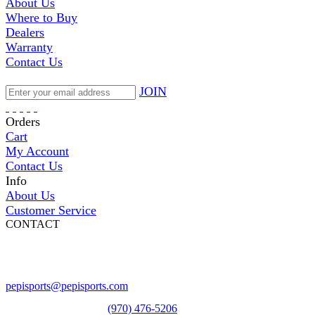
About Us
Where to Buy
Dealers
Warranty
Contact Us
JOIN
Orders
Cart
My Account
Contact Us
Info
About Us
Customer Service
CONTACT
Pepi Sports
231 Bridge Street
Vail, CO 81657
Open Daily
pepisports@pepisports.com
Equipment and rentals
(970) 476-5206