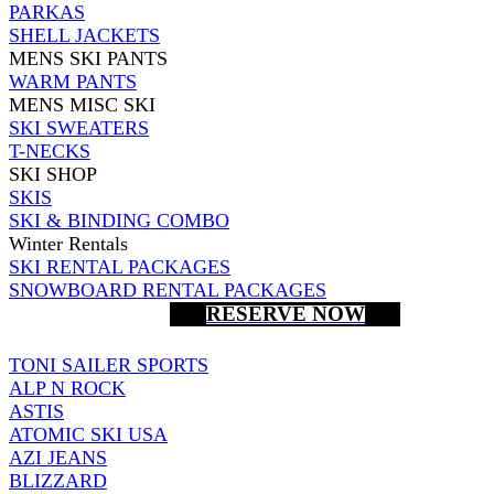
PARKAS
SHELL JACKETS
MENS SKI PANTS
WARM PANTS
MENS MISC SKI
SKI SWEATERS
T-NECKS
SKI SHOP
SKIS
SKI & BINDING COMBO
Winter Rentals
SKI RENTAL PACKAGES
SNOWBOARD RENTAL PACKAGES
RESERVE NOW
TONI SAILER SPORTS
ALP N ROCK
ASTIS
ATOMIC SKI USA
AZI JEANS
BLIZZARD