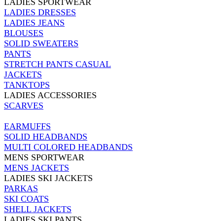
LADIES SPORTWEAR
LADIES DRESSES
LADIES JEANS
BLOUSES
SOLID SWEATERS
PANTS
STRETCH PANTS CASUAL
JACKETS
TANKTOPS
LADIES ACCESSORIES
SCARVES
EARMUFFS
SOLID HEADBANDS
MULTI COLORED HEADBANDS
MENS SPORTWEAR
MENS JACKETS
LADIES SKI JACKETS
PARKAS
SKI COATS
SHELL JACKETS
LADIES SKI PANTS