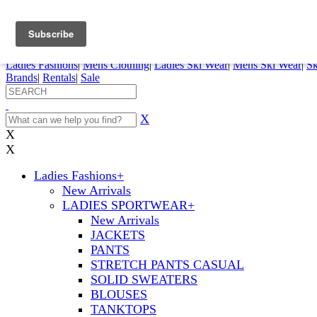
FREE SHIPPING ORDERS OVER $70
Details
0
My Account
My Rentals
Order Status
Pepi Sports
Ladies Fashions
|
Mens Clothing
|
Ladies Ski Wear
|
Mens Ski Wear
|
Sk
Brands
|
Rentals
|
Sale
X
X
X
Ladies Fashions
+
New Arrivals
LADIES SPORTWEAR
+
New Arrivals
JACKETS
PANTS
STRETCH PANTS CASUAL
SOLID SWEATERS
BLOUSES
TANKTOPS