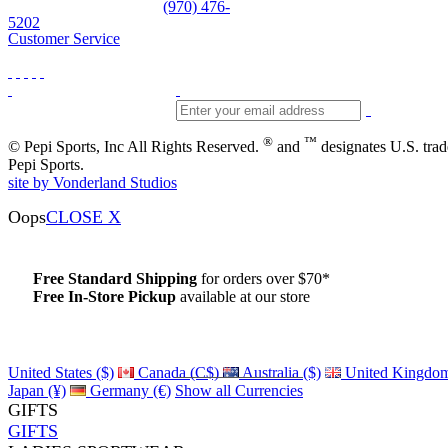
Skiwear and sportswear
(970) 476-
5202
Customer Service
®
™
© Pepi Sports, Inc All Rights Reserved.
and
designates U.S. tra
Pepi Sports.
site by Vonderland Studios
Oops
CLOSE X
Free Standard Shipping
for orders over $70*
Free In-Store Pickup
available at our store
Details
United States ($)
Canada (C$)
Australia ($)
United Kingdom
Japan (¥)
Germany (€)
Show all Currencies
GIFTS
GIFTS