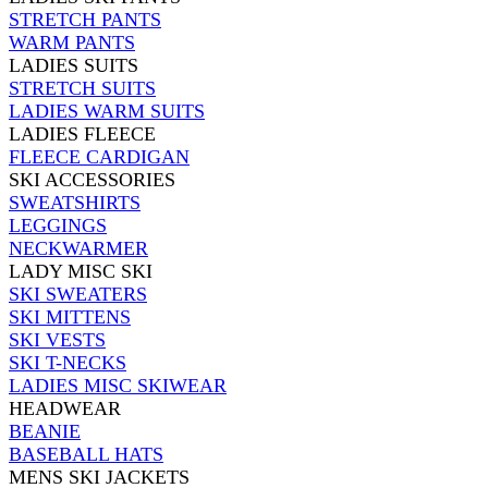
STRETCH PANTS
WARM PANTS
LADIES SUITS
STRETCH SUITS
LADIES WARM SUITS
LADIES FLEECE
FLEECE CARDIGAN
SKI ACCESSORIES
SWEATSHIRTS
LEGGINGS
NECKWARMER
LADY MISC SKI
SKI SWEATERS
SKI MITTENS
SKI VESTS
SKI T-NECKS
LADIES MISC SKIWEAR
HEADWEAR
BEANIE
BASEBALL HATS
MENS SKI JACKETS