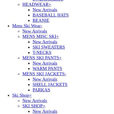
HEADWEAR
+
New Arrivals
BASEBALL HATS
BEANIE
Mens Ski Wear
-
New Arrivals
MENS MISC SKI
+
New Arrivals
SKI SWEATERS
T-NECKS
MENS SKI PANTS
+
New Arrivals
WARM PANTS
MENS SKI JACKETS
-
New Arrivals
SHELL JACKETS
PARKAS
Ski Shop
+
New Arrivals
SKI SHOP
+
New Arrivals