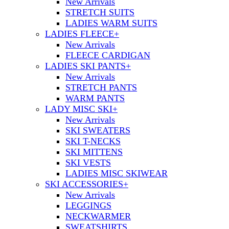
New Arrivals
STRETCH SUITS
LADIES WARM SUITS
LADIES FLEECE
+
New Arrivals
FLEECE CARDIGAN
LADIES SKI PANTS
+
New Arrivals
STRETCH PANTS
WARM PANTS
LADY MISC SKI
+
New Arrivals
SKI SWEATERS
SKI T-NECKS
SKI MITTENS
SKI VESTS
LADIES MISC SKIWEAR
SKI ACCESSORIES
+
New Arrivals
LEGGINGS
NECKWARMER
SWEATSHIRTS