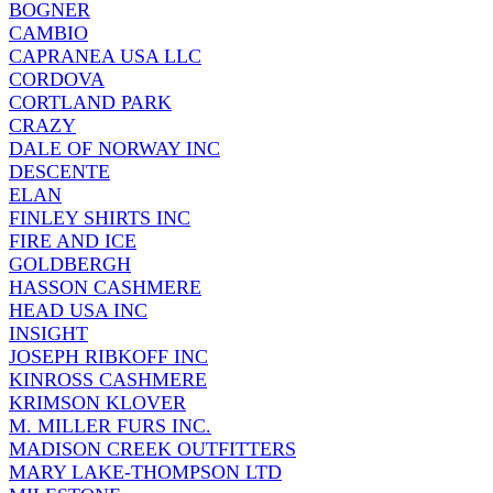
BOGNER
CAMBIO
CAPRANEA USA LLC
CORDOVA
CORTLAND PARK
CRAZY
DALE OF NORWAY INC
DESCENTE
ELAN
FINLEY SHIRTS INC
FIRE AND ICE
GOLDBERGH
HASSON CASHMERE
HEAD USA INC
INSIGHT
JOSEPH RIBKOFF INC
KINROSS CASHMERE
KRIMSON KLOVER
M. MILLER FURS INC.
MADISON CREEK OUTFITTERS
MARY LAKE-THOMPSON LTD