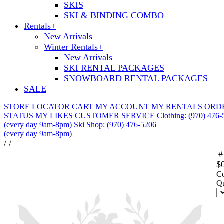
SKIS
SKI & BINDING COMBO
Rentals
+
New Arrivals
Winter Rentals
+
New Arrivals
SKI RENTAL PACKAGES
SNOWBOARD RENTAL PACKAGES
SALE
STORE LOCATOR
CART
MY ACCOUNT
MY RENTALS
ORD
STATUS
MY LIKES
CUSTOMER SERVICE
Clothing: (970) 476
(every day 9am-8pm)
Ski Shop: (970) 476-5206
(every day 9am-8pm)
/
/
#
$
Co
Qu