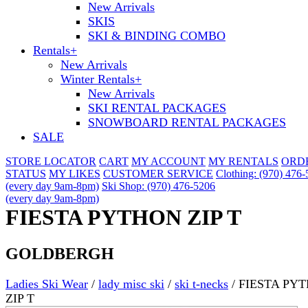
New Arrivals
SKIS
SKI & BINDING COMBO
Rentals
+
New Arrivals
Winter Rentals
+
New Arrivals
SKI RENTAL PACKAGES
SNOWBOARD RENTAL PACKAGES
SALE
STORE LOCATOR
CART
MY ACCOUNT
MY RENTALS
ORD
STATUS
MY LIKES
CUSTOMER SERVICE
Clothing: (970) 476
(every day 9am-8pm)
Ski Shop: (970) 476-5206
(every day 9am-8pm)
FIESTA PYTHON ZIP T
GOLDBERGH
Ladies Ski Wear
/
lady misc ski
/
ski t-necks
/
FIESTA PY
ZIP T