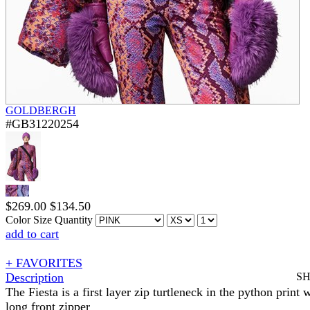
GOLDBERGH
#GB31220254
$
269.00
$
134.50
Color
Size
Quantity
add to cart
+ FAVORITES
Description
S
The Fiesta is a first layer zip turtleneck in the python print 
long front zipper