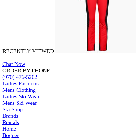
RECENTLY VIEWED
Chat Now
ORDER BY PHONE
(970) 476-5202
Ladies Fashions
Mens Clothing
Ladies Ski Wear
Mens Ski Wear
Ski Shop
Brands
Rentals
Home
Bogner