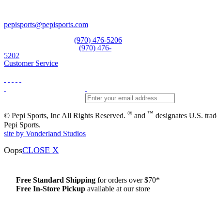
Vail, CO 81657
Open Daily
pepisports@pepisports.com
Equipment and rentals
(970) 476-5206
Skiwear and sportswear
(970) 476-
5202
Customer Service
®
™
© Pepi Sports, Inc All Rights Reserved.
and
designates U.S. tra
Pepi Sports.
site by Vonderland Studios
Oops
CLOSE X
Free Standard Shipping
for orders over $70*
Free In-Store Pickup
available at our store
Details