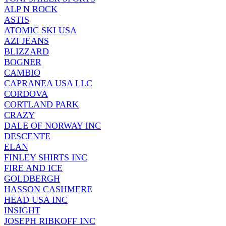
ALP N ROCK
ASTIS
ATOMIC SKI USA
AZI JEANS
BLIZZARD
BOGNER
CAMBIO
CAPRANEA USA LLC
CORDOVA
CORTLAND PARK
CRAZY
DALE OF NORWAY INC
DESCENTE
ELAN
FINLEY SHIRTS INC
FIRE AND ICE
GOLDBERGH
HASSON CASHMERE
HEAD USA INC
INSIGHT
JOSEPH RIBKOFF INC