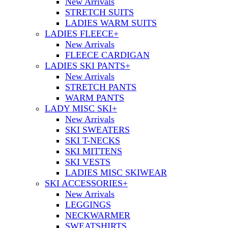
New Arrivals
STRETCH SUITS
LADIES WARM SUITS
LADIES FLEECE
+
New Arrivals
FLEECE CARDIGAN
LADIES SKI PANTS
+
New Arrivals
STRETCH PANTS
WARM PANTS
LADY MISC SKI
+
New Arrivals
SKI SWEATERS
SKI T-NECKS
SKI MITTENS
SKI VESTS
LADIES MISC SKIWEAR
SKI ACCESSORIES
+
New Arrivals
LEGGINGS
NECKWARMER
SWEATSHIRTS