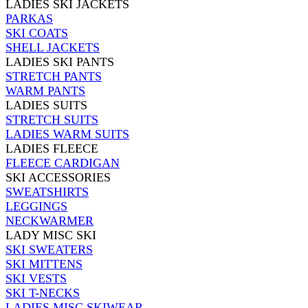
LADIES SKI JACKETS
PARKAS
SKI COATS
SHELL JACKETS
LADIES SKI PANTS
STRETCH PANTS
WARM PANTS
LADIES SUITS
STRETCH SUITS
LADIES WARM SUITS
LADIES FLEECE
FLEECE CARDIGAN
SKI ACCESSORIES
SWEATSHIRTS
LEGGINGS
NECKWARMER
LADY MISC SKI
SKI SWEATERS
SKI MITTENS
SKI VESTS
SKI T-NECKS
LADIES MISC SKIWEAR