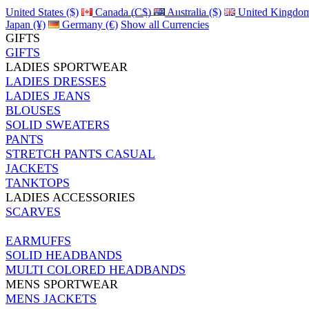
United States ($)
Canada (C$)
Australia ($)
United Kingdom
Japan (¥)
Germany (€)
Show all Currencies
GIFTS
GIFTS
LADIES SPORTWEAR
LADIES DRESSES
LADIES JEANS
BLOUSES
SOLID SWEATERS
PANTS
STRETCH PANTS CASUAL
JACKETS
TANKTOPS
LADIES ACCESSORIES
SCARVES
EARMUFFS
SOLID HEADBANDS
MULTI COLORED HEADBANDS
MENS SPORTWEAR
MENS JACKETS