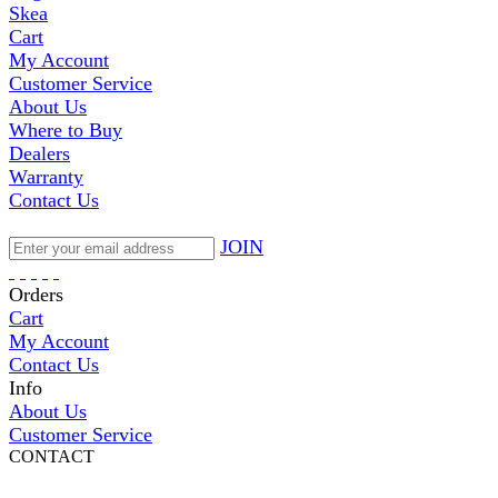
Skea
Cart
My Account
Customer Service
About Us
Where to Buy
Dealers
Warranty
Contact Us
JOIN
Orders
Cart
My Account
Contact Us
Info
About Us
Customer Service
CONTACT
Pepi Sports
231 Bridge Street