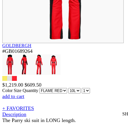
GOLDBERGH
#GB01689264
$
1,219.00
$
609.50
Color
Size
Quantity
add to cart
+ FAVORITES
Description
S
The Parry ski suit in LONG length.