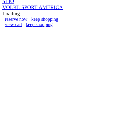
STIO
VOLKL SPORT AMERICA
Loading
reserve now
keep shopping
view cart
keep shopping