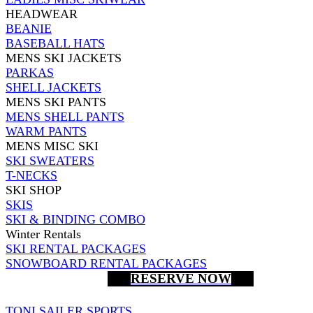
HEADWEAR
BEANIE
BASEBALL HATS
MENS SKI JACKETS
PARKAS
SHELL JACKETS
MENS SKI PANTS
MENS SHELL PANTS
WARM PANTS
MENS MISC SKI
SKI SWEATERS
T-NECKS
SKI SHOP
SKIS
SKI & BINDING COMBO
Winter Rentals
SKI RENTAL PACKAGES
SNOWBOARD RENTAL PACKAGES
RESERVE NOW
TONI SAILER SPORTS