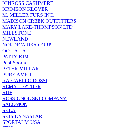
KINROSS CASHMERE
KRIMSON KLOVER
M. MILLER FURS INC.
MADISON CREEK OUTFITTERS
MARY LAKE-THOMPSON LTD
MILESTONE
NEWLAND
NORDICA USA CORP
OO LA LA
PATTY KIM
Pepi Sports
PETER MILLAR
PURE AMICI
RAFFAELLO ROSSI
REMY LEATHER
RH+
ROSSIGNOL SKI COMPANY
SALOMON
SKEA
SKIS DYNASTAR
SPORTALM USA