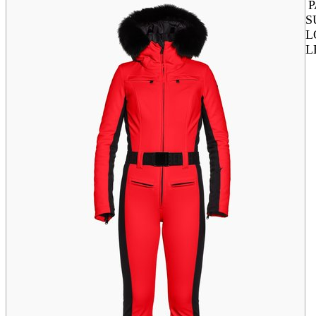
S
L
L