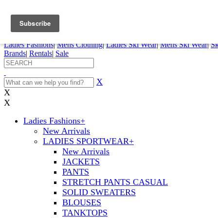
FREE SHIPPING ORDERS OVER $70
Details
0
My Account
My Rentals
Order Status
Pepi Sports
Ladies Fashions
|
Mens Clothing
|
Ladies Ski Wear
|
Mens Ski Wear
|
Sk
Brands
|
Rentals
|
Sale
X
X
X
Ladies Fashions
+
New Arrivals
LADIES SPORTWEAR
+
New Arrivals
JACKETS
PANTS
STRETCH PANTS CASUAL
SOLID SWEATERS
BLOUSES
TANKTOPS