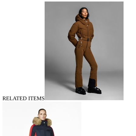
RELATED ITEMS