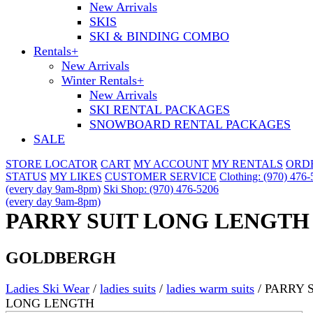
New Arrivals
SKIS
SKI & BINDING COMBO
Rentals
+
New Arrivals
Winter Rentals
+
New Arrivals
SKI RENTAL PACKAGES
SNOWBOARD RENTAL PACKAGES
SALE
STORE LOCATOR
CART
MY ACCOUNT
MY RENTALS
ORD
STATUS
MY LIKES
CUSTOMER SERVICE
Clothing: (970) 476
(every day 9am-8pm)
Ski Shop: (970) 476-5206
(every day 9am-8pm)
PARRY SUIT LONG LENGTH
GOLDBERGH
Ladies Ski Wear
/
ladies suits
/
ladies warm suits
/
PARRY 
LONG LENGTH