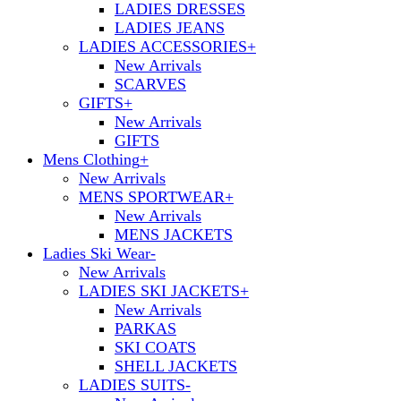
LADIES DRESSES
LADIES JEANS
LADIES ACCESSORIES
+
New Arrivals
SCARVES
GIFTS
+
New Arrivals
GIFTS
Mens Clothing
+
New Arrivals
MENS SPORTWEAR
+
New Arrivals
MENS JACKETS
Ladies Ski Wear
-
New Arrivals
LADIES SKI JACKETS
+
New Arrivals
PARKAS
SKI COATS
SHELL JACKETS
LADIES SUITS
-