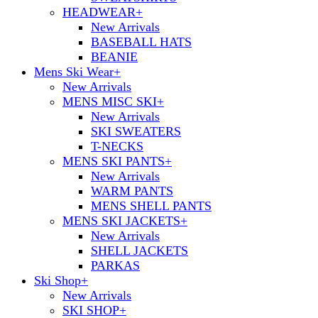
HEADWEAR
+
New Arrivals
BASEBALL HATS
BEANIE
Mens Ski Wear
+
New Arrivals
MENS MISC SKI
+
New Arrivals
SKI SWEATERS
T-NECKS
MENS SKI PANTS
+
New Arrivals
WARM PANTS
MENS SHELL PANTS
MENS SKI JACKETS
+
New Arrivals
SHELL JACKETS
PARKAS
Ski Shop
+
New Arrivals
SKI SHOP
+