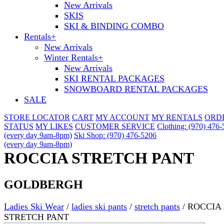
New Arrivals
SKIS
SKI & BINDING COMBO
Rentals
+
New Arrivals
Winter Rentals
+
New Arrivals
SKI RENTAL PACKAGES
SNOWBOARD RENTAL PACKAGES
SALE
STORE LOCATOR
CART
MY ACCOUNT
MY RENTALS
ORD
STATUS
MY LIKES
CUSTOMER SERVICE
Clothing: (970) 476
(every day 9am-8pm)
Ski Shop: (970) 476-5206
(every day 9am-8pm)
ROCCIA STRETCH PANT
GOLDBERGH
Ladies Ski Wear
/
ladies ski pants
/
stretch pants
/
ROCCIA
STRETCH PANT