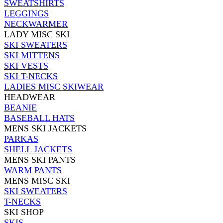
SWEATSHIRTS
LEGGINGS
NECKWARMER
LADY MISC SKI
SKI SWEATERS
SKI MITTENS
SKI VESTS
SKI T-NECKS
LADIES MISC SKIWEAR
HEADWEAR
BEANIE
BASEBALL HATS
MENS SKI JACKETS
PARKAS
SHELL JACKETS
MENS SKI PANTS
WARM PANTS
MENS MISC SKI
SKI SWEATERS
T-NECKS
SKI SHOP
SKIS