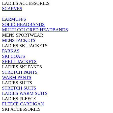
LADIES ACCESSORIES
SCARVES
EARMUFFS
SOLID HEADBANDS
MULTI COLORED HEADBANDS
MENS SPORTWEAR
MENS JACKETS
LADIES SKI JACKETS
PARKAS
SKI COATS
SHELL JACKETS
LADIES SKI PANTS
STRETCH PANTS
WARM PANTS
LADIES SUITS
STRETCH SUITS
LADIES WARM SUITS
LADIES FLEECE
FLEECE CARDIGAN
SKI ACCESSORIES