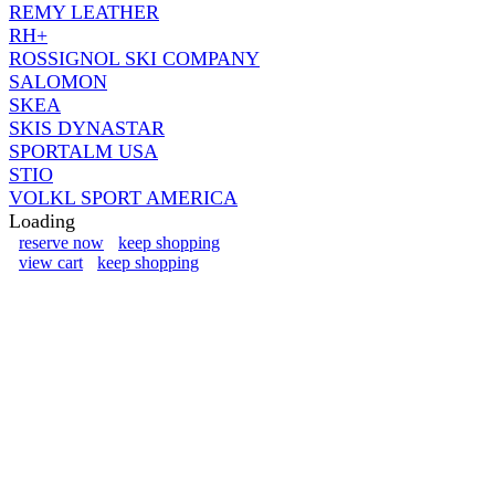
REMY LEATHER
RH+
ROSSIGNOL SKI COMPANY
SALOMON
SKEA
SKIS DYNASTAR
SPORTALM USA
STIO
VOLKL SPORT AMERICA
Loading
reserve now
keep shopping
view cart
keep shopping