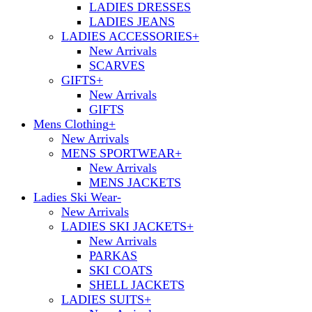
LADIES DRESSES
LADIES JEANS
LADIES ACCESSORIES
+
New Arrivals
SCARVES
GIFTS
+
New Arrivals
GIFTS
Mens Clothing
+
New Arrivals
MENS SPORTWEAR
+
New Arrivals
MENS JACKETS
Ladies Ski Wear
-
New Arrivals
LADIES SKI JACKETS
+
New Arrivals
PARKAS
SKI COATS
SHELL JACKETS
LADIES SUITS
+