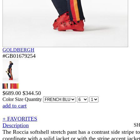
GOLDBERGH
#GB01679254
$
689.00
$
344.50
Color
Size
Quantity
add to cart
+ FAVORITES
Description
S
The Roccia softshell stretch pant has a contrast side stripe to
coordinate with a solid jacket or with the stripe accent jacke