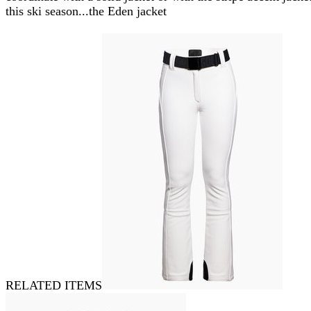
this ski season...the Eden jacket
RELATED ITEMS