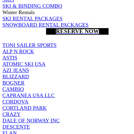
SKI & BINDING COMBO
Winter Rentals
SKI RENTAL PACKAGES
SNOWBOARD RENTAL PACKAGES
RESERVE NOW
TONI SAILER SPORTS
ALP N ROCK
ASTIS
ATOMIC SKI USA
AZI JEANS
BLIZZARD
BOGNER
CAMBIO
CAPRANEA USA LLC
CORDOVA
CORTLAND PARK
CRAZY
DALE OF NORWAY INC
DESCENTE
ELAN