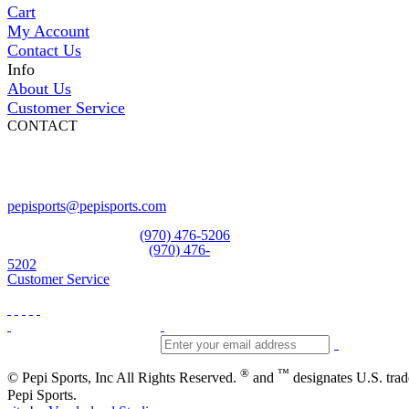
Cart
My Account
Contact Us
Info
About Us
Customer Service
CONTACT
Pepi Sports
231 Bridge Street
Vail, CO 81657
Open Daily
pepisports@pepisports.com
Equipment and rentals
(970) 476-5206
Skiwear and sportswear
(970) 476-
5202
Customer Service
®
™
© Pepi Sports, Inc All Rights Reserved.
and
designates U.S. tra
Pepi Sports.