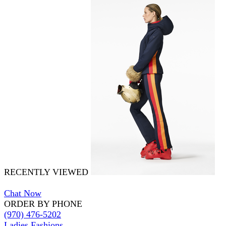
RECENTLY VIEWED
Chat Now
ORDER BY PHONE
(970) 476-5202
Ladies Fashions