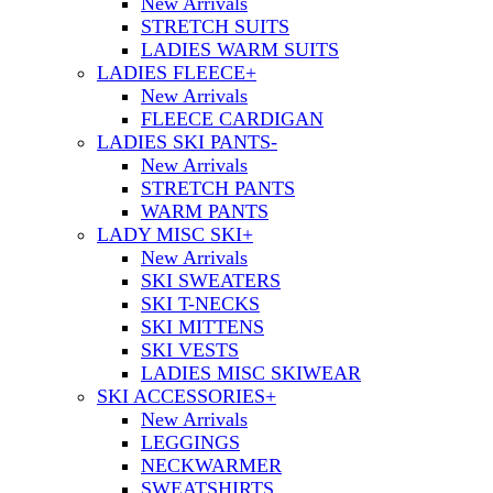
New Arrivals
STRETCH SUITS
LADIES WARM SUITS
LADIES FLEECE
+
New Arrivals
FLEECE CARDIGAN
LADIES SKI PANTS
-
New Arrivals
STRETCH PANTS
WARM PANTS
LADY MISC SKI
+
New Arrivals
SKI SWEATERS
SKI T-NECKS
SKI MITTENS
SKI VESTS
LADIES MISC SKIWEAR
SKI ACCESSORIES
+
New Arrivals
LEGGINGS
NECKWARMER
SWEATSHIRTS