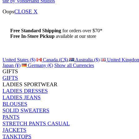
site by Vonderland Studios
Oops
CLOSE X
Free Standard Shipping
for orders over $70*
Free In-Store Pickup
available at our store
Details
United States ($)
Canada (C$)
Australia ($)
United Kingdom
Japan (¥)
Germany (€)
Show all Currencies
GIFTS
GIFTS
LADIES SPORTWEAR
LADIES DRESSES
LADIES JEANS
BLOUSES
SOLID SWEATERS
PANTS
STRETCH PANTS CASUAL
JACKETS
TANKTOPS