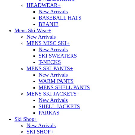
HEADWEAR
+
New Arrivals
BASEBALL HATS
BEANIE
Mens Ski Wear
+
New Arrivals
MENS MISC SKI
+
New Arrivals
SKI SWEATERS
T-NECKS
MENS SKI PANTS
+
New Arrivals
WARM PANTS
MENS SHELL PANTS
MENS SKI JACKETS
+
New Arrivals
SHELL JACKETS
PARKAS
Ski Shop
+
New Arrivals
SKI SHOP
+