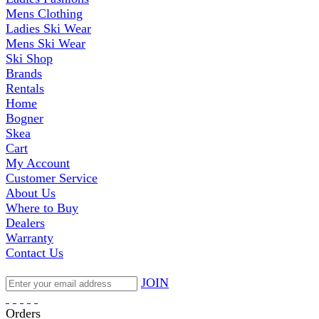
Mens Clothing
Ladies Ski Wear
Mens Ski Wear
Ski Shop
Brands
Rentals
Home
Bogner
Skea
Cart
My Account
Customer Service
About Us
Where to Buy
Dealers
Warranty
Contact Us
JOIN
Orders