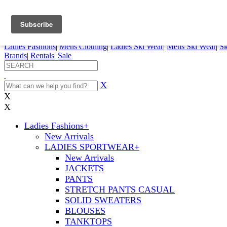
FREE SHIPPING ORDERS OVER $70
Details
0
My Account
My Rentals
Order Status
Pepi Sports
Ladies Fashions
|
Mens Clothing
|
Ladies Ski Wear
|
Mens Ski Wear
|
Sk
Brands
|
Rentals
|
Sale
X
X
X
Ladies Fashions
+
New Arrivals
LADIES SPORTWEAR
+
New Arrivals
JACKETS
PANTS
STRETCH PANTS CASUAL
SOLID SWEATERS
BLOUSES
TANKTOPS