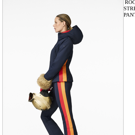
ROC
STR
PAN