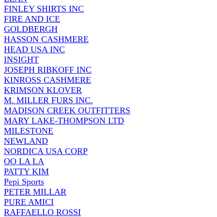
FINLEY SHIRTS INC
FIRE AND ICE
GOLDBERGH
HASSON CASHMERE
HEAD USA INC
INSIGHT
JOSEPH RIBKOFF INC
KINROSS CASHMERE
KRIMSON KLOVER
M. MILLER FURS INC.
MADISON CREEK OUTFITTERS
MARY LAKE-THOMPSON LTD
MILESTONE
NEWLAND
NORDICA USA CORP
OO LA LA
PATTY KIM
Pepi Sports
PETER MILLAR
PURE AMICI
RAFFAELLO ROSSI