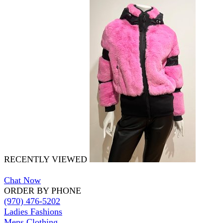
RECENTLY VIEWED
Chat Now
ORDER BY PHONE
(970) 476-5202
Ladies Fashions
Mens Clothing