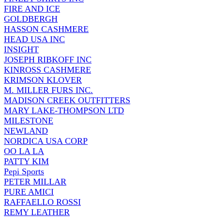
FIRE AND ICE
GOLDBERGH
HASSON CASHMERE
HEAD USA INC
INSIGHT
JOSEPH RIBKOFF INC
KINROSS CASHMERE
KRIMSON KLOVER
M. MILLER FURS INC.
MADISON CREEK OUTFITTERS
MARY LAKE-THOMPSON LTD
MILESTONE
NEWLAND
NORDICA USA CORP
OO LA LA
PATTY KIM
Pepi Sports
PETER MILLAR
PURE AMICI
RAFFAELLO ROSSI
REMY LEATHER