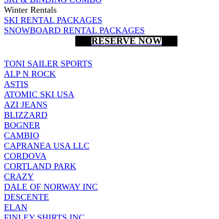
Winter Rentals
SKI RENTAL PACKAGES
SNOWBOARD RENTAL PACKAGES
RESERVE NOW
TONI SAILER SPORTS
ALP N ROCK
ASTIS
ATOMIC SKI USA
AZI JEANS
BLIZZARD
BOGNER
CAMBIO
CAPRANEA USA LLC
CORDOVA
CORTLAND PARK
CRAZY
DALE OF NORWAY INC
DESCENTE
ELAN
FINLEY SHIRTS INC