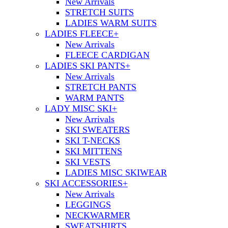
New Arrivals
STRETCH SUITS
LADIES WARM SUITS
LADIES FLEECE
+
New Arrivals
FLEECE CARDIGAN
LADIES SKI PANTS
+
New Arrivals
STRETCH PANTS
WARM PANTS
LADY MISC SKI
+
New Arrivals
SKI SWEATERS
SKI T-NECKS
SKI MITTENS
SKI VESTS
LADIES MISC SKIWEAR
SKI ACCESSORIES
+
New Arrivals
LEGGINGS
NECKWARMER
SWEATSHIRTS