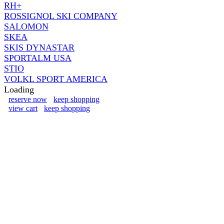
RH+
ROSSIGNOL SKI COMPANY
SALOMON
SKEA
SKIS DYNASTAR
SPORTALM USA
STIO
VOLKL SPORT AMERICA
Loading
reserve now
keep shopping
view cart
keep shopping