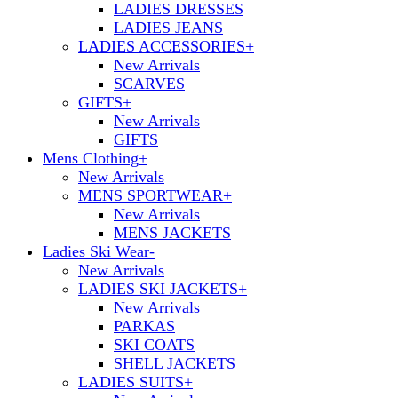
LADIES DRESSES
LADIES JEANS
LADIES ACCESSORIES
+
New Arrivals
SCARVES
GIFTS
+
New Arrivals
GIFTS
Mens Clothing
+
New Arrivals
MENS SPORTWEAR
+
New Arrivals
MENS JACKETS
Ladies Ski Wear
-
New Arrivals
LADIES SKI JACKETS
+
New Arrivals
PARKAS
SKI COATS
SHELL JACKETS
LADIES SUITS
+