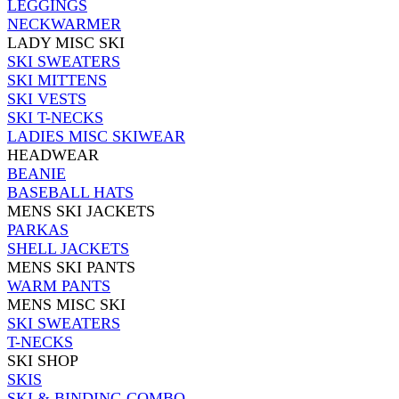
LEGGINGS
NECKWARMER
LADY MISC SKI
SKI SWEATERS
SKI MITTENS
SKI VESTS
SKI T-NECKS
LADIES MISC SKIWEAR
HEADWEAR
BEANIE
BASEBALL HATS
MENS SKI JACKETS
PARKAS
SHELL JACKETS
MENS SKI PANTS
WARM PANTS
MENS MISC SKI
SKI SWEATERS
T-NECKS
SKI SHOP
SKIS
SKI & BINDING COMBO