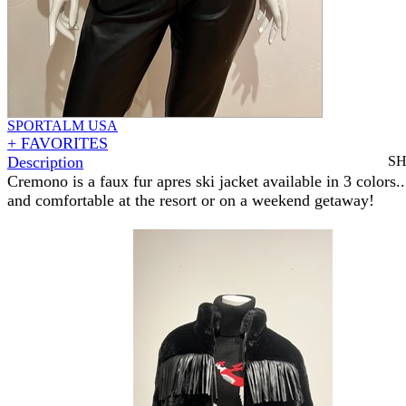
SPORTALM USA
+ FAVORITES
Description
S
Cremono is a faux fur apres ski jacket available in 3 colors..
and comfortable at the resort or on a weekend getaway!