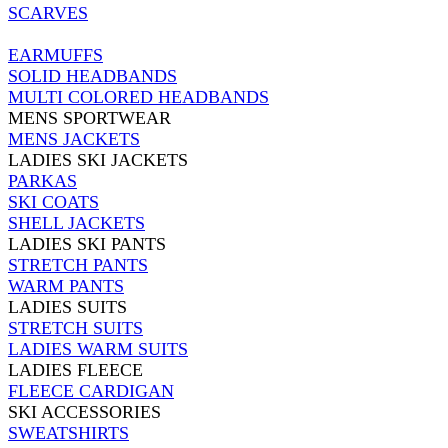
SCARVES
EARMUFFS
SOLID HEADBANDS
MULTI COLORED HEADBANDS
MENS SPORTWEAR
MENS JACKETS
LADIES SKI JACKETS
PARKAS
SKI COATS
SHELL JACKETS
LADIES SKI PANTS
STRETCH PANTS
WARM PANTS
LADIES SUITS
STRETCH SUITS
LADIES WARM SUITS
LADIES FLEECE
FLEECE CARDIGAN
SKI ACCESSORIES
SWEATSHIRTS