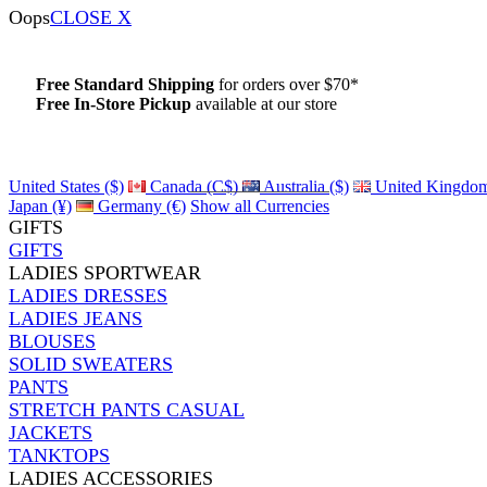
Oops
CLOSE X
Free Standard Shipping
for orders over $70*
Free In-Store Pickup
available at our store
Details
United States ($)
Canada (C$)
Australia ($)
United Kingdom
Japan (¥)
Germany (€)
Show all Currencies
GIFTS
GIFTS
LADIES SPORTWEAR
LADIES DRESSES
LADIES JEANS
BLOUSES
SOLID SWEATERS
PANTS
STRETCH PANTS CASUAL
JACKETS
TANKTOPS
LADIES ACCESSORIES