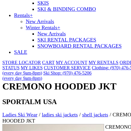
SKIS
SKI & BINDING COMBO
Rentals
+
New Arrivals
Winter Rentals
+
New Arrivals
SKI RENTAL PACKAGES
SNOWBOARD RENTAL PACKAGES
SALE
STORE LOCATOR
CART
MY ACCOUNT
MY RENTALS
ORD
STATUS
MY LIKES
CUSTOMER SERVICE
Clothing: (970) 476
(every day 9am-8pm)
Ski Shop: (970) 476-5206
(every day 9am-8pm)
CREMONO HOODED JKT
SPORTALM USA
Ladies Ski Wear
/
ladies ski jackets
/
shell jackets
/
CREM
HOODED JKT
CREMON