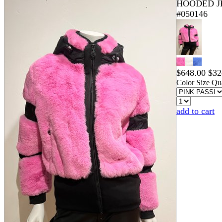
HOODED J
#050146
$
648.00
$
32
Color
Size
Qua
add to cart