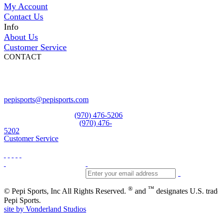
My Account
Contact Us
Info
About Us
Customer Service
CONTACT
Pepi Sports
231 Bridge Street
Vail, CO 81657
Open Daily
pepisports@pepisports.com
Equipment and rentals
(970) 476-5206
Skiwear and sportswear
(970) 476-
5202
Customer Service
®
™
© Pepi Sports, Inc All Rights Reserved.
and
designates U.S. tra
Pepi Sports.
site by Vonderland Studios