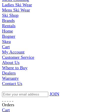
Ladies Ski Wear
Mens Ski Wear
Ski Shop
Brands
Rentals
Home
Bogner
Skea
Cart
My Account
Customer Service
About Us
Where to Buy
Dealers
Warranty
Contact Us
JOIN
Orders
Cart