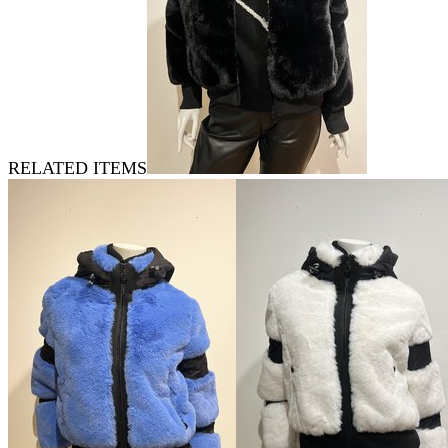
RELATED ITEMS