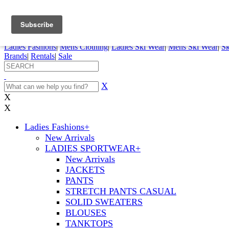
FREE SHIPPING ORDERS OVER $70
Details
0
My Account
My Rentals
Order Status
Pepi Sports
Ladies Fashions
|
Mens Clothing
|
Ladies Ski Wear
|
Mens Ski Wear
|
Sk
Brands
|
Rentals
|
Sale
X
X
X
Ladies Fashions
+
New Arrivals
LADIES SPORTWEAR
+
New Arrivals
JACKETS
PANTS
STRETCH PANTS CASUAL
SOLID SWEATERS
BLOUSES
TANKTOPS