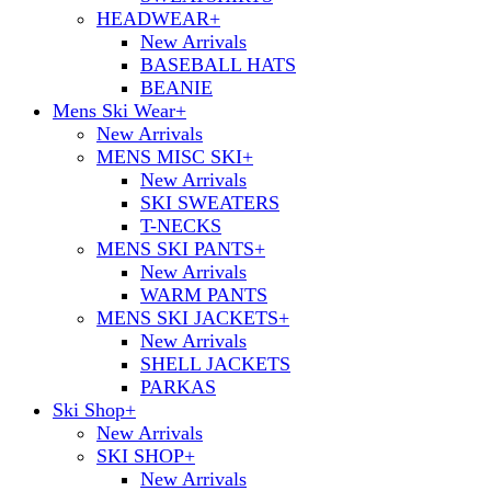
HEADWEAR
+
New Arrivals
BASEBALL HATS
BEANIE
Mens Ski Wear
+
New Arrivals
MENS MISC SKI
+
New Arrivals
SKI SWEATERS
T-NECKS
MENS SKI PANTS
+
New Arrivals
WARM PANTS
MENS SKI JACKETS
+
New Arrivals
SHELL JACKETS
PARKAS
Ski Shop
+
New Arrivals
SKI SHOP
+
New Arrivals