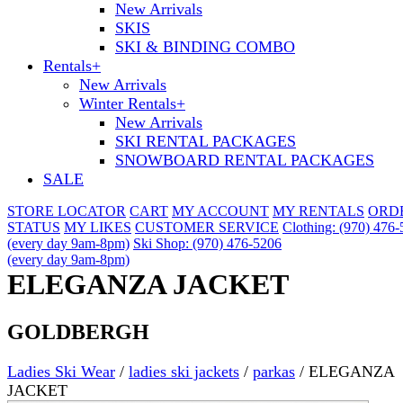
New Arrivals
SKIS
SKI & BINDING COMBO
Rentals
+
New Arrivals
Winter Rentals
+
New Arrivals
SKI RENTAL PACKAGES
SNOWBOARD RENTAL PACKAGES
SALE
STORE LOCATOR
CART
MY ACCOUNT
MY RENTALS
ORD
STATUS
MY LIKES
CUSTOMER SERVICE
Clothing: (970) 476
(every day 9am-8pm)
Ski Shop: (970) 476-5206
(every day 9am-8pm)
ELEGANZA JACKET
GOLDBERGH
Ladies Ski Wear
/
ladies ski jackets
/
parkas
/
ELEGANZA
JACKET