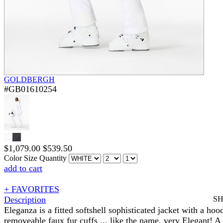
GOLDBERGH
#GB01610254
$
1,079.00
$
539.50
Color
Size
Quantity
add to cart
+ FAVORITES
Description
S
Eleganza is a fitted softshell sophisticated jacket with a hoo
removeable faux fur cuffs ... like the name, very Elegant! A