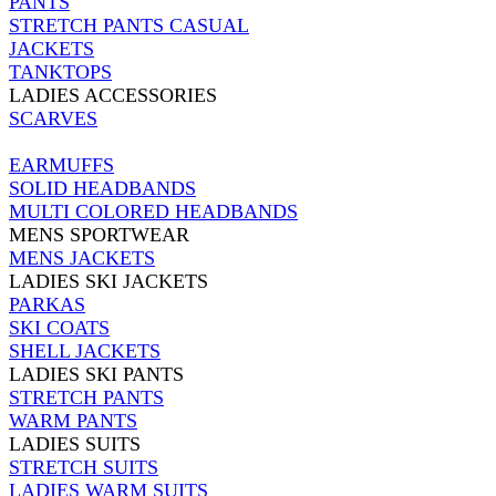
PANTS
STRETCH PANTS CASUAL
JACKETS
TANKTOPS
LADIES ACCESSORIES
SCARVES
EARMUFFS
SOLID HEADBANDS
MULTI COLORED HEADBANDS
MENS SPORTWEAR
MENS JACKETS
LADIES SKI JACKETS
PARKAS
SKI COATS
SHELL JACKETS
LADIES SKI PANTS
STRETCH PANTS
WARM PANTS
LADIES SUITS
STRETCH SUITS
LADIES WARM SUITS