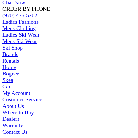
Chat Now
ORDER BY PHONE
(970) 476-5202
Ladies Fashions
Mens Clothing
Ladies Ski Wear
Mens Ski Wear
Ski Shop
Brands
Rentals
Home
Bogner
Skea
Cart
My Account
Customer Service
About Us
Where to Buy
Dealers
Warranty
Contact Us