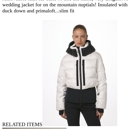
wedding jacket for on the mountain nuptials! Insulated with
duck down and primaloft...slim fit
RELATED ITEMS