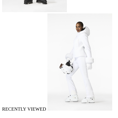
RECENTLY VIEWED