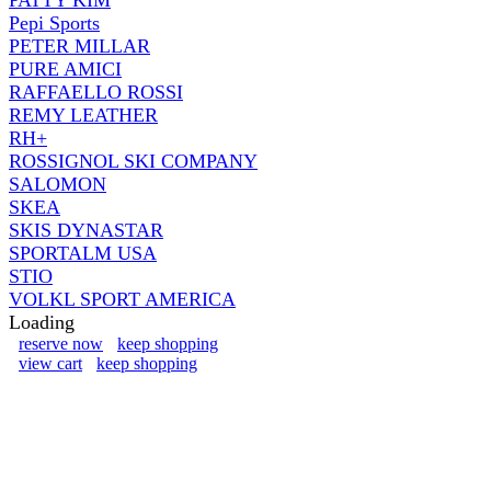
Pepi Sports
PETER MILLAR
PURE AMICI
RAFFAELLO ROSSI
REMY LEATHER
RH+
ROSSIGNOL SKI COMPANY
SALOMON
SKEA
SKIS DYNASTAR
SPORTALM USA
STIO
VOLKL SPORT AMERICA
Loading
reserve now
keep shopping
view cart
keep shopping