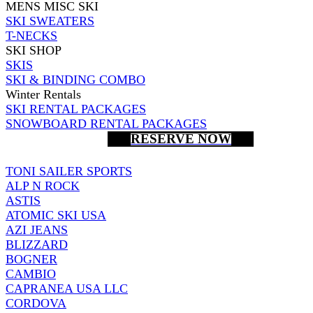
MENS MISC SKI
SKI SWEATERS
T-NECKS
SKI SHOP
SKIS
SKI & BINDING COMBO
Winter Rentals
SKI RENTAL PACKAGES
SNOWBOARD RENTAL PACKAGES
RESERVE NOW
TONI SAILER SPORTS
ALP N ROCK
ASTIS
ATOMIC SKI USA
AZI JEANS
BLIZZARD
BOGNER
CAMBIO
CAPRANEA USA LLC
CORDOVA