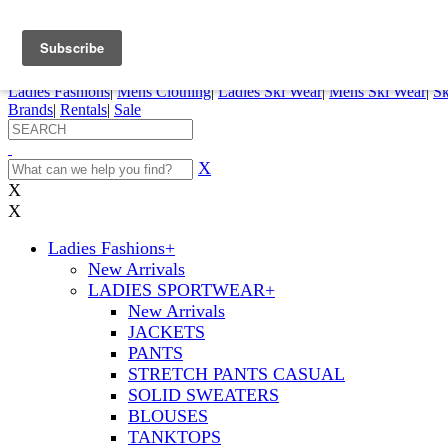
FREE SHIPPING ORDERS OVER $70
Details
0
My Account
My Rentals
Order Status
Pepi Sports
Ladies Fashions
|
Mens Clothing
|
Ladies Ski Wear
|
Mens Ski Wear
|
Sk
Brands
|
Rentals
|
Sale
X
X
X
Ladies Fashions
+
New Arrivals
LADIES SPORTWEAR
+
New Arrivals
JACKETS
PANTS
STRETCH PANTS CASUAL
SOLID SWEATERS
BLOUSES
TANKTOPS