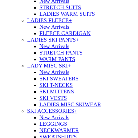
New Arrivals
STRETCH SUITS
LADIES WARM SUITS
LADIES FLEECE
+
New Arrivals
FLEECE CARDIGAN
LADIES SKI PANTS
+
New Arrivals
STRETCH PANTS
WARM PANTS
LADY MISC SKI
+
New Arrivals
SKI SWEATERS
SKI T-NECKS
SKI MITTENS
SKI VESTS
LADIES MISC SKIWEAR
SKI ACCESSORIES
+
New Arrivals
LEGGINGS
NECKWARMER
SWEATSHIRTS