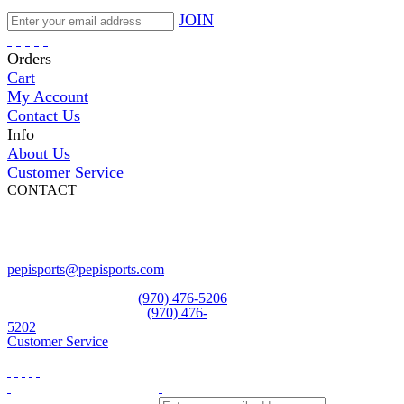
JOIN
Orders
Cart
My Account
Contact Us
Info
About Us
Customer Service
CONTACT
Pepi Sports
231 Bridge Street
Vail, CO 81657
Open Daily
pepisports@pepisports.com
Equipment and rentals
(970) 476-5206
Skiwear and sportswear
(970) 476-
5202
Customer Service