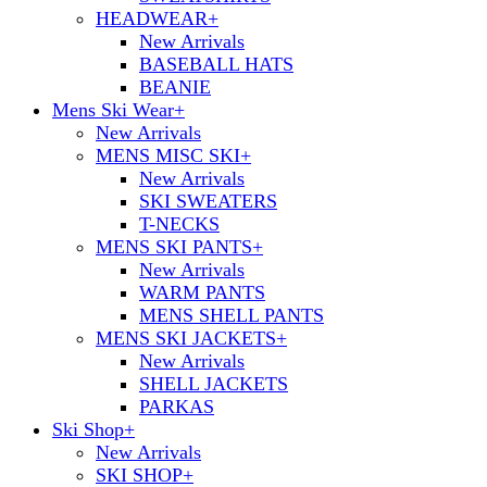
HEADWEAR
+
New Arrivals
BASEBALL HATS
BEANIE
Mens Ski Wear
+
New Arrivals
MENS MISC SKI
+
New Arrivals
SKI SWEATERS
T-NECKS
MENS SKI PANTS
+
New Arrivals
WARM PANTS
MENS SHELL PANTS
MENS SKI JACKETS
+
New Arrivals
SHELL JACKETS
PARKAS
Ski Shop
+
New Arrivals
SKI SHOP
+