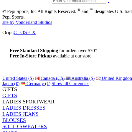
®
™
© Pepi Sports, Inc All Rights Reserved.
and
designates U.S. tra
Pepi Sports.
site by Vonderland Studios
Oops
CLOSE X
Free Standard Shipping
for orders over $70*
Free In-Store Pickup
available at our store
Details
United States ($)
Canada (C$)
Australia ($)
United Kingdom
Japan (¥)
Germany (€)
Show all Currencies
GIFTS
GIFTS
LADIES SPORTWEAR
LADIES DRESSES
LADIES JEANS
BLOUSES
SOLID SWEATERS