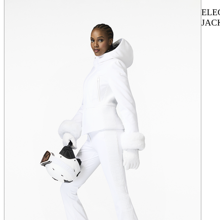
ELE
JAC