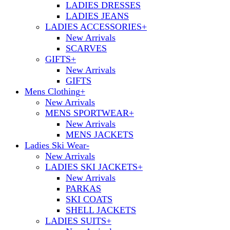
LADIES DRESSES
LADIES JEANS
LADIES ACCESSORIES
+
New Arrivals
SCARVES
GIFTS
+
New Arrivals
GIFTS
Mens Clothing
+
New Arrivals
MENS SPORTWEAR
+
New Arrivals
MENS JACKETS
Ladies Ski Wear
-
New Arrivals
LADIES SKI JACKETS
+
New Arrivals
PARKAS
SKI COATS
SHELL JACKETS
LADIES SUITS
+