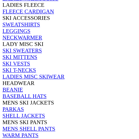
LADIES FLEECE
FLEECE CARDIGAN
SKI ACCESSORIES
SWEATSHIRTS
LEGGINGS
NECKWARMER
LADY MISC SKI
SKI SWEATERS
SKI MITTENS
SKI VESTS
SKI T-NECKS
LADIES MISC SKIWEAR
HEADWEAR
BEANIE
BASEBALL HATS
MENS SKI JACKETS
PARKAS
SHELL JACKETS
MENS SKI PANTS
MENS SHELL PANTS
WARM PANTS