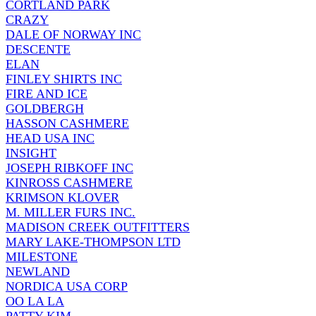
CORTLAND PARK
CRAZY
DALE OF NORWAY INC
DESCENTE
ELAN
FINLEY SHIRTS INC
FIRE AND ICE
GOLDBERGH
HASSON CASHMERE
HEAD USA INC
INSIGHT
JOSEPH RIBKOFF INC
KINROSS CASHMERE
KRIMSON KLOVER
M. MILLER FURS INC.
MADISON CREEK OUTFITTERS
MARY LAKE-THOMPSON LTD
MILESTONE
NEWLAND
NORDICA USA CORP
OO LA LA
PATTY KIM