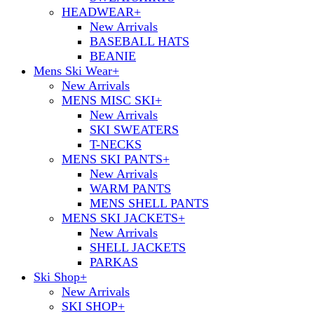
HEADWEAR
+
New Arrivals
BASEBALL HATS
BEANIE
Mens Ski Wear
+
New Arrivals
MENS MISC SKI
+
New Arrivals
SKI SWEATERS
T-NECKS
MENS SKI PANTS
+
New Arrivals
WARM PANTS
MENS SHELL PANTS
MENS SKI JACKETS
+
New Arrivals
SHELL JACKETS
PARKAS
Ski Shop
+
New Arrivals
SKI SHOP
+