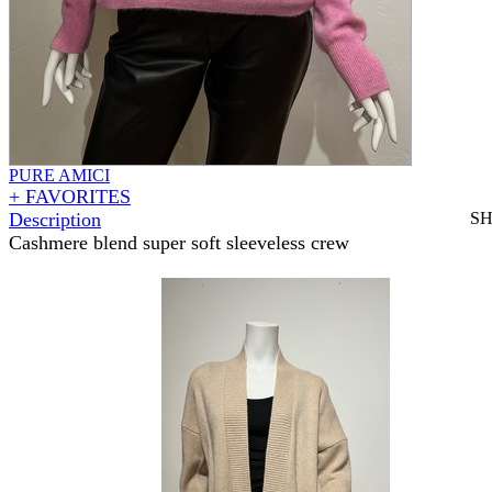
PURE AMICI
+ FAVORITES
Description
S
Cashmere blend super soft sleeveless crew