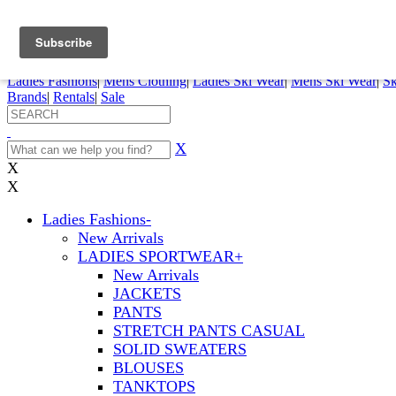
FREE SHIPPING ORDERS OVER $70
Details
0
My Account
My Rentals
Order Status
Pepi Sports
Ladies Fashions
|
Mens Clothing
|
Ladies Ski Wear
|
Mens Ski Wear
|
Sk
Brands
|
Rentals
|
Sale
X
X
X
Ladies Fashions
-
New Arrivals
LADIES SPORTWEAR
+
New Arrivals
JACKETS
PANTS
STRETCH PANTS CASUAL
SOLID SWEATERS
BLOUSES
TANKTOPS