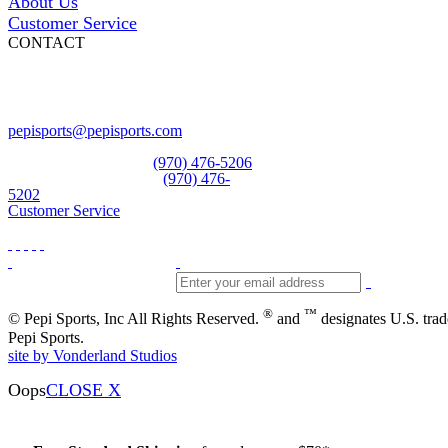
About Us
Customer Service
CONTACT
Pepi Sports
231 Bridge Street
Vail, CO 81657
Open Daily
pepisports@pepisports.com
Equipment and rentals
(970) 476-5206
Skiwear and sportswear
(970) 476-
5202
Customer Service
®
™
© Pepi Sports, Inc All Rights Reserved.
and
designates U.S. tra
Pepi Sports.
site by Vonderland Studios
Oops
CLOSE X