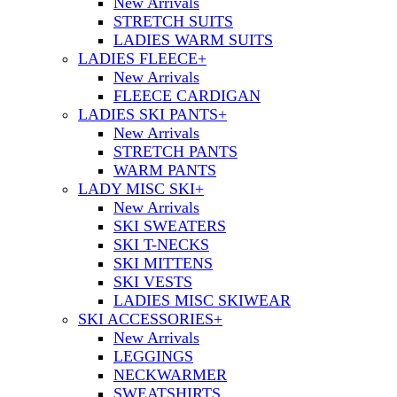
New Arrivals
STRETCH SUITS
LADIES WARM SUITS
LADIES FLEECE
+
New Arrivals
FLEECE CARDIGAN
LADIES SKI PANTS
+
New Arrivals
STRETCH PANTS
WARM PANTS
LADY MISC SKI
+
New Arrivals
SKI SWEATERS
SKI T-NECKS
SKI MITTENS
SKI VESTS
LADIES MISC SKIWEAR
SKI ACCESSORIES
+
New Arrivals
LEGGINGS
NECKWARMER
SWEATSHIRTS