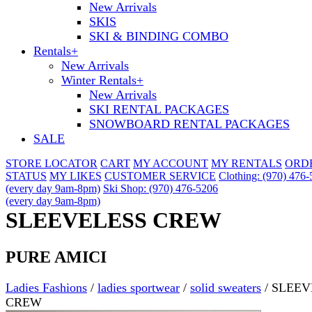
New Arrivals
SKIS
SKI & BINDING COMBO
Rentals
+
New Arrivals
Winter Rentals
+
New Arrivals
SKI RENTAL PACKAGES
SNOWBOARD RENTAL PACKAGES
SALE
STORE LOCATOR
CART
MY ACCOUNT
MY RENTALS
ORD
STATUS
MY LIKES
CUSTOMER SERVICE
Clothing: (970) 476
(every day 9am-8pm)
Ski Shop: (970) 476-5206
(every day 9am-8pm)
SLEEVELESS CREW
PURE AMICI
Ladies Fashions
/
ladies sportwear
/
solid sweaters
/
SLEEV
CREW