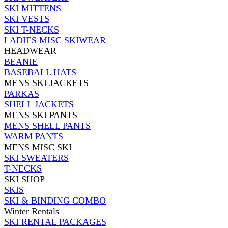
SKI MITTENS
SKI VESTS
SKI T-NECKS
LADIES MISC SKIWEAR
HEADWEAR
BEANIE
BASEBALL HATS
MENS SKI JACKETS
PARKAS
SHELL JACKETS
MENS SKI PANTS
MENS SHELL PANTS
WARM PANTS
MENS MISC SKI
SKI SWEATERS
T-NECKS
SKI SHOP
SKIS
SKI & BINDING COMBO
Winter Rentals
SKI RENTAL PACKAGES