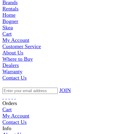
Brands
Rentals
Home
Bogner
Skea
Cart
My Account
Customer Service
About Us
Where to Buy
Dealers
Warranty
Contact Us
JOIN
Orders
Cart
My Account
Contact Us
Info