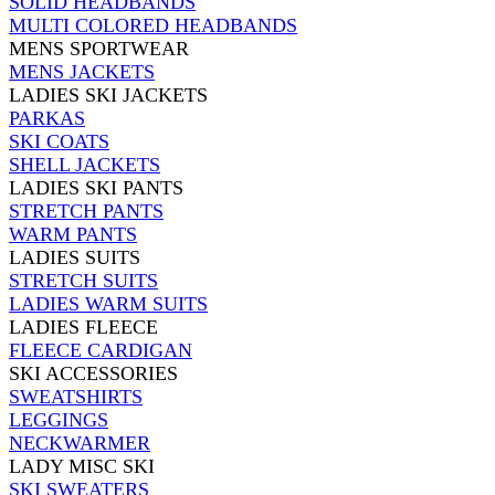
SOLID HEADBANDS
MULTI COLORED HEADBANDS
MENS SPORTWEAR
MENS JACKETS
LADIES SKI JACKETS
PARKAS
SKI COATS
SHELL JACKETS
LADIES SKI PANTS
STRETCH PANTS
WARM PANTS
LADIES SUITS
STRETCH SUITS
LADIES WARM SUITS
LADIES FLEECE
FLEECE CARDIGAN
SKI ACCESSORIES
SWEATSHIRTS
LEGGINGS
NECKWARMER
LADY MISC SKI
SKI SWEATERS