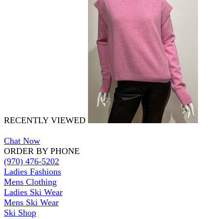
RECENTLY VIEWED
Chat Now
ORDER BY PHONE
(970) 476-5202
Ladies Fashions
Mens Clothing
Ladies Ski Wear
Mens Ski Wear
Ski Shop