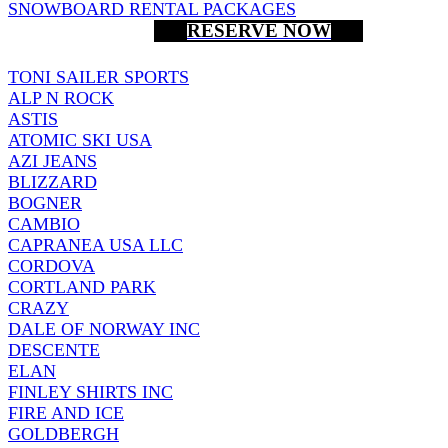
SNOWBOARD RENTAL PACKAGES
RESERVE NOW
TONI SAILER SPORTS
ALP N ROCK
ASTIS
ATOMIC SKI USA
AZI JEANS
BLIZZARD
BOGNER
CAMBIO
CAPRANEA USA LLC
CORDOVA
CORTLAND PARK
CRAZY
DALE OF NORWAY INC
DESCENTE
ELAN
FINLEY SHIRTS INC
FIRE AND ICE
GOLDBERGH