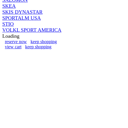
SKEA
SKIS DYNASTAR
SPORTALM USA
STIO
VOLKL SPORT AMERICA
Loading
reserve now
keep shopping
view cart
keep shopping