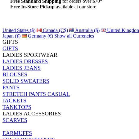
Free Standard Shipping
for orders over $70*
Free In-Store Pickup
available at our store
Details
United States ($)
Canada (C$)
Australia ($)
United Kingdom
Japan (¥)
Germany (€)
Show all Currencies
GIFTS
GIFTS
LADIES SPORTWEAR
LADIES DRESSES
LADIES JEANS
BLOUSES
SOLID SWEATERS
PANTS
STRETCH PANTS CASUAL
JACKETS
TANKTOPS
LADIES ACCESSORIES
SCARVES
EARMUFFS