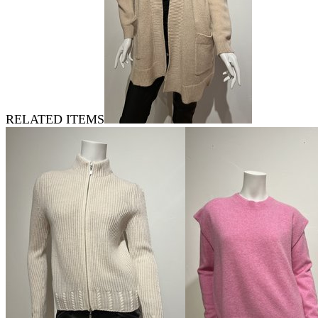
RELATED ITEMS