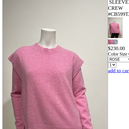
SLEEVE
CREW
#CB599T
$
230.00
Color
Size
add to car