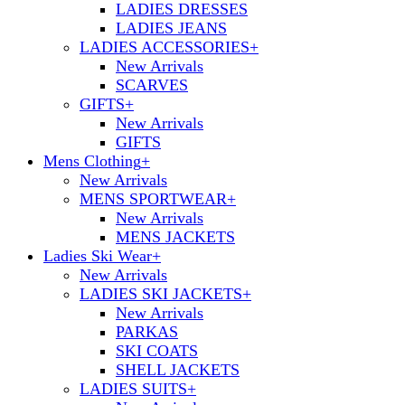
LADIES DRESSES
LADIES JEANS
LADIES ACCESSORIES
+
New Arrivals
SCARVES
GIFTS
+
New Arrivals
GIFTS
Mens Clothing
+
New Arrivals
MENS SPORTWEAR
+
New Arrivals
MENS JACKETS
Ladies Ski Wear
+
New Arrivals
LADIES SKI JACKETS
+
New Arrivals
PARKAS
SKI COATS
SHELL JACKETS
LADIES SUITS
+