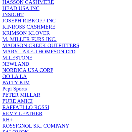
HASSON CASHMERE
HEAD USA INC
INSIGHT
JOSEPH RIBKOFF INC
KINROSS CASHMERE
KRIMSON KLOVER
M. MILLER FURS INC.
MADISON CREEK OUTFITTERS
MARY LAKE-THOMPSON LTD
MILESTONE
NEWLAND
NORDICA USA CORP
OO LA LA
PATTY KIM
Pepi Sports
PETER MILLAR
PURE AMICI
RAFFAELLO ROSSI
REMY LEATHER
RH+
ROSSIGNOL SKI COMPANY
SALOMON