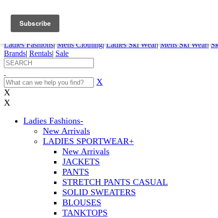
FREE SHIPPING ORDERS OVER $70
Details
0
My Account
My Rentals
Order Status
Pepi Sports
Ladies Fashions
|
Mens Clothing
|
Ladies Ski Wear
|
Mens Ski Wear
|
Sk
Brands
|
Rentals
|
Sale
X
X
X
Ladies Fashions
-
New Arrivals
LADIES SPORTWEAR
+
New Arrivals
JACKETS
PANTS
STRETCH PANTS CASUAL
SOLID SWEATERS
BLOUSES
TANKTOPS