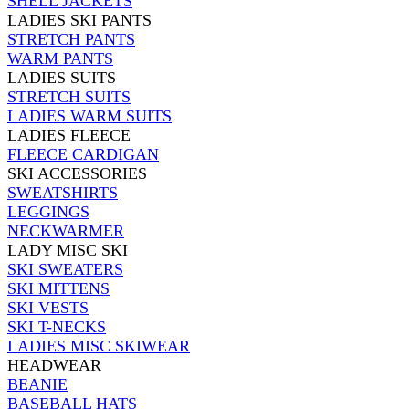
SHELL JACKETS
LADIES SKI PANTS
STRETCH PANTS
WARM PANTS
LADIES SUITS
STRETCH SUITS
LADIES WARM SUITS
LADIES FLEECE
FLEECE CARDIGAN
SKI ACCESSORIES
SWEATSHIRTS
LEGGINGS
NECKWARMER
LADY MISC SKI
SKI SWEATERS
SKI MITTENS
SKI VESTS
SKI T-NECKS
LADIES MISC SKIWEAR
HEADWEAR
BEANIE
BASEBALL HATS