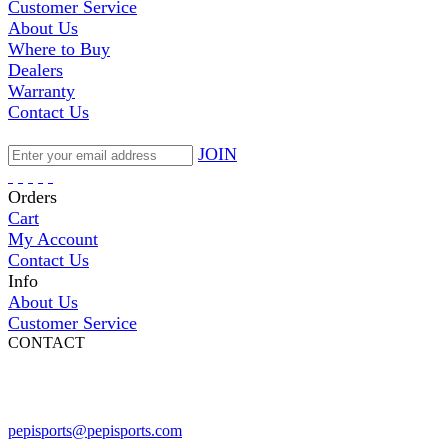
Customer Service
About Us
Where to Buy
Dealers
Warranty
Contact Us
JOIN
Orders
Cart
My Account
Contact Us
Info
About Us
Customer Service
CONTACT
Pepi Sports
231 Bridge Street
Vail, CO 81657
Open Daily
pepisports@pepisports.com