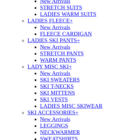
New Arrivals
STRETCH SUITS
LADIES WARM SUITS
LADIES FLEECE
+
New Arrivals
FLEECE CARDIGAN
LADIES SKI PANTS
+
New Arrivals
STRETCH PANTS
WARM PANTS
LADY MISC SKI
+
New Arrivals
SKI SWEATERS
SKI T-NECKS
SKI MITTENS
SKI VESTS
LADIES MISC SKIWEAR
SKI ACCESSORIES
+
New Arrivals
LEGGINGS
NECKWARMER
SWEATSHIRTS