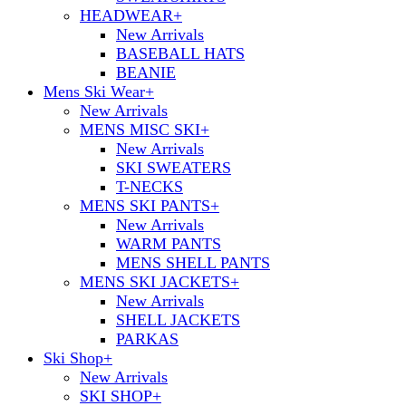
HEADWEAR
+
New Arrivals
BASEBALL HATS
BEANIE
Mens Ski Wear
+
New Arrivals
MENS MISC SKI
+
New Arrivals
SKI SWEATERS
T-NECKS
MENS SKI PANTS
+
New Arrivals
WARM PANTS
MENS SHELL PANTS
MENS SKI JACKETS
+
New Arrivals
SHELL JACKETS
PARKAS
Ski Shop
+
New Arrivals
SKI SHOP
+