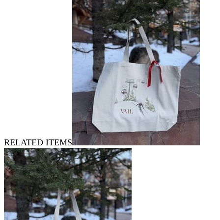
RELATED ITEMS