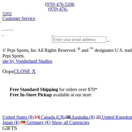
Equipment and rentals
(970) 476-5206
Skiwear and sportswear
(970) 476-
5202
Customer Service
®
™
© Pepi Sports, Inc All Rights Reserved.
and
designates U.S. tra
Pepi Sports.
site by Vonderland Studios
Oops
CLOSE X
Free Standard Shipping
for orders over $70*
Free In-Store Pickup
available at our store
Details
United States ($)
Canada (C$)
Australia ($)
United Kingdom
Japan (¥)
Germany (€)
Show all Currencies
GIFTS