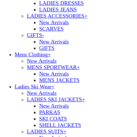
LADIES DRESSES
LADIES JEANS
LADIES ACCESSORIES
+
New Arrivals
SCARVES
GIFTS
-
New Arrivals
GIFTS
Mens Clothing
+
New Arrivals
MENS SPORTWEAR
+
New Arrivals
MENS JACKETS
Ladies Ski Wear
+
New Arrivals
LADIES SKI JACKETS
+
New Arrivals
PARKAS
SKI COATS
SHELL JACKETS
LADIES SUITS
+