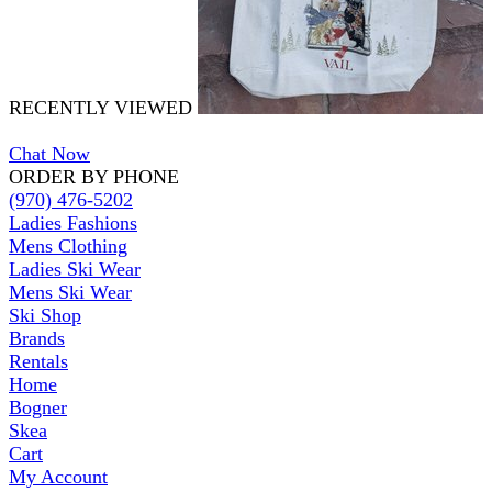
RECENTLY VIEWED
Chat Now
ORDER BY PHONE
(970) 476-5202
Ladies Fashions
Mens Clothing
Ladies Ski Wear
Mens Ski Wear
Ski Shop
Brands
Rentals
Home
Bogner
Skea
Cart
My Account