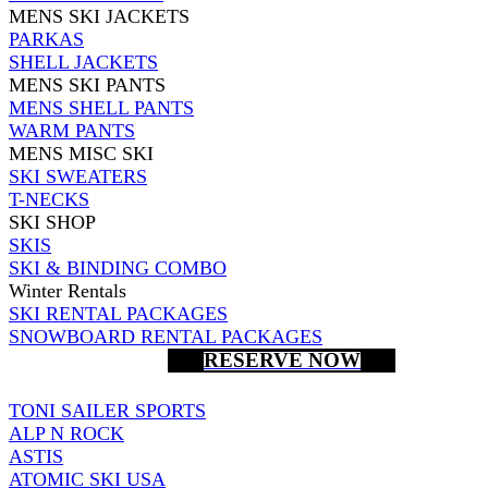
MENS SKI JACKETS
PARKAS
SHELL JACKETS
MENS SKI PANTS
MENS SHELL PANTS
WARM PANTS
MENS MISC SKI
SKI SWEATERS
T-NECKS
SKI SHOP
SKIS
SKI & BINDING COMBO
Winter Rentals
SKI RENTAL PACKAGES
SNOWBOARD RENTAL PACKAGES
RESERVE NOW
TONI SAILER SPORTS
ALP N ROCK
ASTIS
ATOMIC SKI USA