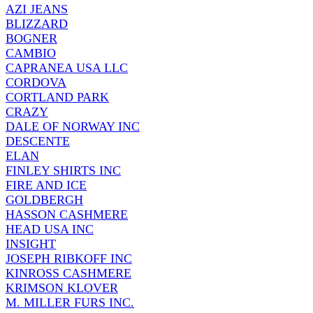
AZI JEANS
BLIZZARD
BOGNER
CAMBIO
CAPRANEA USA LLC
CORDOVA
CORTLAND PARK
CRAZY
DALE OF NORWAY INC
DESCENTE
ELAN
FINLEY SHIRTS INC
FIRE AND ICE
GOLDBERGH
HASSON CASHMERE
HEAD USA INC
INSIGHT
JOSEPH RIBKOFF INC
KINROSS CASHMERE
KRIMSON KLOVER
M. MILLER FURS INC.