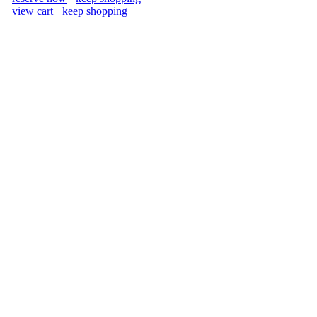
view cart
keep shopping