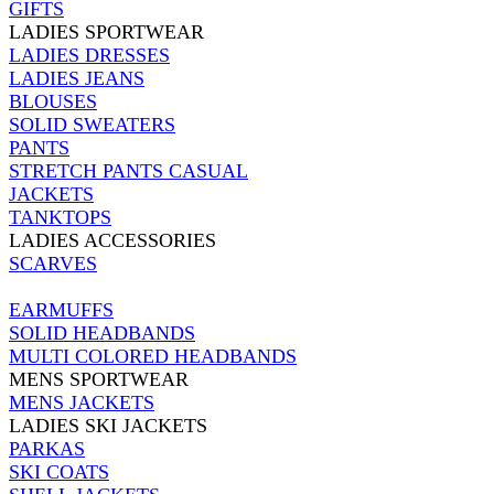
GIFTS
LADIES SPORTWEAR
LADIES DRESSES
LADIES JEANS
BLOUSES
SOLID SWEATERS
PANTS
STRETCH PANTS CASUAL
JACKETS
TANKTOPS
LADIES ACCESSORIES
SCARVES
EARMUFFS
SOLID HEADBANDS
MULTI COLORED HEADBANDS
MENS SPORTWEAR
MENS JACKETS
LADIES SKI JACKETS
PARKAS
SKI COATS