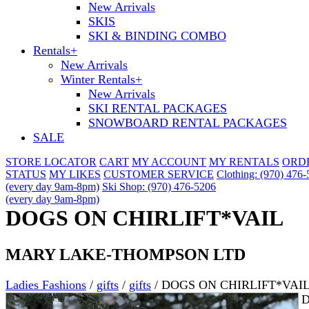
New Arrivals
SKIS
SKI & BINDING COMBO
Rentals
+
New Arrivals
Winter Rentals
+
New Arrivals
SKI RENTAL PACKAGES
SNOWBOARD RENTAL PACKAGES
SALE
STORE LOCATOR
CART
MY ACCOUNT
MY RENTALS
ORD
STATUS
MY LIKES
CUSTOMER SERVICE
Clothing: (970) 476
(every day 9am-8pm)
Ski Shop: (970) 476-5206
(every day 9am-8pm)
DOGS ON CHIRLIFT*VAIL
MARY LAKE-THOMPSON LTD
Ladies Fashions
/
gifts
/
gifts
/
DOGS ON CHIRLIFT*VAI