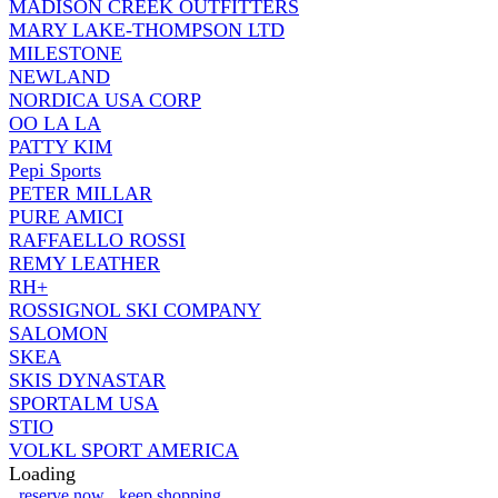
MADISON CREEK OUTFITTERS
MARY LAKE-THOMPSON LTD
MILESTONE
NEWLAND
NORDICA USA CORP
OO LA LA
PATTY KIM
Pepi Sports
PETER MILLAR
PURE AMICI
RAFFAELLO ROSSI
REMY LEATHER
RH+
ROSSIGNOL SKI COMPANY
SALOMON
SKEA
SKIS DYNASTAR
SPORTALM USA
STIO
VOLKL SPORT AMERICA
Loading
reserve now
keep shopping