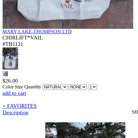
MARY LAKE-THOMPSON LTD
CHIRLIFT*VAIL
#TB1131
$
26.00
Color
Size
Quantity
add to cart
+ FAVORITES
Description
S