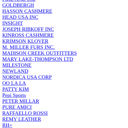
GOLDBERGH
HASSON CASHMERE
HEAD USA INC
INSIGHT
JOSEPH RIBKOFF INC
KINROSS CASHMERE
KRIMSON KLOVER
M. MILLER FURS INC.
MADISON CREEK OUTFITTERS
MARY LAKE-THOMPSON LTD
MILESTONE
NEWLAND
NORDICA USA CORP
OO LA LA
PATTY KIM
Pepi Sports
PETER MILLAR
PURE AMICI
RAFFAELLO ROSSI
REMY LEATHER
RH+