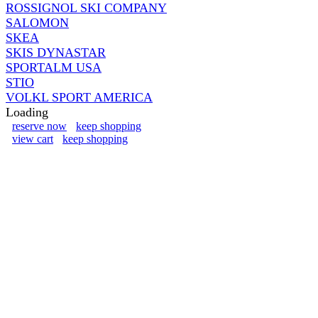
ROSSIGNOL SKI COMPANY
SALOMON
SKEA
SKIS DYNASTAR
SPORTALM USA
STIO
VOLKL SPORT AMERICA
Loading
reserve now
keep shopping
view cart
keep shopping