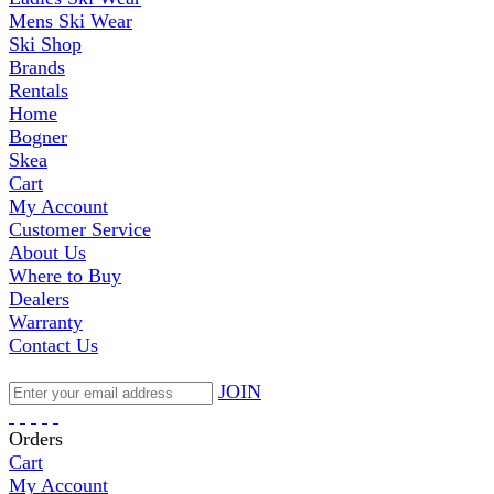
Mens Ski Wear
Ski Shop
Brands
Rentals
Home
Bogner
Skea
Cart
My Account
Customer Service
About Us
Where to Buy
Dealers
Warranty
Contact Us
JOIN
Orders
Cart
My Account