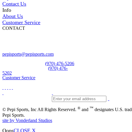
Contact Us
Info
About Us
Customer Service
CONTACT
Pepi Sports
231 Bridge Street
Vail, CO 81657
Open Daily
pepisports@pepisports.com
Equipment and rentals
(970) 476-5206
Skiwear and sportswear
(970) 476-
5202
Customer Service
®
™
© Pepi Sports, Inc All Rights Reserved.
and
designates U.S. tra
Pepi Sports.
site by Vonderland Studios
Oops
CLOSE X