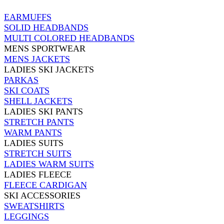
EARMUFFS
SOLID HEADBANDS
MULTI COLORED HEADBANDS
MENS SPORTWEAR
MENS JACKETS
LADIES SKI JACKETS
PARKAS
SKI COATS
SHELL JACKETS
LADIES SKI PANTS
STRETCH PANTS
WARM PANTS
LADIES SUITS
STRETCH SUITS
LADIES WARM SUITS
LADIES FLEECE
FLEECE CARDIGAN
SKI ACCESSORIES
SWEATSHIRTS
LEGGINGS