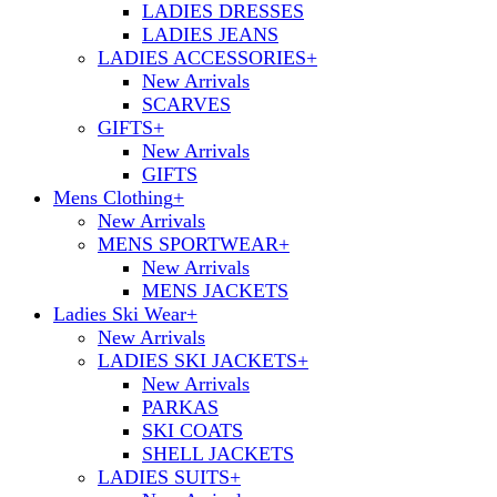
LADIES DRESSES
LADIES JEANS
LADIES ACCESSORIES
+
New Arrivals
SCARVES
GIFTS
+
New Arrivals
GIFTS
Mens Clothing
+
New Arrivals
MENS SPORTWEAR
+
New Arrivals
MENS JACKETS
Ladies Ski Wear
+
New Arrivals
LADIES SKI JACKETS
+
New Arrivals
PARKAS
SKI COATS
SHELL JACKETS
LADIES SUITS
+