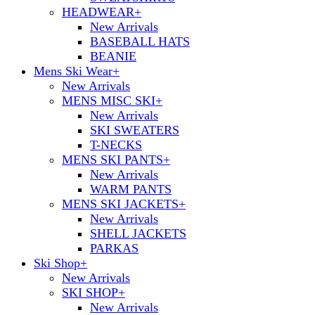
HEADWEAR
+
New Arrivals
BASEBALL HATS
BEANIE
Mens Ski Wear
+
New Arrivals
MENS MISC SKI
+
New Arrivals
SKI SWEATERS
T-NECKS
MENS SKI PANTS
+
New Arrivals
WARM PANTS
MENS SKI JACKETS
+
New Arrivals
SHELL JACKETS
PARKAS
Ski Shop
+
New Arrivals
SKI SHOP
+
New Arrivals