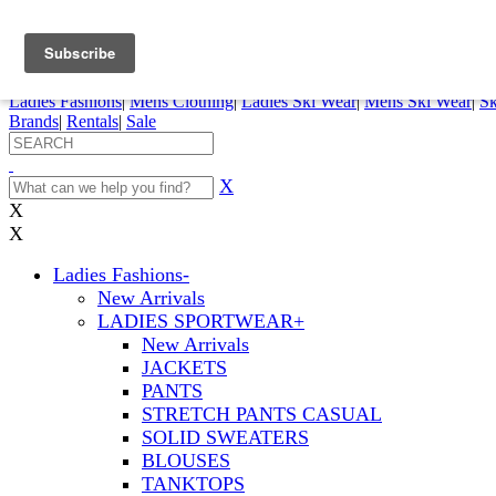
FREE SHIPPING ORDERS OVER $70
Details
0
My Account
My Rentals
Order Status
Pepi Sports
Ladies Fashions
|
Mens Clothing
|
Ladies Ski Wear
|
Mens Ski Wear
|
Sk
Brands
|
Rentals
|
Sale
X
X
X
Ladies Fashions
-
New Arrivals
LADIES SPORTWEAR
+
New Arrivals
JACKETS
PANTS
STRETCH PANTS CASUAL
SOLID SWEATERS
BLOUSES
TANKTOPS