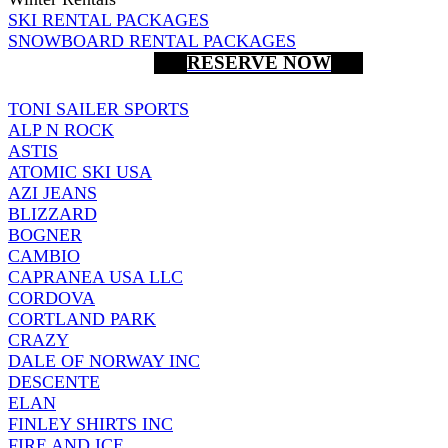
SKI RENTAL PACKAGES
SNOWBOARD RENTAL PACKAGES
RESERVE NOW
TONI SAILER SPORTS
ALP N ROCK
ASTIS
ATOMIC SKI USA
AZI JEANS
BLIZZARD
BOGNER
CAMBIO
CAPRANEA USA LLC
CORDOVA
CORTLAND PARK
CRAZY
DALE OF NORWAY INC
DESCENTE
ELAN
FINLEY SHIRTS INC
FIRE AND ICE