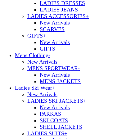
LADIES DRESSES
LADIES JEANS
LADIES ACCESSORIES
+
New Arrivals
SCARVES
GIFTS
+
New Arrivals
GIFTS
Mens Clothing
-
New Arrivals
MENS SPORTWEAR
-
New Arrivals
MENS JACKETS
Ladies Ski Wear
+
New Arrivals
LADIES SKI JACKETS
+
New Arrivals
PARKAS
SKI COATS
SHELL JACKETS
LADIES SUITS
+