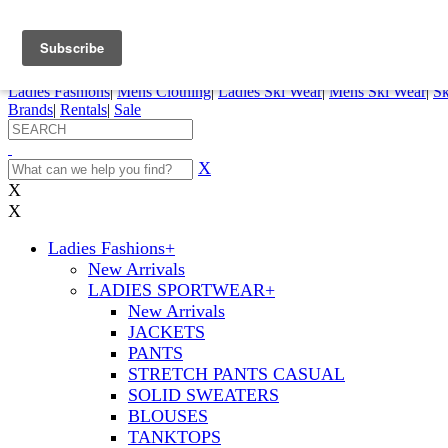
FREE SHIPPING ORDERS OVER $70
Details
0
My Account
My Rentals
Order Status
Pepi Sports
Ladies Fashions
|
Mens Clothing
|
Ladies Ski Wear
|
Mens Ski Wear
|
Sk
Brands
|
Rentals
|
Sale
X
X
X
Ladies Fashions
+
New Arrivals
LADIES SPORTWEAR
+
New Arrivals
JACKETS
PANTS
STRETCH PANTS CASUAL
SOLID SWEATERS
BLOUSES
TANKTOPS