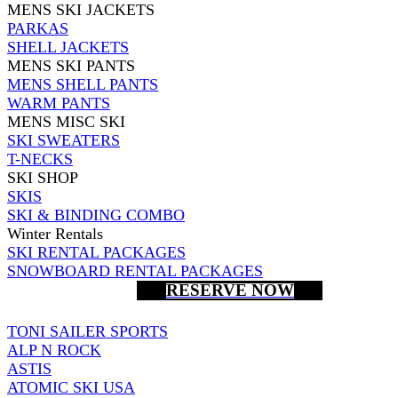
MENS SKI JACKETS
PARKAS
SHELL JACKETS
MENS SKI PANTS
MENS SHELL PANTS
WARM PANTS
MENS MISC SKI
SKI SWEATERS
T-NECKS
SKI SHOP
SKIS
SKI & BINDING COMBO
Winter Rentals
SKI RENTAL PACKAGES
SNOWBOARD RENTAL PACKAGES
RESERVE NOW
TONI SAILER SPORTS
ALP N ROCK
ASTIS
ATOMIC SKI USA