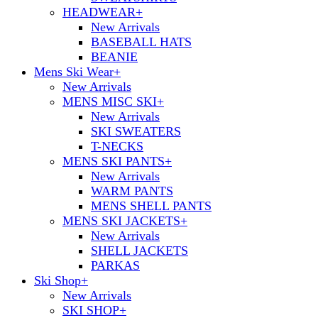
HEADWEAR
+
New Arrivals
BASEBALL HATS
BEANIE
Mens Ski Wear
+
New Arrivals
MENS MISC SKI
+
New Arrivals
SKI SWEATERS
T-NECKS
MENS SKI PANTS
+
New Arrivals
WARM PANTS
MENS SHELL PANTS
MENS SKI JACKETS
+
New Arrivals
SHELL JACKETS
PARKAS
Ski Shop
+
New Arrivals
SKI SHOP
+