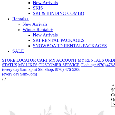
New Arrivals
SKIS
SKI & BINDING COMBO
Rentals
+
New Arrivals
Winter Rentals
+
New Arrivals
SKI RENTAL PACKAGES
SNOWBOARD RENTAL PACKAGES
SALE
STORE LOCATOR
CART
MY ACCOUNT
MY RENTALS
ORD
STATUS
MY LIKES
CUSTOMER SERVICE
Clothing: (970) 476
(every day 9am-8pm)
Ski Shop: (970) 476-5206
(every day 9am-8pm)
/
/
#
$
Co
Qu