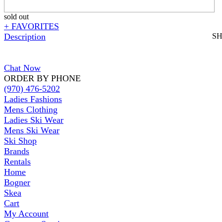
sold out
+ FAVORITES
Description
S
Chat Now
ORDER BY PHONE
(970) 476-5202
Ladies Fashions
Mens Clothing
Ladies Ski Wear
Mens Ski Wear
Ski Shop
Brands
Rentals
Home
Bogner
Skea
Cart
My Account