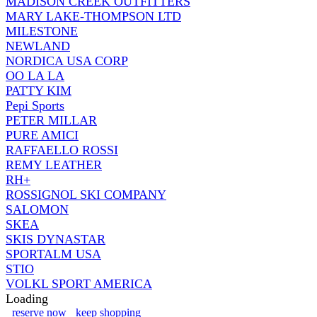
MADISON CREEK OUTFITTERS
MARY LAKE-THOMPSON LTD
MILESTONE
NEWLAND
NORDICA USA CORP
OO LA LA
PATTY KIM
Pepi Sports
PETER MILLAR
PURE AMICI
RAFFAELLO ROSSI
REMY LEATHER
RH+
ROSSIGNOL SKI COMPANY
SALOMON
SKEA
SKIS DYNASTAR
SPORTALM USA
STIO
VOLKL SPORT AMERICA
Loading
reserve now
keep shopping