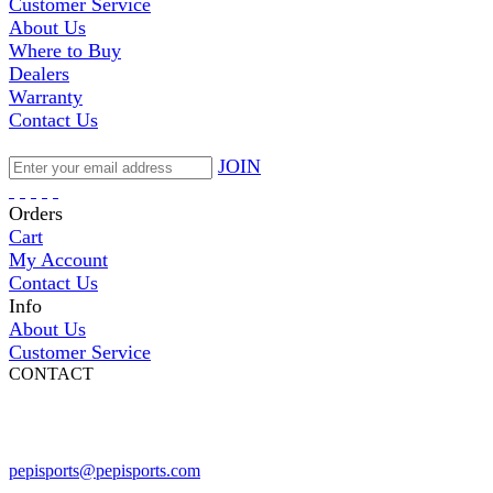
Customer Service
About Us
Where to Buy
Dealers
Warranty
Contact Us
JOIN
Orders
Cart
My Account
Contact Us
Info
About Us
Customer Service
CONTACT
Pepi Sports
231 Bridge Street
Vail, CO 81657
Open Daily
pepisports@pepisports.com