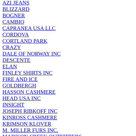
AZI JEANS
BLIZZARD
BOGNER
CAMBIO
CAPRANEA USA LLC
CORDOVA
CORTLAND PARK
CRAZY
DALE OF NORWAY INC
DESCENTE
ELAN
FINLEY SHIRTS INC
FIRE AND ICE
GOLDBERGH
HASSON CASHMERE
HEAD USA INC
INSIGHT
JOSEPH RIBKOFF INC
KINROSS CASHMERE
KRIMSON KLOVER
M. MILLER FURS INC.