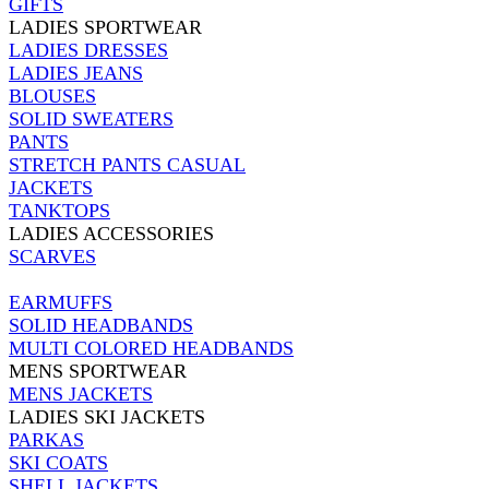
GIFTS
LADIES SPORTWEAR
LADIES DRESSES
LADIES JEANS
BLOUSES
SOLID SWEATERS
PANTS
STRETCH PANTS CASUAL
JACKETS
TANKTOPS
LADIES ACCESSORIES
SCARVES
EARMUFFS
SOLID HEADBANDS
MULTI COLORED HEADBANDS
MENS SPORTWEAR
MENS JACKETS
LADIES SKI JACKETS
PARKAS
SKI COATS
SHELL JACKETS