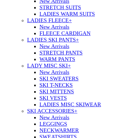
New Arrivals
STRETCH SUITS
LADIES WARM SUITS
LADIES FLEECE
+
New Arrivals
FLEECE CARDIGAN
LADIES SKI PANTS
+
New Arrivals
STRETCH PANTS
WARM PANTS
LADY MISC SKI
+
New Arrivals
SKI SWEATERS
SKI T-NECKS
SKI MITTENS
SKI VESTS
LADIES MISC SKIWEAR
SKI ACCESSORIES
+
New Arrivals
LEGGINGS
NECKWARMER
SWEATSHIRTS