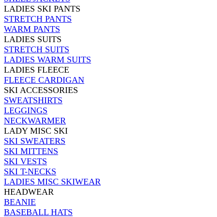
LADIES SKI PANTS
STRETCH PANTS
WARM PANTS
LADIES SUITS
STRETCH SUITS
LADIES WARM SUITS
LADIES FLEECE
FLEECE CARDIGAN
SKI ACCESSORIES
SWEATSHIRTS
LEGGINGS
NECKWARMER
LADY MISC SKI
SKI SWEATERS
SKI MITTENS
SKI VESTS
SKI T-NECKS
LADIES MISC SKIWEAR
HEADWEAR
BEANIE
BASEBALL HATS