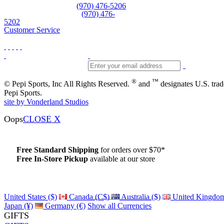
Equipment and rentals
(970) 476-5206
Skiwear and sportswear
(970) 476-
5202
Customer Service
®
™
© Pepi Sports, Inc All Rights Reserved.
and
designates U.S. tra
Pepi Sports.
site by Vonderland Studios
Oops
CLOSE X
Free Standard Shipping
for orders over $70*
Free In-Store Pickup
available at our store
Details
United States ($)
Canada (C$)
Australia ($)
United Kingdom
Japan (¥)
Germany (€)
Show all Currencies
GIFTS